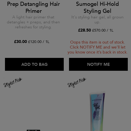
Prep Detangling Hair
Sumogel Hi-Hold
Primer
Styling Gel
A light hair primer that
It's styling hair gel, all grown
detangles + preps, and then
up.
refreshes for styling.
£28.50
£570.00 / 1L
£30.00
£120.00 / 1L
Oops this item is out of stock.
Click NOTIFY ME and we’ll let
you know once it’s back in stock.
ADD TO BAG
ADD TO BAG
NOTIFY ME