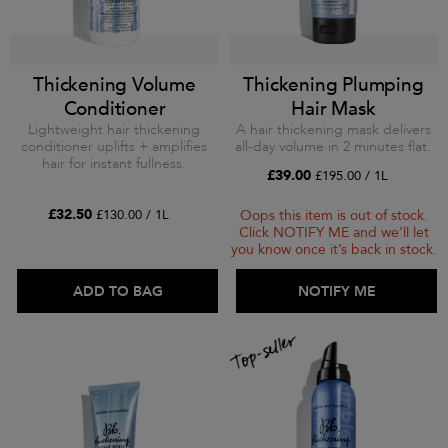
Thickening Volume
Thickening Plumping
Conditioner
Hair Mask
Lightweight hair thickening
A hair thickening mask delivers
conditioner uplifts + amplifies
all-day volume in 2 minutes flat.
hair for instant fullness.
£39.00
£195.00 / 1L
£32.50
£130.00 / 1L
Oops this item is out of stock.
Click NOTIFY ME and we’ll let
you know once it’s back in stock.
ADD TO BAG
ADD TO BAG
NOTIFY ME