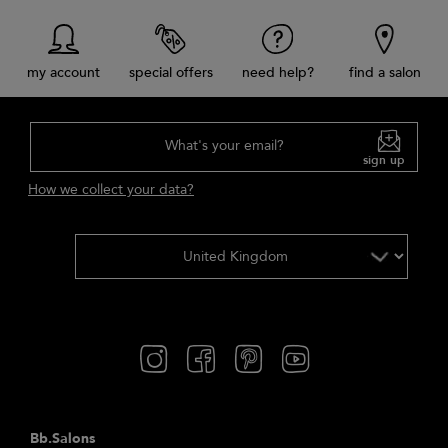
my account
special offers
need help?
find a salon
What's your email?
sign up
How we collect your data?
Bb.Salons