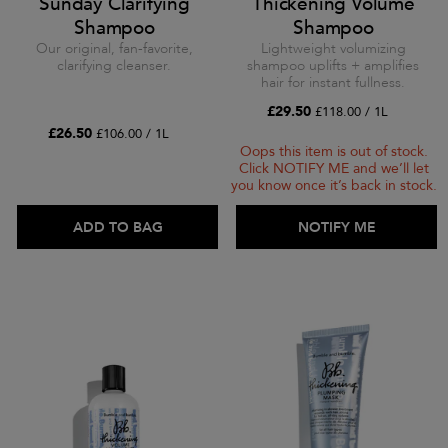
Sunday Clarifying
Thickening Volume
Shampoo
Shampoo
Our original, fan-favorite,
Lightweight volumizing
clarifying cleanser.
shampoo uplifts + amplifies
hair for instant fullness.
£29.50
£118.00 / 1L
£26.50
£106.00 / 1L
Oops this item is out of stock.
Click NOTIFY ME and we’ll let
you know once it’s back in stock.
ADD TO BAG
ADD TO BAG
NOTIFY ME