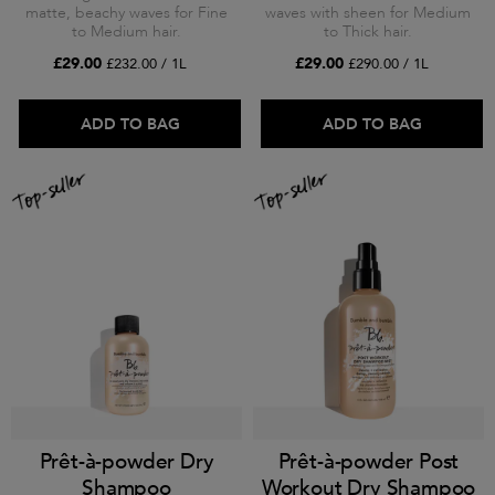
matte, beachy waves for Fine
waves with sheen for Medium
to Medium hair.
to Thick hair.
£29.00
£29.00
£232.00 / 1L
£290.00 / 1L
ADD TO BAG
ADD TO BAG
Prêt-à-powder Dry
Prêt-à-powder Post
Shampoo
Workout Dry Shampoo