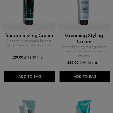
Texture Styling Cream
Grooming Styling
A hair texture cream for that
Cream
elusive undone-yet-done 'do.
A conditioning styling cream
for perfectly-imperfect, lived-in
texture.
£29.00
£193.33 / 1L
£29.00
£193.33 / 1L
ADD TO BAG
ADD TO BAG