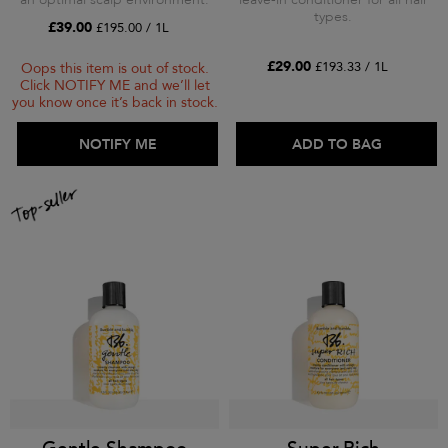
types.
£39.00
£195.00 / 1L
£29.00
£193.33 / 1L
Oops this item is out of stock.
Click NOTIFY ME and we’ll let
you know once it’s back in stock.
ADD TO BAG
NOTIFY ME
ADD TO BAG