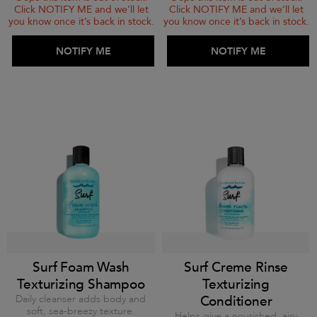
Click NOTIFY ME and we’ll let
Click NOTIFY ME and we’ll let
you know once it’s back in stock.
you know once it’s back in stock.
ADD TO BAG
NOTIFY ME
ADD TO BAG
NOTIFY ME
Surf Foam Wash
Surf Creme Rinse
Texturizing Shampoo
Texturizing
Daily cleanser adds body and
Conditioner
soft, sea-breezy texture.
Helps give a nourished, airy