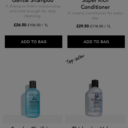
Gentle Shampoo
Super Rich
A shampoo that's moisturizing
Conditioner
and mild enough for daily
A creamy conditioner for every
cleansing.
day.
£26.50
£106.00 / 1L
£29.50
£118.00 / 1L
ADD TO BAG
ADD TO BAG