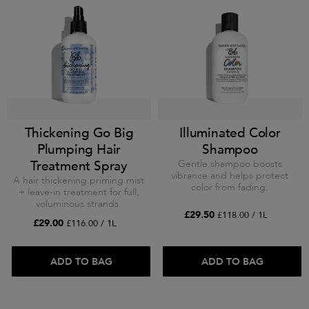
Thickening Go Big
Illuminated Color
Plumping Hair
Shampoo
Treatment Spray
Gentle shampoo boosts
vibrance and helps protect
A hair thickening priming mist
color from fading.
+ leave-in treatment for full,
voluminous strands.
£29.50
£118.00 / 1L
£29.00
£116.00 / 1L
ADD TO BAG
ADD TO BAG