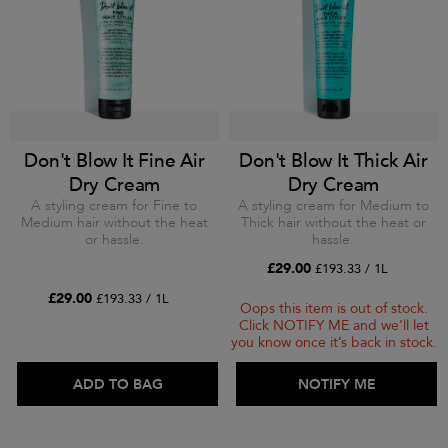
Don't Blow It Fine Air
Don't Blow It Thick Air
Dry Cream
Dry Cream
A styling cream for Fine to
A styling cream for Medium to
Medium hair without the heat
Thick hair without the heat or
or hassle.
hassle.
£29.00
£193.33 / 1L
£29.00
£193.33 / 1L
Oops this item is out of stock.
Click NOTIFY ME and we’ll let
you know once it’s back in stock.
ADD TO BAG
ADD TO BAG
NOTIFY ME