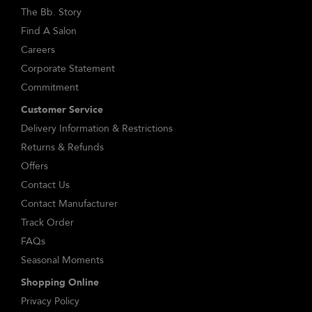
The Bb. Story
Find A Salon
Careers
Corporate Statement
Commitment
Customer Service
Delivery Information & Restrictions
Returns & Refunds
Offers
Contact Us
Contact Manufacturer
Track Order
FAQs
Seasonal Moments
Shopping Online
Privacy Policy