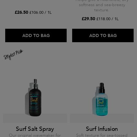
softness and sea-breezy
texture.
£26.50
£106.00 / 1L
£29.50
£118.00 / 1L
ADD TO BAG
ADD TO BAG
Surf Salt Spray
Surf Infusion
Our original wavemaker for
Soft texture for sea-tossed