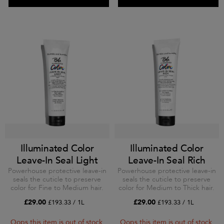
Illuminated Color
Illuminated Color
Leave-In Seal Light
Leave-In Seal Rich
Powerhouse protective leave-in
Powerhouse protective leave-in
seals the cuticle to preserve
seals the cuticle to preserve
color for Fine to Medium hair.
color for Medium to Thick hair.
£29.00
£29.00
£193.33 / 1L
£193.33 / 1L
Oops this item is out of stock.
Oops this item is out of stock.