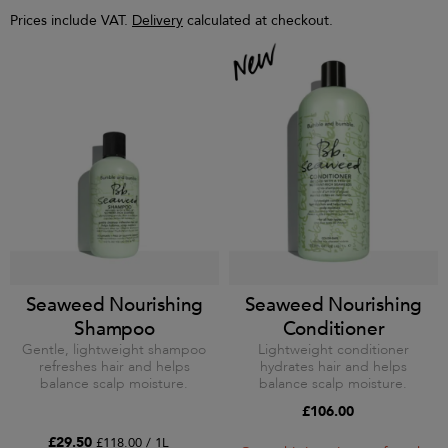
Prices include VAT.
Delivery
calculated at checkout.
Seaweed Nourishing
Seaweed Nourishing
Shampoo
Conditioner
Gentle, lightweight shampoo
Lightweight conditioner
refreshes hair and helps
hydrates hair and helps
balance scalp moisture.
balance scalp moisture.
£106.00
£29.50
£118.00 / 1L