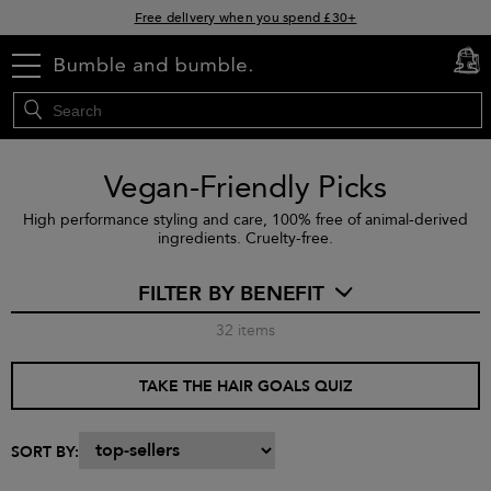
Free delivery when you spend £30+
Klarna & Clearpay available at checkout
menu
cart
0
Sign Up for Exclusive Offers
Vegan-Friendly Picks
High performance styling and care, 100% free of animal-derived
ingredients. Cruelty-free.
FILTER BY BENEFIT
32
items
TAKE THE HAIR GOALS QUIZ
SORT BY: