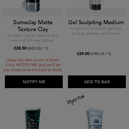
Sumoclay Matte
Gel Sculpting Medium
Texture Clay
A super hi-hold hair gel that
sculpts, shapes, and more.
A matte clay for texture and
every-which-way styling.
£28.50
£633.33 / 1L
£29.00
£193.33 / 1L
Oops this item is out of stock.
Click NOTIFY ME and we’ll let
you know once it’s back in stock.
ADD TO BAG
NOTIFY ME
ADD TO BAG