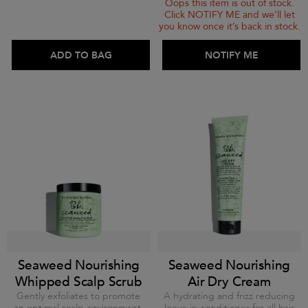
Oops this item is out of stock.
Click NOTIFY ME and we’ll let
you know once it’s back in stock.
ADD TO BAG
ADD TO BAG
NOTIFY ME
Seaweed Nourishing
Seaweed Nourishing
Whipped Scalp Scrub
Air Dry Cream
Gently exfoliates to promote
A hydrating and frizz reducing
an optimal scalp environment.
leave-in conditioner for all hair