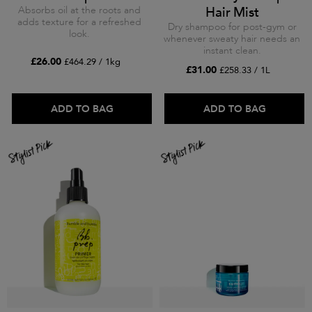
Absorbs oil at the roots and
Hair Mist
adds texture for a refreshed
Dry shampoo for post-gym or
look.
whenever sweaty hair needs an
instant clean.
£26.00
£464.29 / 1kg
£31.00
£258.33 / 1L
ADD TO BAG
ADD TO BAG