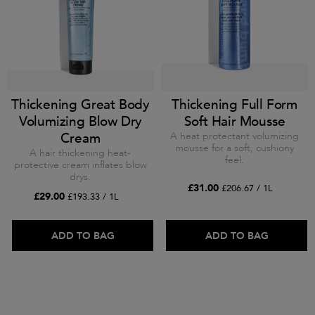
Thickening Great Body
Thickening Full Form
Volumizing Blow Dry
Soft Hair Mousse
Cream
A heat protectant volumizing
mousse for a soft, cushiony
A hair thickening heat-
feel.
protective cream inflates blow
drys.
£31.00
£206.67 / 1L
£29.00
£193.33 / 1L
ADD TO BAG
ADD TO BAG