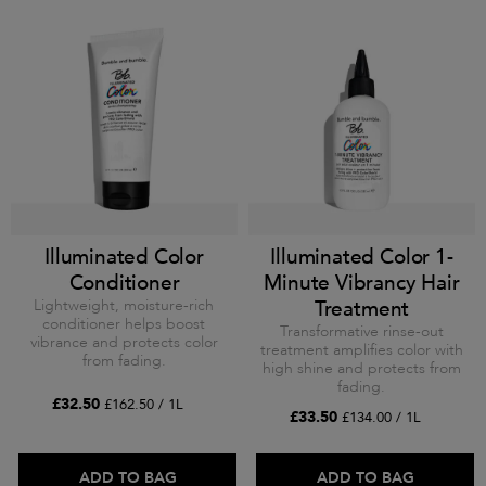
Illuminated Color
Illuminated Color 1-
Conditioner
Minute Vibrancy Hair
Lightweight, moisture-rich
Treatment
conditioner helps boost
Transformative rinse-out
vibrance and protects color
treatment amplifies color with
from fading.
high shine and protects from
fading.
£32.50
£162.50 / 1L
£33.50
£134.00 / 1L
ADD TO BAG
ADD TO BAG