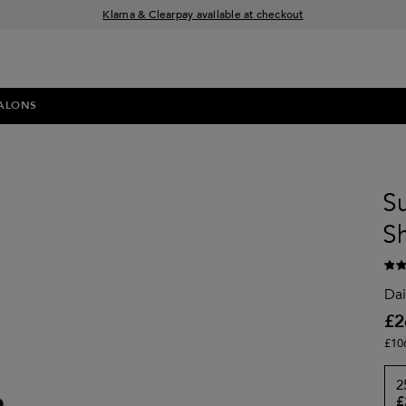
Klarna & Clearpay available at checkout
Sign Up for Exclusive Offers
Free delivery when you spend £30+
ALONS
S
S
Dai
£2
£10
2
£