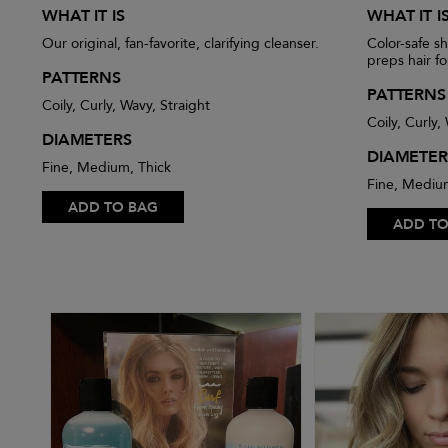
WHAT IT IS
WHAT IT I
Our original, fan-favorite, clarifying cleanser.
Color-safe s
preps hair fo
PATTERNS
PATTERNS
Coily, Curly, Wavy, Straight
Coily, Curly,
DIAMETERS
DIAMETER
Fine, Medium, Thick
Fine, Mediu
ADD TO BAG
ADD TO