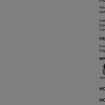
F
Ide
tex
Pat
Dia
Con
F
Soo
fra
BE
tex
H
H