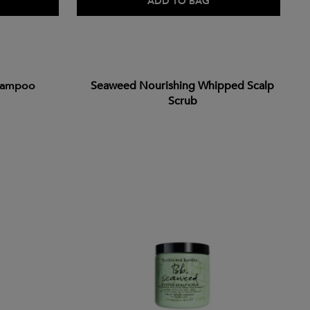
ADD TO BAG
hampoo
Seaweed Nourishing Whipped Scalp
Scrub