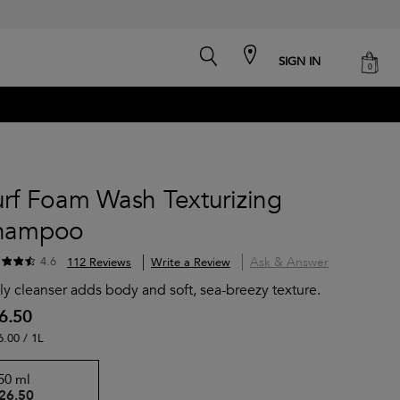
search
cart
SIGN IN
0
urf Foam Wash Texturizing
hampoo
Ask & Answer
4.6
112 Reviews
Write a Review
ly cleanser adds body and soft, sea-breezy texture.
6.50
6.00 / 1L
50 ml
26.50