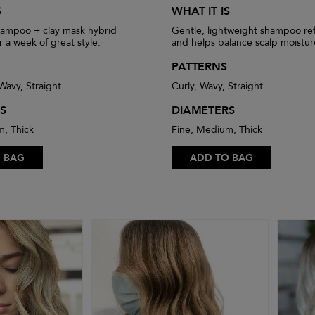
S
WHAT IT IS
hampoo + clay mask hybrid
Gentle, lightweight shampoo ref
r a week of great style.
and helps balance scalp moistur
PATTERNS
 Wavy, Straight
Curly, Wavy, Straight
S
DIAMETERS
m, Thick
Fine, Medium, Thick
 BAG
ADD TO BAG