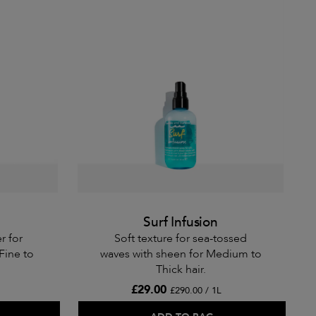
Surf Infusion
r for
Soft texture for sea-tossed
Fine to
waves with sheen for Medium to
Thick hair.
£29.00
£290.00 / 1L