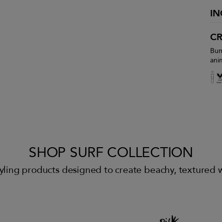
IN
CR
Bum
ani
SHOP SURF COLLECTION
 styling products designed to create beachy, textured