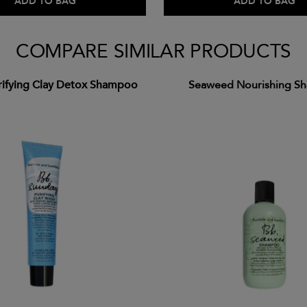
ADD TO BAG
ADD TO BAG
COMPARE SIMILAR PRODUCTS
rifying Clay Detox Shampoo
Seaweed Nourishing S