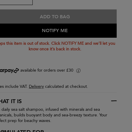
ADD TO BAG
NOTIFY ME
ps this item is out of stock. Click NOTIFY ME and we’ll let you
know once it’s back in stock.
available for orders over £30
i
ces include VAT.
Delivery
calculated at checkout.
AT IT IS
s daily sea salt shampoo, infused with minerals and sea
anicals, builds buoyant body and sea-breezy texture. Your
fect prep for beachy waves.