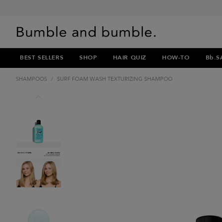
BEST SELLERS
SHOP
HAIR QUIZ
HOW-TO
Bb.S
SHAMPOOS
/
SURF FOAM WASH TEXTURIZING SHAMPOO