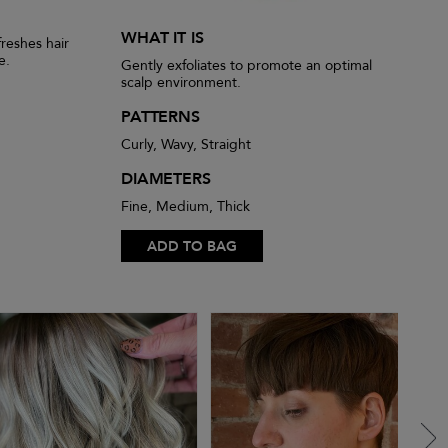
WHAT IT IS
reshes hair
e.
Gently exfoliates to promote an optimal
scalp environment.
PATTERNS
Curly, Wavy, Straight
DIAMETERS
Fine, Medium, Thick
ADD TO BAG