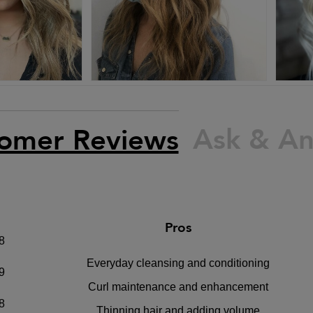
Ask & A
omer Reviews
Pros
8
Everyday cleansing and conditioning
9
Curl maintenance and enhancement
8
Thinning hair and adding volume