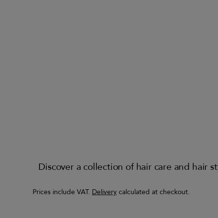
Discover a collection of hair care and hair
Prices include VAT.
Delivery
calculated at checkout.