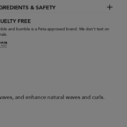
GREDIENTS & SAFETY
UELTY FREE
ble and bumble is a Peta-approved brand. We don't test on
mals.
 waves, and enhance natural waves and curls.