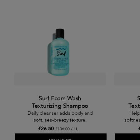
Surf Foam Wash
S
Texturizing Shampoo
Text
Daily cleanser adds body and
Help
soft, sea-breezy texture.
softnes
£26.50
£106.00 / 1L