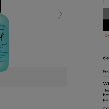
Oo
Pri
WH
Thi
bot
per