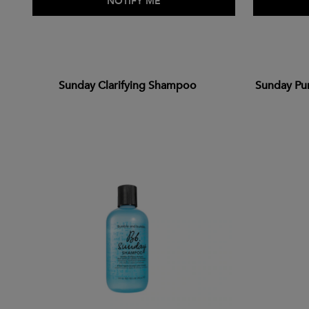
ADD TO BAG
NOTIFY ME
Sunday Clarifying Shampoo
Sunday Pu