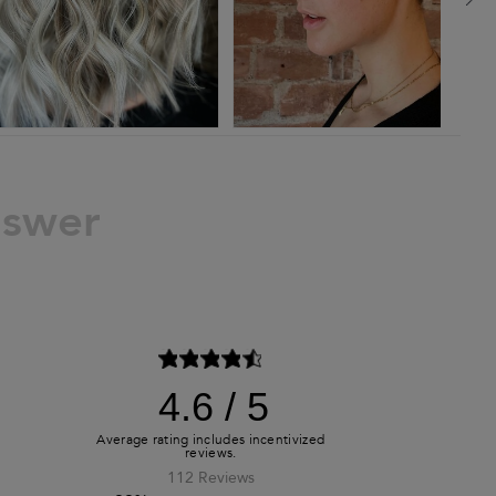
nswer
4.6
112 Reviews