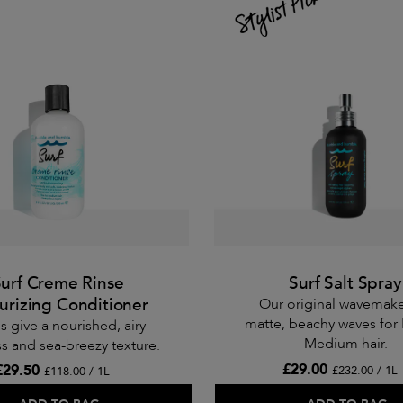
urf Creme Rinse
Surf Salt Spray
urizing Conditioner
Our original wavemake
matte, beachy waves for 
s give a nourished, airy
Medium hair.
s and sea-breezy texture.
£29.00
£29.50
£232.00 / 1L
£118.00 / 1L