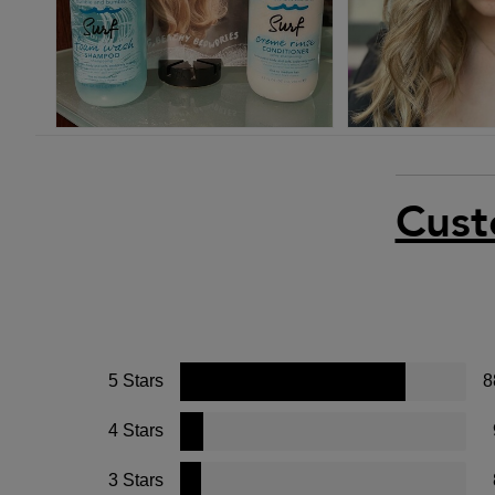
Cust
5 Stars
8
4 Stars
3 Stars