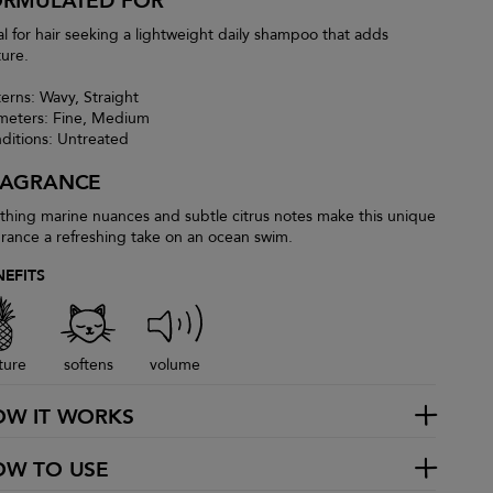
ORMULATED FOR
al for hair seeking a lightweight daily shampoo that adds
ture.
terns: Wavy, Straight
meters: Fine, Medium
ditions: Untreated
RAGRANCE
thing marine nuances and subtle citrus notes make this unique
grance a refreshing take on an ocean swim.
NEFITS
ture
softens
volume
OW IT WORKS
OW TO USE