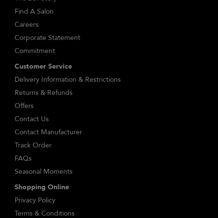
Find A Salon
Careers
Corporate Statement
Commitment
Customer Service
Delivery Information & Restrictions
Returns & Refunds
Offers
Contact Us
Contact Manufacturer
Track Order
FAQs
Seasonal Moments
Shopping Online
Privacy Policy
Terms & Conditions