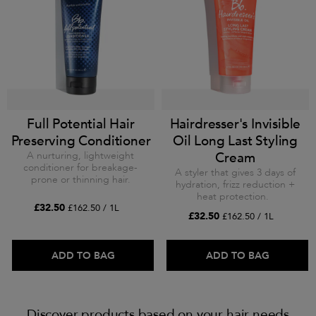
Full Potential Hair
Hairdresser's Invisible
Preserving Conditioner
Oil Long Last Styling
A nurturing, lightweight
Cream
conditioner for breakage-
A styler that gives 3 days of
prone or thinning hair.
hydration, frizz reduction +
heat protection.
£32.50
£162.50 / 1L
£32.50
£162.50 / 1L
ADD TO BAG
ADD TO BAG
Discover products based on your hair needs