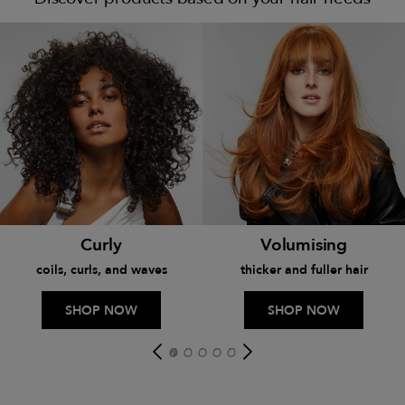
Curly
Volumising
coils, curls, and waves
thicker and fuller hair
SHOP NOW
SHOP NOW