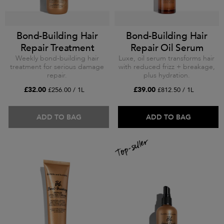
Bond-Building Hair
Bond-Building Hair
Repair Treatment
Repair Oil Serum
Weekly bond-building hair
Luxe, oil serum transforms hair
treatment for serious damage
with reduced frizz + breakage,
repair.
plus hydration.
£32.00
£39.00
£256.00 / 1L
£812.50 / 1L
ADD TO BAG
ADD TO BAG