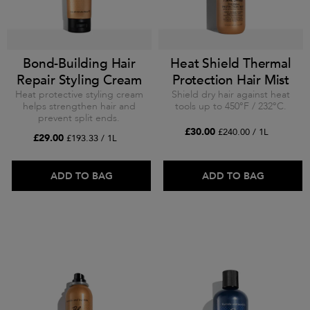
Bond-Building Hair
Heat Shield Thermal
Repair Styling Cream
Protection Hair Mist
Heat protective styling cream
Shield dry hair against heat
helps strengthen hair and
tools up to 450°F / 232°C.
prevent split ends.
£30.00
£240.00 / 1L
£29.00
£193.33 / 1L
ADD TO BAG
ADD TO BAG