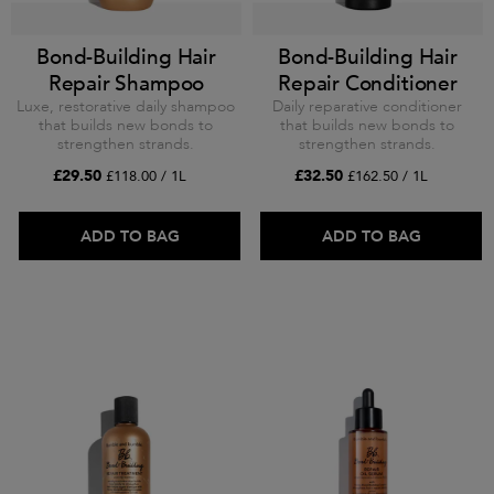
Bond-Building Hair
Bond-Building Hair
Repair Shampoo
Repair Conditioner
Luxe, restorative daily shampoo
Daily reparative conditioner
that builds new bonds to
that builds new bonds to
strengthen strands.
strengthen strands.
£29.50
£32.50
£118.00 / 1L
£162.50 / 1L
ADD TO BAG
ADD TO BAG