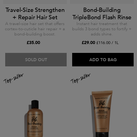
Travel-Size Strengthen
Bond-Building
+ Repair Hair Set
TripleBond Flash Rinse
A travel-size hair set that offers
Instant hair treatment that
cortex-to-cuticle hair repair + a
builds 3 bond types to fortify +
bond-building boost.
adds shine.
£35.00
£29.00
£116.00 / 1L
SOLD OUT
ADD TO BAG