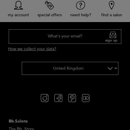
my account
special offers
need help?
find a salon
What's your email?
sign up
How we collect your data?
Bb.Salons
The Bb. Story