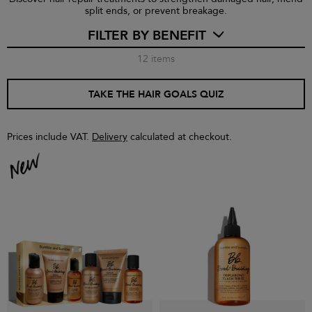
split ends, or prevent breakage.
FILTER BY BENEFIT
12
items
TAKE THE HAIR GOALS QUIZ
Prices include VAT.
Delivery
calculated at checkout.