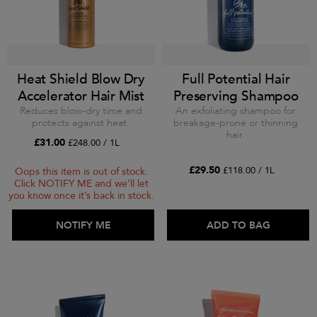
Heat Shield Blow Dry
Full Potential Hair
Accelerator Hair Mist
Preserving Shampoo
Reduces blow-dry time and
An exfoliating shampoo for
protects against heat.
breakage-prone or thinning
hair.
£31.00
£248.00 / 1L
£29.50
£118.00 / 1L
Oops this item is out of stock.
Click NOTIFY ME and we’ll let
you know once it’s back in stock.
ADD TO BAG
NOTIFY ME
ADD TO BAG