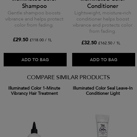
Shampoo
Conditioner
Gentle shampoo boosts
Lightweight, moisture-rich
vibrance and helps protect
conditioner helps boost
color from fading.
vibrance and protects color
from fading.
£29.50
£118.00 / 1L
£32.50
£162.50 / 1L
ADD TO BAG
ADD TO BAG
COMPARE SIMILAR PRODUCTS
Illuminated Color 1-Minute
Illuminated Color Seal Leave-In
Vibrancy Hair Treatment
Conditioner Light