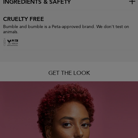
INGREDIENTS & SAFETY
CRUELTY FREE
Bumble and bumble is a Peta-approved brand. We don't test on
animals.
GET THE LOOK