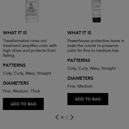
WHAT IT IS
WHAT IT IS
Transformative rinse-out
Powerhouse protective leave in
treatment amplifies color with
seals the cuticle to preserve
high shine and protects from
color for fine to medium hair.
fading.
PATTERNS
PATTERNS
Coily, Curly, Wavy, Straight
Coily, Curly, Wavy, Straight
DIAMETERS
DIAMETERS
Fine, Medium
Fine, Medium, Thick
ADD TO BAG
ADD TO BAG