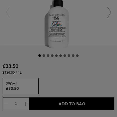
£33.50
£134.00 / 1L
250ml
£33.50
ADD TO BAG