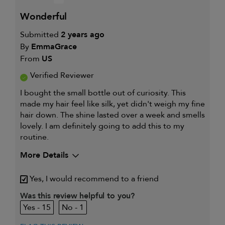
wonderful
Submitted
2 years ago
By
EmmaGrace
From
US
Verified Reviewer
I bought the small bottle out of curiosity. This
made my hair feel like silk, yet didn't weigh my fine
hair down. The shine lasted over a week and smells
lovely. I am definitely going to add this to my
routine.
More Details
Describe Yourself
Platium Blonde
Yes, I would recommend to a friend
My hair type is
Fine & Wavy
My primary hair
Was this review helpful to you?
Thinning hair and adding
concern is
volume
15
1