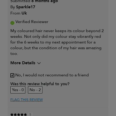
Submitted
8 months ago
By
Sparkle17
From
Uk
Verified Reviewer
My coloured hair never keeps its colour beyond 2
weeks. Not only did my colour stay vibrantly red
for the 6 weeks to my next appointment for a
colour, but the condition of my hair was amazing
too.
More Details
My hair type is
Fine & Wavy
No, I would not recommend to a friend
My primary hair concern is
Coarse or frizzy
hair
Was this review helpful to you?
I was incentivized to leave this
Yes
0
2
review (e.g. free product, contest
entry, sampling, rewards).
FLAG THIS REVIEW
5