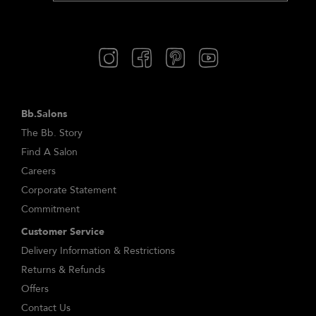
Bb.Salons
The Bb. Story
Find A Salon
Careers
Corporate Statement
Commitment
Customer Service
Delivery Information & Restrictions
Returns & Refunds
Offers
Contact Us