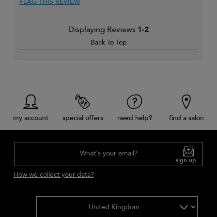
FLAG THIS REVIEW
Displaying Reviews
1-2
Back To Top
my account
special offers
need help?
find a salon
What's your email?
sign up
How we collect your data?