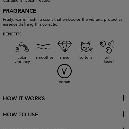
Conditions: Color-Treated
FRAGRANCE
Fruity, warm, fresh - a scent that embodies the vibrant, protective
essence defining this collection.
BENEFITS
color
smoothes
shine
softens
oil-
vibrancy
infused
vegan
HOW IT WORKS
HOW TO USE