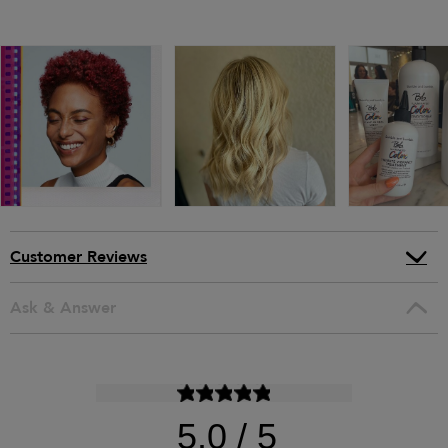
Customer Reviews
Ask & Answer
5.0