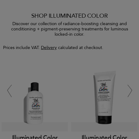
SHOP ILLUMINATED COLOR
Discover our collection of radiance-boosting cleansing and
conditioning + pigment-preserving treatments for luminous
locked-in color.
Prices include VAT.
Delivery
calculated at checkout.
Illuminated Color
Illuminated Color