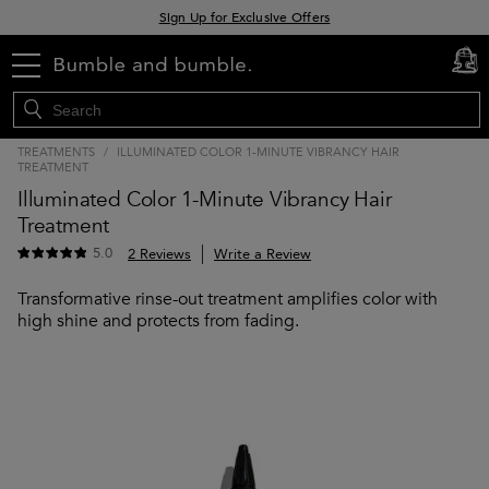
Sign Up for Exclusive Offers
Free delivery when you spend £30+
menu
cart
0
Klarna & Clearpay available at checkout
TREATMENTS
/
ILLUMINATED COLOR 1-MINUTE VIBRANCY HAIR
TREATMENT
Illuminated Color 1-Minute Vibrancy Hair
Treatment
5.0
2 Reviews
Write a Review
Transformative rinse-out treatment amplifies color with
high shine and protects from fading.