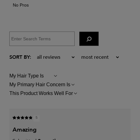
No Pros
My Hair Type Is
FILTER
REVIEWS
My Primary Hair Concern Is
FILTER
BY
REVIEWS
MY
This Product Works Well For
FILTER
BY
HAIR
REVIEWS
MY
TYPE
BY
PRIMARY
IS
THIS
HAIR
PRODUCT
CONCERN
5
WORKS
IS
WELL
amazing
FOR