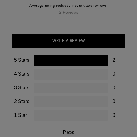
2 Reviews
WRITE A REVIEW
5 Stars
2
4 Stars
0
3 Stars
0
2 Stars
0
1 Star
0
Pros