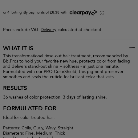
or 4 fortnightly payments of £8.38 with
i
Prices include VAT.
Delivery
calculated at checkout.
WHAT IT IS
This transformational rinse-out hair treatment, recommended by
Bb.Pros to hold your favorite new hue, protects color from fading
and delivers stand-out shine + softness - in just one minute.
Formulated with our PRO ColorShield, this pigment preserver
smoothes and seals the cuticle for brilliant color that lasts.
RESULTS
36 washes of color protection. 3 days of lasting shine.
FORMULATED FOR
Ideal for color-treated hair.
Patterns: Coily, Curly, Wavy, Straight
Diameters: Fine, Medium, Thick