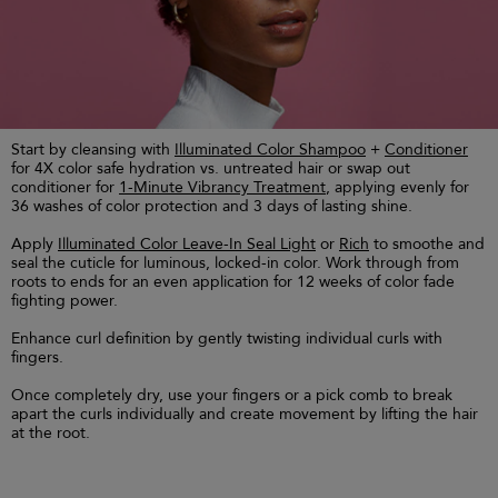
Start by cleansing with
Illuminated Color Shampoo
+
Conditioner
for 4X color safe hydration vs. untreated hair or swap out
conditioner for
1-Minute Vibrancy Treatment
, applying evenly for
36 washes of color protection and 3 days of lasting shine.
Apply
Illuminated Color Leave-In Seal Light
or
Rich
to smoothe and
seal the cuticle for luminous, locked-in color. Work through from
roots to ends for an even application for 12 weeks of color fade
fighting power.
Enhance curl definition by gently twisting individual curls with
fingers.
Once completely dry, use your fingers or a pick comb to break
apart the curls individually and create movement by lifting the hair
at the root.