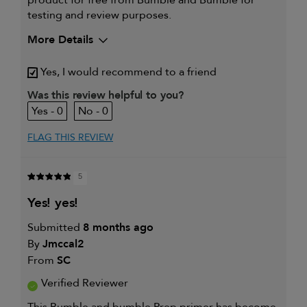
testing and review purposes.
More Details
My hair type is
Thick & Straight
Yes, I would recommend to a friend
My primary hair concern is
Thinning hair
and adding
Was this review helpful to you?
volume
0
0
I was incentivized to give this
Yes
review (for ex. free product,
sweepstakes/contest, loyalty gift)
FLAG THIS REVIEW
5
yes! yes!
Submitted
8 months ago
By
Jmccal2
From
SC
Verified Reviewer
This Bumble and bumble Prep primer has become