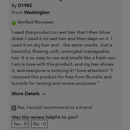
By
D1982
From
Washington
Verified Reviewer
I used this product on wet hair that I then blow
dried. I used it on wet hair and then slept on it. I
used it on dry hair and... the same results. Just a
beautiful, flowing, soft, untangled manageable
hair. It is so easy to use and smells like a fresh rain.
I am in love with this product, and my hair shows
it, and everyone is noticing it! I love attention! "I
received this product for free from Bumble and
bumble for testing and review purposes.".
More Details
My hair type is
Fine & Wavy
Yes, I would recommend to a friend
My primary hair concern is
Detangling and
refreshing styles
Was this review helpful to you?
I was incentivized to give this
Yes
0
0
review (for ex. free product,
sweepstakes/contest, loyalty gift)