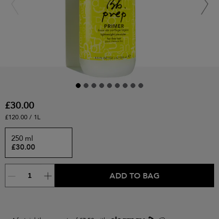
£30.00
£120.00 / 1L
250 ml
£30.00
ADD TO BAG