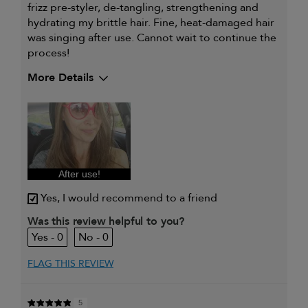
frizz pre-styler, de-tangling, strengthening and
hydrating my brittle hair. Fine, heat-damaged hair
was singing after use. Cannot wait to continue the
process!
More Details
My hair type is
Fine & Straight
My primary hair concern is
Frequently
styled hair and
heat protection
I was incentivized to give this
Yes
review (for ex. free product,
sweepstakes/contest, loyalty gift)
After use!
Yes, I would recommend to a friend
Was this review helpful to you?
0
0
FLAG THIS REVIEW
5