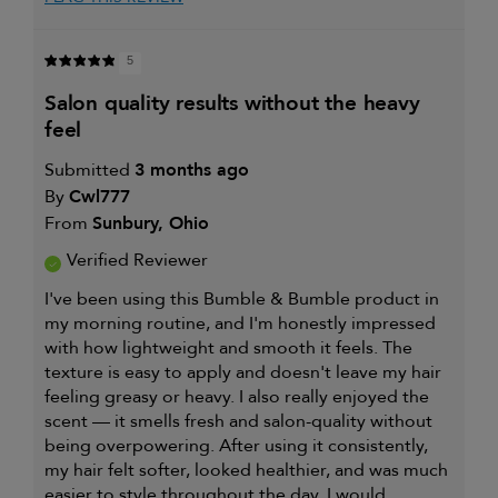
review (for ex. free product,
sweepstakes/contest, loyalty gift)
5
salon quality results without the heavy
feel
Submitted
3 months ago
By
Cwl777
From
Sunbury, Ohio
Verified Reviewer
I've been using this Bumble & Bumble product in
my morning routine, and I'm honestly impressed
with how lightweight and smooth it feels. The
texture is easy to apply and doesn't leave my hair
feeling greasy or heavy. I also really enjoyed the
scent — it smells fresh and salon-quality without
being overpowering. After using it consistently,
my hair felt softer, looked healthier, and was much
easier to style throughout the day. I would