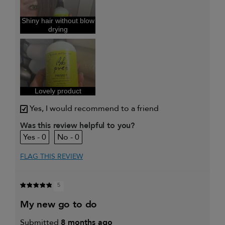
and adding
volume
I was incentivized to give this
Yes
Shiny hair without blow
review (for ex. free product,
drying
sweepstakes/contest, loyalty gift)
Lovely product
Yes, I would recommend to a friend
Was this review helpful to you?
0
0
FLAG THIS REVIEW
5
my new go to do
Submitted
8 months ago