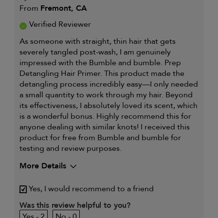
From
Fremont, CA
Verified Reviewer
As someone with straight, thin hair that gets
severely tangled post-wash, I am genuinely
impressed with the Bumble and bumble. Prep
Detangling Hair Primer. This product made the
detangling process incredibly easy—I only needed
a small quantity to work through my hair. Beyond
its effectiveness, I absolutely loved its scent, which
is a wonderful bonus. Highly recommend this for
anyone dealing with similar knots! I received this
product for free from Bumble and bumble for
testing and review purposes.
More Details
My hair type is
Fine & Straight
Yes, I would recommend to a friend
My primary hair concern is
Thinning hair
and adding
Was this review helpful to you?
volume
2
0
I was incentivized to give this
Yes