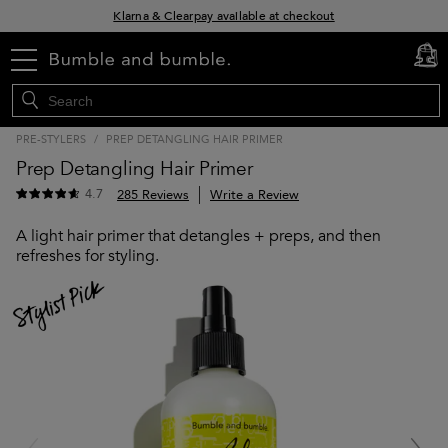
Klarna & Clearpay available at checkout
Sign Up for Exclusive Offers
menu
cart
0
Free delivery when you spend £30+
PRE-STYLERS
/
PREP DETANGLING HAIR PRIMER
Prep Detangling Hair Primer
4.7
285 Reviews
Write a Review
A light hair primer that detangles + preps, and then
refreshes for styling.