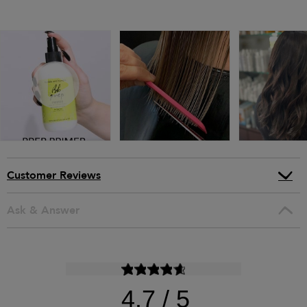
Customer Reviews
Ask & Answer
4.7