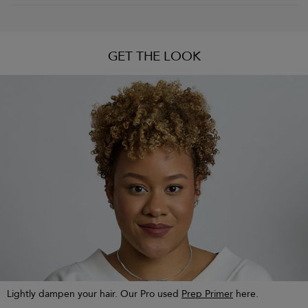
GET THE LOOK
Lightly dampen your hair. Our Pro used
Prep Primer
here.