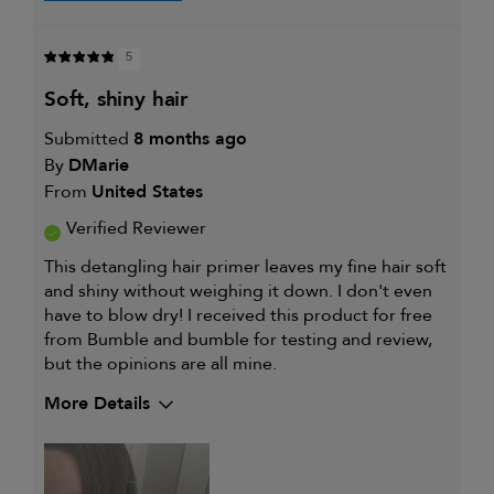
5
soft, shiny hair
Submitted
8 months ago
By
DMarie
From
United States
Verified Reviewer
This detangling hair primer leaves my fine hair soft
and shiny without weighing it down. I don't even
have to blow dry! I received this product for free
from Bumble and bumble for testing and review,
but the opinions are all mine.
More Details
My hair type is
Fine & Straight
My primary hair concern is
Thinning hair