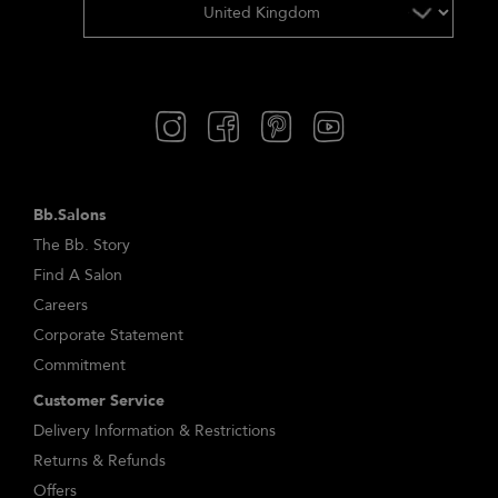
Bb.Salons
The Bb. Story
Find A Salon
Careers
Corporate Statement
Commitment
Customer Service
Delivery Information & Restrictions
Returns & Refunds
Offers