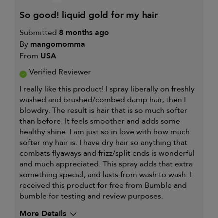
so good! liquid gold for my hair
Submitted
8 months ago
By
mangomomma
From
USA
Verified Reviewer
I really like this product! I spray liberally on freshly
washed and brushed/combed damp hair, then I
blowdry. The result is hair that is so much softer
than before. It feels smoother and adds some
healthy shine. I am just so in love with how much
softer my hair is. I have dry hair so anything that
combats flyaways and frizz/split ends is wonderful
and much appreciated. This spray adds that extra
something special, and lasts from wash to wash. I
received this product for free from Bumble and
bumble for testing and review purposes.
More Details