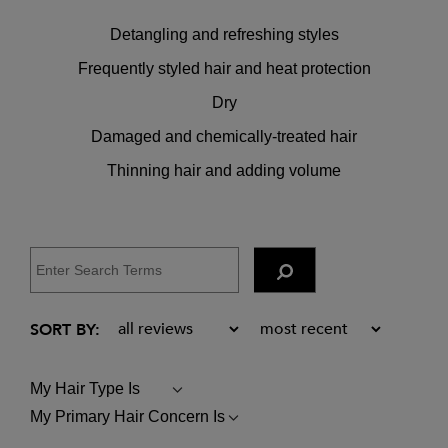
Detangling and refreshing styles
Frequently styled hair and heat protection
Dry
Damaged and chemically-treated hair
Thinning hair and adding volume
My Hair Type Is
FILTER
REVIEWS
My Primary Hair Concern Is
FILTER
BY
REVIEWS
MY