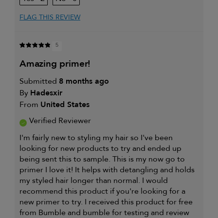
review (for ex. free product,
sweepstakes/contest, loyalty gift)
FLAG THIS REVIEW
5
amazing primer!
Submitted
8 months ago
By
Hadesxir
From
United States
Verified Reviewer
I'm fairly new to styling my hair so I've been
looking for new products to try and ended up
being sent this to sample. This is my now go to
primer I love it! It helps with detangling and holds
my styled hair longer than normal. I would
recommend this product if you're looking for a
new primer to try. I received this product for free
from Bumble and bumble for testing and review