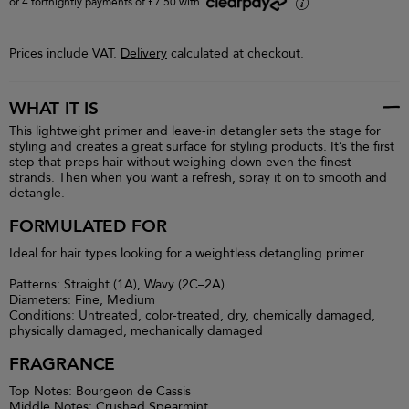
or 4 fortnightly payments of £7.50 with
i
Prices include VAT.
Delivery
calculated at checkout.
WHAT IT IS
This lightweight primer and leave-in detangler sets the stage for
styling and creates a great surface for styling products. It’s the first
step that preps hair without weighing down even the finest
strands. Then when you want a refresh, spray it on to smooth and
detangle.
FORMULATED FOR
Ideal for hair types looking for a weightless detangling primer.
Patterns: Straight (1A), Wavy (2C–2A)
Diameters: Fine, Medium
Conditions: Untreated, color-treated, dry, chemically damaged,
physically damaged, mechanically damaged
FRAGRANCE
Top Notes: Bourgeon de Cassis
Middle Notes: Crushed Spearmint