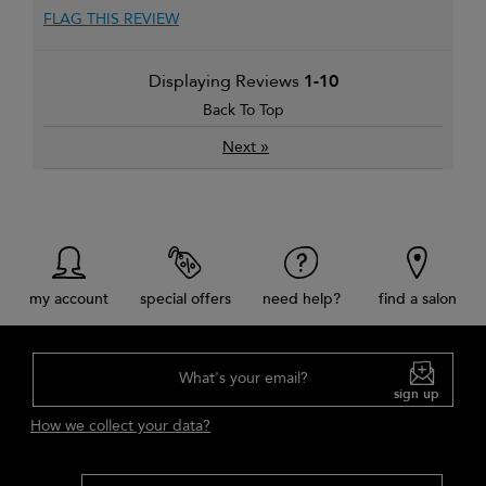
FLAG THIS REVIEW
Displaying Reviews
1-10
Back To Top
»
Next
my account
special offers
need help?
find a salon
What's your email?
sign up
How we collect your data?