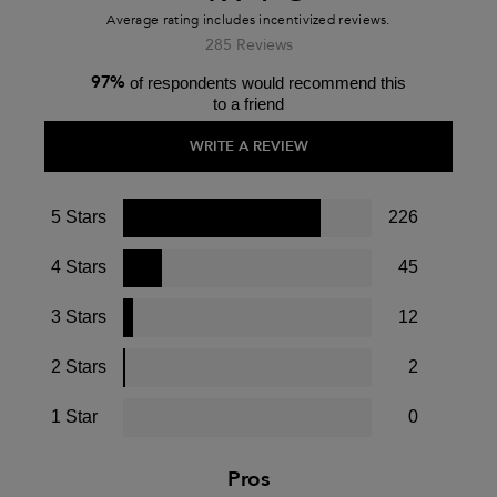
285 Reviews
97%
of respondents would recommend this
to a friend
WRITE A REVIEW
5 Stars
226
4 Stars
45
3 Stars
12
2 Stars
2
1 Star
0
Pros