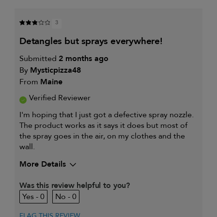
BY
HAIR
MY
TYPE
PRIMARY
IS
3
HAIR
CONCERN
detangles but sprays everywhere!
IS
Submitted
2 months ago
By
Mysticpizza48
From
Maine
Verified Reviewer
I'm hoping that I just got a defective spray nozzle.
The product works as it says it does but most of
the spray goes in the air, on my clothes and the
wall.
More Details
My hair type is
Fine & Wavy
Was this review helpful to you?
My primary hair concern is
Thinning hair
0
0
and adding
volume
I was incentivized to give this
No
FLAG THIS REVIEW