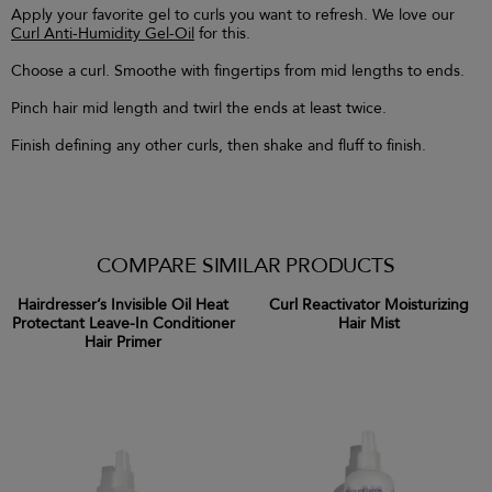
Apply your favorite gel to curls you want to refresh. We love our
Curl Anti-Humidity Gel-Oil
for this.
Choose a curl. Smoothe with fingertips from mid lengths to ends.
Pinch hair mid length and twirl the ends at least twice.
Finish defining any other curls, then shake and fluff to finish.
COMPARE SIMILAR PRODUCTS
Hairdresser’s Invisible Oil Heat
Curl Reactivator Moisturizing
Protectant Leave-In Conditioner
Hair Mist
Hair Primer