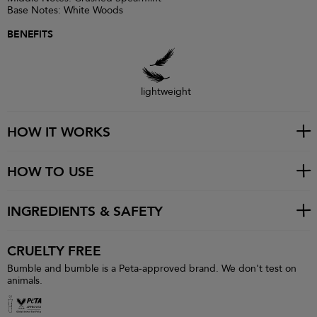
Base Notes: White Woods
BENEFITS
lightweight
HOW IT WORKS
HOW TO USE
INGREDIENTS & SAFETY
CRUELTY FREE
Bumble and bumble is a Peta-approved brand. We don't test on
animals.