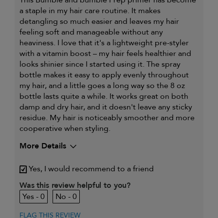
a staple in my hair care routine. It makes
detangling so much easier and leaves my hair
feeling soft and manageable without any
heaviness. I love that it's a lightweight pre-styler
with a vitamin boost – my hair feels healthier and
looks shinier since I started using it. The spray
bottle makes it easy to apply evenly throughout
my hair, and a little goes a long way so the 8 oz
bottle lasts quite a while. It works great on both
damp and dry hair, and it doesn't leave any sticky
residue. My hair is noticeably smoother and more
cooperative when styling.
More Details
My hair type is
Fine & Straight
Yes, I would recommend to a friend
My primary hair concern is
Adding shine
I was incentivized to give this
Was this review helpful to you?
Yes
review (for ex. free product,
0
0
sweepstakes/contest, loyalty gift)
FLAG THIS REVIEW