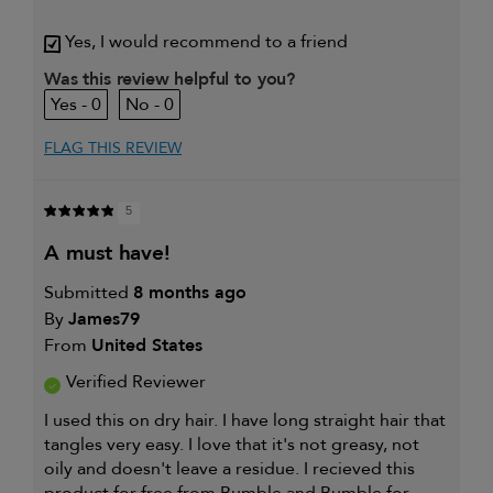
My hair type is
Medium & Wavy
Yes, I would recommend to a friend
My primary hair concern is
Coarse or frizzy
Was this review helpful to you?
hair
0
0
I was incentivized to give this
Yes
review (for ex. free product,
sweepstakes/contest, loyalty gift)
FLAG THIS REVIEW
5
a must have!
Submitted
8 months ago
By
James79
From
United States
Verified Reviewer
I used this on dry hair. I have long straight hair that
tangles very easy. I love that it's not greasy, not
oily and doesn't leave a residue. I recieved this
product for free from Bumble and Bumble for