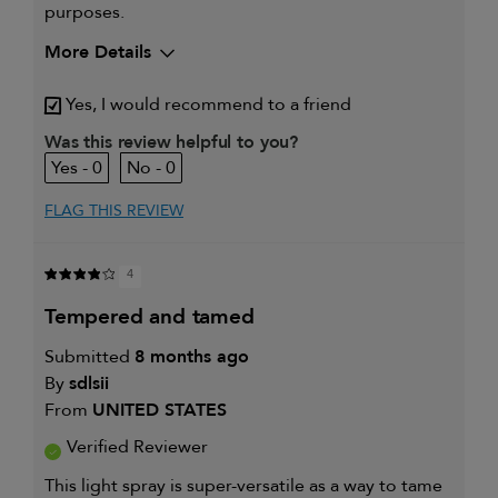
purposes.
More Details
My hair type is
Medium & Wavy
Yes, I would recommend to a friend
My primary hair concern is
Extra hold and
finish
Was this review helpful to you?
I was incentivized to give this
Yes
0
0
review (for ex. free product,
sweepstakes/contest, loyalty gift)
FLAG THIS REVIEW
4
tempered and tamed
Submitted
8 months ago
By
sdlsii
From
UNITED STATES
Verified Reviewer
This light spray is super-versatile as a way to tame