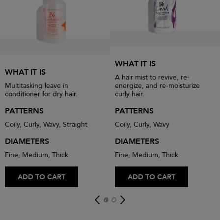
WHAT IT IS
WHAT IT IS
A hair mist to revive, re-
Multitasking leave in
energize, and re-moisturize
conditioner for dry hair.
curly hair.
PATTERNS
PATTERNS
Coily, Curly, Wavy, Straight
Coily, Curly, Wavy
DIAMETERS
DIAMETERS
Fine, Medium, Thick
Fine, Medium, Thick
ADD TO CART
ADD TO CART