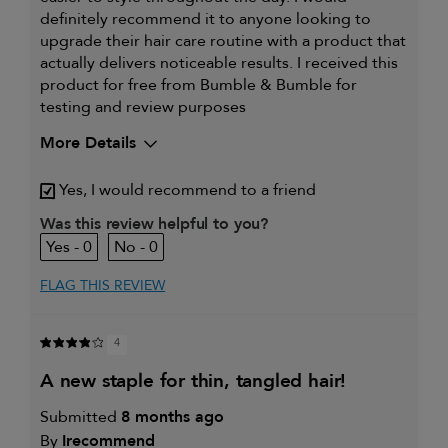
definitely recommend it to anyone looking to
upgrade their hair care routine with a product that
actually delivers noticeable results. I received this
product for free from Bumble & Bumble for
testing and review purposes
More Details
My hair type is
Thick & Curly
Yes, I would recommend to a friend
My primary hair concern is
Coarse or frizzy
hair
Was this review helpful to you?
I was incentivized to give this
Yes
0
0
review (for ex. free product,
sweepstakes/contest, loyalty gift)
FLAG THIS REVIEW
4
a new staple for thin, tangled hair!
Submitted
8 months ago
By
Irecommend