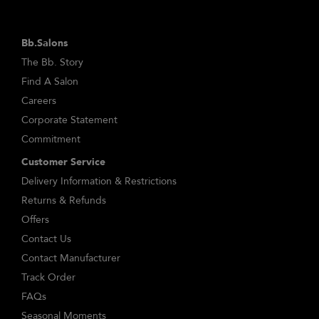
Bb.Salons
The Bb. Story
Find A Salon
Careers
Corporate Statement
Commitment
Customer Service
Delivery Information & Restrictions
Returns & Refunds
Offers
Contact Us
Contact Manufacturer
Track Order
FAQs
Seasonal Moments