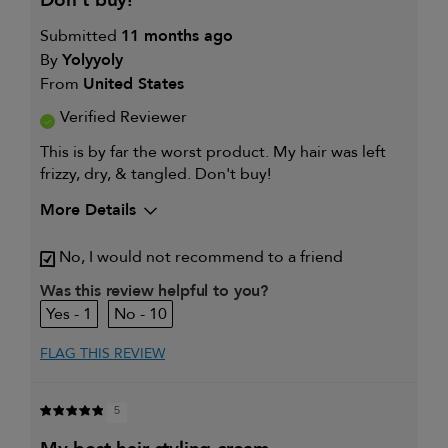
don't buy!
Submitted
11 months ago
By
Yolyyoly
From
United States
Verified Reviewer
This is by far the worst product. My hair was left
frizzy, dry, & tangled. Don't buy!
More Details
My hair type is
Fine & Wavy
No, I would not recommend to a friend
Was this review helpful to you?
1
10
FLAG THIS REVIEW
5