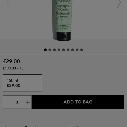
£29.00
£193.33 / 1L
150ml
£29.00
ADD TO BAG