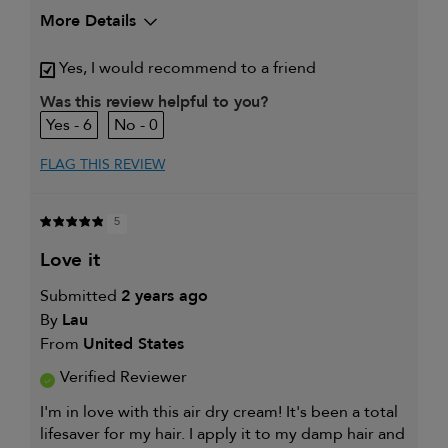
More Details
My hair type is
Thick & Wavy
Yes, I would recommend to a friend
My primary hair concern is
Coarse or frizzy hair
Was this review helpful to you?
6
0
FLAG THIS REVIEW
5
love it
Submitted
2 years ago
By
Lau
From
United States
Verified Reviewer
I'm in love with this air dry cream! It's been a total
lifesaver for my hair. I apply it to my damp hair and