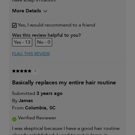
More Details
My hair type is
Thick & Curly
Yes, I would recommend to a friend
My primary hair concern is
Coarse or frizzy hair
Was this review helpful to you?
13
0
FLAG THIS REVIEW
5
basically replaces my entire hair routine
Submitted
3 years ago
By
James
From
Columbia, SC
Verified Reviewer
I was skeptical because I have a good hair routine
already established. I used to put in leave-in