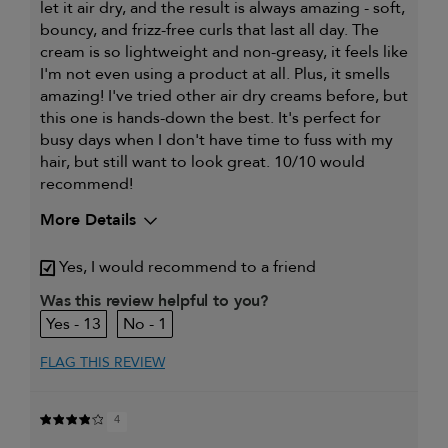
let it air dry, and the result is always amazing - soft,
bouncy, and frizz-free curls that last all day. The
cream is so lightweight and non-greasy, it feels like
I'm not even using a product at all. Plus, it smells
amazing! I've tried other air dry creams before, but
this one is hands-down the best. It's perfect for
busy days when I don't have time to fuss with my
hair, but still want to look great. 10/10 would
recommend!
More Details
My hair type is
Fine & Straight
Yes, I would recommend to a friend
Was this review helpful to you?
13
1
FLAG THIS REVIEW
4