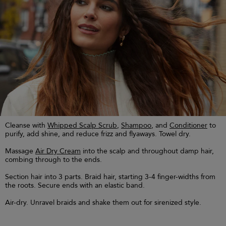
Cleanse with
Whipped Scalp Scrub
,
Shampoo
, and
Conditioner
to
purify, add shine, and reduce frizz and flyaways. Towel dry.
Massage
Air Dry Cream
into the scalp and throughout damp hair,
combing through to the ends.
Section hair into 3 parts. Braid hair, starting 3-4 finger-widths from
the roots. Secure ends with an elastic band.
Air-dry. Unravel braids and shake them out for sirenized style.