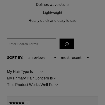
Defines waves/curls
Lightweight
Really quick and easy to use
My Hair Type Is
FILTER
REVIEWS
My Primary Hair Concern Is
FILTER
BY
REVIEWS
MY
This Product Works Well For
FILTER
BY
HAIR
REVIEWS
MY
TYPE
BY
PRIMARY
IS
THIS
HAIR
PRODUCT
CONCERN
5