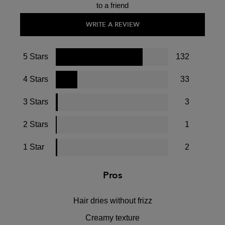
to a friend
WRITE A REVIEW
5 Stars
132
4 Stars
33
3 Stars
3
2 Stars
1
1 Star
2
Pros
Hair dries without frizz
Creamy texture