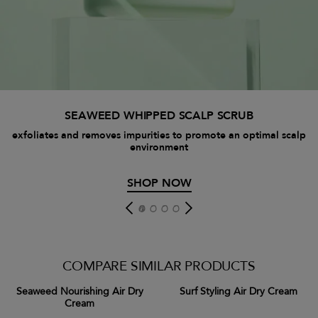
SEAWEED WHIPPED SCALP SCRUB
exfoliates and removes impurities to promote an optimal scalp
environment
SHOP NOW
COMPARE SIMILAR PRODUCTS
Seaweed Nourishing Air Dry
Surf Styling Air Dry Cream
Cream