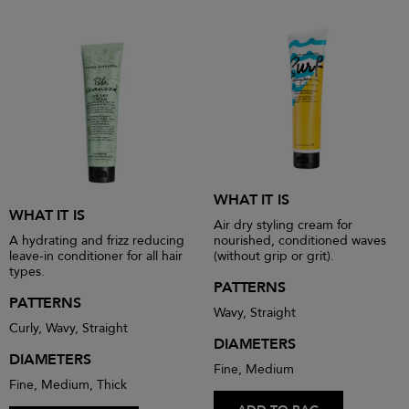
WHAT IT IS
WHAT IT IS
Air dry styling cream for
A hydrating and frizz reducing
nourished, conditioned waves
leave-in conditioner for all hair
(without grip or grit).
types.
PATTERNS
PATTERNS
Wavy, Straight
Curly, Wavy, Straight
DIAMETERS
DIAMETERS
Fine, Medium
Fine, Medium, Thick