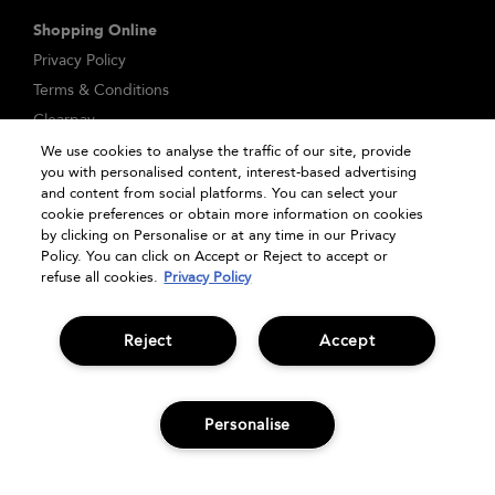
Shopping Online
Privacy Policy
Terms & Conditions
Clearpay
Klarna
We use cookies to analyse the traffic of our site, provide
you with personalised content, interest-based advertising
Sitemap
and content from social platforms. You can select your
Manage Cookies
cookie preferences or obtain more information on cookies
by clicking on Personalise or at any time in our Privacy
Policy. You can click on Accept or Reject to accept or
refuse all cookies.
Privacy Policy
Reject
Accept
Personalise
ADD TO BAG
© Bumble and bumble. Products LLC