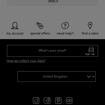
»
Next
my account
special offers
need help?
find a salon
What's your email?
sign up
How we collect your data?