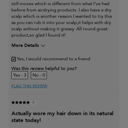
still moves which is different from what I've had
before from airdrying products. I also have a dry
scalp which is another reason I wanted to try this
as you can rub it into your scalp,it helps with dry
scalp without making it greasy. All round great
product,so glad I found it!
More Details
My primary hair concern is
Coarse or frizzy hair
Yes, I would recommend to a friend
Was this review helpful to you?
3
0
FLAG THIS REVIEW
5
actually wore my hair down in its natural
state today!