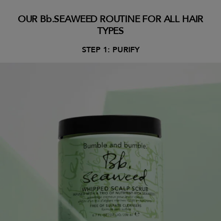
OUR Bb.SEAWEED ROUTINE FOR ALL HAIR
TYPES
STEP 1: PURIFY