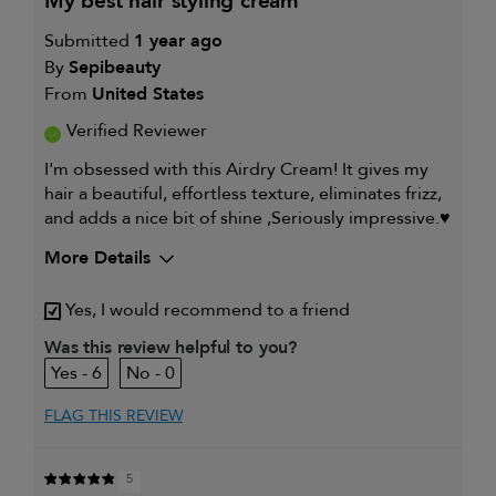
my best hair styling cream
Submitted
1 year ago
By
Sepibeauty
From
United States
Verified Reviewer
I'm obsessed with this Airdry Cream! It gives my
hair a beautiful, effortless texture, eliminates frizz,
and adds a nice bit of shine ,Seriously impressive.♥️
More Details
My hair type is
Medium & Wavy
Yes, I would recommend to a friend
My primary hair concern is
Coarse or frizzy hair
Was this review helpful to you?
6
0
FLAG THIS REVIEW
5