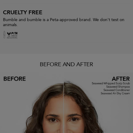
CRUELTY FREE
Bumble and bumble is a Peta-approved brand. We don't test on
animals.
BEFORE AND AFTER