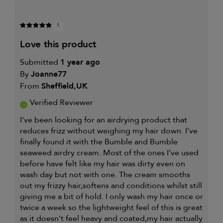
5
love this product
Submitted
1 year ago
By
Joanne77
From
Sheffield,UK
Verified Reviewer
I've been looking for an airdrying product that
reduces frizz without weighing my hair down. I've
finally found it with the Bumble and Bumble
seaweed airdry cream. Most of the ones I've used
before have felt like my hair was dirty even on
wash day but not with one. The cream smooths
out my frizzy hair,softens and conditions whilst still
giving me a bit of hold. I only wash my hair once or
twice a week so the lightweight feel of this is great
as it doesn't feel heavy and coated,my hair actually