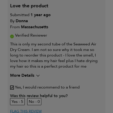
love the product
Submitted
1 year ago
By
Donna
From
Massachusetts
Verified Reviewer
This is only my second tube of the Seaweed Air
Dry Cream. I am not so sure why it took me so
long to reorder this product - I love the smell, I
love how it makes my hair feel plus I hate drying
my hair so this is a perfect product for me
More Details
My hair type is
Thick & Curly
Yes, I would recommend to a friend
My primary hair
Thinning hair and adding
concern is
volume
Was this review helpful to you?
5
0
FLAG THIS REVIEW