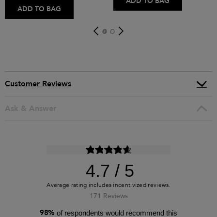
ADD TO BAG
ADD TO BAG
Customer Reviews
Ask & Answer
4.7
171 Reviews
98%
of respondents would recommend this