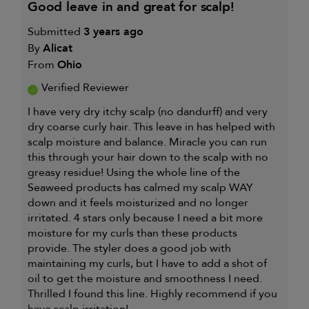
good leave in and great for scalp!
Submitted
3 years ago
By
Alicat
From
Ohio
Verified Reviewer
I have very dry itchy scalp (no dandurff) and very
dry coarse curly hair. This leave in has helped with
scalp moisture and balance. Miracle you can run
this through your hair down to the scalp with no
greasy residue! Using the whole line of the
Seaweed products has calmed my scalp WAY
down and it feels moisturized and no longer
irritated. 4 stars only because I need a bit more
moisture for my curls than these products
provide. The styler does a good job with
maintaining my curls, but I have to add a shot of
oil to get the moisture and smoothness I need.
Thrilled I found this line. Highly recommend if you
have scalp irritation!