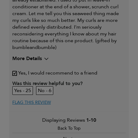
conditioner at the end of a shower, scrunch curl
cream. Let me tell you this seaweed thing made
my curls like so much better. My curls are more
defined evenly distributed. I'm seriously
reconsidering everything I know about my hair
routine because of this one product. (gifted by
bumbleandbumble)
More Details
My hair type is
Thick & Curly
Yes, I would recommend to a friend
My primary hair
Curl maintenance and
concern is
enhancement
Was this review helpful to you?
25
6
FLAG THIS REVIEW
Displaying Reviews
1-10
Back To Top