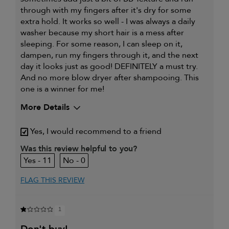
through with my fingers after it's dry for some
extra hold. It works so well - I was always a daily
washer because my short hair is a mess after
sleeping. For some reason, I can sleep on it,
dampen, run my fingers through it, and the next
day it looks just as good! DEFINITELY a must try.
And no more blow dryer after shampooing. This
one is a winner for me!
More Details
My hair type is
Thick & Wavy
Yes, I would recommend to a friend
My primary hair concern is
Coarse or frizzy hair
Was this review helpful to you?
11
0
FLAG THIS REVIEW
1