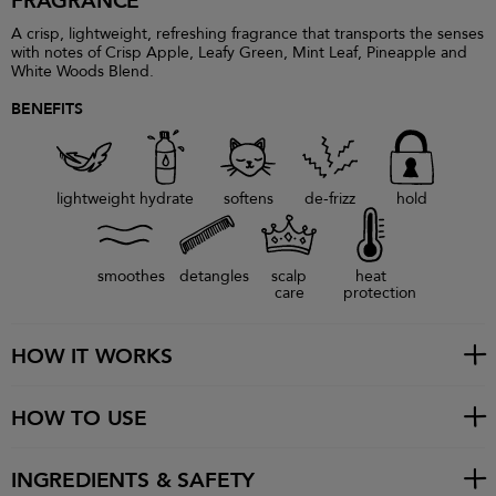
FRAGRANCE
A crisp, lightweight, refreshing fragrance that transports the senses
with notes of Crisp Apple, Leafy Green, Mint Leaf, Pineapple and
White Woods Blend.
BENEFITS
lightweight
hydrate
softens
de-frizz
hold
smoothes
detangles
scalp
heat
care
protection
HOW IT WORKS
HOW TO USE
INGREDIENTS & SAFETY