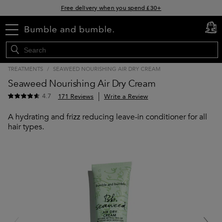
Free delivery when you spend £30+
Klarna & Clearpay available at checkout
menu
cart
0
Sign Up for Exclusive Offers
TREATMENTS
/
SEAWEED NOURISHING AIR DRY CREAM
Seaweed Nourishing Air Dry Cream
4.7
171 Reviews
Write a Review
A hydrating and frizz reducing leave-in conditioner for all
hair types.