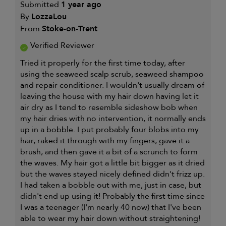
Submitted
1 year ago
By
LozzaLou
From
Stoke-on-Trent
Verified Reviewer
Tried it properly for the first time today, after
using the seaweed scalp scrub, seaweed shampoo
and repair conditioner. I wouldn't usually dream of
leaving the house with my hair down having let it
air dry as I tend to resemble sideshow bob when
my hair dries with no intervention, it normally ends
up in a bobble. I put probably four blobs into my
hair, raked it through with my fingers, gave it a
brush, and then gave it a bit of a scrunch to form
the waves. My hair got a little bit bigger as it dried
but the waves stayed nicely defined didn't frizz up.
I had taken a bobble out with me, just in case, but
didn't end up using it! Probably the first time since
I was a teenager (I'm nearly 40 now) that I've been
able to wear my hair down without straightening!