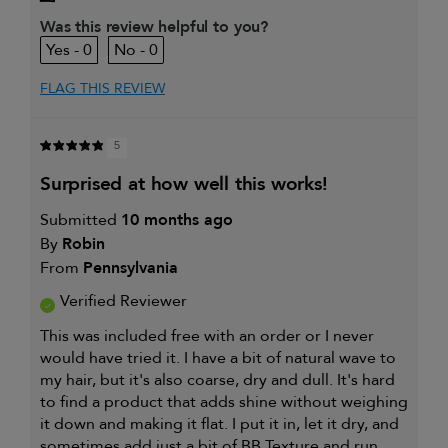
My primary hair concern is
Dry, damaged
and chemically-
Was this review helpful to you?
treated hair
0
0
I was incentivized to leave this
No
review (e.g. free product, contest
entry, sampling, rewards).
FLAG THIS REVIEW
5
surprised at how well this works!
Submitted
10 months ago
By
Robin
From
Pennsylvania
Verified Reviewer
This was included free with an order or I never
would have tried it. I have a bit of natural wave to
my hair, but it's also coarse, dry and dull. It's hard
to find a product that adds shine without weighing
it down and making it flat. I put it in, let it dry, and
sometimes add just a bit of BB Texture and run