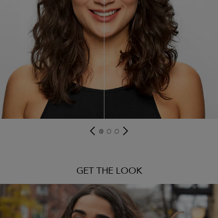
GET THE LOOK