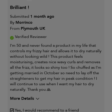
WORKS
IS
WELL
brilliant !
FOR
Submitted
1 month ago
By
Morrinco
From
Plymouth UK
Verified Reviewer
I'm 50 and never found a product in my life that
controls my frizzy hair and allows it to dry naturally
without looking wild ! This product feels
moisturising, creates nice wavy curls and removes
all the frizz, it looks so shiny too ! So chuffed as I'm
getting married in October so need to lay off the
straighteners to get my hair in peak condition ! I
will continue to use when I want my hair to dry
naturally. Thank you 🙏
More Details
My hair type is
Medium & Wavy
Yes, I would recommend to a friend