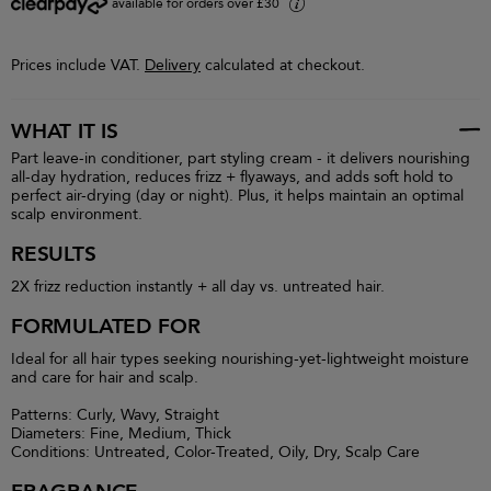
available for orders over £30
i
Prices include VAT.
Delivery
calculated at checkout.
WHAT IT IS
Part leave-in conditioner, part styling cream - it delivers nourishing
all-day hydration, reduces frizz + flyaways, and adds soft hold to
perfect air-drying (day or night). Plus, it helps maintain an optimal
scalp environment.
RESULTS
2X frizz reduction instantly + all day vs. untreated hair.
FORMULATED FOR
Ideal for all hair types seeking nourishing-yet-lightweight moisture
and care for hair and scalp.
Patterns: Curly, Wavy, Straight
Diameters: Fine, Medium, Thick
Conditions: Untreated, Color-Treated, Oily, Dry, Scalp Care