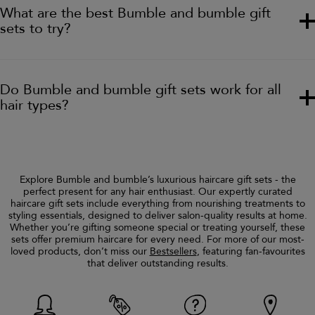
What are the best Bumble and bumble gift
sets to try?
Do Bumble and bumble gift sets work for all
hair types?
Explore Bumble and bumble’s luxurious haircare gift sets - the
perfect present for any hair enthusiast. Our expertly curated
haircare gift sets include everything from nourishing treatments to
styling essentials, designed to deliver salon-quality results at home.
Whether you’re gifting someone special or treating yourself, these
sets offer premium haircare for every need. For more of our most-
loved products, don’t miss our
Bestsellers
, featuring fan-favourites
that deliver outstanding results.