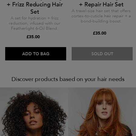
+ Frizz Reducing Hair
+ Repair Hair Set
Set
A travel-size hair set that offers
cortex-to-cuticle hair repair + a
A set for hydration + frizz
bond-building boost.
reduction, infused with our
Featherlight 6-Oil Blend.
£35.00
£35.00
ADD TO BAG
SOLD OUT
Discover products based on your hair needs