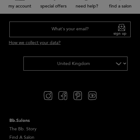
my account
special offers
need help?
find a salon
What's your email?
sign up
How we collect your data?
Bb.Salons
The Bb. Story
Find A Salon