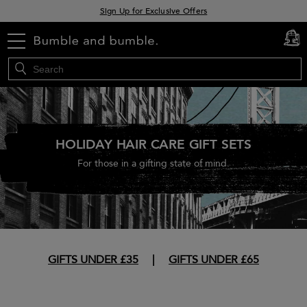
Sign Up for Exclusive Offers
Free delivery when you spend £30+
menu
cart
0
Klarna & Clearpay available at checkout
HOLIDAY HAIR CARE GIFT SETS
For those in a gifting state of mind.
GIFTS UNDER £35
|
GIFTS UNDER £65