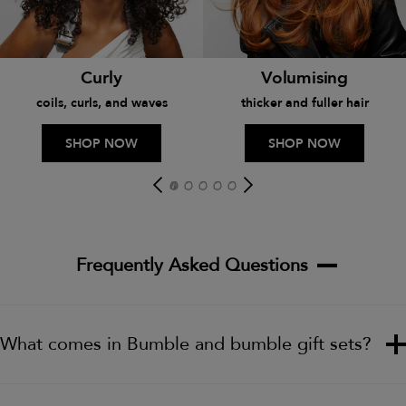
Curly
Volumising
coils, curls, and waves
thicker and fuller hair
SHOP NOW
SHOP NOW
Frequently Asked Questions
What comes in Bumble and bumble gift sets?