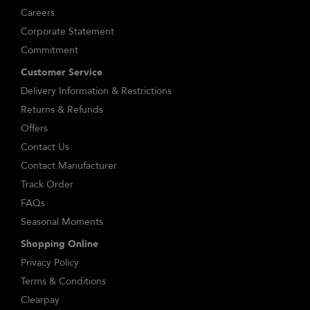
Careers
Corporate Statement
Commitment
Customer Service
Delivery Information & Restrictions
Returns & Refunds
Offers
Contact Us
Contact Manufacturer
Track Order
FAQs
Seasonal Moments
Shopping Online
Privacy Policy
Terms & Conditions
Clearpay