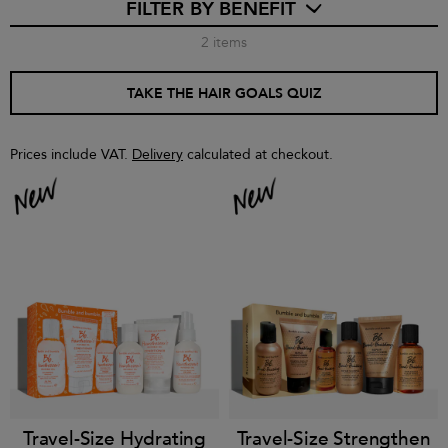
FILTER BY BENEFIT
2
items
TAKE THE HAIR GOALS QUIZ
Prices include VAT.
Delivery
calculated at checkout.
Travel-Size Hydrating
Travel-Size Strengthen