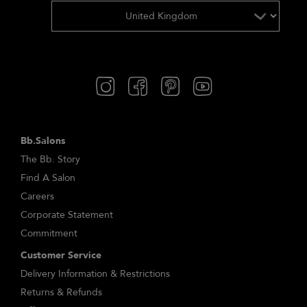
Bb.Salons
The Bb. Story
Find A Salon
Careers
Corporate Statement
Commitment
Customer Service
Delivery Information & Restrictions
Returns & Refunds