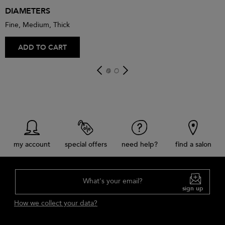
DIAMETERS
Fine, Medium, Thick
ADD TO CART
my account
special offers
need help?
find a salon
What's your email?
sign up
How we collect your data?