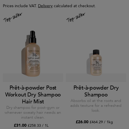
Prices include VAT.
Delivery
calculated at checkout.
Prêt-à-powder Post
Prêt-à-powder Dry
Workout Dry Shampoo
Shampoo
Hair Mist
Absorbs oil at the roots and
adds texture for a refreshed
Dry shampoo for post-gym or
look.
whenever sweaty hair needs an
instant clean.
£26.00
£464.29 / 1kg
£31.00
£258.33 / 1L