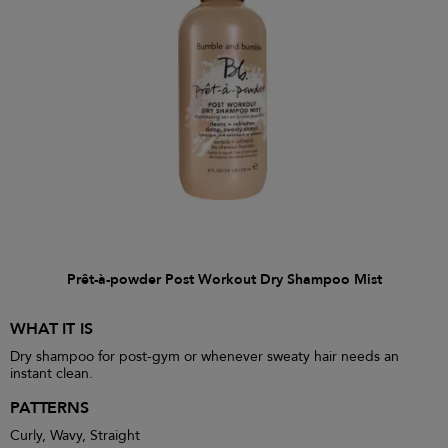
Prêt-à-powder Post Workout Dry Shampoo Mist
WHAT IT IS
Dry shampoo for post-gym or whenever sweaty hair needs an
instant clean.
PATTERNS
Curly, Wavy, Straight