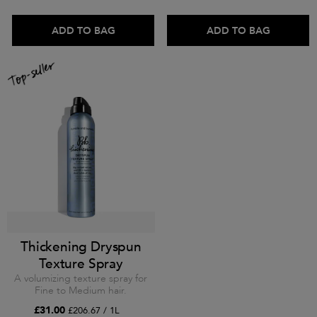
ADD TO BAG
ADD TO BAG
Thickening Dryspun
Texture Spray
A volumizing texture spray for
Fine to Medium hair.
£31.00
£206.67 / 1L