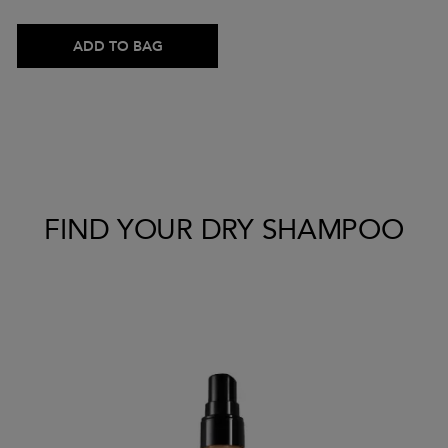
ADD TO BAG
FIND YOUR DRY SHAMPOO