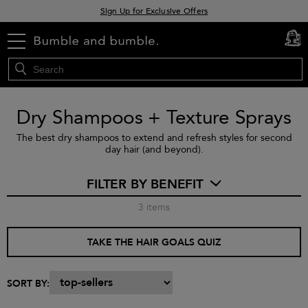
Sign Up for Exclusive Offers
Free delivery when you spend £30+
menu
cart
0
Klarna & Clearpay available at checkout
Dry Shampoos + Texture Sprays
The best dry shampoos to extend and refresh styles for second
day hair (and beyond).
FILTER BY BENEFIT
3
items
TAKE THE HAIR GOALS QUIZ
SORT BY: