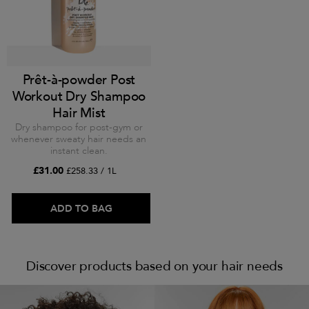
Prêt-à-powder Post
Workout Dry Shampoo
Hair Mist
Dry shampoo for post-gym or
whenever sweaty hair needs an
instant clean.
£31.00
£258.33 / 1L
ADD TO BAG
Discover products based on your hair needs