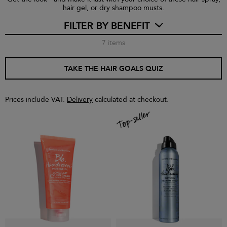
hair gel, or dry shampoo musts.
FILTER BY BENEFIT
7
items
TAKE THE HAIR GOALS QUIZ
Prices include VAT.
Delivery
calculated at checkout.