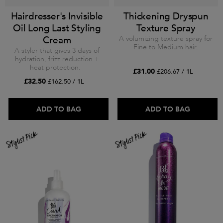
Hairdresser's Invisible
Thickening Dryspun
Oil Long Last Styling
Texture Spray
Cream
A volumizing texture spray for
Fine to Medium hair.
A styler that gives 3 days of
hydration, frizz reduction +
heat protection.
£31.00
£206.67 / 1L
£32.50
£162.50 / 1L
ADD TO BAG
ADD TO BAG