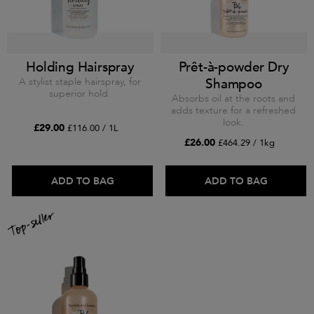
Holding Hairspray
Prêt-à-powder Dry
A stylist staple hairspray, for
Shampoo
superior hold.
Absorbs oil at the roots and
adds texture for a refreshed
look.
£29.00
£116.00 / 1L
£26.00
£464.29 / 1kg
ADD TO BAG
ADD TO BAG