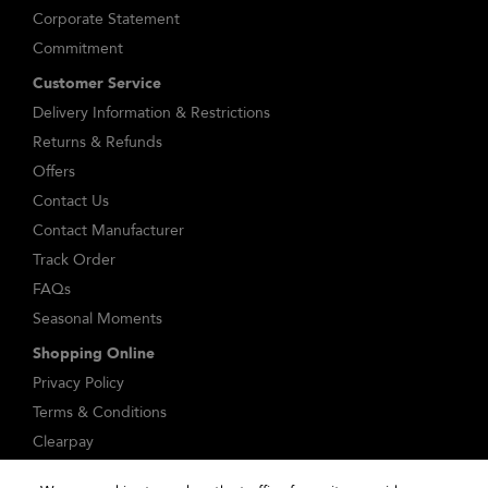
Corporate Statement
Commitment
Customer Service
Delivery Information & Restrictions
Returns & Refunds
Offers
Contact Us
Contact Manufacturer
Track Order
FAQs
Seasonal Moments
Shopping Online
Privacy Policy
Terms & Conditions
Clearpay
Klarna