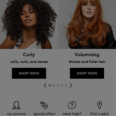
Curly
Volumising
coils, curls, and waves
thicker and fuller hair
SHOP NOW
SHOP NOW
my account
special offers
need help?
find a salon