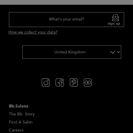
What's your email?
sign up
How we collect your data?
Bb.Salons
The Bb. Story
Find A Salon
Careers