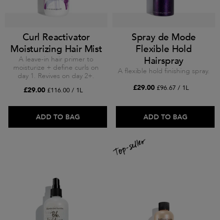
Curl Reactivator
Spray de Mode
Moisturizing Hair Mist
Flexible Hold
A leave-in hair primer to
Hairspray
moisturize + define curls on
A flexible hold finishing spray.
day 1. Revives on day 2+.
£29.00
£96.67 / 1L
£29.00
£116.00 / 1L
ADD TO BAG
ADD TO BAG