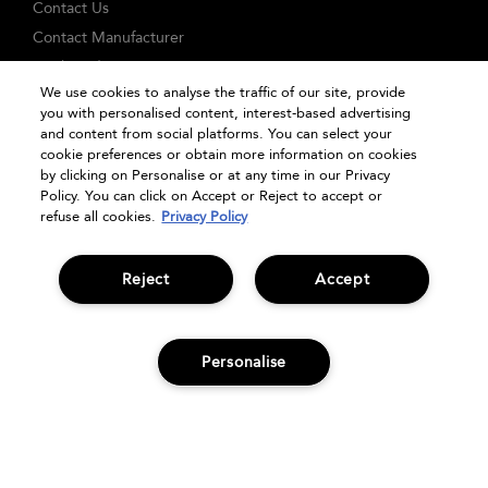
Contact Us
Contact Manufacturer
Track Order
We use cookies to analyse the traffic of our site, provide
FAQs
you with personalised content, interest-based advertising
Seasonal Moments
and content from social platforms. You can select your
cookie preferences or obtain more information on cookies
Shopping Online
by clicking on Personalise or at any time in our Privacy
Privacy Policy
Policy. You can click on Accept or Reject to accept or
refuse all cookies.
Privacy Policy
Terms & Conditions
Clearpay
Klarna
Reject
Accept
Sitemap
Manage Cookies
Personalise
ADD TO BAG