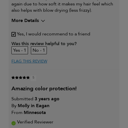
again due to how soft it makes my hair feel which
also helps with blow drying (less frizzy).
More Details
Yes, I would recommend to a friend
Was this review helpful to you?
1
1
FLAG THIS REVIEW
5
amazing color protection!
Submitted
3 years ago
By
Molly in Eagan
From
Minnesota
Verified Reviewer