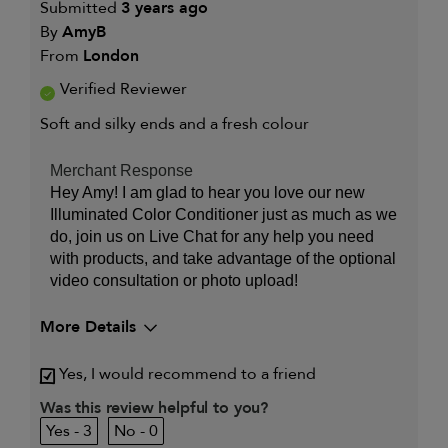
Submitted
3 years ago
By
AmyB
From
London
Verified Reviewer
Soft and silky ends and a fresh colour
Merchant Response
Hey Amy! I am glad to hear you love our new
Illuminated Color Conditioner just as much as we
do, join us on Live Chat for any help you need
with products, and take advantage of the optional
video consultation or photo upload!
More Details
My primary hair
Dry, damaged and chemically-
Yes, I would recommend to a friend
concern is
treated hair
Was this review helpful to you?
3
0