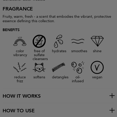
FRAGRANCE
Fruity, warm, fresh - a scent that embodies the vibrant, protective
essence defining this collection.
BENEFITS
color
free of
hydrates
smoothes
shine
vibrancy
sulfate
cleansers
reduce
softens
detangles
oil-
vegan
frizz
infused
HOW IT WORKS
HOW TO USE