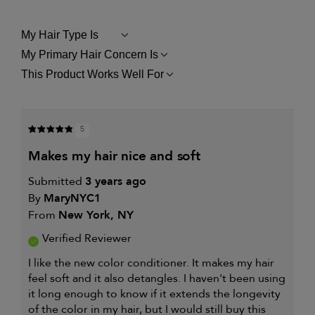
My Hair Type Is
FILTER
REVIEWS
My Primary Hair Concern Is
FILTER
BY
REVIEWS
MY
This Product Works Well For
FILTER
BY
HAIR
REVIEWS
MY
TYPE
BY
PRIMARY
IS
THIS
HAIR
PRODUCT
CONCERN
5
WORKS
IS
WELL
makes my hair nice and soft
FOR
Submitted
3 years ago
By
MaryNYC1
From
New York, NY
Verified Reviewer
I like the new color conditioner. It makes my hair
feel soft and it also detangles. I haven't been using
it long enough to know if it extends the longevity
of the color in my hair, but I would still buy this