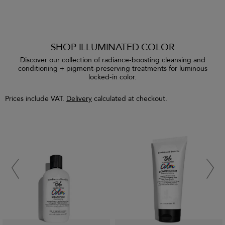
SHOP ILLUMINATED COLOR
Discover our collection of radiance-boosting cleansing and
conditioning + pigment-preserving treatments for luminous
locked-in color.
Prices include VAT.
Delivery
calculated at checkout.