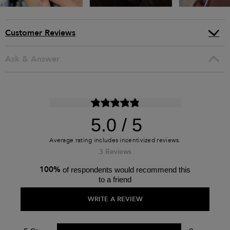
Customer Reviews
Ask & Answer
5.0
3 Reviews
100%
of respondents would recommend this
to a friend
WRITE A REVIEW