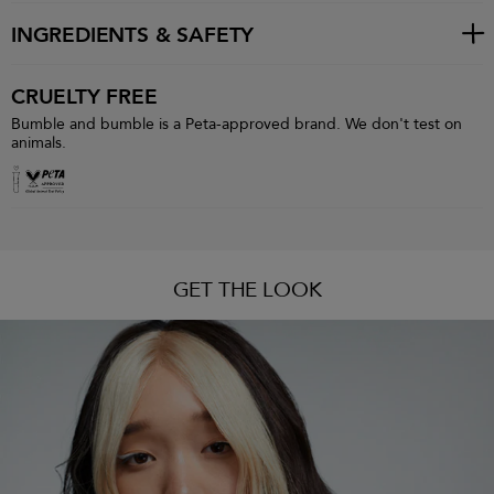
INGREDIENTS & SAFETY
CRUELTY FREE
Bumble and bumble is a Peta-approved brand. We don't test on
animals.
GET THE LOOK