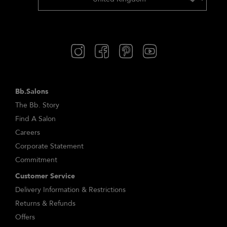
Bb.Salons
The Bb. Story
Find A Salon
Careers
Corporate Statement
Commitment
Customer Service
Delivery Information & Restrictions
Returns & Refunds
Offers