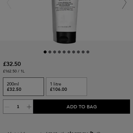
£32.50
£162.50 / 1L
200ml
1 litre
£32.50
£106.00
ADD TO BAG