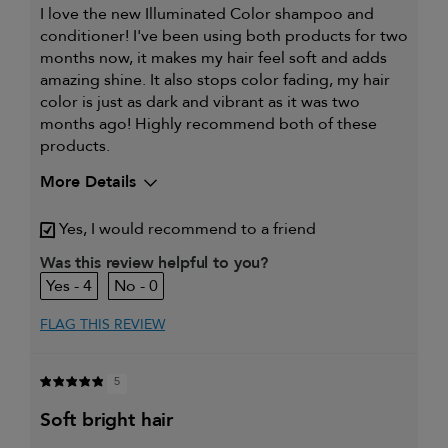
I love the new Illuminated Color shampoo and
conditioner! I've been using both products for two
months now, it makes my hair feel soft and adds
amazing shine. It also stops color fading, my hair
color is just as dark and vibrant as it was two
months ago! Highly recommend both of these
products.
More Details
My hair type is
Fine & Wavy
Yes, I would recommend to a friend
My primary hair concern is
Color and UV Protection
Was this review helpful to you?
4
0
FLAG THIS REVIEW
5
soft bright hair