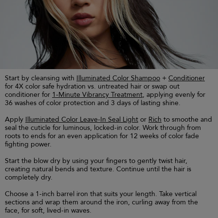
Start by cleansing with
Illuminated Color Shampoo
+
Conditioner
for 4X color safe hydration vs. untreated hair or swap out
conditioner for
1-Minute Vibrancy Treatment
, applying evenly for
36 washes of color protection and 3 days of lasting shine.
Apply
Illuminated Color Leave-In Seal Light
or
Rich
to smoothe and
seal the cuticle for luminous, locked-in color. Work through from
roots to ends for an even application for 12 weeks of color fade
fighting power.
Start the blow dry by using your fingers to gently twist hair,
creating natural bends and texture. Continue until the hair is
completely dry.
Choose a 1-inch barrel iron that suits your length. Take vertical
sections and wrap them around the iron, curling away from the
face, for soft, lived-in waves.