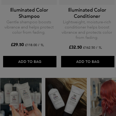
Illuminated Color
Illuminated Color
Shampoo
Conditioner
Gentle shampoo boosts
Lightweight, moisture-rich
vibrance and helps protect
conditioner helps boost
color from fading.
vibrance and protects color
from fading.
£29.50
£118.00 / 1L
£32.50
£162.50 / 1L
ADD TO BAG
ADD TO BAG