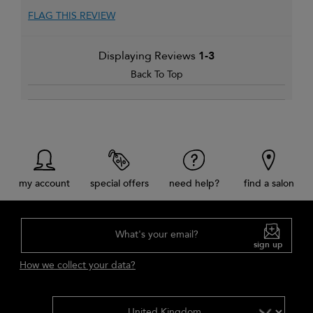
FLAG THIS REVIEW
Displaying Reviews
1-3
Back To Top
my account
special offers
need help?
find a salon
What's your email?
sign up
How we collect your data?