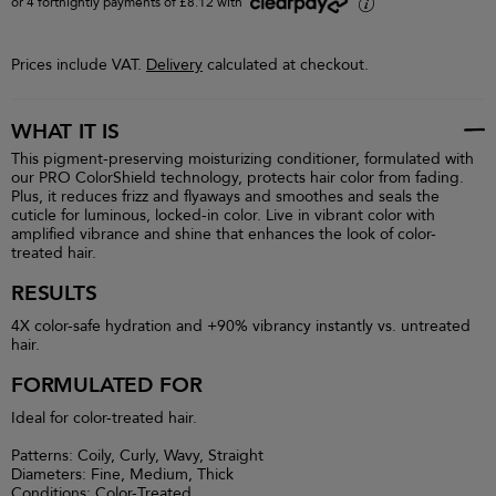
or 4 fortnightly payments of £8.12 with
i
Prices include VAT.
Delivery
calculated at checkout.
WHAT IT IS
This pigment-preserving moisturizing conditioner, formulated with
our PRO ColorShield technology, protects hair color from fading.
Plus, it reduces frizz and flyaways and smoothes and seals the
cuticle for luminous, locked-in color. Live in vibrant color with
amplified vibrance and shine that enhances the look of color-
treated hair.
RESULTS
4X color-safe hydration and +90% vibrancy instantly vs. untreated
hair.
FORMULATED FOR
Ideal for color-treated hair.
Patterns: Coily, Curly, Wavy, Straight
Diameters: Fine, Medium, Thick
Conditions: Color-Treated