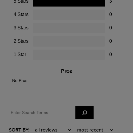
5 Stars
3
4 Stars
0
3 Stars
0
2 Stars
0
1 Star
0
Pros
No Pros