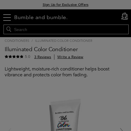
Sign Up for Exclusive Offers
Free delivery when you spend £30+
menu
cart
0
Klarna & Clearpay available at checkout
CONDITIONERS
/
ILLUMINATED COLOR CONDITIONER
Illuminated Color Conditioner
5.0
3 Reviews
Write a Review
Lightweight, moisture-rich conditioner helps boost
vibrance and protects color from fading.