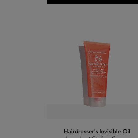
Hairdresser's Invisible Oil