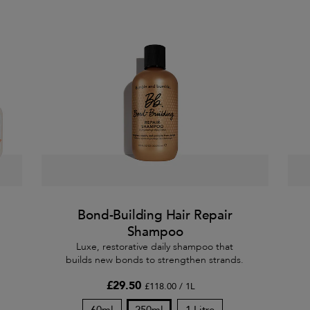
Bond-Building Hair Repair
Shampoo
Luxe, restorative daily shampoo that
builds new bonds to strengthen strands.
£29.50
£118.00 / 1L