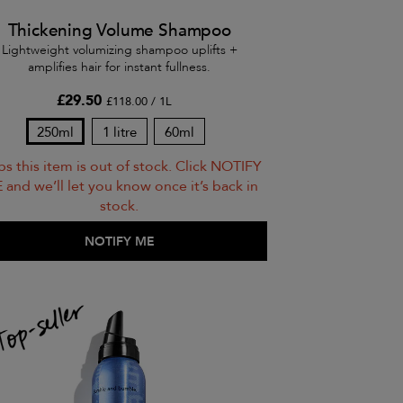
Thickening Volume Shampoo
Lightweight volumizing shampoo uplifts +
amplifies hair for instant fullness.
£29.50
£118.00 / 1L
250ml
1 litre
60ml
s this item is out of stock. Click NOTIFY
 and we’ll let you know once it’s back in
stock.
ADD TO BAG
NOTIFY ME