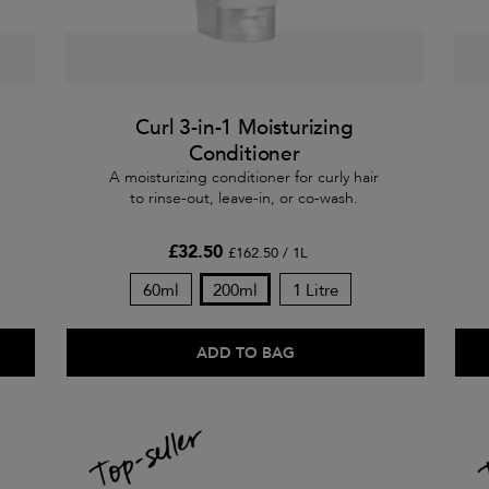
Curl 3-in-1 Moisturizing
Conditioner
A moisturizing conditioner for curly hair
to rinse-out, leave-in, or co-wash.
£32.50
£162.50 / 1L
60ml
200ml
1 Litre
ADD TO BAG