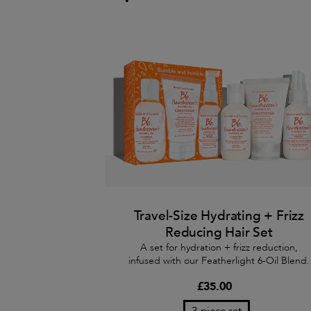
Travel-Size Hydrating + Frizz
Reducing Hair Set
A set for hydration + frizz reduction,
infused with our Featherlight 6-Oil Blend.
£35.00