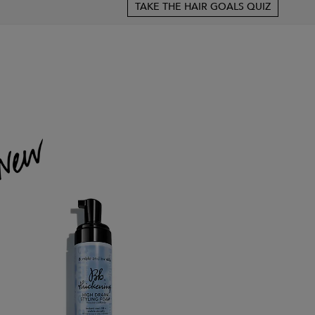
TAKE THE HAIR GOALS QUIZ