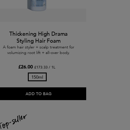
Thickening High Drama
Styling Hair Foam
A foam hair styler + scalp treatment for
volumizing root lift + all-over body.
£26.00
£173.33 / 1L
150ml
ADD TO BAG