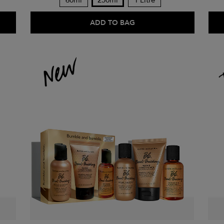
60ml
250ml
1 Litre
ADD TO BAG