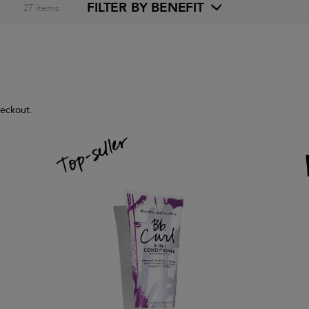
FILTER BY BENEFIT
27
items
heckout.