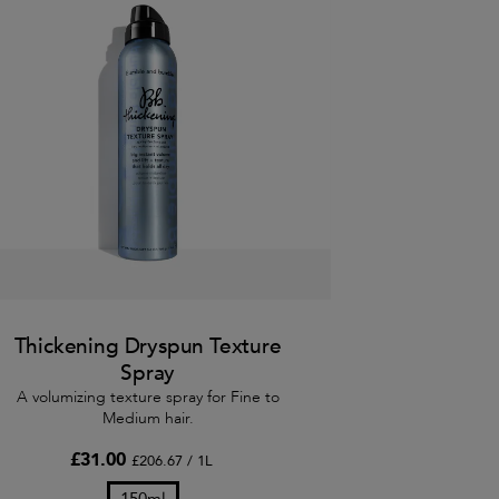
Thickening Dryspun Texture
Spray
A volumizing texture spray for Fine to
Medium hair.
£31.00
£206.67 / 1L