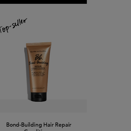
Bond-Building Hair Repair