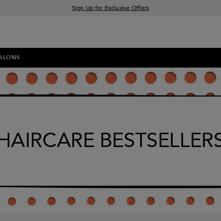
Sign Up for Exclusive Offers
Free delivery when you spend £30+
Klarna & Clearpay available at checkout
ALONS
HAIRCARE BESTSELLER