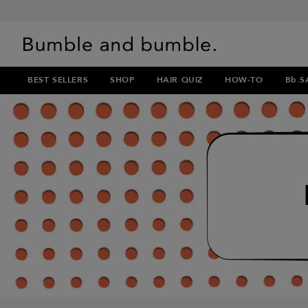
BEST SELLERS
SHOP
HAIR QUIZ
HOW-TO
Bb.S