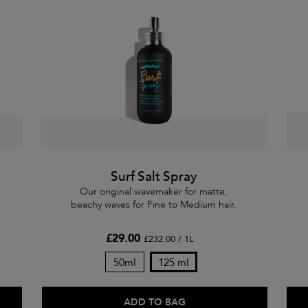
Surf Salt Spray
Our original wavemaker for matte,
beachy waves for Fine to Medium hair.
£29.00
£232.00 / 1L
50ml
125 ml
ADD TO BAG