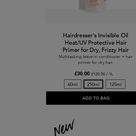
Hairdresser's Invisible Oil
Heat/UV Protective Hair
Primer for Dry, Frizzy Hair
Multitasking leave-in conditioner + hair
primer for dry hair.
£30.00
£120.00 / 1L
60ml
250ml
125ml
ADD TO BAG