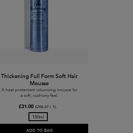
Thickening Full Form Soft Hair
Mousse
A heat protectant volumizing mousse for
a soft, cushiony feel.
£31.00
£206.67 / 1L
150ml
ADD TO BAG