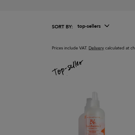
top-sellers
SORT BY:
Prices include VAT.
Delivery
calculated at c