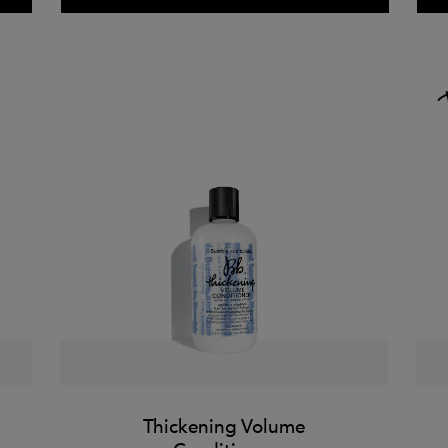
Thickening Volume