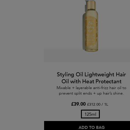
Styling Oil Lightweight Hair
Oil with Heat Protectant
Mixable + layerable anti-frizz hair oil to
prevent split ends + up hair’s shine.
£39.00
£312.00 / 1L
125ml
ADD TO BAG