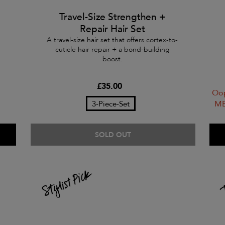
Travel-Size Strengthen +
Repair Hair Set
A travel-size hair set that offers cortex-to-
cuticle hair repair + a bond-building
boost.
£35.00
Oop
ME
3-Piece-Set
SOLD OUT