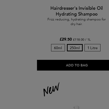
Hairdresser's Invisible Oil
Hydrating Shampoo
Frizz reducing, hydrating shampoo for
dry hair.
£29.50
£118.00 / 1L
60ml
250ml
1 Litre
ADD TO BAG