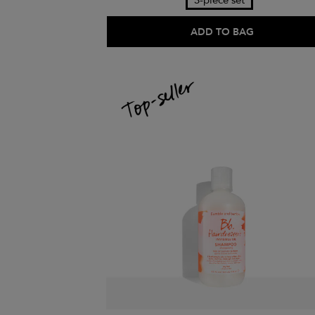
3-piece set
ADD TO BAG