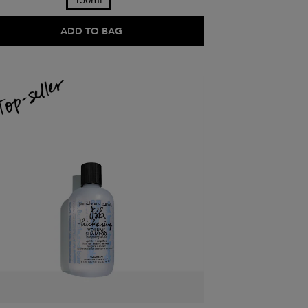
150ml
ADD TO BAG