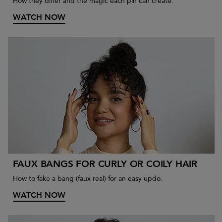
How they differ and the magic each pin can create.
WATCH NOW
FAUX BANGS FOR CURLY OR COILY HAIR
How to fake a bang (faux real) for an easy updo.
WATCH NOW