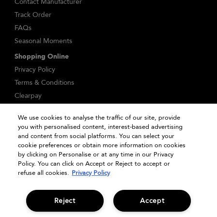
Contact Manufacturer
Track Order
FAQs
Seasonal Moments
Shopping Online
Privacy Policy
Terms & Conditions
Clearpay
Klarna
We use cookies to analyse the traffic of our site, provide
Sitemap
you with personalised content, interest-based advertising
Manage Cookies
and content from social platforms. You can select your
cookie preferences or obtain more information on cookies
by clicking on Personalise or at any time in our Privacy
Policy. You can click on Accept or Reject to accept or
refuse all cookies.
Privacy Policy
Reject
Accept