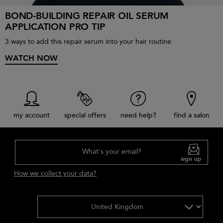
BOND-BUILDING REPAIR OIL SERUM
APPLICATION PRO TIP
3 ways to add this repair serum into your hair routine.
WATCH NOW
my account
special offers
need help?
find a salon
What's your email?
sign up
How we collect your data?