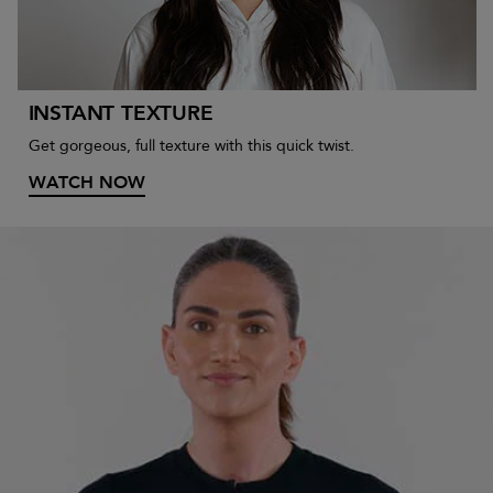
INSTANT TEXTURE
Get gorgeous, full texture with this quick twist.
WATCH NOW