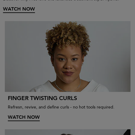
WATCH NOW
FINGER TWISTING CURLS
Refresn, revive, and define curls - no hot tools required.
WATCH NOW