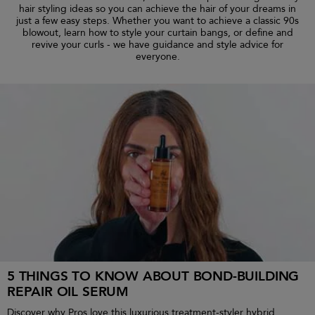
hair styling ideas so you can achieve the hair of your dreams in
just a few easy steps. Whether you want to achieve a classic 90s
blowout, learn how to style your curtain bangs, or define and
revive your curls - we have guidance and style advice for
everyone.
5 THINGS TO KNOW ABOUT BOND-BUILDING
REPAIR OIL SERUM
Discover why Pros love this luxurious treatment-styler hybrid.