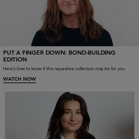
PUT A FINGER DOWN: BOND-BUILDING
EDITION
Here’s how to know if this reparative collection may be for you.
WATCH NOW