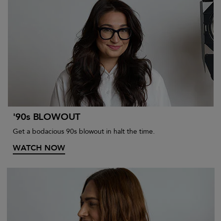
'90s BLOWOUT
Get a bodacious 90s blowout in halt the time.
WATCH NOW