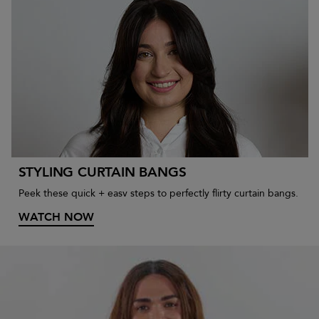
STYLING CURTAIN BANGS
Peek these quick + easv steps to perfectly flirty curtain bangs.
WATCH NOW