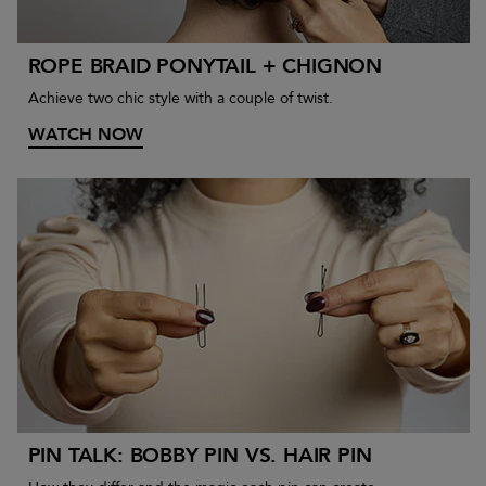
ROPE BRAID PONYTAIL + CHIGNON
Achieve two chic style with a couple of twist.
WATCH NOW
PIN TALK: BOBBY PIN VS. HAIR PIN