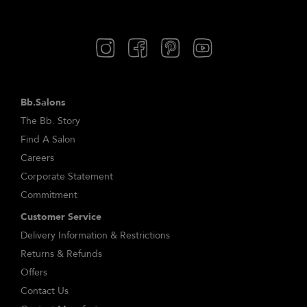
Bb.Salons
The Bb. Story
Find A Salon
Careers
Corporate Statement
Commitment
Customer Service
Delivery Information & Restrictions
Returns & Refunds
Offers
Contact Us