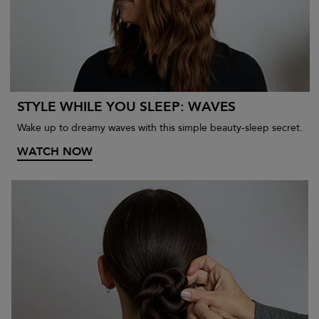
STYLE WHILE YOU SLEEP: WAVES
Wake up to dreamy waves with this simple beauty-sleep secret.
WATCH NOW