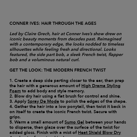
CONNER IVES: HAIR THROUGH THE AGES
Led by Claire Grech, hair at Conner Ives’s show drew on
iconic beauty moments from decades past. Reimagined
with a contemporary edge, the looks nodded to timeless
silhouettes while feeling fresh and directional. Looks
featured, the side part bob, a sleek French twist, flapper
bob and a voluminous natural curl.
GET THE LOOK: THE MODERN FRENCH TWIST
1. Create a deep side parting closer to the ear, then prep
the hair with a generous amount of
High Drama Styling
Foam
to add body and style memory.
2. Blow dry hair using a flat brush for control and shine.
3. Apply
Spray De Mode
to polish the edges of the shape.
4. Gather the hair into a low ponytail, then twist it back in
on itself to create the iconic French twist. Secure with
grips.
5. Warm a small amount of
Sumo Gel
between your hands
to disperse, then glaze over the surface of the twist for
added gloss. Finish with a mist of
Heat Shield Blow Dry