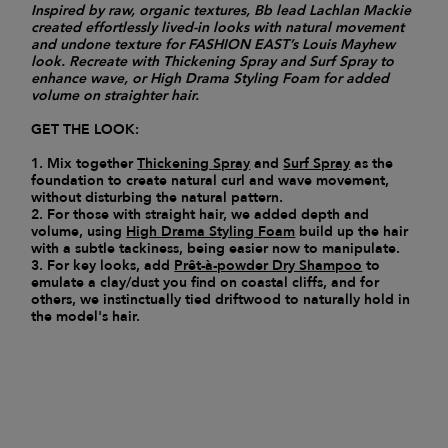
Inspired by raw, organic textures, Bb lead Lachlan Mackie
created effortlessly lived-in looks with natural movement
and undone texture for FASHION EAST’s Louis Mayhew
look. Recreate with Thickening Spray and Surf Spray to
enhance wave, or High Drama Styling Foam for added
volume on straighter hair.
GET THE LOOK:
1. Mix together
Thickening Spray
and
Surf Spray
as the
foundation to create natural curl and wave movement,
without disturbing the natural pattern.
2. For those with straight hair, we added depth and
volume, using
High Drama Styling Foam
build up the hair
with a subtle tackiness, being easier now to manipulate.
3. For key looks, add
Prêt-à-powder Dry Shampoo
to
emulate a clay/dust you find on coastal cliffs, and for
others, we instinctually tied driftwood to naturally hold in
the model's hair.