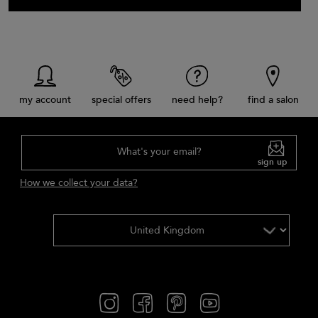
my account
special offers
need help?
find a salon
What's your email?
sign up
How we collect your data?