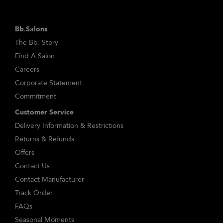
Bb.Salons
The Bb. Story
Find A Salon
Careers
Corporate Statement
Commitment
Customer Service
Delivery Information & Restrictions
Returns & Refunds
Offers
Contact Us
Contact Manufacturer
Track Order
FAQs
Seasonal Moments