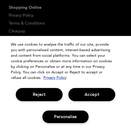
Shopping Online
Privacy Policy
Terms & Conditions
Clearpay
Klarna
We use cookies to analyse the traffic of our site, provide
Sitemap
you with personalised content, interest-based advertising
Manage Cookies
and content from social platforms. You can select your
cookie preferences or obtain more information on cookies
by clicking on Personalise or at any time in our Privacy
Policy. You can click on Accept or Reject to accept or
refuse all cookies.
Privacy Policy
Reject
Accept
© Bumble and bumble. Products LLC
Personalise
OFFERS
OFFERS
SIGN UP
HAIR QUIZ