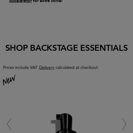
Accelerator
for extra shine!
SHOP BACKSTAGE ESSENTIALS
Prices include VAT.
Delivery
calculated at checkout.