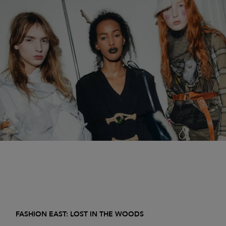
FASHION EAST: LOST IN THE WOODS