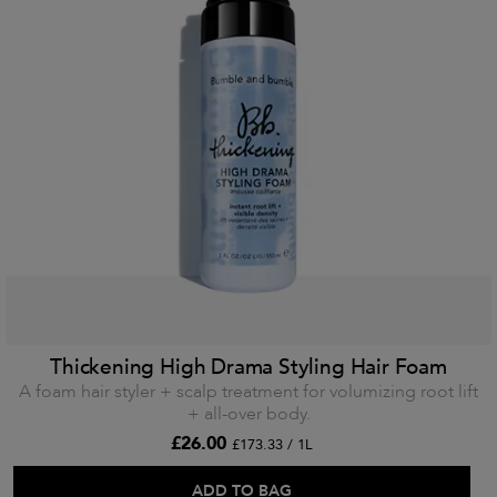
Thickening High Drama Styling Hair Foam
A foam hair styler + scalp treatment for volumizing root lift
+ all-over body.
£26.00
£173.33 / 1L
ADD TO BAG