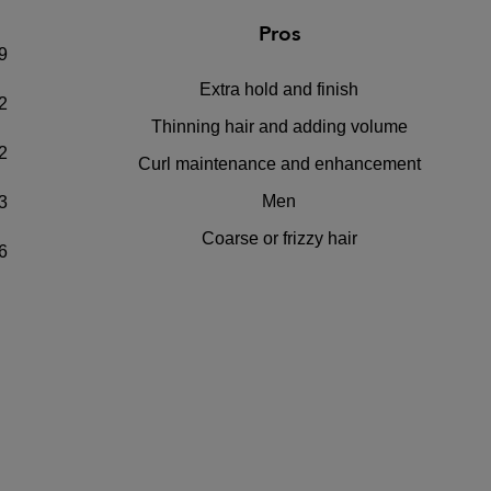
Pros
9
Extra hold and finish
2
Thinning hair and adding volume
2
Curl maintenance and enhancement
Men
3
Coarse or frizzy hair
6