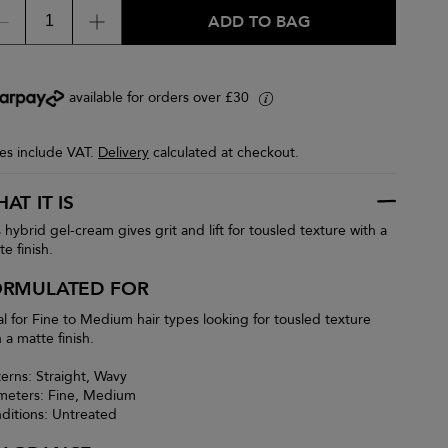
ADD TO BAG
available for orders over £30
i
ces include VAT.
Delivery
calculated at checkout.
AT IT IS
s hybrid gel-cream gives grit and lift for tousled texture with a
e finish.
ORMULATED FOR
al for Fine to Medium hair types looking for tousled texture
 a matte finish.
terns: Straight, Wavy
meters: Fine, Medium
ditions: Untreated