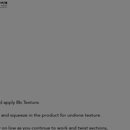
d apply Bb.Texture.
t and squeeze in the product for undone texture.
on low as you continue to work and twist sections,