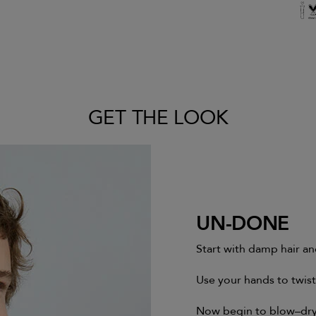
GET THE LOOK
UN-DONE
Start with damp hair an
Use your hands to twis
Now begin to blow–dry 