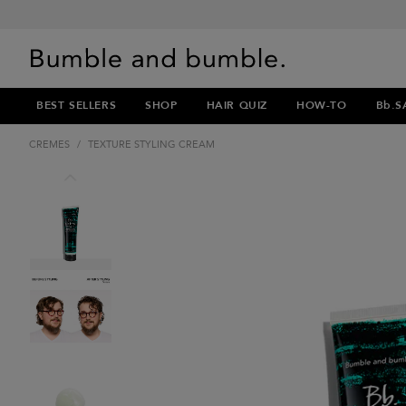
BEST SELLERS
SHOP
HAIR QUIZ
HOW-TO
Bb.S
CREMES
/
TEXTURE STYLING CREAM