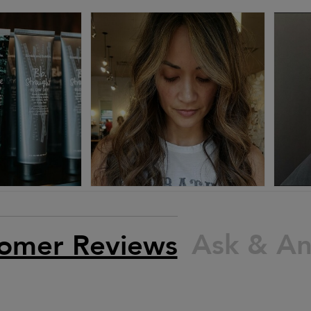
Ask & A
omer Reviews