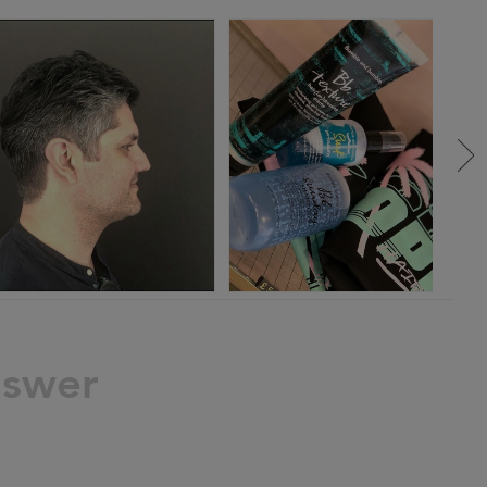
nswer