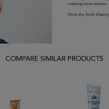
creating more texture.
Once dry, finish shaping
COMPARE SIMILAR PRODUCTS