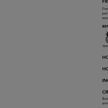
F
Fres
per
woo
BE
tex
H
H
IN
CR
Bum
ani