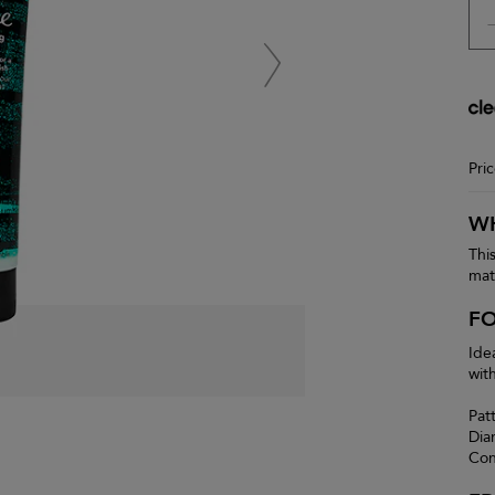
Pri
WH
Thi
matt
F
Ide
with
Pat
Dia
Con