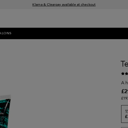
Klarna & Clearpay available at checkout
Sign Up for Exclusive Offers
Free delivery when you spend £30+
ALONS
Te
A h
£2
£19
1
£