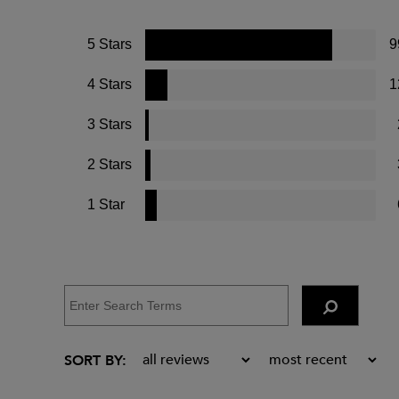
5 Stars
9
4 Stars
1
3 Stars
2 Stars
1 Star