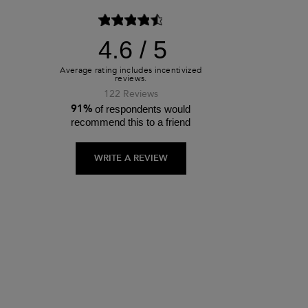
4.6
122 Reviews
91%
of respondents would
recommend this to a friend
WRITE A REVIEW