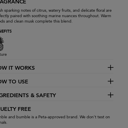
RAGRANCE
h sparking notes of citrus, watery fruits, and delicate floral are
fectly paired with soothing marine nuances throughout. Warm
ds and clean musk complete this blend.
NEFITS
ture
OW IT WORKS
OW TO USE
GREDIENTS & SAFETY
UELTY FREE
ble and bumble is a Peta-approved brand. We don't test on
mals.