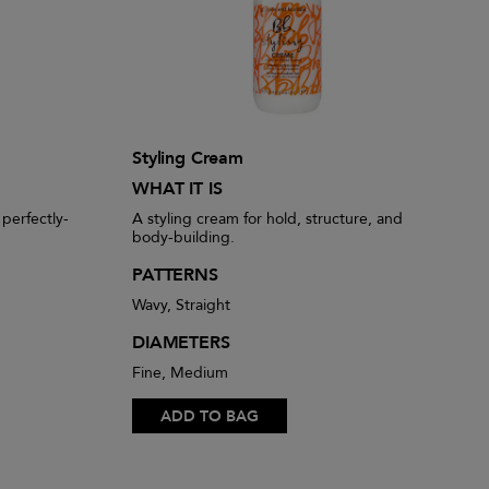
Styling Cream
WHAT IT IS
 perfectly-
A styling cream for hold, structure, and
body-building.
PATTERNS
Wavy, Straight
DIAMETERS
Fine, Medium
ADD TO BAG