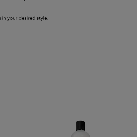
 in your desired style.