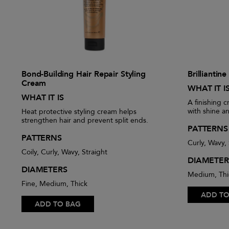
Bond-Building Hair Repair Styling
Brilliantin
Cream
WHAT IT I
WHAT IT IS
A finishing c
with shine a
Heat protective styling cream helps
strengthen hair and prevent split ends.
PATTERNS
PATTERNS
Curly, Wavy, 
Coily, Curly, Wavy, Straight
DIAMETER
DIAMETERS
Medium, Thi
Fine, Medium, Thick
ADD TO
ADD TO BAG