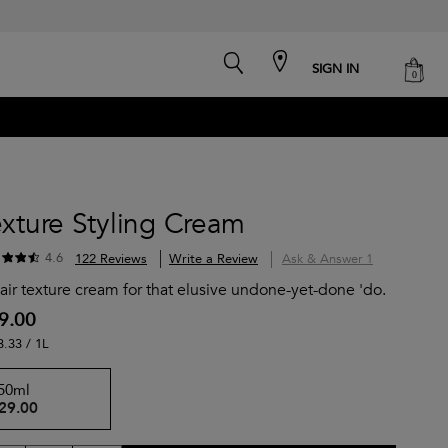
search
cart
SIGN IN
0
xture Styling Cream
4.6
122 Reviews
Write a Review
Ask & Answer
1
air texture cream for that elusive undone-yet-done 'do.
9.00
3.33 / 1L
50ml
29.00