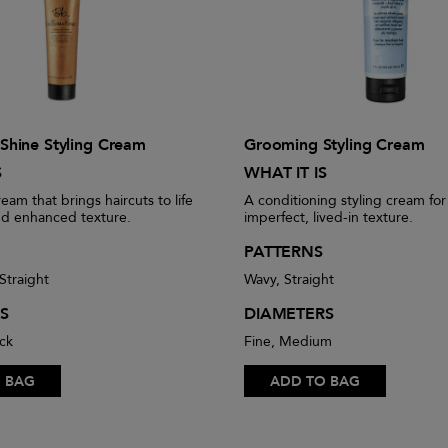
e Shine Styling Cream
Grooming Styling Cream
S
WHAT IT IS
ream that brings haircuts to life
A conditioning styling cream for
nd enhanced texture.
imperfect, lived-in texture.
PATTERNS
Straight
Wavy, Straight
S
DIAMETERS
ck
Fine, Medium
 BAG
ADD TO BAG