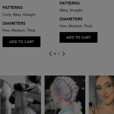
PATTERNS
PATTERNS
Wavy, Straight
Curly, Wavy, Straight
DIAMETERS
DIAMETERS
Fine, Medium, Thick
Fine, Medium, Thick
ADD TO CART
ADD TO CART