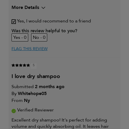
More Details
My hair type is
Medium & Wavy
Yes, I would recommend to a friend
My primary hair concern is
Coarse or frizzy
hair
Was this review helpful to you?
I was incentivized to give this
Yes
0
0
review (for ex. free product,
sweepstakes/contest, loyalty gift)
FLAG THIS REVIEW
5
i love dry shampoo
Submitted
2 months ago
By
Whitehope05
From
Ny
Verified Reviewer
Excellent dry shampoo! It's perfect for adding
volume and quickly absorbing oil. It leaves hair