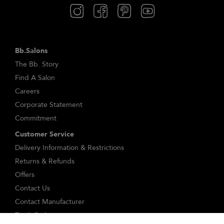
Bb.Salons
The Bb. Story
Find A Salon
Careers
Corporate Statement
Commitment
Customer Service
Delivery Information & Restrictions
Returns & Refunds
Offers
Contact Us
Contact Manufacturer
Track Order