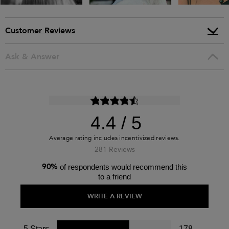
Customer Reviews
Ask & Answer
4.4
281 Reviews
90%
of respondents would recommend this
to a friend
WRITE A REVIEW
5 Stars
178