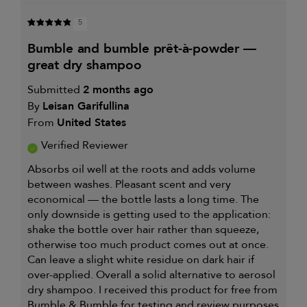
5
bumble and bumble prêt-à-powder —
great dry shampoo
Submitted
2 months ago
By
Leisan Garifullina
From
United States
Verified Reviewer
Absorbs oil well at the roots and adds volume
between washes. Pleasant scent and very
economical — the bottle lasts a long time. The
only downside is getting used to the application:
shake the bottle over hair rather than squeeze,
otherwise too much product comes out at once.
Can leave a slight white residue on dark hair if
over-applied. Overall a solid alternative to aerosol
dry shampoo. I received this product for free from
Bumble & Bumble for testing and review purposes