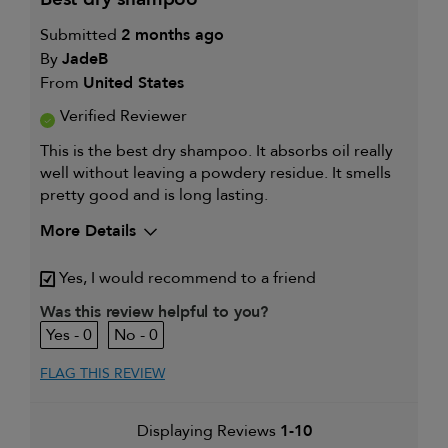
Submitted
2 months ago
By
JadeB
From
United States
Verified Reviewer
This is the best dry shampoo. It absorbs oil really
well without leaving a powdery residue. It smells
pretty good and is long lasting.
More Details
I was incentivized to give this
Yes
Yes, I would recommend to a friend
review (for ex. free product,
sweepstakes/contest, loyalty gift)
Was this review helpful to you?
0
0
FLAG THIS REVIEW
Displaying Reviews
1-10