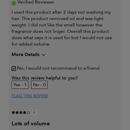
Verified Reviewer
I used this product after 2 days not washing my
hair. This product removed oil and was light
weight. I did not like the smell however the
fragrance does not linger. Overall this product
does what says it is used for but I would not use
for added volume.
More Details
Describe Yourself
38 female
No, I would not recommend to a friend
My hair type is
Fine & Straight
Was this review helpful to you?
My primary hair concern is
Thinning hair
1
0
and adding
volume
FLAG THIS REVIEW
I was incentivized to give this
Yes
review (for ex. free product,
sweepstakes/contest, loyalty gift)
4
lots of volume