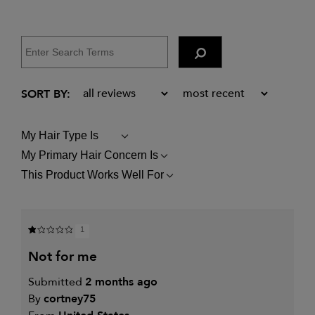
My Hair Type Is
FILTER
REVIEWS
My Primary Hair Concern Is
FILTER
BY
REVIEWS
MY
This Product Works Well For
FILTER
BY
HAIR
REVIEWS
MY
TYPE
BY
PRIMARY
IS
THIS
HAIR
PRODUCT
CONCERN
1
WORKS
IS
WELL
not for me
FOR
Submitted
2 months ago
By
cortney75