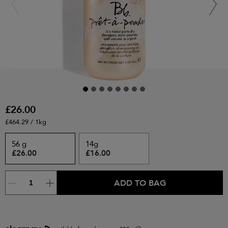
£26.00
£464.29 / 1kg
56 g
14g
£26.00
£16.00
ADD TO BAG