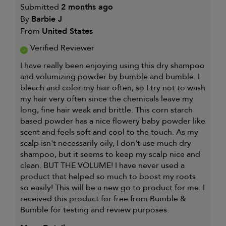
Submitted
2 months ago
By
Barbie J
From
United States
Verified Reviewer
I have really been enjoying using this dry shampoo
and volumizing powder by bumble and bumble. I
bleach and color my hair often, so I try not to wash
my hair very often since the chemicals leave my
long, fine hair weak and brittle. This corn starch
based powder has a nice flowery baby powder like
scent and feels soft and cool to the touch. As my
scalp isn't necessarily oily, I don't use much dry
shampoo, but it seems to keep my scalp nice and
clean. BUT THE VOLUME! I have never used a
product that helped so much to boost my roots
so easily! This will be a new go to product for me. I
received this product for free from Bumble &
Bumble for testing and review purposes.