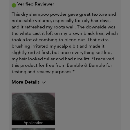
Verified Reviewer
This dry shampoo powder gave great texture and
noticeable volume, especially for oily hair days,
and it refreshed my roots well. The downside was
the white cast it left on my brown-black hair, which
took a lot of combing to blend out. That extra
brushing irritated my scalp a bit and made it
slightly red at first, but once everything settled,
my hair looked fuller and had nice lift. *I received
this product for free from Bumble & Bumble for
testing and review purposes.*
More Details
Describe Yourself
Light medium
skintone, Natural
Black hair, Straight
hair
My hair type is
Fine & Straight
My primary hair concern is
Oily hair
Application
I was incentivized to give this
Yes