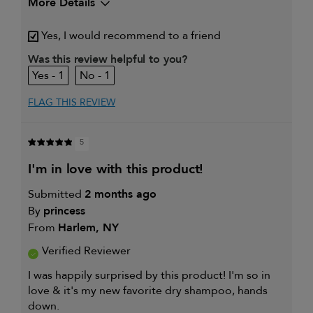
More Details
My hair type is
Fine & Straight
Yes, I would recommend to a friend
My primary hair concern is
Thinning hair
and adding
Was this review helpful to you?
volume
1
1
I was incentivized to give this
Yes
review (for ex. free product,
sweepstakes/contest, loyalty gift)
FLAG THIS REVIEW
5
i'm in love with this product!
Submitted
2 months ago
By
princess
From
Harlem, NY
Verified Reviewer
I was happily surprised by this product! I'm so in
love & it's my new favorite dry shampoo, hands
down.