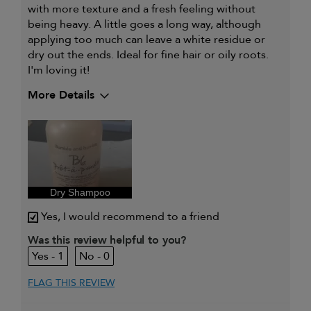
with more texture and a fresh feeling without
being heavy. A little goes a long way, although
applying too much can leave a white residue or
dry out the ends. Ideal for fine hair or oily roots.
I'm loving it!
More Details
My hair type is
Fine & Wavy
My primary hair concern is
Detangling and
refreshing styles
I was incentivized to give this
Yes
review (for ex. free product,
sweepstakes/contest, loyalty gift)
Dry Shampoo
Yes, I would recommend to a friend
Was this review helpful to you?
1
0
FLAG THIS REVIEW