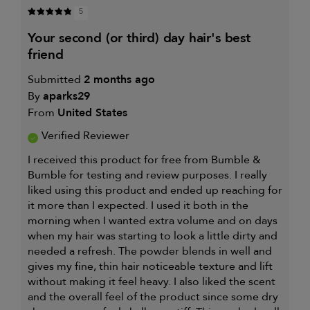
5
your second (or third) day hair's best
friend
Submitted
2 months ago
By
aparks29
From
United States
Verified Reviewer
I received this product for free from Bumble &
Bumble for testing and review purposes. I really
liked using this product and ended up reaching for
it more than I expected. I used it both in the
morning when I wanted extra volume and on days
when my hair was starting to look a little dirty and
needed a refresh. The powder blends in well and
gives my fine, thin hair noticeable texture and lift
without making it feel heavy. I also liked the scent
and the overall feel of the product since some dry