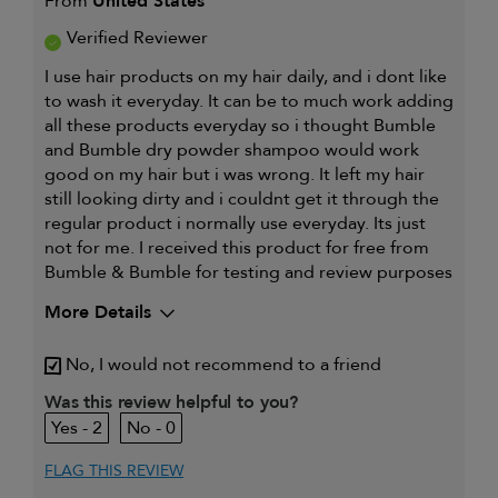
From
United States
Verified Reviewer
I use hair products on my hair daily, and i dont like
to wash it everyday. It can be to much work adding
all these products everyday so i thought Bumble
and Bumble dry powder shampoo would work
good on my hair but i was wrong. It left my hair
still looking dirty and i couldnt get it through the
regular product i normally use everyday. Its just
not for me. I received this product for free from
Bumble & Bumble for testing and review purposes
More Details
My hair type is
Fine & Wavy
No, I would not recommend to a friend
My primary hair concern is
Detangling and
refreshing styles
Was this review helpful to you?
I was incentivized to give this
Yes
2
0
review (for ex. free product,
sweepstakes/contest, loyalty gift)
FLAG THIS REVIEW