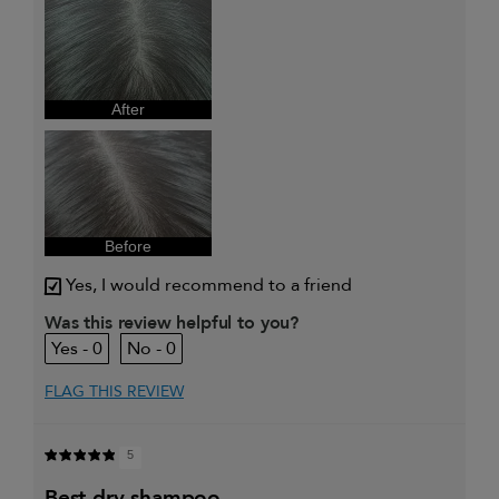
review (for ex. free product,
sweepstakes/contest, loyalty gift)
After
Before
Yes, I would recommend to a friend
Was this review helpful to you?
0
0
FLAG THIS REVIEW
5
best dry shampoo