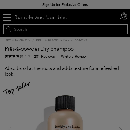
Sign Up for Exclusive Offers
Free delivery when you spend £30+
menu
cart
0
Klarna & Clearpay available at checkout
DRY SHAMPOOS
/
PRÊT-À-POWDER DRY SHAMPOO
Prêt-à-powder Dry Shampoo
4.4
281 Reviews
Write a Review
Absorbs oil at the roots and adds texture for a refreshed
look.