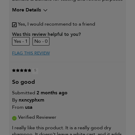
More Details
My hair type is
Thick & Straight
Yes, I would recommend to a friend
My primary hair concern is
Thinning hair
and adding
Was this review helpful to you?
volume
1
0
I was incentivized to give this
Yes
review (for ex. free product,
sweepstakes/contest, loyalty gift)
FLAG THIS REVIEW
5
so good
Submitted
2 months ago
By
nxncyphxm
From
usa
Verified Reviewer
I really like this product. It is a really good dry
shampoo. It doesn't leave a white cast, and it adds