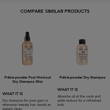
COMPARE SIMILAR PRODUCTS
Prêt-à-powder Post Workout
Prêt-à-powder Dry Shampoo
Dry Shampoo Mist
WHAT IT IS
WHAT IT IS
Absorbs oil at the roots and
Dry shampoo for post-gym or
adds texture for a refreshed
whenever sweaty hair needs an
look.
instant clean.