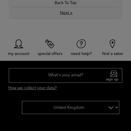
Back To Top
»
Next
my account
special offers
need help?
find a salon
What's your email?
sign up
How we collect your data?