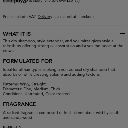
available for orders over £30
i
Prices include VAT.
Delivery
calculated at checkout.
WHAT IT IS
This dry shampoo, style extender, and volumizer gives style a
refresh by offering strong oil absorption and a volume boost at the
crown.
FORMULATED FOR
Ideal for all hair types seeking a non-aerosol dry shampoo that
absorbs oil while creating volume and adding texture.
Patterns: Wavy, Straight
Diameters: Fine, Medium, Thick
Conditions: Untreated, Color-treated
FRAGRANCE
A radiant fragrance composed of fresh clementine, wild hyacinth,
and sandalwood.
BENEFITS