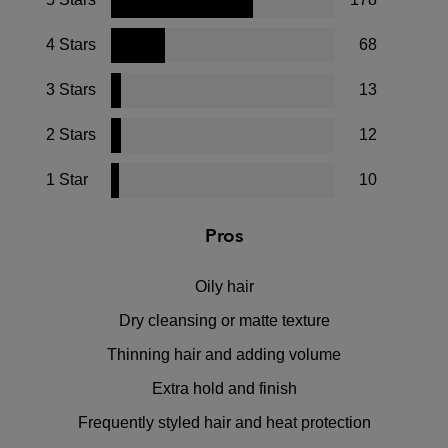
4 Stars
68
3 Stars
13
2 Stars
12
1 Star
10
Pros
Oily hair
Dry cleansing or matte texture
Thinning hair and adding volume
Extra hold and finish
Frequently styled hair and heat protection