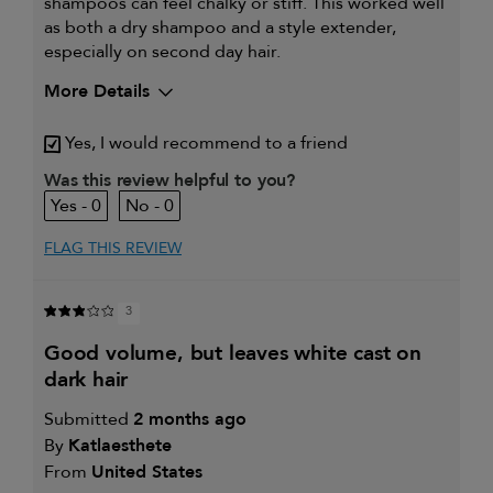
shampoos can feel chalky or stiff. This worked well
as both a dry shampoo and a style extender,
especially on second day hair.
More Details
My hair type is
Fine & Straight
Yes, I would recommend to a friend
My primary hair concern is
Detangling and
refreshing styles
Was this review helpful to you?
I was incentivized to give this
Yes
0
0
review (for ex. free product,
sweepstakes/contest, loyalty gift)
FLAG THIS REVIEW
3
good volume, but leaves white cast on
dark hair
Submitted
2 months ago
By
Katlaesthete
From
United States