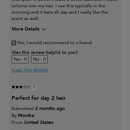
volume into my hair. I use this typically in the
morning and it lasts all day and I really like the
scent as well.
More Details
My hair type is
Fine & Straight
Yes, I would recommend to a friend
My primary hair concern is
Coarse or frizzy
hair
Was this review helpful to you?
I was incentivized to give this
Yes
0
0
review (for ex. free product,
sweepstakes/contest, loyalty gift)
FLAG THIS REVIEW
3
perfect for day 2 hair
Submitted
2 months ago
By
Monika
From
United States