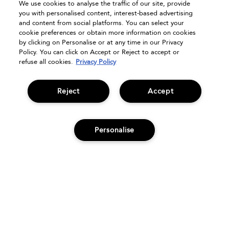
We use cookies to analyse the traffic of our site, provide
FAQs
you with personalised content, interest-based advertising
Seasonal Moments
and content from social platforms. You can select your
cookie preferences or obtain more information on cookies
Shopping Online
by clicking on Personalise or at any time in our Privacy
Privacy Policy
Policy. You can click on Accept or Reject to accept or
refuse all cookies.
Privacy Policy
Terms & Conditions
Clearpay
Klarna
Reject
Accept
Sitemap
Manage Cookies
Personalise
ADD TO BAG
© Bumble and bumble. Products LLC