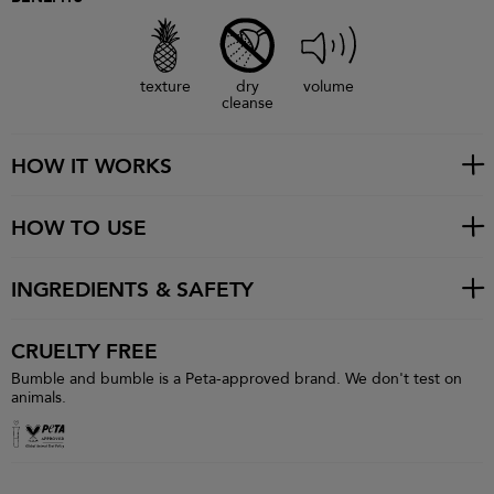
texture
dry
volume
cleanse
HOW IT WORKS
HOW TO USE
INGREDIENTS & SAFETY
CRUELTY FREE
Bumble and bumble is a Peta-approved brand. We don't test on
animals.