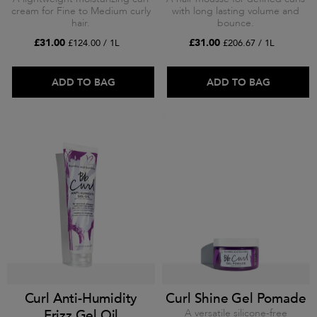
cream for Fine to Medium curly
with long lasting volume and
hair.
bounce.
£31.00
£31.00
£124.00 / 1L
£206.67 / 1L
ADD TO BAG
ADD TO BAG
Curl Anti-Humidity
Curl Shine Gel Pomade
Frizz Gel Oil
A versatile silicone-free