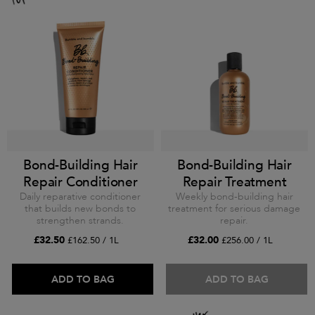
Bond-Building Hair
Bond-Building Hair
Repair Conditioner
Repair Treatment
Daily reparative conditioner
Weekly bond-building hair
that builds new bonds to
treatment for serious damage
strengthen strands.
repair.
£32.50
£32.00
£162.50 / 1L
£256.00 / 1L
ADD TO BAG
ADD TO BAG