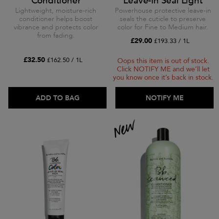
Conditioner
Leave-In Seal Light
Lightweight, moisture-rich
Powerhouse protective leave-in
conditioner helps boost
seals the cuticle to preserve
vibrance and protects color
color for Fine to Medium hair.
from fading.
£29.00
£193.33 / 1L
£32.50
£162.50 / 1L
Oops this item is out of stock.
Click NOTIFY ME and we’ll let
you know once it’s back in stock.
ADD TO BAG
ADD TO BAG
NOTIFY ME