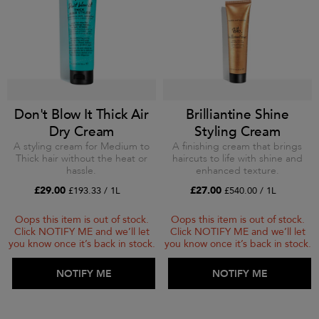
Don't Blow It Thick Air
Brilliantine Shine
Dry Cream
Styling Cream
A styling cream for Medium to
A finishing cream that brings
Thick hair without the heat or
haircuts to life with shine and
hassle.
enhanced texture.
£29.00
£27.00
£193.33 / 1L
£540.00 / 1L
Oops this item is out of stock.
Oops this item is out of stock.
Click NOTIFY ME and we’ll let
Click NOTIFY ME and we’ll let
you know once it’s back in stock.
you know once it’s back in stock.
ADD TO BAG
NOTIFY ME
ADD TO BAG
NOTIFY ME