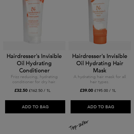
Hairdresser's Invisible
Hairdresser's Invisible
Oil Hydrating
Oil Hydrating Hair
Conditioner
Mask
Frizz reducing, hydrating
A hydrating hair mask for all
conditioner for dry hair.
hair types.
£32.50
£39.00
£162.50 / 1L
£195.00 / 1L
ADD TO BAG
ADD TO BAG