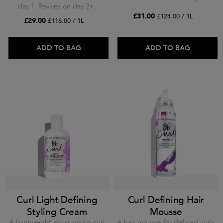
day 1. Revives on day 2+.
£31.00
£124.00 / 1L
£29.00
£116.00 / 1L
ADD TO BAG
ADD TO BAG
Curl Light Defining
Curl Defining Hair
Styling Cream
Mousse
A lightweight moisturizing curl
A hair mousse for defined curls