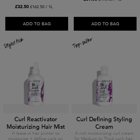
£32.50
£162.50 / 1L
ADD TO BAG
ADD TO BAG
Curl Reactivator
Curl Defining Styling
Moisturizing Hair Mist
Cream
A leave-in hair primer to
A rich moisturizing curl cream
moisturize + define curls on
for Medium to Thick curly hair.