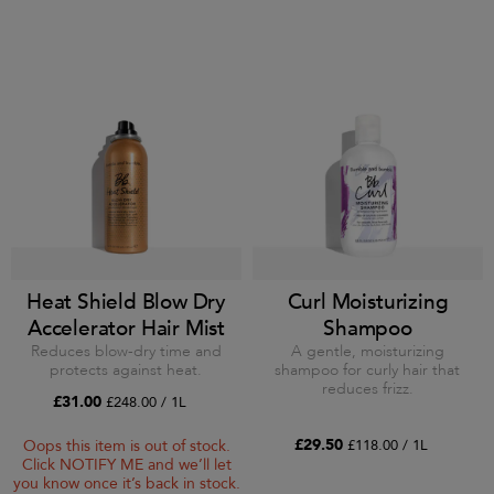
Heat Shield Blow Dry
Curl Moisturizing
Accelerator Hair Mist
Shampoo
Reduces blow-dry time and
A gentle, moisturizing
protects against heat.
shampoo for curly hair that
reduces frizz.
£31.00
£248.00 / 1L
£29.50
£118.00 / 1L
Oops this item is out of stock.
Click NOTIFY ME and we’ll let
you know once it’s back in stock.