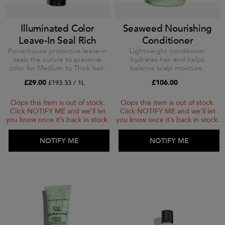
Illuminated Color
Seaweed Nourishing
Leave-In Seal Rich
Conditioner
Powerhouse protective leave-in
Lightweight conditioner
seals the cuticle to preserve
hydrates hair and helps
color for Medium to Thick hair.
balance scalp moisture.
£29.00
£106.00
£193.33 / 1L
Oops this item is out of stock.
Oops this item is out of stock.
Click NOTIFY ME and we’ll let
Click NOTIFY ME and we’ll let
you know once it’s back in stock.
you know once it’s back in stock.
ADD TO BAG
NOTIFY ME
ADD TO BAG
NOTIFY ME