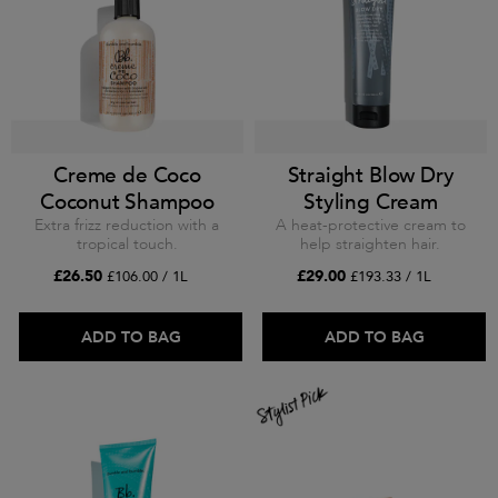
Creme de Coco
Straight Blow Dry
Coconut Shampoo
Styling Cream
Extra frizz reduction with a
A heat-protective cream to
tropical touch.
help straighten hair.
£26.50
£29.00
£106.00 / 1L
£193.33 / 1L
ADD TO BAG
ADD TO BAG