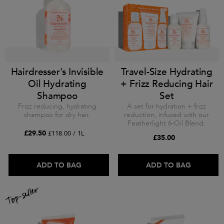
Hairdresser's Invisible
Travel-Size Hydrating
Oil Hydrating
+ Frizz Reducing Hair
Shampoo
Set
Frizz reducing, hydrating
A set for hydration + frizz
shampoo for dry hair.
reduction, infused with our
Featherlight 6-Oil Blend.
£29.50
£118.00 / 1L
£35.00
ADD TO BAG
ADD TO BAG