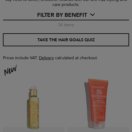
care products.
FILTER BY BENEFIT
34
items
TAKE THE HAIR GOALS QUIZ
Prices include VAT.
Delivery
calculated at checkout.