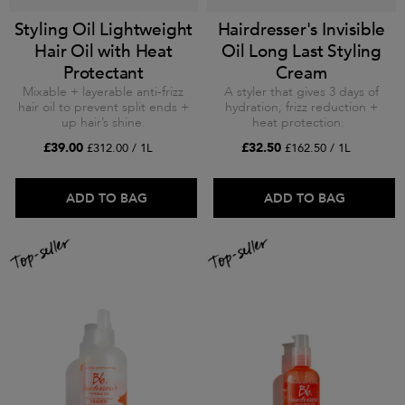
Styling Oil Lightweight
Hairdresser's Invisible
Hair Oil with Heat
Oil Long Last Styling
Protectant
Cream
Mixable + layerable anti-frizz
A styler that gives 3 days of
hair oil to prevent split ends +
hydration, frizz reduction +
up hair’s shine.
heat protection.
£39.00
£32.50
£312.00 / 1L
£162.50 / 1L
ADD TO BAG
ADD TO BAG