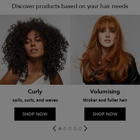
Discover products based on your hair needs
Curly
Volumising
coils, curls, and waves
thicker and fuller hair
SHOP NOW
SHOP NOW