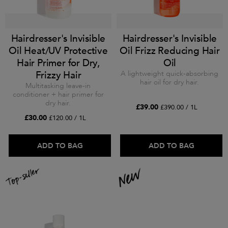
Hairdresser's Invisible
Hairdresser's Invisible
Oil Heat/UV Protective
Oil Frizz Reducing Hair
Hair Primer for Dry,
Oil
Frizzy Hair
A lightweight quick-absorbing
hair oil for dry hair.
Multitasking leave-in
conditioner + hair primer for
dry hair.
£39.00
£390.00 / 1L
£30.00
£120.00 / 1L
ADD TO BAG
ADD TO BAG