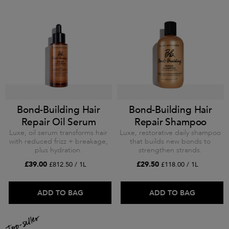
Bond-Building Hair
Bond-Building Hair
Repair Oil Serum
Repair Shampoo
Luxe, oil serum transforms hair
Luxe, restorative daily shampoo
with reduced frizz + breakage,
that builds new bonds to
plus hydration.
strengthen strands.
£39.00
£29.50
£812.50 / 1L
£118.00 / 1L
ADD TO BAG
ADD TO BAG