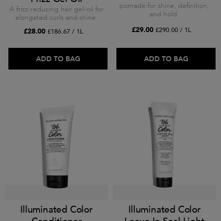
pomade for shine, definition,
A frizz-reducing hair gel-oil for
and hold.
elongated curls and shine.
£29.00
£290.00 / 1L
£28.00
£186.67 / 1L
ADD TO BAG
ADD TO BAG
Illuminated Color
Illuminated Color