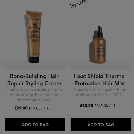
Bond-Building Hair
Heat Shield Thermal
Repair Styling Cream
Protection Hair Mist
Heat protective styling cream
Shield dry hair against heat
helps strengthen hair and
tools up to 450°F / 232°C.
prevent split ends.
£30.00
£240.00 / 1L
£29.00
£193.33 / 1L
ADD TO BAG
ADD TO BAG