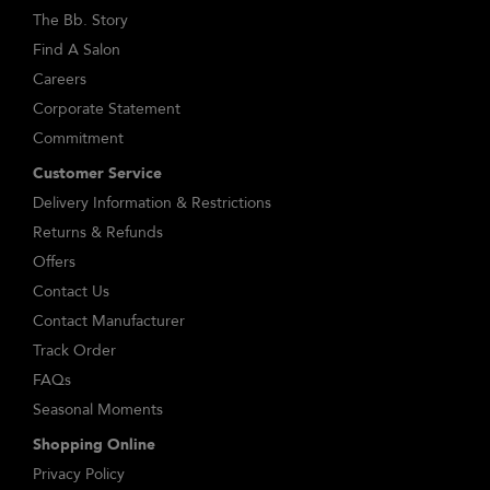
The Bb. Story
Find A Salon
Careers
Corporate Statement
Commitment
Customer Service
Delivery Information & Restrictions
Returns & Refunds
Offers
Contact Us
Contact Manufacturer
Track Order
FAQs
Seasonal Moments
Shopping Online
Privacy Policy