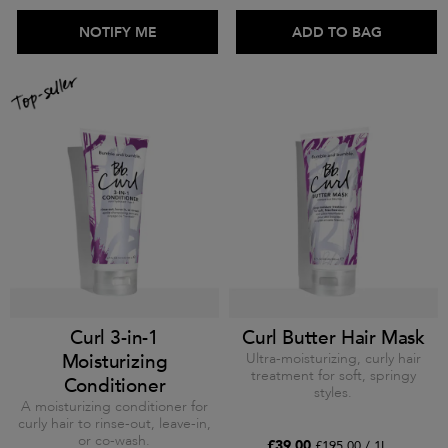
ADD TO BAG
NOTIFY ME
ADD TO BAG
Curl 3-in-1
Curl Butter Hair Mask
Moisturizing
Ultra-moisturizing, curly hair
treatment for soft, springy
Conditioner
styles.
A moisturizing conditioner for
curly hair to rinse-out, leave-in,
or co-wash.
£39.00
£195.00 / 1L