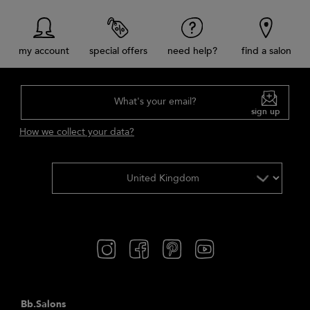
my account
special offers
need help?
find a salon
What's your email?
sign up
How we collect your data?
Bb.Salons