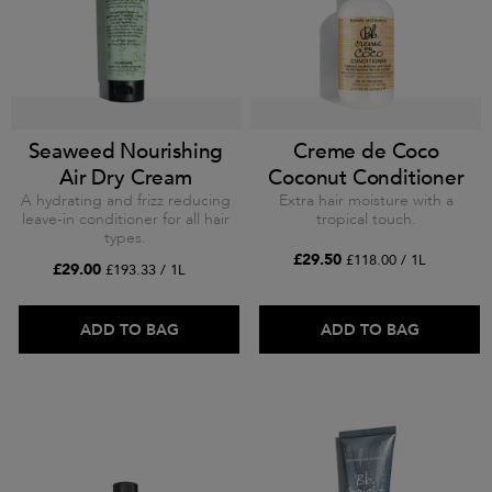
Seaweed Nourishing
Creme de Coco
Air Dry Cream
Coconut Conditioner
A hydrating and frizz reducing
Extra hair moisture with a
leave-in conditioner for all hair
tropical touch.
types.
£29.50
£118.00 / 1L
£29.00
£193.33 / 1L
ADD TO BAG
ADD TO BAG