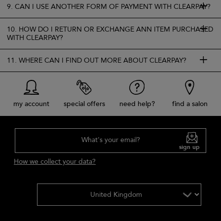
9. CAN I USE ANOTHER FORM OF PAYMENT WITH CLEARPAY?
10. HOW DO I RETURN OR EXCHANGE ANN ITEM PURCHASED
WITH CLEARPAY?
11. WHERE CAN I FIND OUT MORE ABOUT CLEARPAY?
my account
special offers
need help?
find a salon
What's your email?
sign up
How we collect your data?