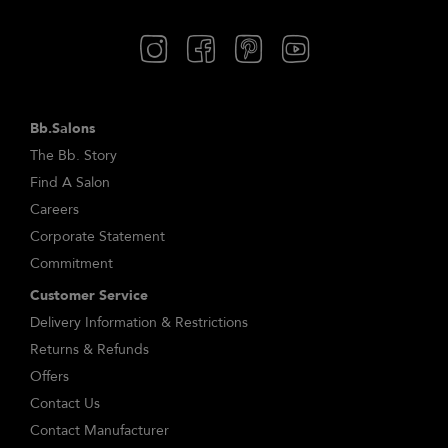
Bb.Salons
The Bb. Story
Find A Salon
Careers
Corporate Statement
Commitment
Customer Service
Delivery Information & Restrictions
Returns & Refunds
Offers
Contact Us
Contact Manufacturer