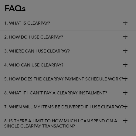
FAQs
1. WHAT IS CLEARPAY?
2. HOW DO I USE CLEARPAY?
3. WHERE CAN I USE CLEARPAY?
4. WHO CAN USE CLEARPAY?
5. HOW DOES THE CLEARPAY PAYMENT SCHEDULE WORK?
6. WHAT IF I CAN'T PAY A CLEARPAY INSTALMENT?
7. WHEN WILL MY ITEMS BE DELIVERED IF I USE CLEARPAY?
8. IS THERE A LIMIT TO HOW MUCH I CAN SPEND ON A
SINGLE CLEARPAY TRANSACTION?