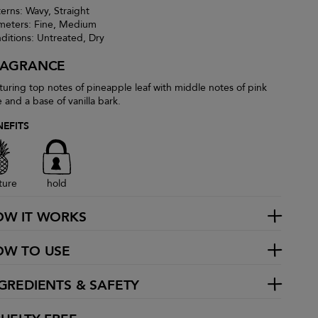
terns: Wavy, Straight
meters: Fine, Medium
ditions: Untreated, Dry
RAGRANCE
turing top notes of pineapple leaf with middle notes of pink
e and a base of vanilla bark.
NEFITS
ture
hold
OW IT WORKS
OW TO USE
GREDIENTS & SAFETY