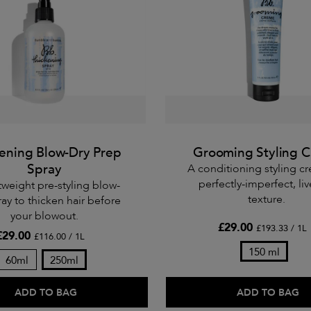
ening Blow-Dry Prep
Grooming Styling 
Spray
A conditioning styling c
perfectly-imperfect, li
tweight pre-styling blow-
texture.
ray to thicken hair before
your blowout.
£29.00
£193.33 / 1L
£29.00
£116.00 / 1L
150 ml
60ml
250ml
ADD TO BAG
ADD TO BAG