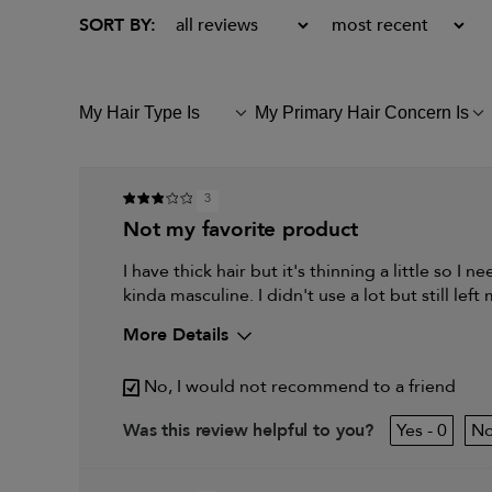
My Hair Type Is
My Primary Hair Concern Is
FILTER
FILTER
REVIEWS
REVIEWS
BY
BY
MY
MY
HAIR
PRIMARY
3
TYPE
HAIR
not my favorite product
IS
CONCERN
IS
I have thick hair but it's thinning a little so I 
kinda masculine. I didn't use a lot but still left
More Details
My hair type is
No, I would not recommend to a friend
My primary hair concern is
0
Was this review helpful to you?
I was incentivized to give this review (for ex. free pro
sweepstakes/contest, loyalty gift)