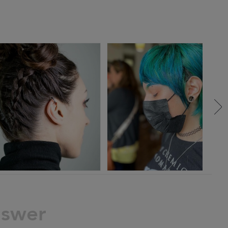
nswer