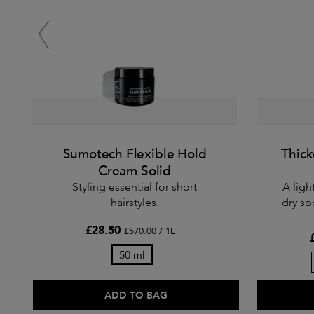
Sumotech Flexible Hold
Thick
Cream Solid
Styling essential for short
A ligh
hairstyles.
dry sp
£28.50
£570.00 / 1L
50 ml
ADD TO BAG