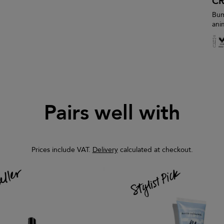
CR
Bum
ani
Pairs well with
Prices include VAT.
Delivery
calculated at checkout.