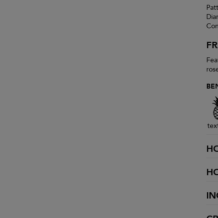
Pat
Dia
Con
F
Fea
ros
BE
tex
H
H
IN