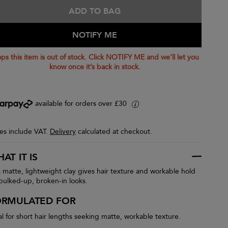
ADD TO BAG
NOTIFY ME
ps this item is out of stock. Click NOTIFY ME and we’ll let you
know once it’s back in stock.
available for orders over £30
i
ces include VAT.
Delivery
calculated at checkout.
AT IT IS
s matte, lightweight clay gives hair texture and workable hold
 bulked-up, broken-in looks.
ORMULATED FOR
al for short hair lengths seeking matte, workable texture.