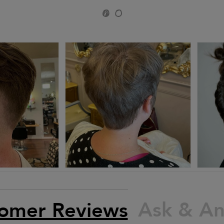
Ask & A
omer Reviews