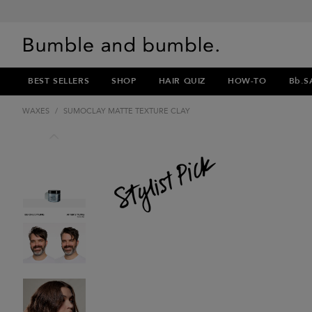
BEST SELLERS
SHOP
HAIR QUIZ
HOW-TO
Bb.S
WAXES
/
SUMOCLAY MATTE TEXTURE CLAY