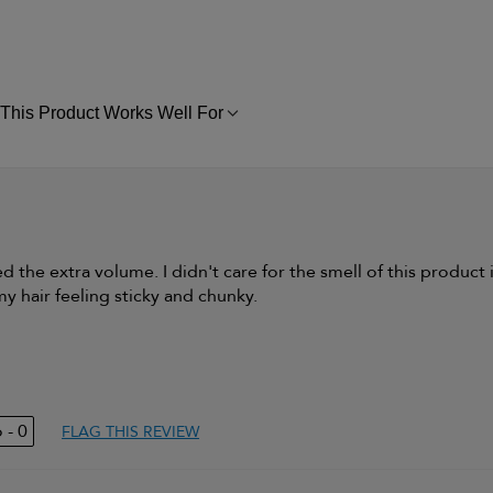
This Product Works Well For
FILTER
REVIEWS
BY
THIS
PRODUCT
WORKS
WELL
FOR
need the extra volume. I didn't care for the smell of this product i
 my hair feeling sticky and chunky.
Thick & Straight
Thinning hair and
adding volume
0
FLAG THIS REVIEW
duct,
Yes