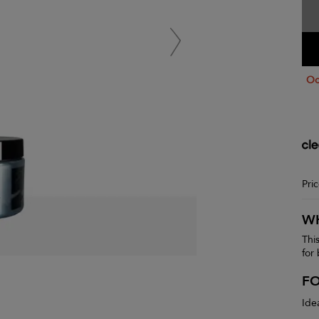
Oo
Pri
WH
Thi
for
F
Ide