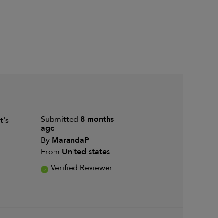
Submitted
8 months
t's
ago
By
MarandaP
From
United states
Verified Reviewer