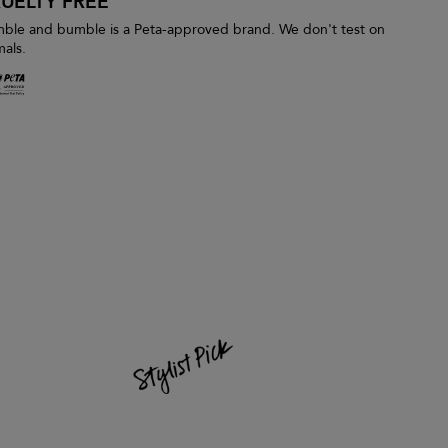
UELTY FREE
ble and bumble is a Peta-approved brand. We don't test on
mals.