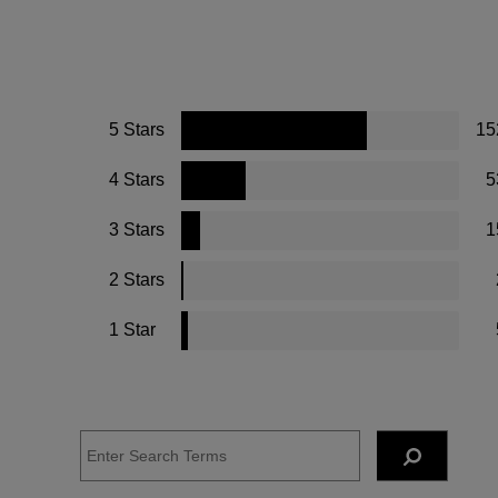
5 Stars
15
4 Stars
5
3 Stars
1
2 Stars
1 Star