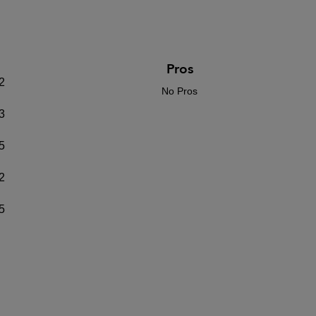
Pros
2
No Pros
3
5
2
5