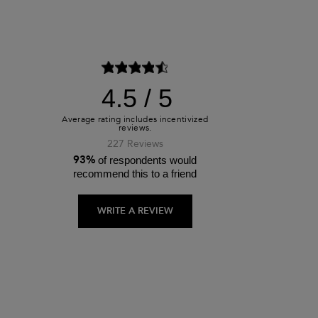
4.5
227 Reviews
93%
of respondents would
recommend this to a friend
WRITE A REVIEW