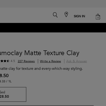
search
cart
SIGN IN
0
umoclay Matte Texture Clay
Ask & Answer
4.5
227 Reviews
Write a Review
atte clay for texture and every-which-way styling.
8.50
3.33 / 1L
5ml
28.50