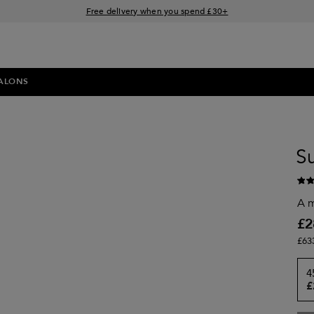
Free delivery when you spend £30+
Klarna & Clearpay available at checkout
Sign Up for Exclusive Offers
ALONS
S
A m
£2
£63
4
£