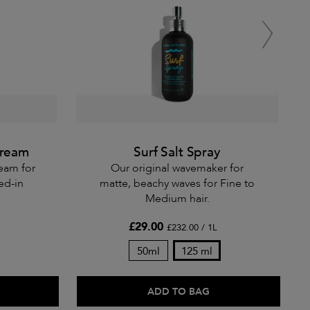
Cream
Surf Salt Spray
ream for
Our original wavemaker for
ved-in
matte, beachy waves for Fine to
Medium hair.
£29.00
£232.00 / 1L
50ml
125 ml
ADD TO BAG