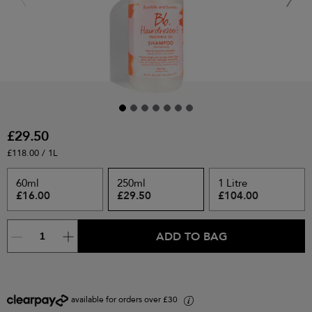
£29.50
£118.00 / 1L
60ml
250ml
1 Litre
£16.00
£29.50
£104.00
ADD TO BAG
available for orders over £30
i