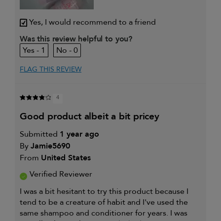
Yes, I would recommend to a friend
Was this review helpful to you?
1
0
FLAG THIS REVIEW
4
good product albeit a bit pricey
Submitted
1 year ago
By
Jamie5690
From
United States
Verified Reviewer
I was a bit hesitant to try this product because I
tend to be a creature of habit and I've used the
same shampoo and conditioner for years. I was