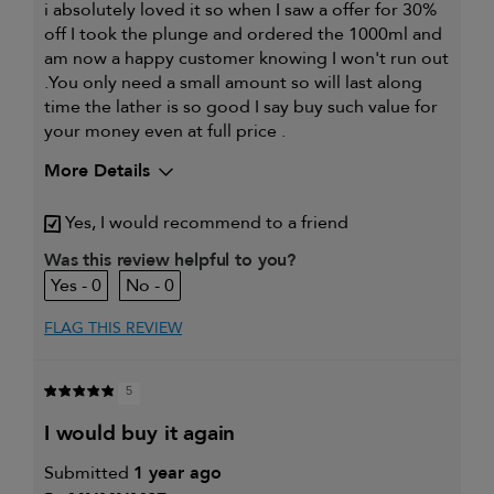
i absolutely loved it so when I saw a offer for 30%
off I took the plunge and ordered the 1000ml and
am now a happy customer knowing I won't run out
.You only need a small amount so will last along
time the lather is so good I say buy such value for
your money even at full price .
More Details
My hair type is
Thick & Straight
Yes, I would recommend to a friend
My primary hair concern is
Dry, damaged
and chemically-
Was this review helpful to you?
treated hair
0
0
I was incentivized to leave this
No
review (e.g. free product, contest
entry, sampling, rewards).
FLAG THIS REVIEW
5
i would buy it again
Submitted
1 year ago