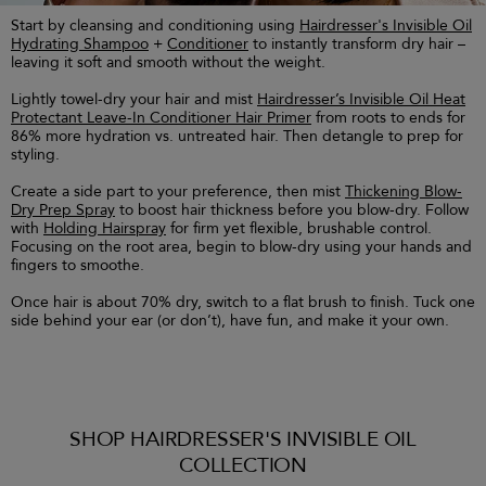
Start by cleansing and conditioning using
Hairdresser's Invisible Oil
Hydrating Shampoo
+
Conditioner
to instantly transform dry hair –
leaving it soft and smooth without the weight.
Lightly towel-dry your hair and mist
Hairdresser’s Invisible Oil Heat
Protectant Leave-In Conditioner Hair Primer
from roots to ends for
86% more hydration vs. untreated hair. Then detangle to prep for
styling.
Create a side part to your preference, then mist
Thickening Blow-
Dry Prep Spray
to boost hair thickness before you blow-dry. Follow
with
Holding Hairspray
for firm yet flexible, brushable control.
Focusing on the root area, begin to blow-dry using your hands and
fingers to smoothe.
Once hair is about 70% dry, switch to a flat brush to finish. Tuck one
side behind your ear (or don’t), have fun, and make it your own.
SHOP HAIRDRESSER'S INVISIBLE OIL
COLLECTION