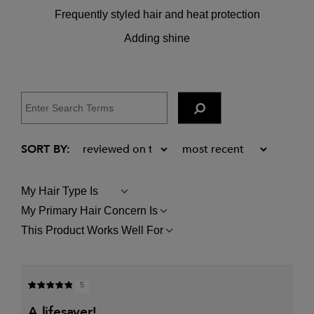
Frequently styled hair and heat protection
Adding shine
My Hair Type Is
FILTER
REVIEWS
My Primary Hair Concern Is
FILTER
BY
REVIEWS
MY
This Product Works Well For
FILTER
BY
HAIR
REVIEWS
MY
TYPE
BY
PRIMARY
IS
THIS
HAIR
PRODUCT
CONCERN
5
WORKS
IS
WELL
a lifesaver!