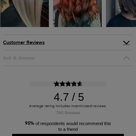
Customer Reviews
Ask & Answer
4.7
760 Reviews
95%
of respondents would recommend this
to a friend