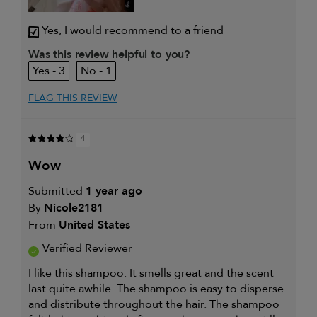
Yes, I would recommend to a friend
Was this review helpful to you?
3
1
FLAG THIS REVIEW
4
wow
Submitted
1 year ago
By
Nicole2181
From
United States
Verified Reviewer
I like this shampoo. It smells great and the scent
last quite awhile. The shampoo is easy to disperse
and distribute throughout the hair. The shampoo