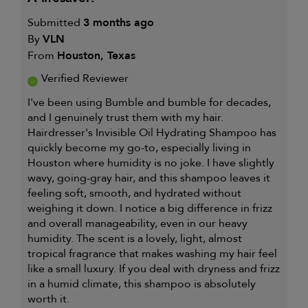
FOR
Submitted
3 months ago
By
VLN
From
Houston, Texas
Verified Reviewer
I've been using Bumble and bumble for decades,
and I genuinely trust them with my hair.
Hairdresser's Invisible Oil Hydrating Shampoo has
quickly become my go-to, especially living in
Houston where humidity is no joke. I have slightly
wavy, going-gray hair, and this shampoo leaves it
feeling soft, smooth, and hydrated without
weighing it down. I notice a big difference in frizz
and overall manageability, even in our heavy
humidity. The scent is a lovely, light, almost
tropical fragrance that makes washing my hair feel
like a small luxury. If you deal with dryness and frizz
in a humid climate, this shampoo is absolutely
worth it.