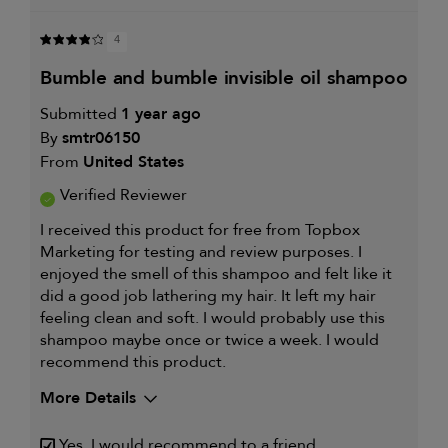
4
bumble and bumble invisible oil shampoo
Submitted
1 year ago
By
smtr06150
From
United States
Verified Reviewer
I received this product for free from Topbox
Marketing for testing and review purposes. I
enjoyed the smell of this shampoo and felt like it
did a good job lathering my hair. It left my hair
feeling clean and soft. I would probably use this
shampoo maybe once or twice a week. I would
recommend this product.
More Details
My hair type is
Thick & Wavy
Yes, I would recommend to a friend