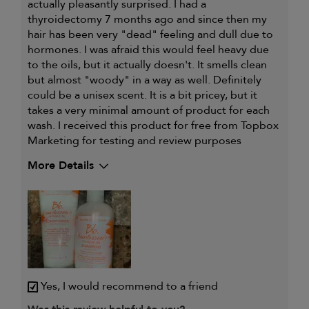
actually pleasantly surprised. I had a
thyroidectomy 7 months ago and since then my
hair has been very "dead" feeling and dull due to
hormones. I was afraid this would feel heavy due
to the oils, but it actually doesn't. It smells clean
but almost "woody" in a way as well. Definitely
could be a unisex scent. It is a bit pricey, but it
takes a very minimal amount of product for each
wash. I received this product for free from Topbox
Marketing for testing and review purposes
More Details
My hair type is
Medium & Wavy
Yes, I would recommend to a friend