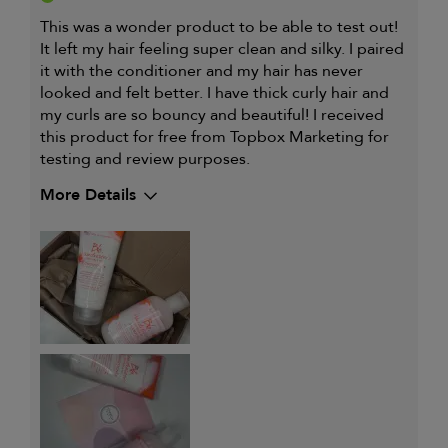
This was a wonder product to be able to test out!
It left my hair feeling super clean and silky. I paired
it with the conditioner and my hair has never
looked and felt better. I have thick curly hair and
my curls are so bouncy and beautiful! I received
this product for free from Topbox Marketing for
testing and review purposes.
More Details
Describe Yourself
Thick curly hair
My hair type is
Thick & Curly
My primary hair concern is
Coarse or frizzy hair