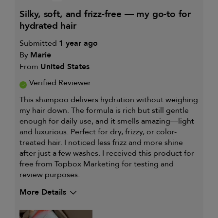
silky, soft, and frizz-free — my go-to for
hydrated hair
Submitted
1 year ago
By
Marie
From
United States
Verified Reviewer
This shampoo delivers hydration without weighing
my hair down. The formula is rich but still gentle
enough for daily use, and it smells amazing—light
and luxurious. Perfect for dry, frizzy, or color-
treated hair. I noticed less frizz and more shine
after just a few washes. I received this product for
free from Topbox Marketing for testing and
review purposes.
More Details
My primary hair concern is
Adding shine