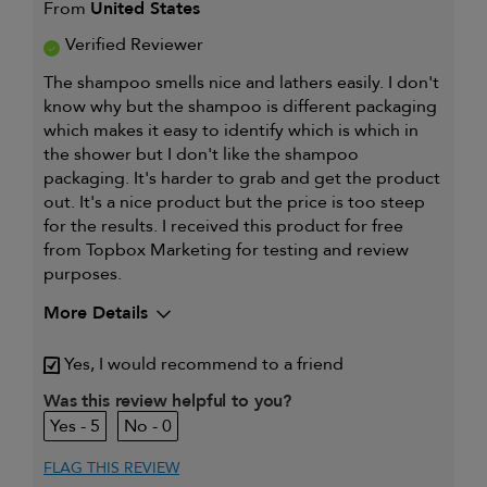
From
United States
Verified Reviewer
The shampoo smells nice and lathers easily. I don't
know why but the shampoo is different packaging
which makes it easy to identify which is which in
the shower but I don't like the shampoo
packaging. It's harder to grab and get the product
out. It's a nice product but the price is too steep
for the results. I received this product for free
from Topbox Marketing for testing and review
purposes.
More Details
My hair type is
Thick & Straight
Yes, I would recommend to a friend
My primary hair
Deep cleansing and
concern is
conditioning
Was this review helpful to you?
5
0
FLAG THIS REVIEW