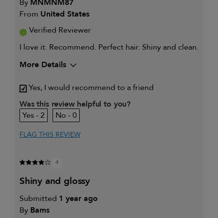
By
MNMNM87
From
United States
Verified Reviewer
I love it. Recommend. Perfect hair. Shiny and clean.
More Details
My hair type is
Thick & Straight
Yes, I would recommend to a friend
My primary hair
Frequently styled hair and heat
concern is
protection
Was this review helpful to you?
2
0
FLAG THIS REVIEW
4
shiny and glossy
Submitted
1 year ago
By
Bams