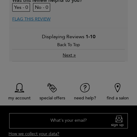
Was this review helpful to you?
0
0
FLAG THIS REVIEW
Displaying Reviews
1-10
Back To Top
»
Next
my account
special offers
need help?
find a salon
What's your email?
sign up
How we collect your data?