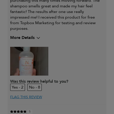
purchasing this many times moving forward. The
shampoo smells great and made my hair feel
fantastic! The results after one use really
impressed me! I received this product for free
from Topbox Marketing for testing and review
purposes.
More Details
My hair type is
Thick & Wavy
My primary hair
Everyday cleansing and
concern is
conditioning
Was this review helpful to you?
2
8
FLAG THIS REVIEW
5