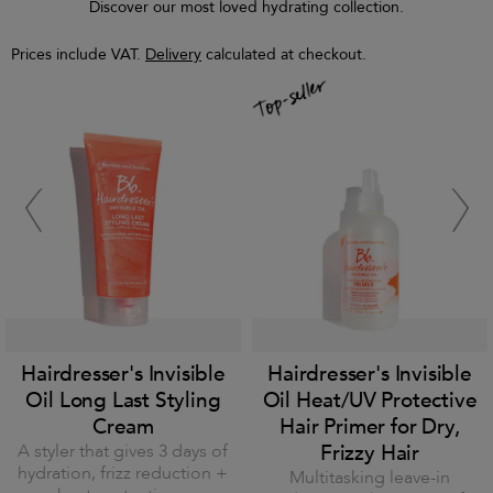
Discover our most loved hydrating collection.
Prices include VAT.
Delivery
calculated at checkout.
Hairdresser's Invisible
Hairdresser's Invisible
Oil Long Last Styling
Oil Heat/UV Protective
Cream
Hair Primer for Dry,
A styler that gives 3 days of
Frizzy Hair
hydration, frizz reduction +
Multitasking leave-in