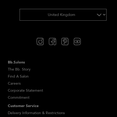
Bb.Salons
The Bb. Story
Find A Salon
Careers
Corporate Statement
Commitment
Customer Service
Delivery Information & Restrictions