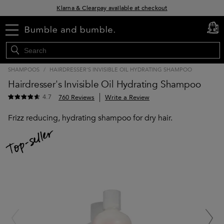
Klarna & Clearpay available at checkout
Sign Up for Exclusive Offers
menu
cart
0
Free delivery when you spend £30+
SHAMPOOS
/
HAIRDRESSER'S INVISIBLE OIL HYDRATING SHAMPOO
Hairdresser's Invisible Oil Hydrating Shampoo
4.7
760 Reviews
Write a Review
Frizz reducing, hydrating shampoo for dry hair.