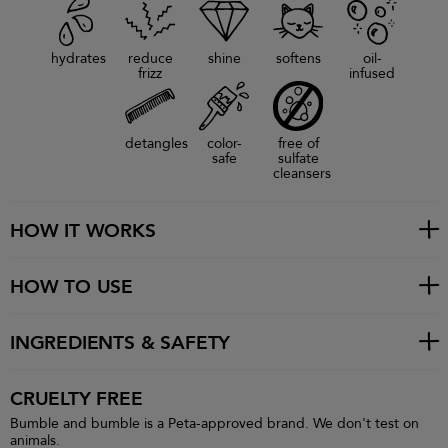
hydrates
reduce
shine
softens
oil-
frizz
infused
detangles
color-
free of
safe
sulfate
cleansers
HOW IT WORKS
HOW TO USE
INGREDIENTS & SAFETY
CRUELTY FREE
Bumble and bumble is a Peta-approved brand. We don't test on
animals.