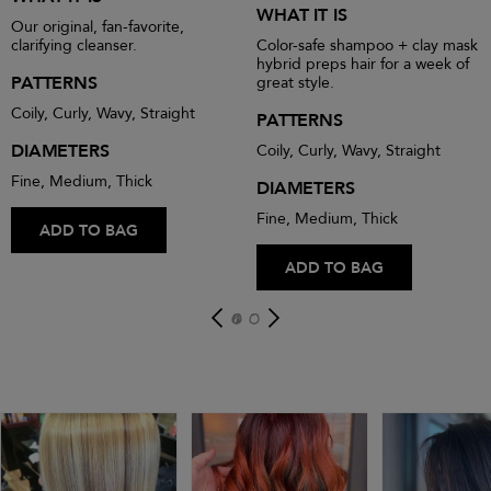
WHAT IT IS
Our original, fan-favorite,
clarifying cleanser.
Color-safe shampoo + clay mask
hybrid preps hair for a week of
PATTERNS
great style.
Coily, Curly, Wavy, Straight
PATTERNS
DIAMETERS
Coily, Curly, Wavy, Straight
Fine, Medium, Thick
DIAMETERS
Fine, Medium, Thick
ADD TO BAG
ADD TO BAG