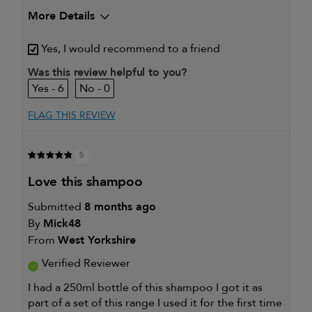
More Details
My hair type is
Medium & Wavy
Yes, I would recommend to a friend
My primary hair concern is
Frequently
styled hair and
Was this review helpful to you?
heat protection
6
0
I was incentivized to give this
No
review (for ex. free product,
sweepstakes/contest, loyalty gift)
FLAG THIS REVIEW
5
love this shampoo
Submitted
8 months ago
By
Mick48
From
West Yorkshire
Verified Reviewer
I had a 250ml bottle of this shampoo I got it as
part of a set of this range I used it for the first time