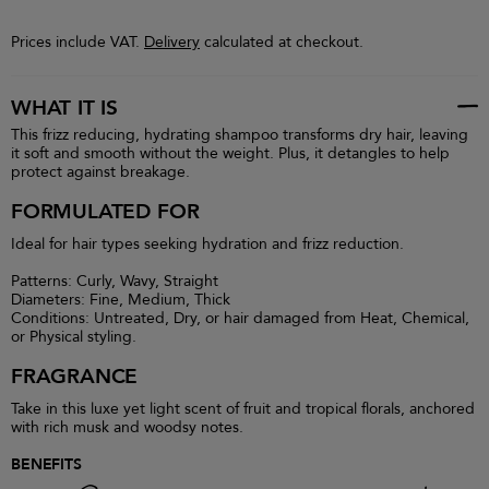
Prices include VAT.
Delivery
calculated at checkout.
WHAT IT IS
This frizz reducing, hydrating shampoo transforms dry hair, leaving
it soft and smooth without the weight. Plus, it detangles to help
protect against breakage.
FORMULATED FOR
Ideal for hair types seeking hydration and frizz reduction.
Patterns: Curly, Wavy, Straight
Diameters: Fine, Medium, Thick
Conditions: Untreated, Dry, or hair damaged from Heat, Chemical,
or Physical styling.
FRAGRANCE
Take in this luxe yet light scent of fruit and tropical florals, anchored
with rich musk and woodsy notes.
BENEFITS