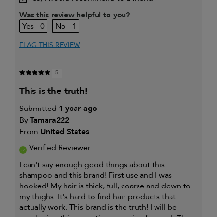
My primary hair
Everyday cleansing and
concern is
conditioning
Was this review helpful to you?
0
1
FLAG THIS REVIEW
5
this is the truth!
Submitted
1 year ago
By
Tamara222
From
United States
Verified Reviewer
I can't say enough good things about this
shampoo and this brand! First use and I was
hooked! My hair is thick, full, coarse and down to
my thighs. It's hard to find hair products that
actually work. This brand is the truth! I will be