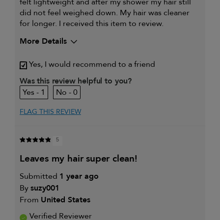
felt lightweight and after my shower my hair still
did not feel weighed down. My hair was cleaner
for longer. I received this item to review.
More Details
Yes, I would recommend to a friend
Was this review helpful to you?
1
0
FLAG THIS REVIEW
5
leaves my hair super clean!
Submitted
1 year ago
By
suzy001
From
United States
Verified Reviewer