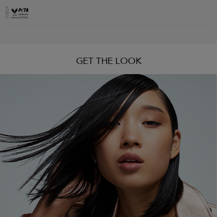
GET THE LOOK