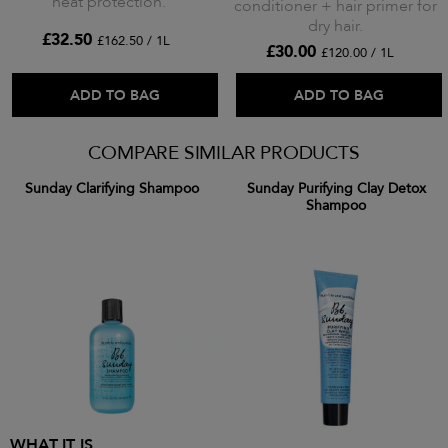
heat protection.
conditioner + hair primer for
dry hair.
£32.50
£162.50 / 1L
£30.00
£120.00 / 1L
ADD TO BAG
ADD TO BAG
COMPARE SIMILAR PRODUCTS
Sunday Clarifying Shampoo
Sunday Purifying Clay Detox
Shampoo
WHAT IT IS