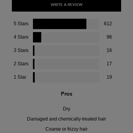
WRITE A REVIEW
5 Stars
612
4 Stars
96
3 Stars
16
2 Stars
17
1 Star
19
Pros
Dry
Damaged and chemically-treated hair
Coarse or frizzy hair