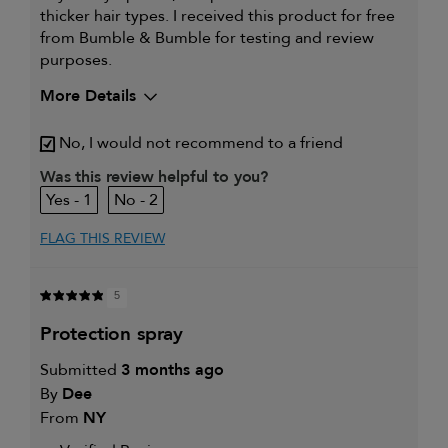
thicker hair types. I received this product for free
from Bumble & Bumble for testing and review
purposes.
More Details
I was incentivized to give this
Yes
No, I would not recommend to a friend
review (for ex. free product,
sweepstakes/contest, loyalty gift)
Was this review helpful to you?
1
2
FLAG THIS REVIEW
5
protection spray
Submitted
3 months ago
By
Dee
From
NY