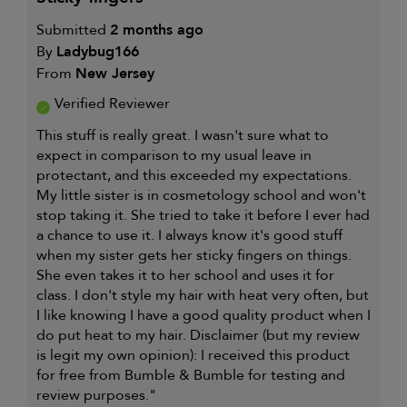
Submitted
2 months ago
By
Ladybug166
From
New Jersey
Verified Reviewer
This stuff is really great. I wasn't sure what to
expect in comparison to my usual leave in
protectant, and this exceeded my expectations.
My little sister is in cosmetology school and won't
stop taking it. She tried to take it before I ever had
a chance to use it. I always know it's good stuff
when my sister gets her sticky fingers on things.
She even takes it to her school and uses it for
class. I don't style my hair with heat very often, but
I like knowing I have a good quality product when I
do put heat to my hair. Disclaimer (but my review
is legit my own opinion): I received this product
for free from Bumble & Bumble for testing and
review purposes."