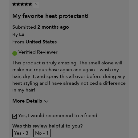
5
my favorite heat protectant!
Submitted
2 months ago
By
Lu
From
United States
Verified Reviewer
This product is truly amazing. The smell alone will
make me repurchase again and again. I wash my
hair, dry it, and spray this all over before doing any
heat styling and I have already noticed a difference
in my hair!
More Details
I was incentivized to give this
Yes
Yes, I would recommend to a friend
review (for ex. free product,
sweepstakes/contest, loyalty gift)
Was this review helpful to you?
3
1