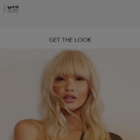
GET THE LOOK