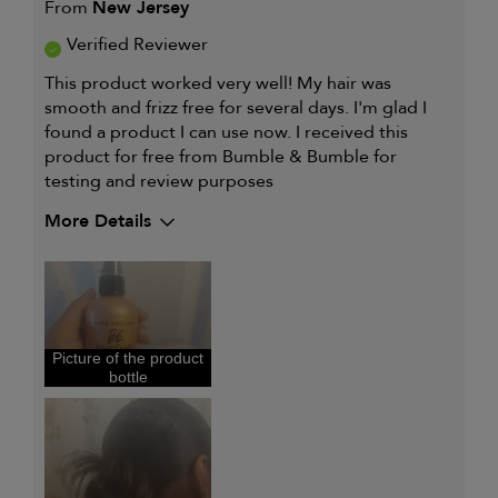
From
New Jersey
Verified Reviewer
This product worked very well! My hair was
smooth and frizz free for several days. I'm glad I
found a product I can use now. I received this
product for free from Bumble & Bumble for
testing and review purposes
More Details
My hair type is
Thick & Curly
My primary hair concern is
Oily hair
I was incentivized to give this
Yes
review (for ex. free product,
sweepstakes/contest, loyalty gift)
Picture of the product
bottle