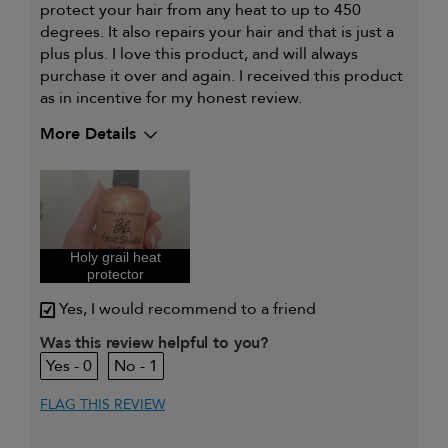
protect your hair from any heat to up to 450
degrees. It also repairs your hair and that is just a
plus plus. I love this product, and will always
purchase it over and again. I received this product
as in incentive for my honest review.
More Details
Describe Yourself
Hair is flexible
and
manageable
My hair type is
Fine & Wavy
My primary hair concern is
Dry cleansing or
Holy grail heat
matte texture
protector
I was incentivized to give this
Yes
review (for ex. free product,
Yes, I would recommend to a friend
sweepstakes/contest, loyalty gift)
Was this review helpful to you?
0
1
FLAG THIS REVIEW