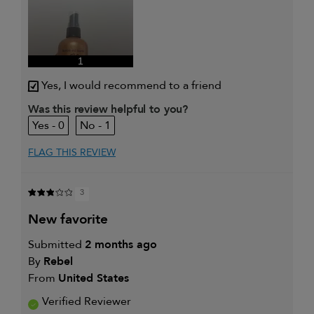
1
Yes, I would recommend to a friend
Was this review helpful to you?
0
1
FLAG THIS REVIEW
3
new favorite
Submitted
2 months ago
By
Rebel
From
United States
Verified Reviewer