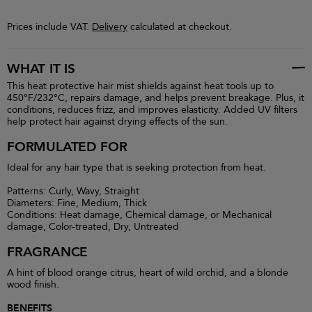
Prices include VAT.
Delivery
calculated at checkout.
WHAT IT IS
This heat protective hair mist shields against heat tools up to
450°F/232°C, repairs damage, and helps prevent breakage. Plus, it
conditions, reduces frizz, and improves elasticity. Added UV filters
help protect hair against drying effects of the sun.
FORMULATED FOR
Ideal for any hair type that is seeking protection from heat.
Patterns: Curly, Wavy, Straight
Diameters: Fine, Medium, Thick
Conditions: Heat damage, Chemical damage, or Mechanical
damage, Color-treated, Dry, Untreated
FRAGRANCE
A hint of blood orange citrus, heart of wild orchid, and a blonde
wood finish.
BENEFITS