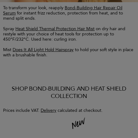
To transform your look, reapply
Bond-Building Hair Repair Oil
Serum
for instant frizz reduction, protection from heat, and to
mend split ends.
Spray
Heat Shield Thermal Protection Hair Mist
on dry hair and
restyle with your choice of heat tools for protection up to
450°F/232°C. Used here: curling iron.
Mist
Does It All Light Hold Hairspray
to hold your soft style in place
with a brushable finish.
SHOP BOND-BUILDING AND HEAT SHIELD
COLLECTION
Prices include VAT.
Delivery
calculated at checkout.