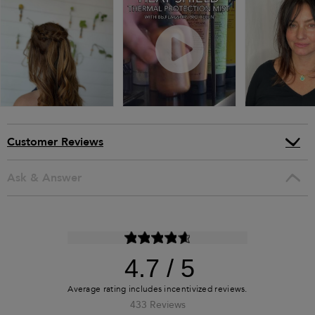
Customer Reviews
Ask & Answer
4.7
433 Reviews