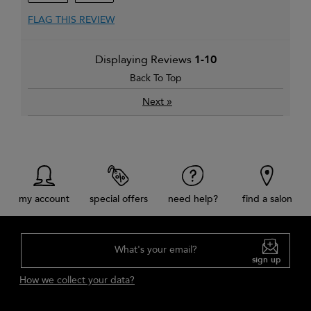
FLAG THIS REVIEW
Displaying Reviews
1-10
Back To Top
»
Next
my account
special offers
need help?
find a salon
What's your email?
sign up
How we collect your data?