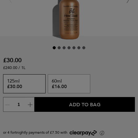
£30.00
£240.00 / 1L
125ml
60ml
£30.00
£16.00
ADD TO BAG
or 4 fortnightly payments of £7.50 with
i