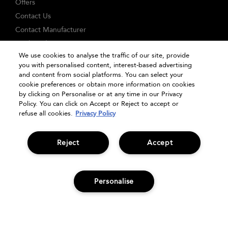
Offers
Contact Us
Contact Manufacturer
Track Order
We use cookies to analyse the traffic of our site, provide
FAQs
you with personalised content, interest-based advertising
Seasonal Moments
and content from social platforms. You can select your
cookie preferences or obtain more information on cookies
Shopping Online
by clicking on Personalise or at any time in our Privacy
Privacy Policy
Policy. You can click on Accept or Reject to accept or
refuse all cookies.
Privacy Policy
Terms & Conditions
Clearpay
Klarna
Reject
Accept
Sitemap
Manage Cookies
Personalise
ADD TO BAG