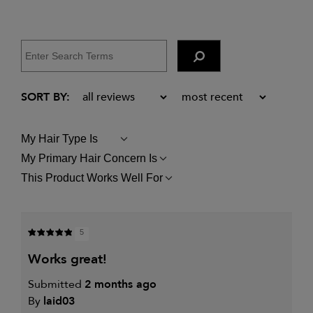
My Hair Type Is
FILTER
REVIEWS
My Primary Hair Concern Is
FILTER
BY
REVIEWS
MY
This Product Works Well For
FILTER
BY
HAIR
REVIEWS
MY
TYPE
BY
PRIMARY
IS
THIS
HAIR
PRODUCT
CONCERN
5
WORKS
IS
WELL
works great!
FOR
Submitted
2 months ago
By
laid03