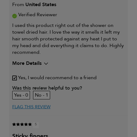
From
United States
Verified Reviewer
I used this product right out of the shower on
towel dried hair. I love the way it smells it left my
hair smooth protected against any heat I put to
my head and did everything it claims to do. Highly
recommend.
More Details
Describe Yourself
Just a girl who
Yes, I would recommend to a friend
loves makeup n
hair.
Was this review helpful to you?
My hair type is
Medium & Wavy
0
1
My primary hair concern is
Curl
maintenance
FLAG THIS REVIEW
and
enhancement
I was incentivized to give this
Yes
5
review (for ex. free product,
sweepstakes/contest, loyalty gift)
sticky fingers