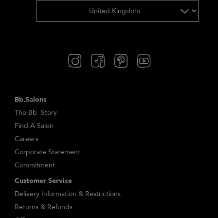
Bb.Salons
The Bb. Story
Find A Salon
Careers
Corporate Statement
Commitment
Customer Service
Delivery Information & Restrictions
Returns & Refunds