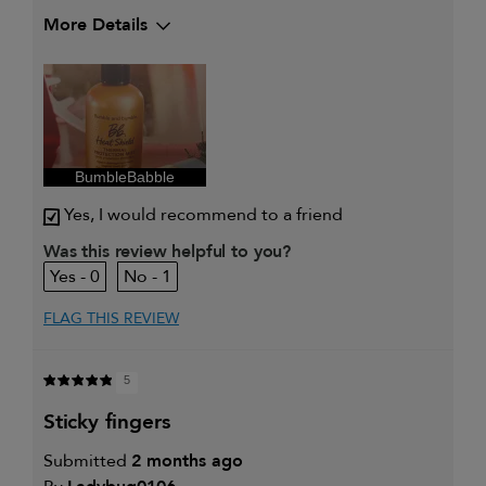
More Details
My hair type is
Medium & Wavy
My primary hair concern is
Color and UV
Protection
I was incentivized to give this
Yes
review (for ex. free product,
sweepstakes/contest, loyalty gift)
BumbleBabble
Yes, I would recommend to a friend
Was this review helpful to you?
0
1
FLAG THIS REVIEW
5
sticky fingers
Submitted
2 months ago