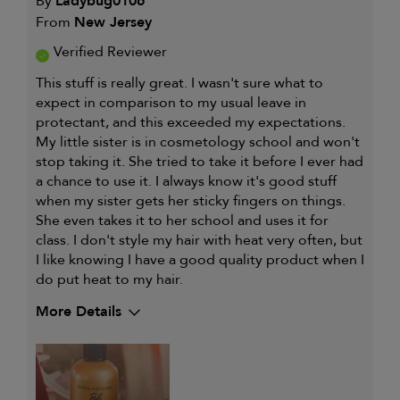
By
Ladybug0106
From
New Jersey
Verified Reviewer
This stuff is really great. I wasn't sure what to
expect in comparison to my usual leave in
protectant, and this exceeded my expectations.
My little sister is in cosmetology school and won't
stop taking it. She tried to take it before I ever had
a chance to use it. I always know it's good stuff
when my sister gets her sticky fingers on things.
She even takes it to her school and uses it for
class. I don't style my hair with heat very often, but
I like knowing I have a good quality product when I
do put heat to my hair.
More Details
My hair type is
Medium & Wavy
My primary hair concern is
Curl
maintenance
and