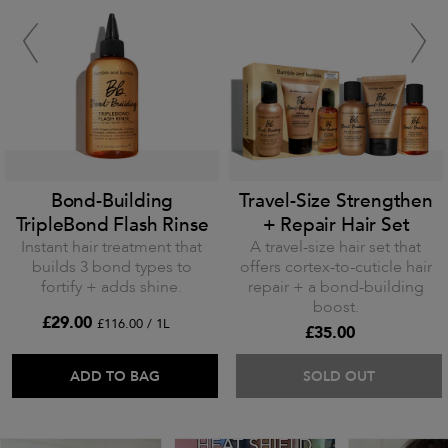
Bond-Building
Travel-Size Strengthen
TripleBond Flash Rinse
+ Repair Hair Set
Instant hair treatment that
A travel-size hair set that
builds 3 bond types to
offers cortex-to-cuticle hair
fortify + adds shine.
repair + a bond-building
boost.
£29.00
£116.00 / 1L
£35.00
ADD TO BAG
SOLD OUT