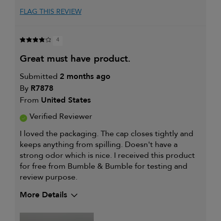
FLAG THIS REVIEW
4
great must have product.
Submitted
2 months ago
By
R7878
From
United States
Verified Reviewer
I loved the packaging. The cap closes tightly and
keeps anything from spilling. Doesn't have a
strong odor which is nice. I received this product
for free from Bumble & Bumble for testing and
review purpose.
More Details