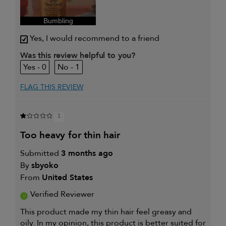
enhancement
I was incentivized to give this
Yes
review (for ex. free product,
Bumbling
sweepstakes/contest, loyalty gift)
Yes, I would recommend to a friend
Was this review helpful to you?
0
1
FLAG THIS REVIEW
1
too heavy for thin hair
Submitted
3 months ago
By
sbyoko
From
United States
Verified Reviewer
This product made my thin hair feel greasy and
oily. In my opinion, this product is better suited for