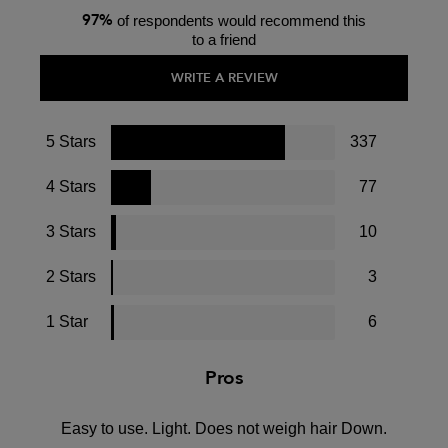
97%
of respondents would recommend this
to a friend
WRITE A REVIEW
5 Stars
337
4 Stars
77
3 Stars
10
2 Stars
3
1 Star
6
Pros
Easy to use. Light. Does not weigh hair Down.