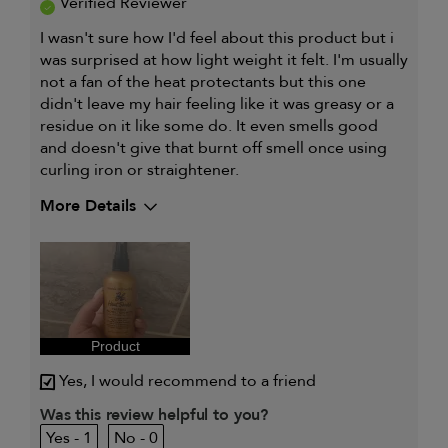
Verified Reviewer
I wasn't sure how I'd feel about this product but i
was surprised at how light weight it felt. I'm usually
not a fan of the heat protectants but this one
didn't leave my hair feeling like it was greasy or a
residue on it like some do. It even smells good
and doesn't give that burnt off smell once using
curling iron or straightener.
More Details
Describe Yourself
Full time
working mom
and full time
student
My hair type is
Medium & Wavy
My primary hair concern is
Color and UV
Protection
Product
I was incentivized to give this
Yes
review (for ex. free product,
Yes, I would recommend to a friend
sweepstakes/contest, loyalty gift)
Was this review helpful to you?
1
0