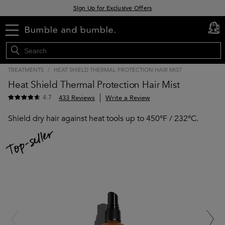
Sign Up for Exclusive Offers
Free delivery when you spend £30+
menu
cart
0
Klarna & Clearpay available at checkout
TREATMENTS
/
HEAT SHIELD THERMAL PROTECTION HAIR MIST
Heat Shield Thermal Protection Hair Mist
4.7
433 Reviews
Write a Review
Shield dry hair against heat tools up to 450°F / 232°C.