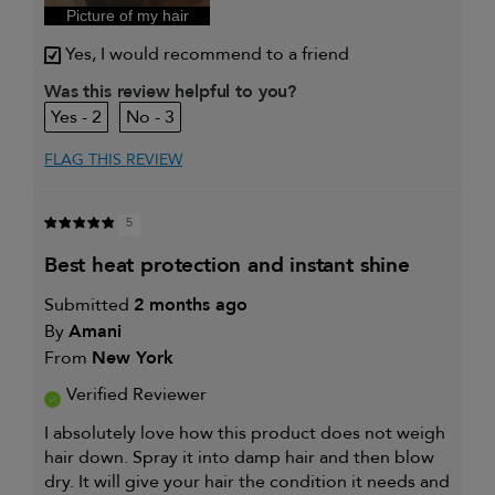
Picture of my hair
Yes, I would recommend to a friend
Was this review helpful to you?
2
3
FLAG THIS REVIEW
5
best heat protection and instant shine
Submitted
2 months ago
By
Amani
From
New York
Verified Reviewer
I absolutely love how this product does not weigh
hair down. Spray it into damp hair and then blow
dry. It will give your hair the condition it needs and