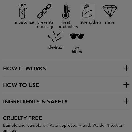
moisturize
prevents
heat
strengthen
shine
breakage
protection
de-frizz
uv
filters
HOW IT WORKS
HOW TO USE
INGREDIENTS & SAFETY
CRUELTY FREE
Bumble and bumble is a Peta-approved brand. We don't test on
animals.