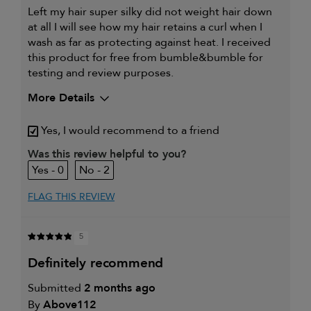
Left my hair super silky did not weight hair down
at all I will see how my hair retains a curl when I
wash as far as protecting against heat. I received
this product for free from bumble&bumble for
testing and review purposes.
More Details
My hair type is
Thick & Curly
Yes, I would recommend to a friend
My primary hair concern is
Curl
maintenance
Was this review helpful to you?
and
0
2
enhancement
I was incentivized to give this
Yes
review (for ex. free product,
FLAG THIS REVIEW
sweepstakes/contest, loyalty gift)
5
definitely recommend
Submitted
2 months ago
By
Above112