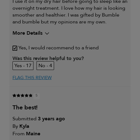
I use it on my dry hair before going to sleep like an
overnight treatment. I love how my hair is looking
smoother and healthier. I was gifted by Bumble
and bumble but my opinions are my own.
More Details
My hair type is
Thick & Straight
Yes, I would recommend to a friend
My primary hair concern is
Color and UV Protection
Was this review helpful to you?
17
4
FLAG THIS REVIEW
5
the best!
Submitted
3 years ago
By
Kyla
From
Maine