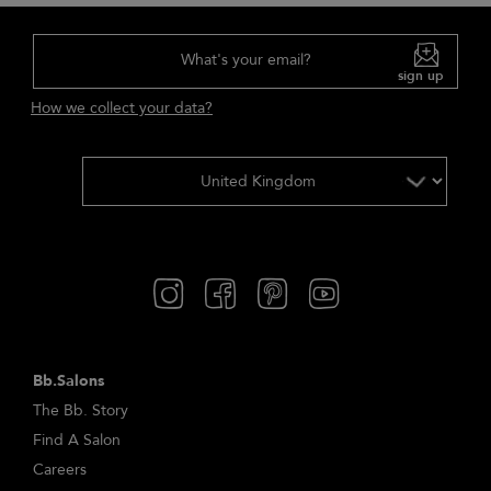
What's your email?
sign up
How we collect your data?
Bb.Salons
The Bb. Story
Find A Salon
Careers