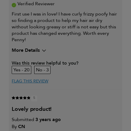
Verified Reviewer
First use I was in love! I have curly frizzy poofy hair
so finding a product to help my hair air dry
without looking greasy or stiff is not easy but this
product has changed everything. Worth every
Penny!
More Details
My hair type is
Thick & Curly
Was this review helpful to you?
My primary hair concern is
Coarse or frizzy hair
20
3
FLAG THIS REVIEW
5
lovely product!
Submitted
3 years ago
By
CN