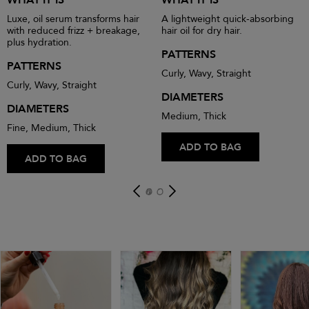
Luxe, oil serum transforms hair
A lightweight quick-absorbing
with reduced frizz + breakage,
hair oil for dry hair.
plus hydration.
PATTERNS
PATTERNS
Curly, Wavy, Straight
Curly, Wavy, Straight
DIAMETERS
DIAMETERS
Medium, Thick
Fine, Medium, Thick
ADD TO BAG
ADD TO BAG