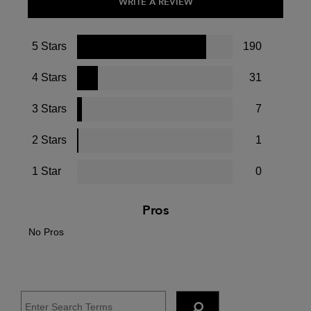
WRITE A REVIEW
5 Stars
190
4 Stars
31
3 Stars
7
2 Stars
1
1 Star
0
Pros
No Pros