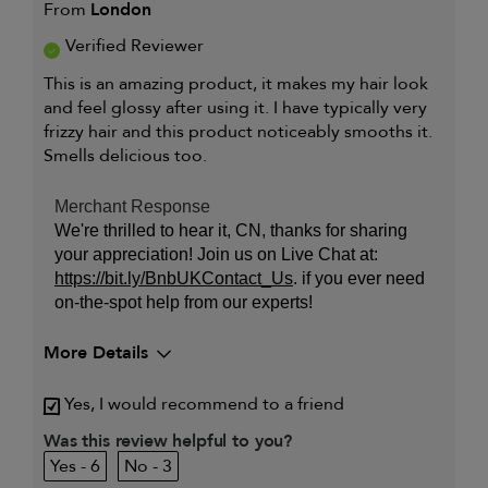
From
London
Verified Reviewer
This is an amazing product, it makes my hair look
and feel glossy after using it. I have typically very
frizzy hair and this product noticeably smooths it.
Smells delicious too.
Merchant Response
We're thrilled to hear it, CN, thanks for sharing
your appreciation! Join us on Live Chat at:
https://bit.ly/BnbUKContact_Us
. if you ever need
on-the-spot help from our experts!
More Details
My primary hair concern is
Coarse or frizzy hair
Yes, I would recommend to a friend
Was this review helpful to you?
6
3