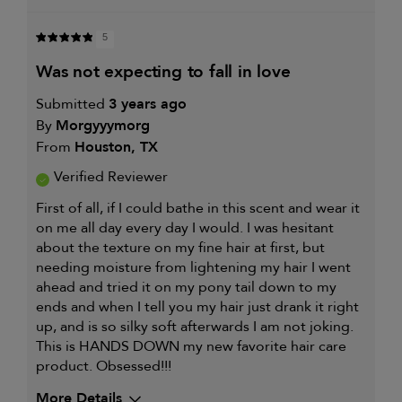
5
was not expecting to fall in love
Submitted
3 years ago
By
Morgyyymorg
From
Houston, TX
Verified Reviewer
First of all, if I could bathe in this scent and wear it
on me all day every day I would. I was hesitant
about the texture on my fine hair at first, but
needing moisture from lightening my hair I went
ahead and tried it on my pony tail down to my
ends and when I tell you my hair just drank it right
up, and is so silky soft afterwards I am not joking.
This is HANDS DOWN my new favorite hair care
product. Obsessed!!!
More Details