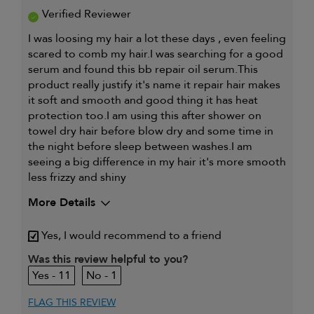
Verified Reviewer
I was loosing my hair a lot these days , even feeling
scared to comb my hair.I was searching for a good
serum and found this bb repair oil serum.This
product really justify it's name it repair hair makes
it soft and smooth and good thing it has heat
protection too.I am using this after shower on
towel dry hair before blow dry and some time in
the night before sleep between washes.I am
seeing a big difference in my hair it's more smooth
less frizzy and shiny
More Details
My hair type is
Fine & Straight
Yes, I would recommend to a friend
My primary hair
Detangling and refreshing
Was this review helpful to you?
concern is
styles
11
1
FLAG THIS REVIEW