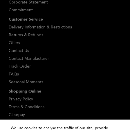
Corporate Statement
Commitment
Customer Service
Delivery Information & Restrictions
Returns & Refunds
Offers
Contact Us
Contact Manufacturer
Track Order
FAQs
Seasonal Moments
Shopping Online
Privacy Policy
Terms & Conditions
Clearpay
Klarna
We use cookies to analyse the traffic of our site, provide