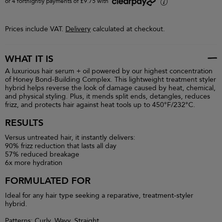
or 4 fortnightly payments of £9.75 with
i
Prices include VAT.
Delivery
calculated at checkout.
WHAT IT IS
A luxurious hair serum + oil powered by our highest concentration
of Honey Bond-Building Complex. This lightweight treatment styler
hybrid helps reverse the look of damage caused by heat, chemical,
and physical styling. Plus, it mends split ends, detangles, reduces
frizz, and protects hair against heat tools up to 450°F/232°C.
RESULTS
Versus untreated hair, it instantly delivers:
90% frizz reduction that lasts all day
57% reduced breakage
6x more hydration
FORMULATED FOR
Ideal for any hair type seeking a reparative, treatment-styler
hybrid.
Patterns: Curly, Wavy, Straight