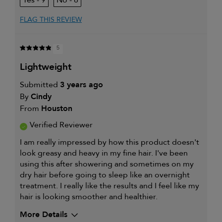
9
8
FLAG THIS REVIEW
5
lightweight
Submitted
3 years ago
By
Cindy
From
Houston
Verified Reviewer
I am really impressed by how this product doesn't
look greasy and heavy in my fine hair. I've been
using this after showering and sometimes on my
dry hair before going to sleep like an overnight
treatment. I really like the results and I feel like my
hair is looking smoother and healthier.
More Details