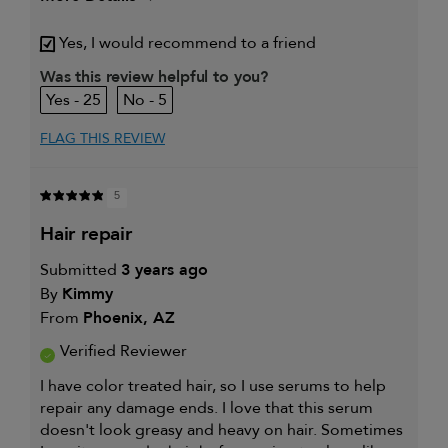
Describe Yourself
Blondie, not by birth! 👱‍♀️
Yes, I would recommend to a friend
My hair type is
Fine & Straight
Was this review helpful to you?
My primary hair
Detangling and refreshing
25
5
concern is
styles
FLAG THIS REVIEW
5
hair repair
Submitted
3 years ago
By
Kimmy
From
Phoenix, AZ
Verified Reviewer
I have color treated hair, so I use serums to help
repair any damage ends. I love that this serum
doesn't look greasy and heavy on hair. Sometimes