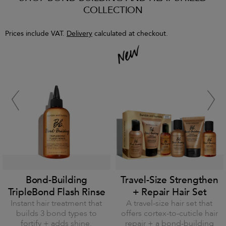
COLLECTION
Prices include VAT.
Delivery
calculated at checkout.
Bond-Building
Travel-Size Strengthen
TripleBond Flash Rinse
+ Repair Hair Set
Instant hair treatment that
A travel-size hair set that
builds 3 bond types to
offers cortex-to-cuticle hair
fortify + adds shine.
repair + a bond-building