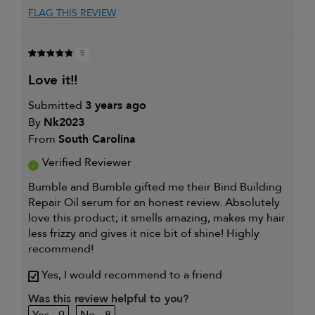
FLAG THIS REVIEW
5
love it!!
Submitted
3 years ago
By
Nk2023
From
South Carolina
Verified Reviewer
Bumble and Bumble gifted me their Bind Building
Repair Oil serum for an honest review. Absolutely
love this product; it smells amazing, makes my hair
less frizzy and gives it nice bit of shine! Highly
recommend!
Yes, I would recommend to a friend
Was this review helpful to you?