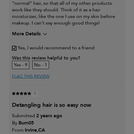
"normal" hair, so that all of my other products
work like they should. Think of it as a hair
moisturizer, like the one I use on my skin before
makeup. I can't say enough good things!
More Details
My hair type is
Fine & Wavy
Yes, I would recommend to a friend
My primary hair
Thinning hair and adding
concern is
volume
Was this review helpful to you?
9
1
FLAG THIS REVIEW
5
detangling hair is so easy now
Submitted
2 years ago
By
Bum05
From
Irvine,CA