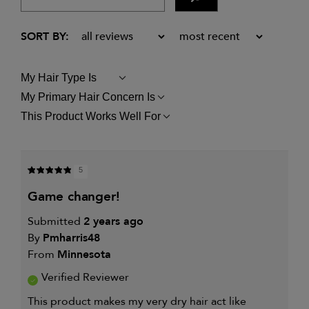
My Hair Type Is
FILTER
REVIEWS
My Primary Hair Concern Is
FILTER
BY
REVIEWS
MY
This Product Works Well For
FILTER
BY
HAIR
REVIEWS
MY
TYPE
BY
PRIMARY
IS
THIS
HAIR
PRODUCT
CONCERN
5
WORKS
IS
WELL
game changer!
FOR
Submitted
2 years ago
By
Pmharris48
From
Minnesota
Verified Reviewer
This product makes my very dry hair act like