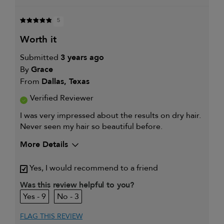
5
worth it
Submitted
3 years ago
By
Grace
From
Dallas, Texas
Verified Reviewer
I was very impressed about the results on dry hair.
Never seen my hair so beautiful before.
More Details
My hair type is
Fine & Wavy
Yes, I would recommend to a friend
My primary hair
Thinning hair and adding
concern is
volume
Was this review helpful to you?
9
3
FLAG THIS REVIEW