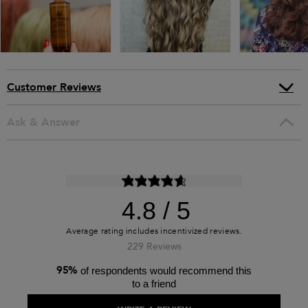
Customer Reviews
Ask & Answer
4.8
229 Reviews
95%
of respondents would recommend this
to a friend