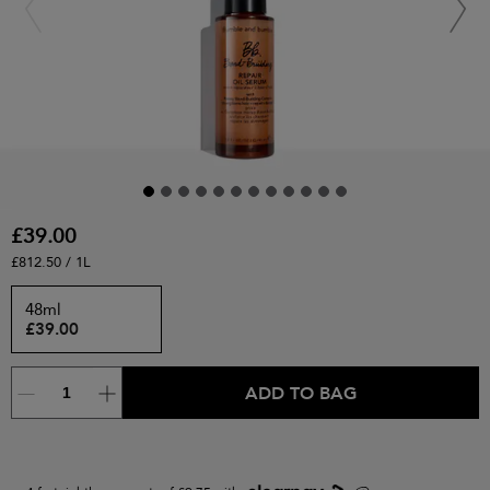
£39.00
£812.50 / 1L
48ml
£39.00
ADD TO BAG