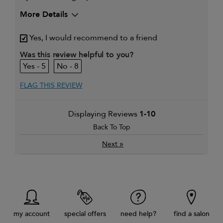
More Details
My hair type is
Thick & Wavy
Yes, I would recommend to a friend
Was this review helpful to you?
5
8
FLAG THIS REVIEW
Displaying Reviews
1-10
Back To Top
»
Next
my account
special offers
need help?
find a salon