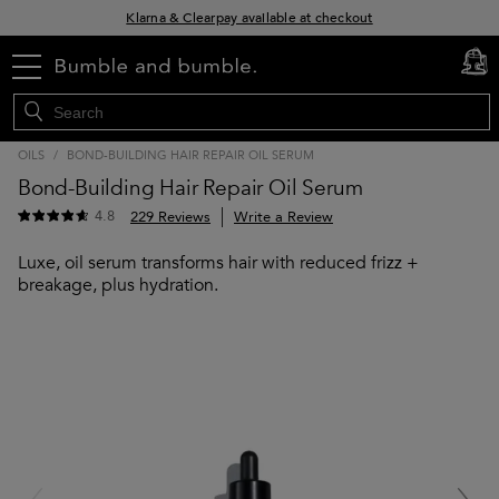
Klarna & Clearpay available at checkout
Sign Up for Exclusive Offers
menu
cart
0
Free delivery when you spend £30+
OILS
/
BOND-BUILDING HAIR REPAIR OIL SERUM
Bond-Building Hair Repair Oil Serum
4.8
229 Reviews
Write a Review
Luxe, oil serum transforms hair with reduced frizz +
breakage, plus hydration.