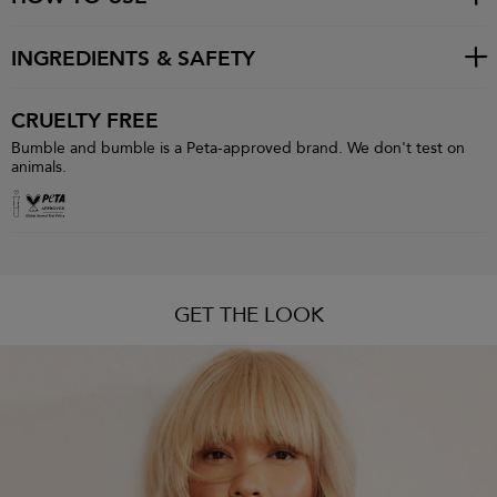
INGREDIENTS & SAFETY
CRUELTY FREE
Bumble and bumble is a Peta-approved brand. We don't test on
animals.
GET THE LOOK