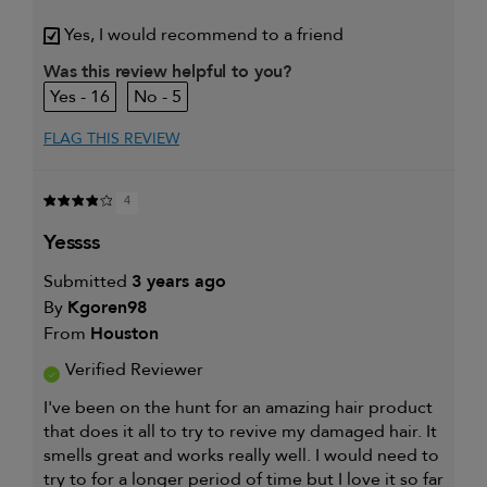
My hair type is
Fine & Wavy
Yes, I would recommend to a friend
My primary hair concern is
Coarse or frizzy hair
Was this review helpful to you?
16
5
FLAG THIS REVIEW
4
yessss
Submitted
3 years ago
By
Kgoren98
From
Houston
Verified Reviewer
I've been on the hunt for an amazing hair product
that does it all to try to revive my damaged hair. It
smells great and works really well. I would need to
try to for a longer period of time but I love it so far