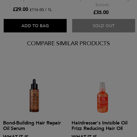
boost.
£29.00
£116.00 / 1L
£35.00
ADD TO BAG
SOLD OUT
COMPARE SIMILAR PRODUCTS
Bond-Building Hair Repair
Hairdresser's Invisible Oil
Oil Serum
Frizz Reducing Hair Oil
WHAT IT IS
WHAT IT IS