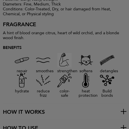
Diameters: Fine, Medium, Thick
Conditions: Color-Treated, Dry, or hair damaged from Heat,
Chemical, or Physical styling
FRAGRANCE
A hint of blood orange citrus, heart of wild orchid, and a blonde
wood finish.
BENEFITS
repair
smoothes
strengthen
softens
detangles
hydrate
reduce
color-
heat
Build
frizz
safe
protection
bonds
HOW IT WORKS
HOW TO USE