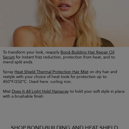
To transform your look, reapply
Bond-Building Hair Repair Oil
Serum
for instant frizz reduction, protection from heat, and to
mend split ends.
Spray
Heat Shield Thermal Protection Hair Mist
on dry hair and
restyle with your choice of heat tools for protection up to
450°F/232°C. Used here: curling iron.
Mist
Does It All Light Hold Hairspray
to hold your soft style in place
with a brushable finish.
SHOP BOND-BUILDING AND HEAT SHIELD