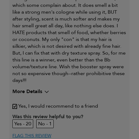
which some complain about. It does smell a bit
like a strong men's cologne while using it, BUT
after styling, scent is much softer and makes my
hair smell great all day, like nothing else does. I
HATE products that smell of food, whether berries
or coconuts. My only "con" is that my hair is
silkier, which is not desired with already fine hair.
But, I can fix that with dry texture spray. So, for me
this line is a winner, even better than the Bb
volume/texture line. Wish the booster spray were
not so expensive though--rather prohibitive these
days!!!
More Details
My hair type is
Fine & Wavy
Yes, I would recommend to a friend
My primary hair
Thinning hair and adding
Was this review helpful to you?
concern is
volume
20
1
FLAG THIS REVIEW