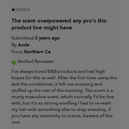
1
the scent overpowered any pro's this
product line might have
Submitted
2 years ago
By
Ande
From
Northern Ca
Verified Reviewer
I've always loved B&B products and had high
hopes for this as well. After the first time using this
and the conditioner, it left me sneezing and
stuffed up the rest of the morning. The scent is a
musty masculine scent, which normally I'd be fine
with, but it's so strong smelling I had to re-wash
my hair with something else to stop sneezing. if
you have any sensitivity to scents, beware of this
one.