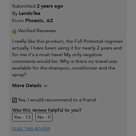
Submitted
2 years ago
By
LandoTea
From
Phoenix, AZ
Verified Reviewer
I really like this product, the Full Potential regimen
actually. I have been using it for nearly 2 years and
for me it's a must have! My only negative
comments would be: Why is there no travel size
available for the shampoo, conditioner and the
spray?
More Details
Describe Yourself
Male, mid 40's
Yes, I would recommend to a friend
My hair type is
Medium & Wavy
Was this review helpful to you?
My primary hair
Thinning hair and adding
13
0
concern is
volume
FLAG THIS REVIEW