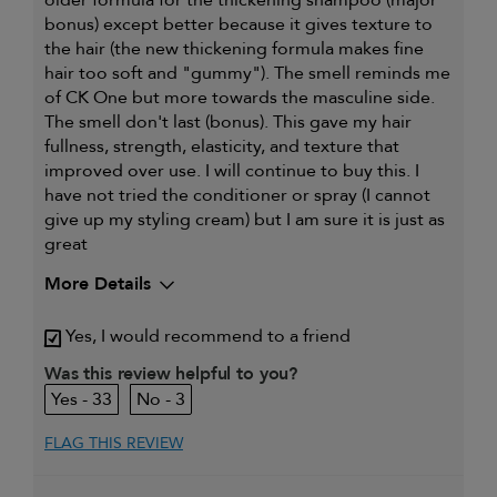
older formula for the thickening shampoo (major
bonus) except better because it gives texture to
the hair (the new thickening formula makes fine
hair too soft and "gummy"). The smell reminds me
of CK One but more towards the masculine side.
The smell don't last (bonus). This gave my hair
fullness, strength, elasticity, and texture that
improved over use. I will continue to buy this. I
have not tried the conditioner or spray (I cannot
give up my styling cream) but I am sure it is just as
great
More Details
My hair type is
Fine & Straight
Yes, I would recommend to a friend
My primary hair
Thinning hair and adding
concern is
volume
Was this review helpful to you?
33
3
FLAG THIS REVIEW