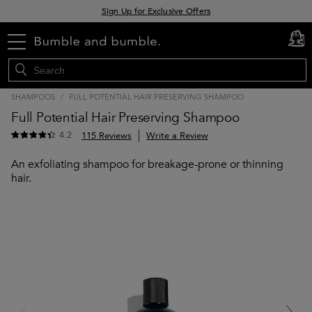
Sign Up for Exclusive Offers
Free delivery when you spend £30+
menu
cart
0
Klarna & Clearpay available at checkout
SHAMPOOS
/
FULL POTENTIAL HAIR PRESERVING SHAMPOO
Full Potential Hair Preserving Shampoo
4.2
115 Reviews
Write a Review
An exfoliating shampoo for breakage-prone or thinning
hair.