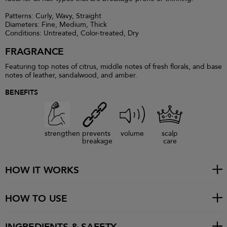
Patterns: Curly, Wavy, Straight
Diameters: Fine, Medium, Thick
Conditions: Untreated, Color-treated, Dry
FRAGRANCE
Featuring top notes of citrus, middle notes of fresh florals, and base
notes of leather, sandalwood, and amber.
BENEFITS
strengthen
prevents
volume
scalp
breakage
care
HOW IT WORKS
HOW TO USE