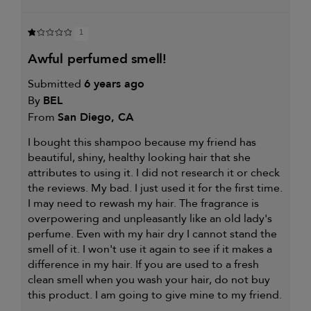
1
awful perfumed smell!
Submitted
6 years ago
By
BEL
From
San Diego, CA
I bought this shampoo because my friend has
beautiful, shiny, healthy looking hair that she
attributes to using it. I did not research it or check
the reviews. My bad. I just used it for the first time.
I may need to rewash my hair. The fragrance is
overpowering and unpleasantly like an old lady's
perfume. Even with my hair dry I cannot stand the
smell of it. I won't use it again to see if it makes a
difference in my hair. If you are used to a fresh
clean smell when you wash your hair, do not buy
this product. I am going to give mine to my friend.