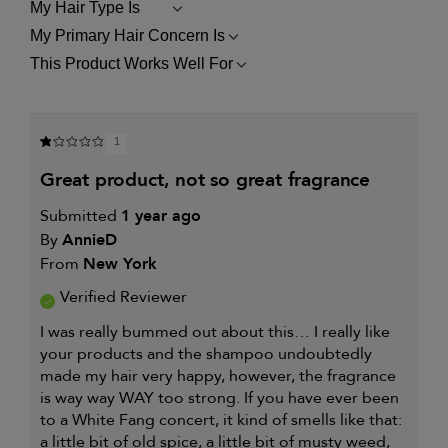
My Hair Type Is
FILTER
REVIEWS
My Primary Hair Concern Is
FILTER
BY
REVIEWS
MY
This Product Works Well For
FILTER
BY
HAIR
REVIEWS
MY
TYPE
BY
PRIMARY
IS
THIS
HAIR
PRODUCT
CONCERN
1
WORKS
IS
WELL
great product, not so great fragrance
FOR
Submitted
1 year ago
By
AnnieD
From
New York
Verified Reviewer
I was really bummed out about this… I really like
your products and the shampoo undoubtedly
made my hair very happy, however, the fragrance
is way way WAY too strong. If you have ever been
to a White Fang concert, it kind of smells like that:
a little bit of old spice, a little bit of musty weed,