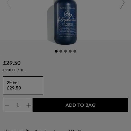
£29.50
£118.00 / 1L
250ml
£29.50
ADD TO BAG