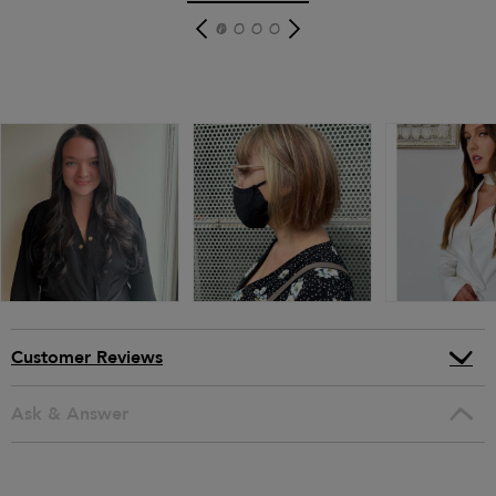
Customer Reviews
Ask & Answer