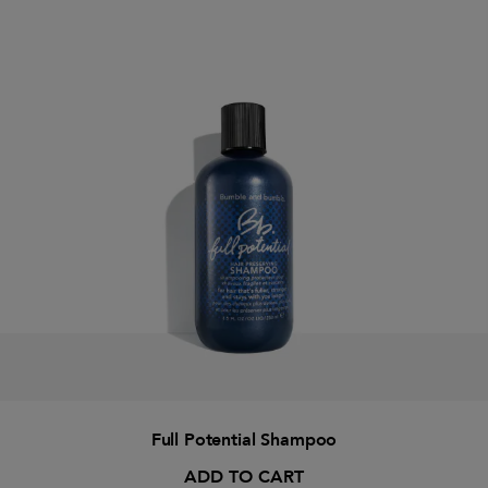
Full Potential Shampoo
ADD TO CART