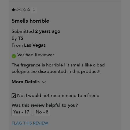
1
smells horrible
Submitted
2 years ago
By
TS
From
Las Vegas
Verified Reviewer
The fragrance is horrible ! It smells like a bad
cologne. So disappointed in this product!!
More Details
My hair type is
Fine & Straight
No, I would not recommend to a friend
Was this review helpful to you?
17
8
FLAG THIS REVIEW