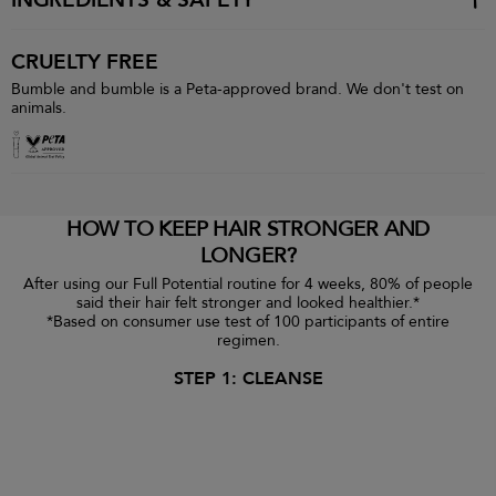
INGREDIENTS & SAFETY
CRUELTY FREE
Bumble and bumble is a Peta-approved brand. We don't test on
animals.
HOW TO KEEP HAIR STRONGER AND
LONGER?
After using our Full Potential routine for 4 weeks, 80% of people
said their hair felt stronger and looked healthier.*
*Based on consumer use test of 100 participants of entire
regimen.
STEP 1: CLEANSE