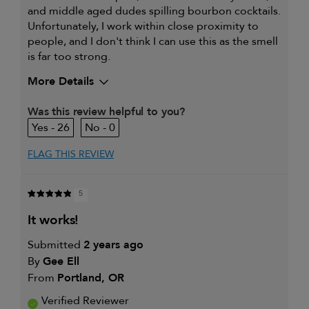
and middle aged dudes spilling bourbon cocktails.
Unfortunately, I work within close proximity to
people, and I don't think I can use this as the smell
is far too strong.
More Details
My hair type is
Fine & Wavy
Was this review helpful to you?
My primary hair
Thinning hair and adding
26
0
concern is
volume
FLAG THIS REVIEW
5
it works!
Submitted
2 years ago
By
Gee Ell
From
Portland, OR
Verified Reviewer