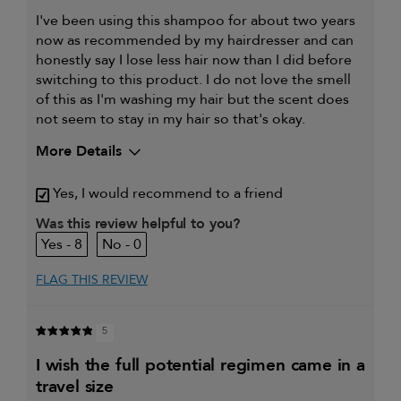
I've been using this shampoo for about two years
now as recommended by my hairdresser and can
honestly say I lose less hair now than I did before
switching to this product. I do not love the smell
of this as I'm washing my hair but the scent does
not seem to stay in my hair so that's okay.
More Details
My hair type is
Fine & Wavy
Yes, I would recommend to a friend
My primary hair
Thinning hair and adding
concern is
volume
Was this review helpful to you?
8
0
FLAG THIS REVIEW
5
i wish the full potential regimen came in a
travel size