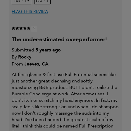
19
1
FLAG THIS REVIEW
5
the under-estimated over-performer!
Submitted
5 years ago
By
Rocky
From
Jeeves, CA
At first glance & first use Full Potential seems like
just another great cleansing and softly
moisturizing B&B product. BUT I didn't realize the
Bumble Concierge at work! After a few uses, I
don't itch or scratch my head anymore. In fact, my
scalp feels like strong skin and when I do shampoo
now I don't roughly massage the suds into my
head. I've been handed the greatest scalp of my
life! I think this could be named Full Prescription