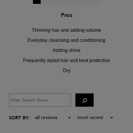
Pros
Thinning hair and adding volume
Everyday cleansing and conditioning
Adding shine
Frequently styled hair and heat protection
Dry