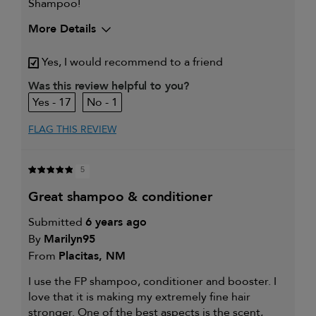
Shampoo!
More Details
My hair type is
Thick & Wavy
Yes, I would recommend to a friend
My primary hair concern is
Extra hold and finish
Was this review helpful to you?
17
1
FLAG THIS REVIEW
5
great shampoo & conditioner
Submitted
6 years ago
By
Marilyn95
From
Placitas, NM
I use the FP shampoo, conditioner and booster. I
love that it is making my extremely fine hair
stronger. One of the best aspects is the scent,