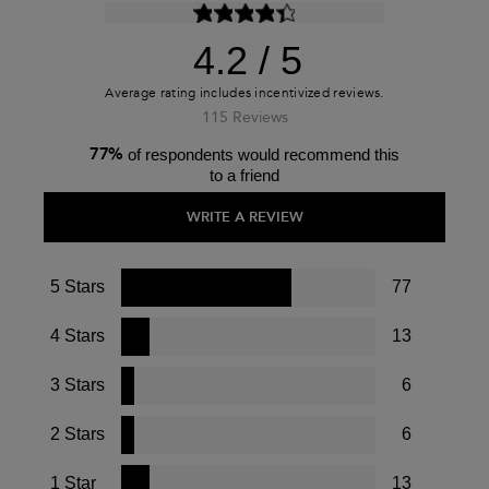
4.2
115 Reviews
77%
of respondents would recommend this
to a friend
WRITE A REVIEW
5 Stars
77
4 Stars
13
3 Stars
6
2 Stars
6
1 Star
13