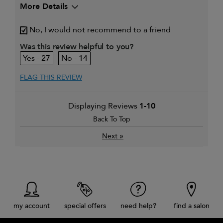
More Details
My hair type is
Thick & Wavy
No, I would not recommend to a friend
My primary hair concern is
Adding shine
Was this review helpful to you?
27
14
FLAG THIS REVIEW
Displaying Reviews
1-10
Back To Top
»
Next
my account
special offers
need help?
find a salon