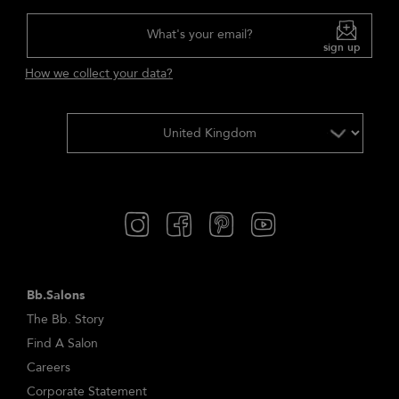
What's your email?
sign up
How we collect your data?
Bb.Salons
The Bb. Story
Find A Salon
Careers
Corporate Statement