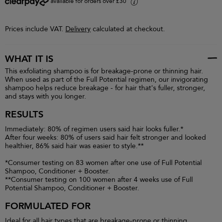
available for orders over £30
i
Prices include VAT.
Delivery
calculated at checkout.
WHAT IT IS
This exfoliating shampoo is for breakage-prone or thinning hair.
When used as part of the Full Potential regimen, our invigorating
shampoo helps reduce breakage - for hair that's fuller, stronger,
and stays with you longer.
RESULTS
Immediately: 80% of regimen users said hair looks fuller.*
After four weeks: 80% of users said hair felt stronger and looked
healthier, 86% said hair was easier to style.**
*Consumer testing on 83 women after one use of Full Potential
Shampoo, Conditioner + Booster.
**Consumer testing on 100 women after 4 weeks use of Full
Potential Shampoo, Conditioner + Booster.
FORMULATED FOR
Ideal for all hair types that are breakage-prone or thinning.