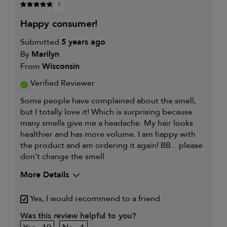
5
happy consumer!
Submitted
5 years ago
By
Marilyn
From
Wisconsin
Verified Reviewer
Some people have complained about the smell,
but I totally love it! Which is surprising because
many smells give me a headache. My hair looks
healthier and has more volume. I am happy with
the product and am ordering it again! BB…please
don't change the smell.
More Details
My hair type is
Fine & Wavy
Yes, I would recommend to a friend
My primary hair
Thinning hair and adding
concern is
volume
Was this review helpful to you?