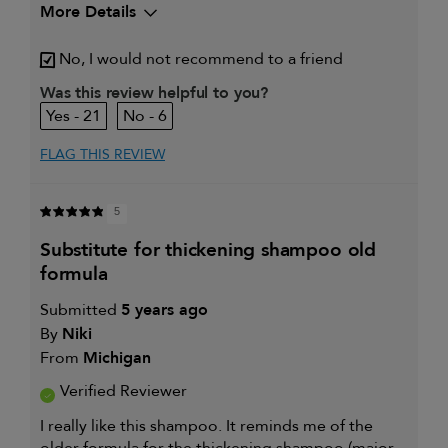
More Details
My hair type is
Fine & Straight
No, I would not recommend to a friend
My primary hair
Thinning hair and adding
concern is
volume
Was this review helpful to you?
21
6
FLAG THIS REVIEW
5
substitute for thickening shampoo old
formula
Submitted
5 years ago
By
Niki
From
Michigan
Verified Reviewer
I really like this shampoo. It reminds me of the