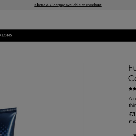
Klarna & Clearpay available at checkout
Sign Up for Exclusive Offers
Free delivery when you spend £30+
ALONS
Fu
C
A n
thi
£3
£16
2