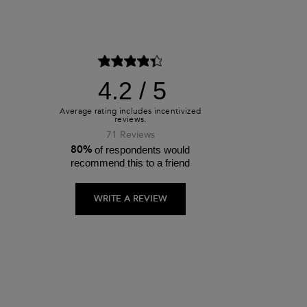
4.2
71 Reviews
80%
of respondents would
recommend this to a friend
WRITE A REVIEW