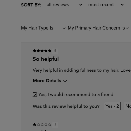
My Hair Type Is
My Primary Hair Concern Is
FILTER
FILTER
REVIEWS
REVIEWS
BY
BY
MY
MY
HAIR
PRIMARY
5
TYPE
HAIR
so helpful
IS
CONCERN
IS
Very helpful in adding fullness to my hair. Love
More Details
My hair type is
Fine & Wavy
Yes, I would recommend to a friend
My primary hair concern is
Thinning hair and add
2
Was this review helpful to you?
1