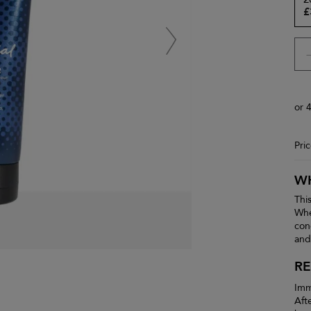
£
or 
Pri
WH
Thi
Whe
con
and
RE
Imm
Aft