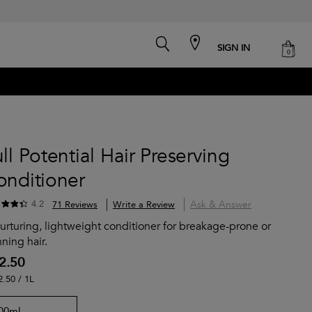
search
cart
SIGN IN
0
ll Potential Hair Preserving
onditioner
Ask & Answer
4.2
71 Reviews
Write a Review
urturing, lightweight conditioner for breakage-prone or
nning hair.
2.50
2.50 / 1L
00ml