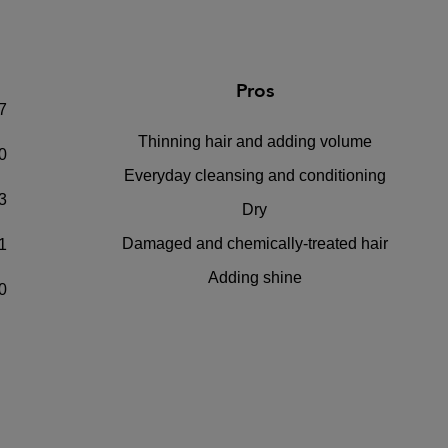
Pros
7
Thinning hair and adding volume
0
Everyday cleansing and conditioning
3
Dry
Damaged and chemically-treated hair
1
Adding shine
0