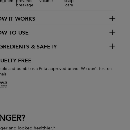
engthen
prevents
volume
scalp
breakage
care
OW IT WORKS
OW TO USE
GREDIENTS & SAFETY
UELTY FREE
ble and bumble is a Peta-approved brand. We don't test on
mals.
ONGER?
onger and looked healthier.*