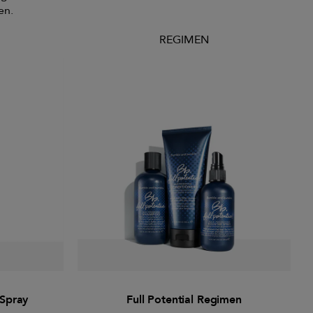
en.
REGIMEN
 Spray
Full Potential Regimen