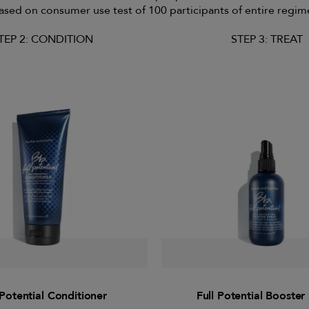
ased on consumer use test of 100 participants of entire regim
TEP 2: CONDITION
STEP 3: TREAT
 Potential Conditioner
Full Potential Booster