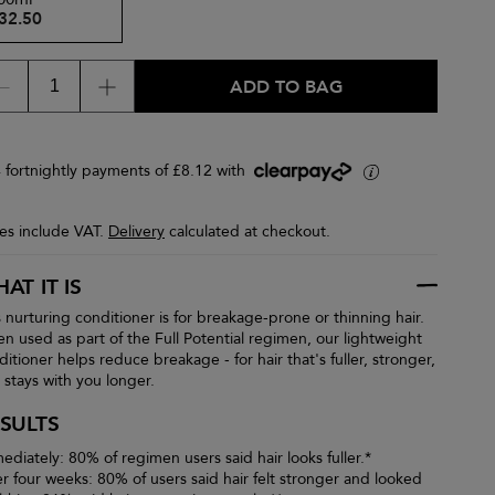
32.50
ADD TO BAG
4 fortnightly payments of £8.12 with
i
ces include VAT.
Delivery
calculated at checkout.
AT IT IS
s nurturing conditioner is for breakage-prone or thinning hair.
n used as part of the Full Potential regimen, our lightweight
ditioner helps reduce breakage - for hair that's fuller, stronger,
 stays with you longer.
SULTS
ediately: 80% of regimen users said hair looks fuller.*
er four weeks: 80% of users said hair felt stronger and looked