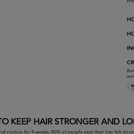
str
H
H
IN
CR
Bum
ani
O KEEP HAIR STRONGER AND L
ial routine for 4 weeks, 80% of people said their hair felt str