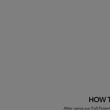
HOW T
After using our Full Potent