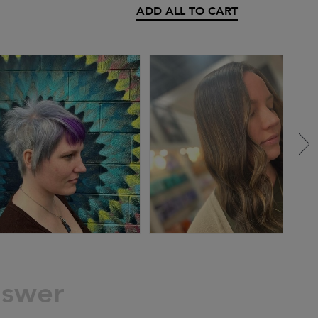
ADD ALL TO CART
nswer