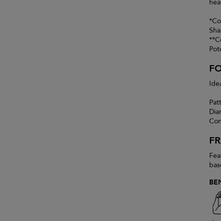
heal
*Co
Sha
**C
Pot
F
Ide
Pat
Dia
Con
F
Fea
bas
BE