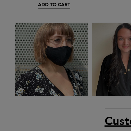
ADD TO CART
Cust