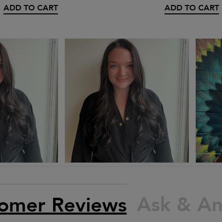
ADD TO CART
ADD TO CART
Ask & A
omer Reviews