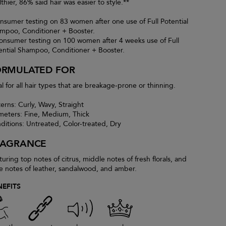
thier, 86% said hair was easier to style.**
nsumer testing on 83 women after one use of Full Potential
mpoo, Conditioner + Booster.
onsumer testing on 100 women after 4 weeks use of Full
ential Shampoo, Conditioner + Booster.
ORMULATED FOR
al for all hair types that are breakage-prone or thinning.
terns: Curly, Wavy, Straight
meters: Fine, Medium, Thick
ditions: Untreated, Color-treated, Dry
RAGRANCE
turing top notes of citrus, middle notes of fresh florals, and
e notes of leather, sandalwood, and amber.
NEFITS