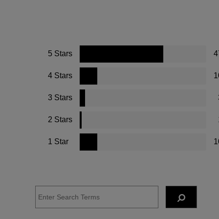
5 Stars
4
4 Stars
1
3 Stars
2 Stars
1 Star
1