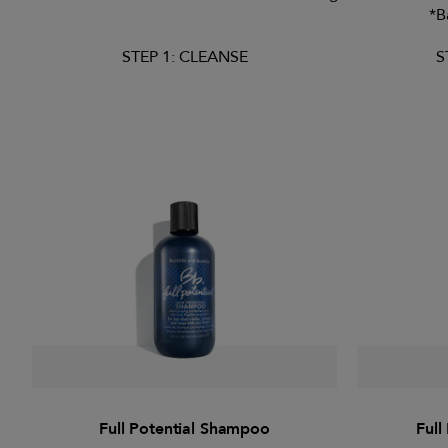
*B
STEP 1: CLEANSE
S
Full Potential Shampoo
Full