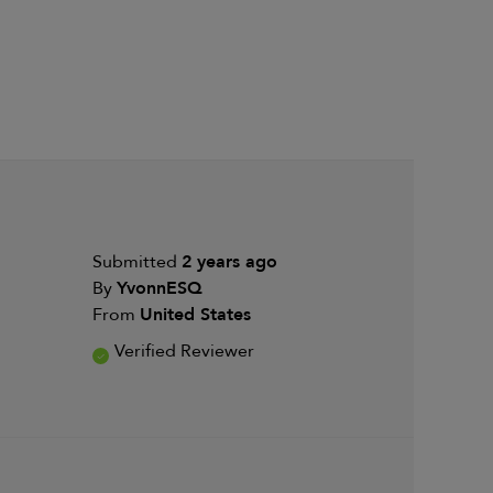
Submitted
2 years ago
By
YvonnESQ
From
United States
Verified Reviewer