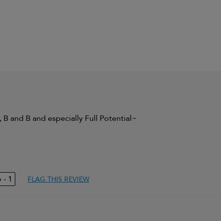
, B and B and especially Full Potential~
ing volume
1
FLAG THIS REVIEW