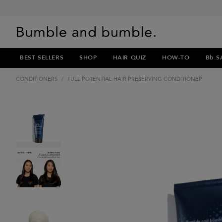
BEST SELLERS
SHOP
HAIR QUIZ
HOW-TO
Bb.S
CONDITIONERS
/
FULL POTENTIAL HAIR PRESERVING CONDITIONER