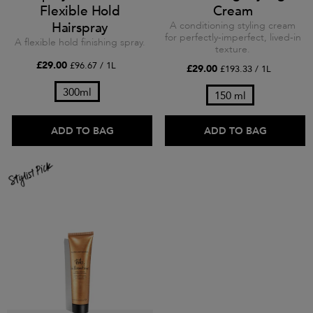
Flexible Hold
Cream
Hairspray
A conditioning styling cream
for perfectly-imperfect, lived-in
A flexible hold finishing spray.
texture.
£29.00
£96.67 / 1L
£29.00
£193.33 / 1L
300ml
150 ml
ADD TO BAG
ADD TO BAG