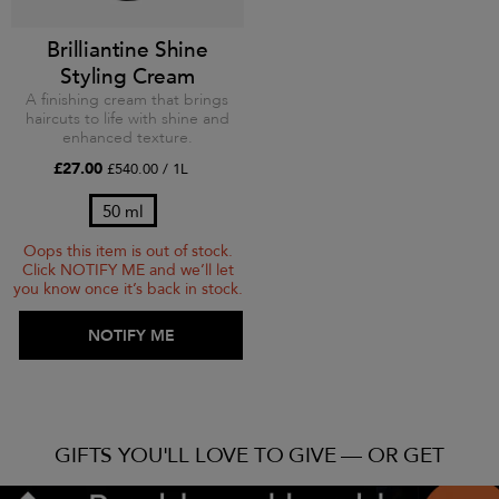
Brilliantine Shine
Styling Cream
A finishing cream that brings
haircuts to life with shine and
enhanced texture.
£27.00
£540.00 / 1L
50 ml
Oops this item is out of stock.
Click NOTIFY ME and we’ll let
you know once it’s back in stock.
ADD TO BAG
NOTIFY ME
GIFTS YOU'LL LOVE TO GIVE — OR GET