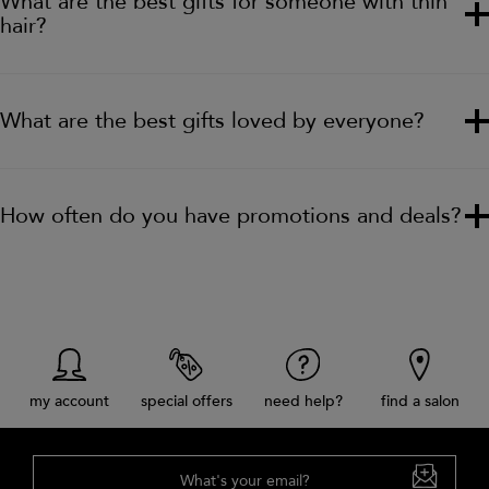
What are the best gifts for someone with thin
hair?
What are the best gifts loved by everyone?
How often do you have promotions and deals?
my account
special offers
need help?
find a salon
What's your email?