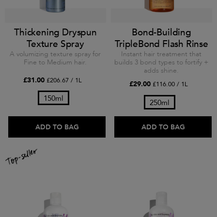
Thickening Dryspun
Bond-Building
Texture Spray
TripleBond Flash Rinse
A volumizing texture spray for
Instant hair treatment that
Fine to Medium hair.
builds 3 bond types to fortify +
adds shine.
£31.00
£206.67 / 1L
£29.00
£116.00 / 1L
150ml
250ml
ADD TO BAG
ADD TO BAG