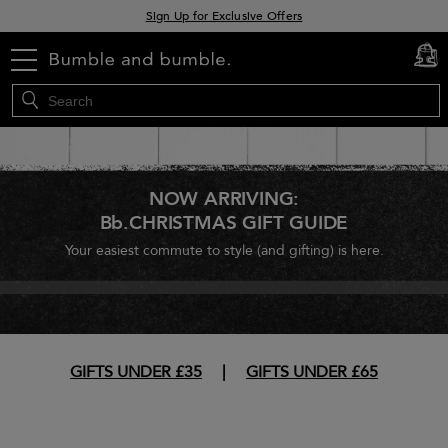
Sign Up for Exclusive Offers
Free delivery when you spend £30+
menu
cart
0
Klarna & Clearpay available at checkout
NOW ARRIVING:
Bb.CHRISTMAS GIFT GUIDE
Your easiest commute to style (and gifting) is here.
GIFTS UNDER £35
|
GIFTS UNDER £65