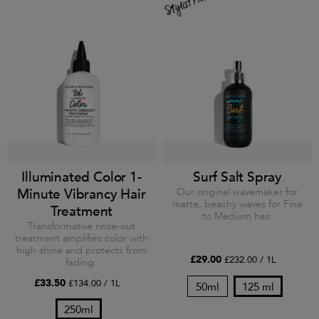
Illuminated Color 1-
Surf Salt Spray
Minute Vibrancy Hair
Our original wavemaker for
matte, beachy waves for Fine
Treatment
to Medium hair.
Transformative rinse-out
treatment amplifies color with
high shine and protects from
£29.00
£232.00 / 1L
fading.
£33.50
£134.00 / 1L
50ml
125 ml
250ml