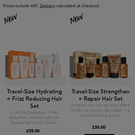
Prices include VAT.
Delivery
calculated at checkout.
Travel-Size Hydrating
Travel-Size Strengthen
+ Frizz Reducing Hair
+ Repair Hair Set
Set
A travel-size hair set that offers
cortex-to-cuticle hair repair + a
A set for hydration + frizz
bond-building boost.
reduction, infused with our
Featherlight 6-Oil Blend.
£35.00
£35.00