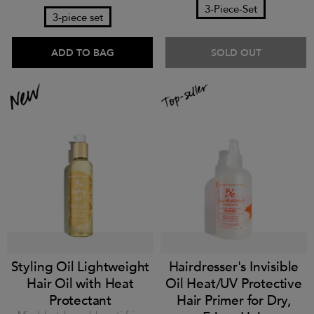
3-Piece-Set
3-piece set
ADD TO BAG
SOLD OUT
Styling Oil Lightweight
Hairdresser's Invisible
Hair Oil with Heat
Oil Heat/UV Protective
Protectant
Hair Primer for Dry,