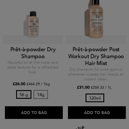
Prêt-à-powder Dry
Prêt-à-powder Post
Shampoo
Workout Dry Shampoo
Absorbs oil at the roots and
Hair Mist
adds texture for a refreshed
Dry shampoo for post-gym or
look.
whenever sweaty hair needs an
instant clean.
£26.00
£464.29 / 1kg
£31.00
£258.33 / 1L
56 g
14g
120ml
ADD TO BAG
ADD TO BAG