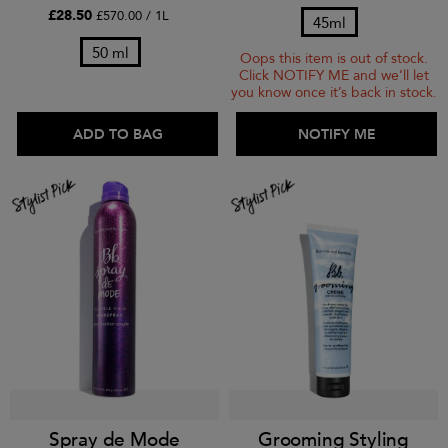
£28.50
£570.00 / 1L
45ml
50 ml
Oops this item is out of stock.
Click NOTIFY ME and we’ll let
you know once it’s back in stock.
ADD TO BAG
ADD TO BAG
NOTIFY ME
Spray de Mode
Grooming Styling