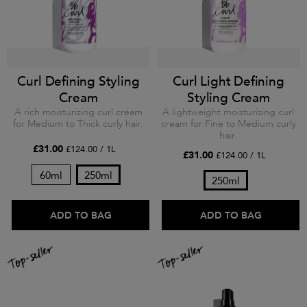
Curl Defining Styling
Curl Light Defining
Cream
Styling Cream
A rich moisturizing curl cream
A lightweight moisturizing curl
for Medium to Thick curly hair.
cream for Fine to Medium curly
hair.
£31.00
£124.00 / 1L
£31.00
£124.00 / 1L
60ml
250ml
250ml
ADD TO BAG
ADD TO BAG