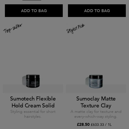
ADD TO BAG
ADD TO BAG
Sumotech Flexible
Sumoclay Matte
Hold Cream Solid
Texture Clay
Styling essential for short
A matte clay for texture and
hairstyles.
every-which-way styling.
£28.50
£633.33 / 1L