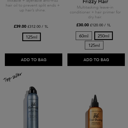
Mixable + layerable anti-frizz
Frizzy Hair
hair oil to prevent split ends +
Multitasking leave-in
up hair’s shine.
conditioner + hair primer for
dry hair.
£30.00
£120.00 / 1L
£39.00
£312.00 / 1L
60ml
250ml
125ml
125ml
ADD TO BAG
ADD TO BAG