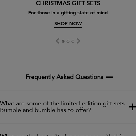
CHRISTMAS GIFT SETS
For those in a gifting state of mind
SHOP NOW
Frequently Asked Questions
What are some of the limited-edition gift sets
Bumble and bumble has to offer?