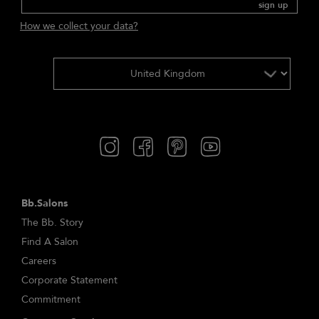
sign up
How we collect your data?
Bb.Salons
The Bb. Story
Find A Salon
Careers
Corporate Statement
Commitment