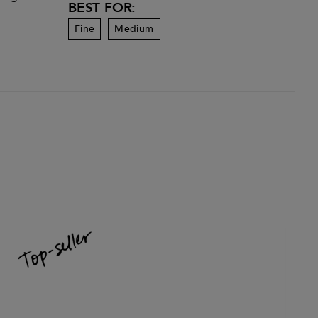
BEST FOR:
Fine
Medium
-