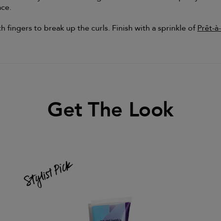
ace.
 fingers to break up the curls. Finish with a sprinkle of
Prêt-à
Get The Look