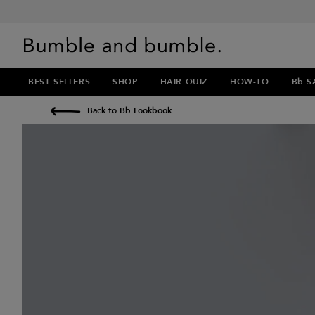
BEST SELLERS
SHOP
HAIR QUIZ
HOW-TO
Bb.S
Back to Bb.Lookbook