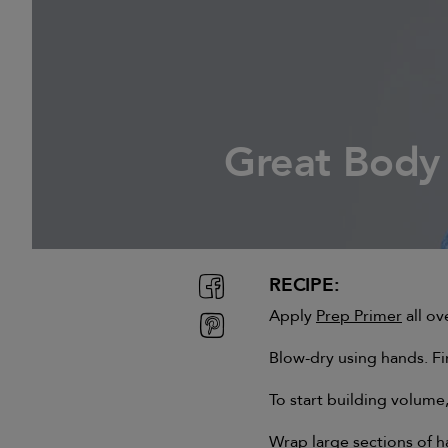
Great Body
RECIPE:
Apply
Prep Primer
all ov
Blow-dry using hands. Fi
To start building volume
Wrap large sections of ha