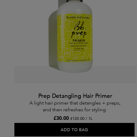
Prep Detangling Hair Primer
A light hair primer that detangles + preps,
and then refreshes for styling.
£30.00
£120.00 / 1L
ADD TO BAG