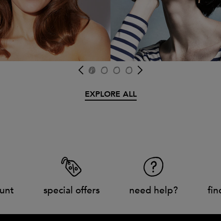
EXPLORE ALL
unt
special offers
need help?
fin