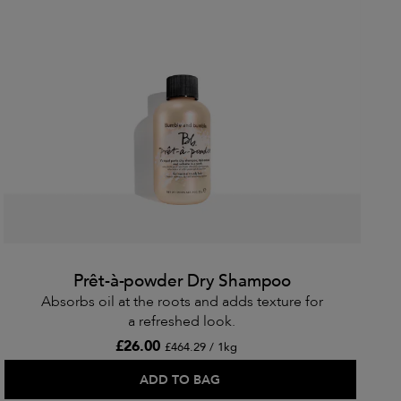
Prêt-à-powder Dry Shampoo
Absorbs oil at the roots and adds texture for
a refreshed look.
£26.00
£464.29 / 1kg
ADD TO BAG