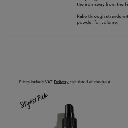
the iron away from the f
Rake through strands with
powder
for volume.
Prices include VAT.
Delivery
calculated at checkout.