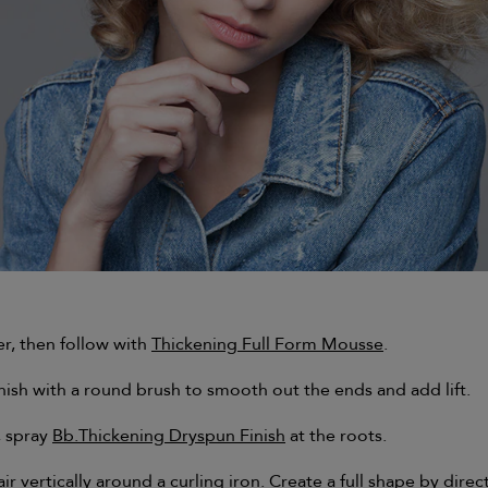
er, then follow with
Thickening Full Form Mousse
.
nish with a round brush to smooth out the ends and add lift.
, spray
Bb.Thickening Dryspun Finish
at the roots.
ir vertically around a curling iron. Create a full shape by direc