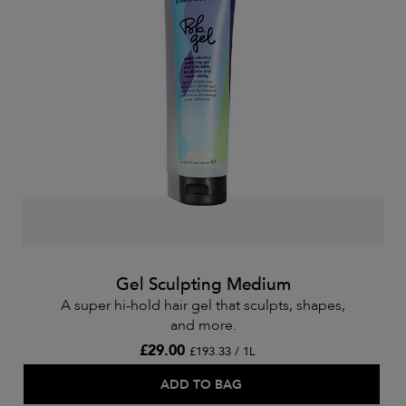
Gel Sculpting Medium
A super hi-hold hair gel that sculpts, shapes,
and more.
£29.00
£193.33 / 1L
ADD TO BAG