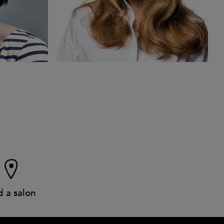
d a salon