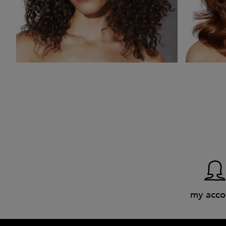
my acco