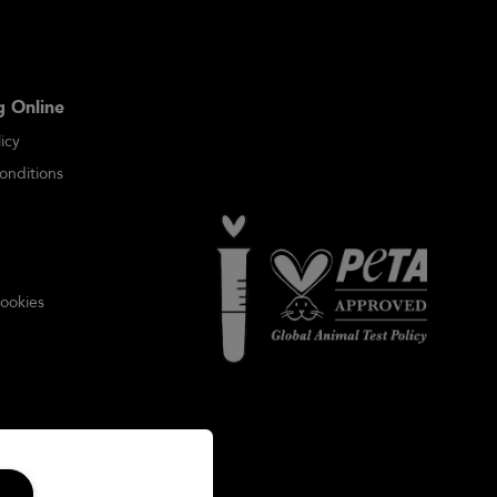
 Online
icy
onditions
ookies