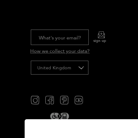
What's your email?
sign up
How we collect your data?
United Kingdom