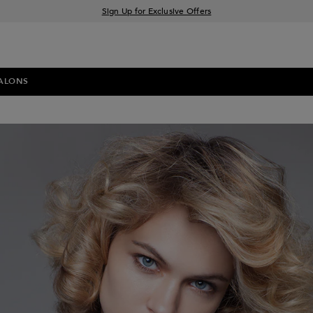
Sign Up for Exclusive Offers
Free delivery when you spend £30+
Klarna & Clearpay available at checkout
ALONS