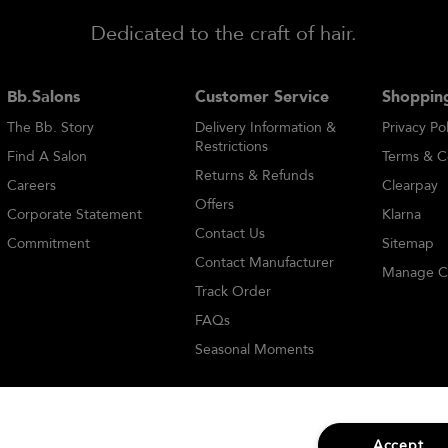
Dedicated to the craft of hair.
Bb.Salons
Customer Service
Shopping
The Bb. Story
Delivery Information &
Privacy Pol
Restrictions
Find A Salon
Terms & C
Returns & Refunds
Careers
Clearpay
Offers
Corporate Statement
Klarna
Contact Us
Commitment
Sitemap
Contact Manufacturer
Manage C
Track Order
FAQs
Seasonal Moments
Accept