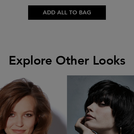
ADD ALL TO BAG
Explore Other Looks