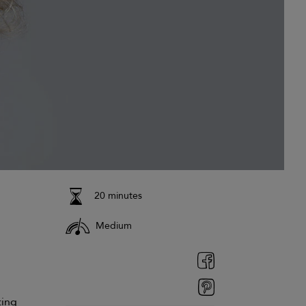
20 minutes
Medium
ting