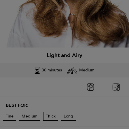
Light and Airy
30 minutes
Medium
BEST FOR:
Fine
Medium
Thick
Long