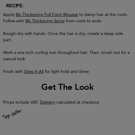
RECIPE:
Apply
Bb.Thickening Full Form Mousse
to damp hair at the roots.
Follow with
Bb.Thickening Spray
from roots to ends.
Rough-dry with hands. Once the hair is dry, create a deep side
part.
Work a one-inch curling iron throughout hair. Then, brush out for a
natural look.
Finish with
Does It All
for light hold and shine.
Get The Look
Prices include VAT.
Delivery
calculated at checkout.