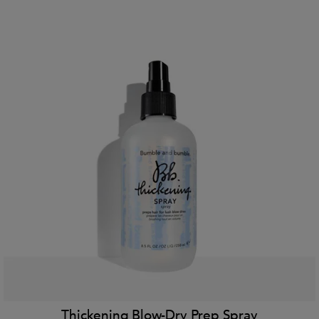
Thickening Blow-Dry Prep Spray