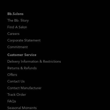
Bb.Salons
The Bb. Story
Find A Salon
Careers
Corporate Statement
Commitment
Customer Service
Delivery Information & Restrictions
Returns & Refunds
Offers
Contact Us
Contact Manufacturer
Track Order
FAQs
Seasonal Moments