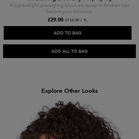
A lightweight pre-styling blow-dry spray to thicken hair
before your blowout.
£29.00
£116.00 / 1L
ADD TO BAG
ADD ALL TO BAG
Explore Other Looks