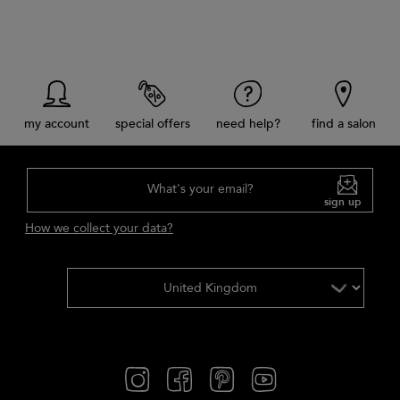
my account
special offers
need help?
find a salon
What's your email?
sign up
How we collect your data?