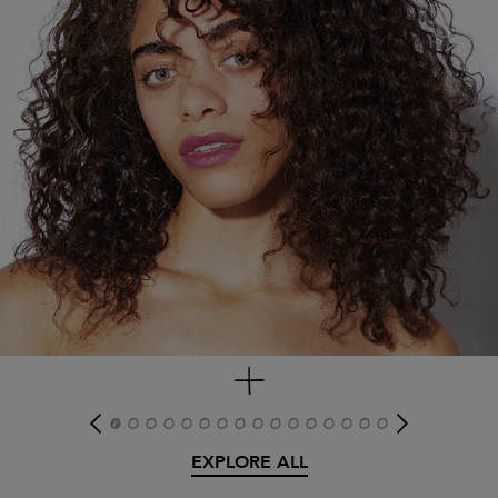
get look
EXPLORE ALL