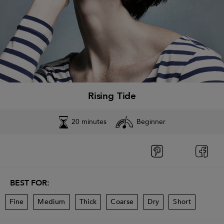
Rising Tide
20 minutes
Beginner
BEST FOR:
Fine
Medium
Thick
Coarse
Dry
Short