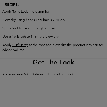
RECIPE:
Apply
Tonic Lotion
to damp hair.
Blow-dry using hands until hair is 70% dry.
Spritz
Surf Infusion
throughout hair.
Use a flat brush to finish the blow dry.
Apply
Surf Spray
at the root and blow-dry the product into hair for
added volume.
Get The Look
Prices include VAT.
Delivery
calculated at checkout.