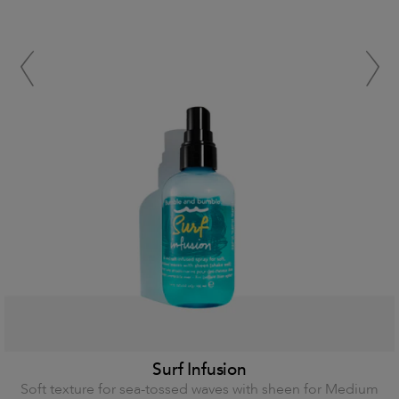
Surf Infusion
Soft texture for sea-tossed waves with sheen for Medium