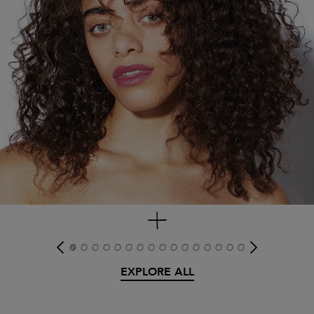
get look
EXPLORE ALL