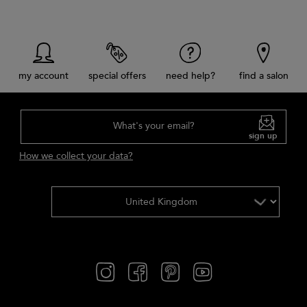
my account
special offers
need help?
find a salon
What's your email?
sign up
How we collect your data?