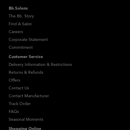
Bb.Salons
The Bb. Story
Find A Salon
Careers
Corporate Statement
Commitment
Customer Service
Delivery Information & Restrictions
Returns & Refunds
Offers
Contact Us
Contact Manufacturer
Track Order
FAQs
Seasonal Moments
Shopping Online