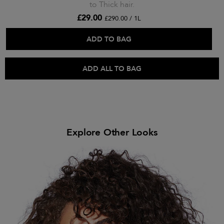
to Thick hair.
£29.00
£290.00 / 1L
ADD TO BAG
ADD ALL TO BAG
Explore Other Looks