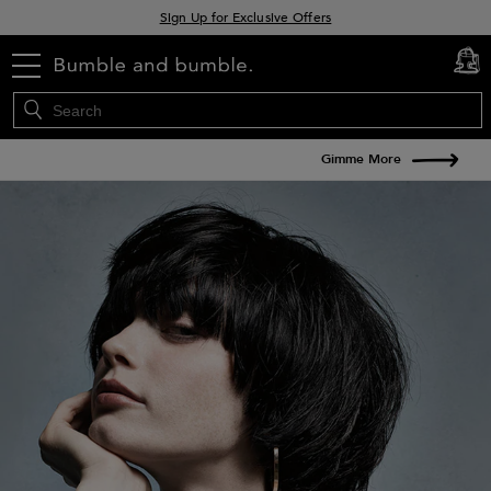
Sign Up for Exclusive Offers
Free delivery when you spend £30+
menu
cart
0
Klarna & Clearpay available at checkout
Gimme More