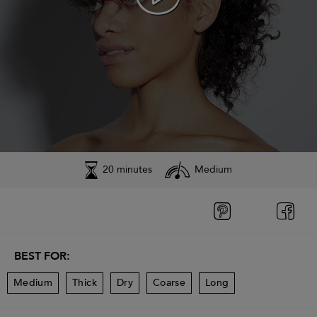
20 minutes
Medium
BEST FOR:
Medium
Thick
Dry
Coarse
Long