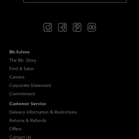
Bb.Salons
The Bb. Story
Find A Salon
Careers
Corporate Statement
Commitment
Customer Service
Delivery Information & Restrictions
Returns & Refunds
Offers
Contact Us