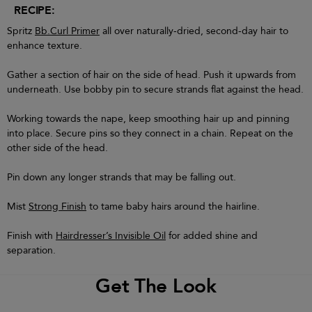
RECIPE:
Spritz
Bb.Curl Primer
all over naturally-dried, second-day hair to
enhance texture.
Gather a section of hair on the side of head. Push it upwards from
underneath. Use bobby pin to secure strands flat against the head.
Working towards the nape, keep smoothing hair up and pinning
into place. Secure pins so they connect in a chain. Repeat on the
other side of the head.
Pin down any longer strands that may be falling out.
Mist
Strong Finish
to tame baby hairs around the hairline.
Finish with
Hairdresser’s Invisible Oil
for added shine and
separation.
Get The Look