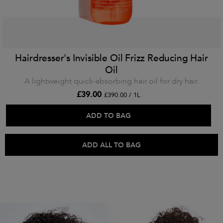
Hairdresser's Invisible Oil Frizz Reducing Hair
Oil
A lightweight quick-absorbing hair oil for dry hair.
£39.00
£390.00 / 1L
ADD TO BAG
ADD ALL TO BAG