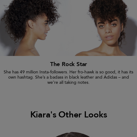
The Rock Star
She has 49 million Insta-followers. Her fro-hawk is so good, it has its
own hashtag. She’s a badass in black leather and Adidas – and
we’re all taking notes.
Kiara's Other Looks