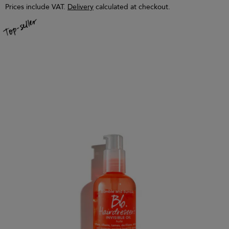
Prices include VAT.
Delivery
calculated at checkout.