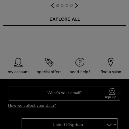
get look
EXPLORE ALL
my account
special offers
need help?
find a salon
What's your email?
sign up
How we collect your data?