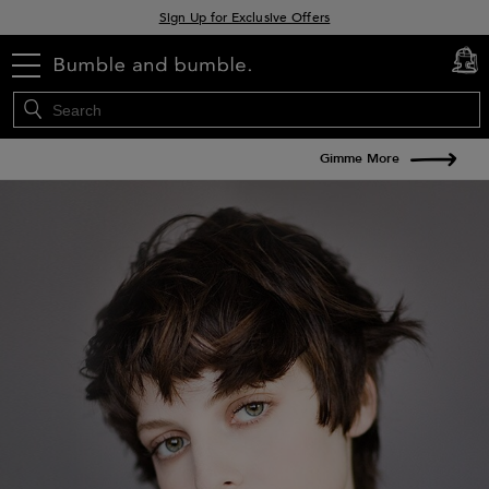
Sign Up for Exclusive Offers
Free delivery when you spend £30+
menu
cart
0
Klarna & Clearpay available at checkout
Gimme More