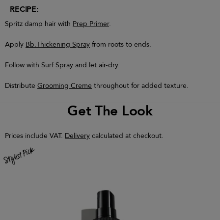
RECIPE:
Spritz damp hair with
Prep Primer
.
Apply
Bb.Thickening Spray
from roots to ends.
Follow with
Surf Spray
and let air-dry.
Distribute
Grooming Creme
throughout for added texture.
Get The Look
Prices include VAT.
Delivery
calculated at checkout.