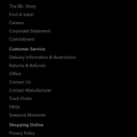
The Bb. Story
Find A Salon
Careers
Corporate Statement
Commitment
Customer Service
Delivery Information & Restrictions
Returns & Refunds
Offers
Contact Us
Contact Manufacturer
Track Order
FAQs
Seasonal Moments
Shopping Online
Privacy Policy