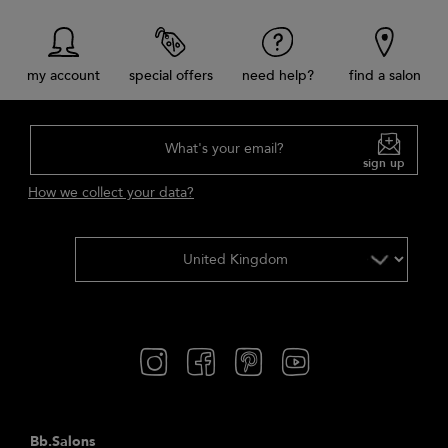
my account
special offers
need help?
find a salon
What's your email?
sign up
How we collect your data?
Bb.Salons