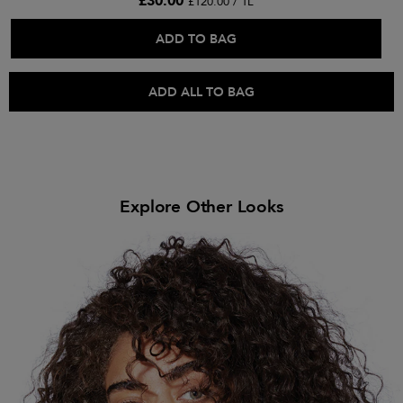
£30.00
£120.00 / 1L
ADD TO BAG
ADD ALL TO BAG
Explore Other Looks