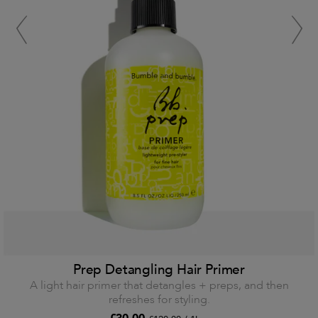
Prep Detangling Hair Primer
A light hair primer that detangles + preps, and then
refreshes for styling.