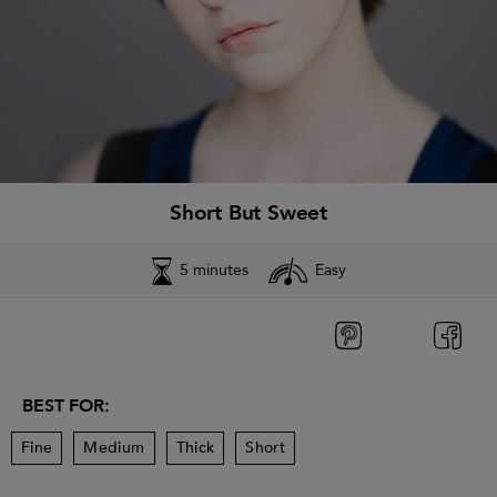
Short But Sweet
5 minutes
Easy
BEST FOR:
Fine
Medium
Thick
Short