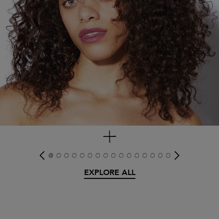
get look
EXPLORE ALL