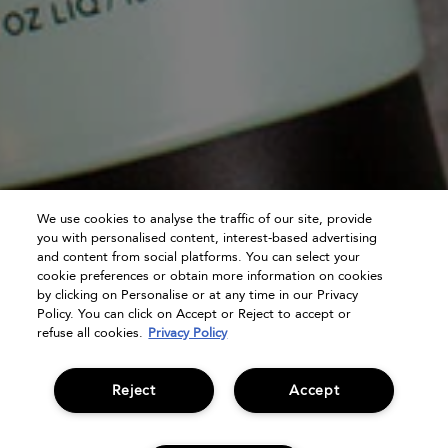
We use cookies to analyse the traffic of our site, provide
you with personalised content, interest-based advertising
and content from social platforms. You can select your
cookie preferences or obtain more information on cookies
by clicking on Personalise or at any time in our Privacy
Policy. You can click on Accept or Reject to accept or
refuse all cookies.
Privacy Policy
Reject
Accept