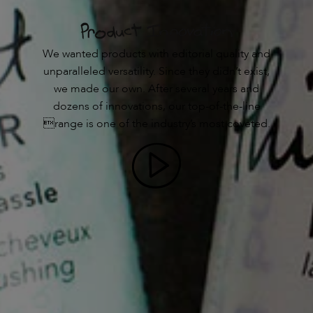
We wanted products with editorial quality and
unparalleled versatility. Since they didn’t exist,
we made our own. After several years and
dozens of innovations, our top-of-the-line
range is one of the industry’s most coveted.