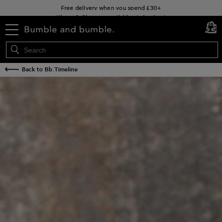
Klarna & Clearpay available at checkout
Sign Up for Exclusive Offers
menu
cart
0
Free delivery when you spend £30+
Back to Bb.Timeline