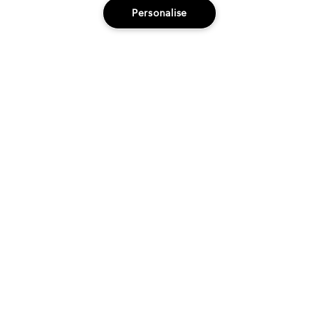
Salons
Fashion
Education
Innovation
Personalise
Innovation
The OG of Bb.
In 1991, we launched our very first product,
Brilliantine.
LEARN MORE