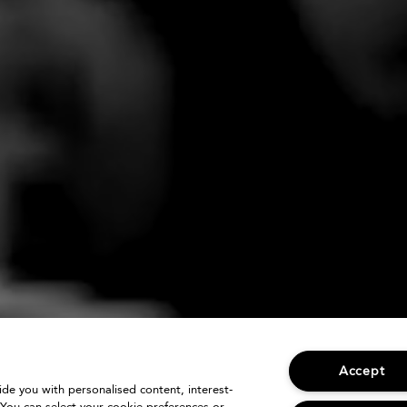
Accept
vide you with personalised content, interest-