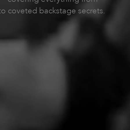
to coveted backstage secrets.