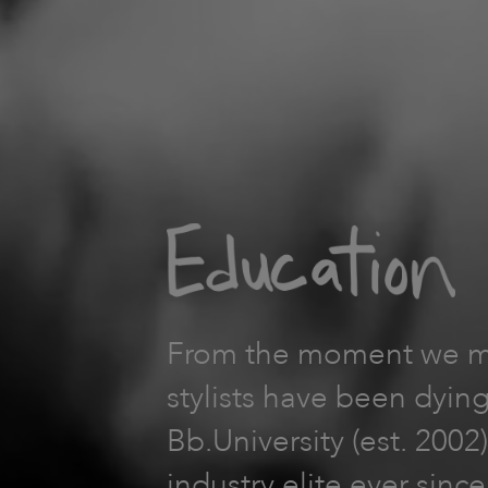
From the moment we mad
stylists have been dying
Bb.University (est. 200
industry elite ever sinc