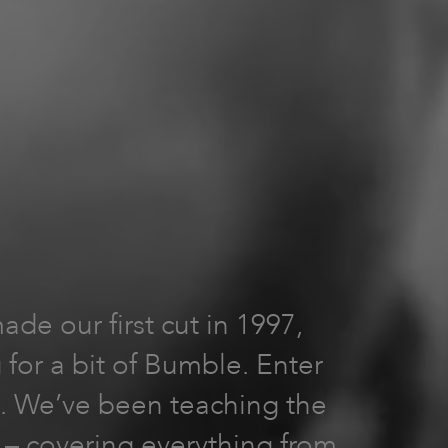
e our first cut in 1997,
 for a bit of Bumble. Enter
2). We’ve been teaching the
e – covering everything from