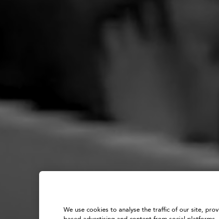
We use cookies to analyse the traffic of our site, pro