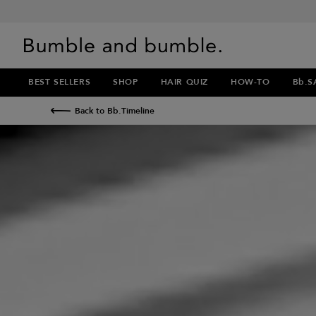
BEST SELLERS
SHOP
HAIR QUIZ
HOW-TO
Bb.S
Back to Bb.Timeline