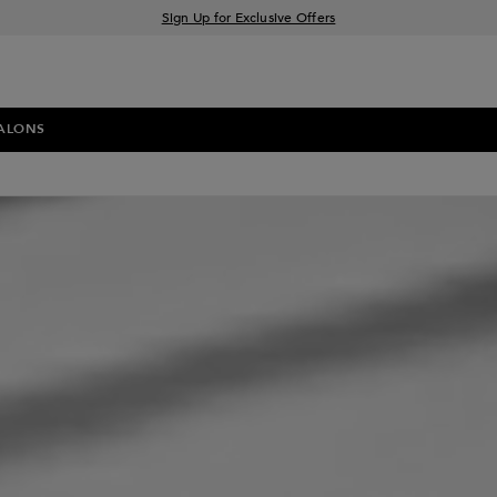
Sign Up for Exclusive Offers
Free delivery when you spend £30+
Klarna & Clearpay available at checkout
ALONS