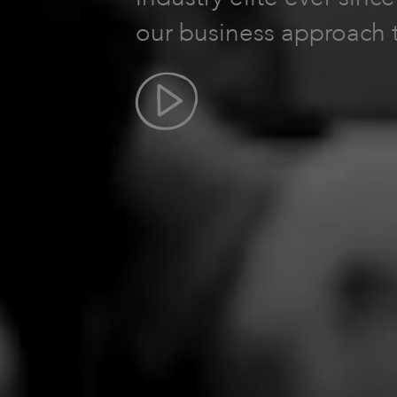
our business approach 