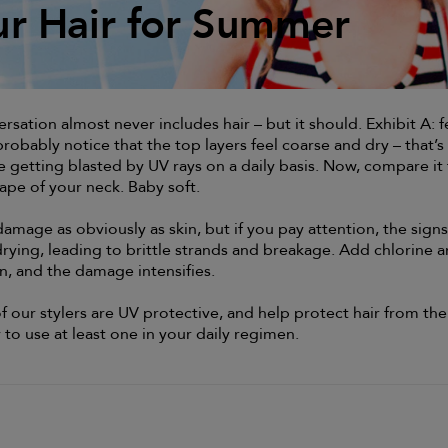
ur Hair for Summer
ur Hair for Summer
sation almost never includes hair – but it should. Exhibit A: f
probably notice that the top layers feel coarse and dry – that’s
 getting blasted by UV rays on a daily basis. Now, compare it 
ape of your neck. Baby soft.
amage as obviously as skin, but if you pay attention, the signs
drying, leading to brittle strands and breakage. Add chlorine 
on, and the damage intensifies.
f our stylers are UV protective, and help protect hair from the
y to use at least one in your daily regimen.