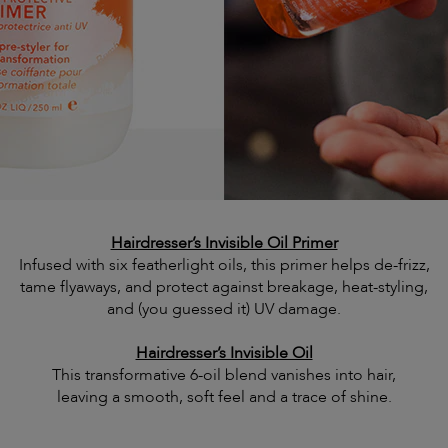
Hairdresser’s Invisible Oil Primer
Infused with six featherlight oils, this primer helps de-frizz,
tame flyaways, and protect against breakage, heat-styling,
and (you guessed it) UV damage.
Hairdresser’s Invisible Oil
This transformative 6-oil blend vanishes into hair,
leaving a smooth, soft feel and a trace of shine.