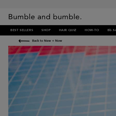
BEST SELLERS
SHOP
HAIR QUIZ
HOW-TO
Bb.S
Back to New + Now