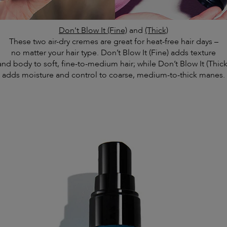
Don't Blow It (Fine)
and
(Thick)
These two air-dry cremes are great for heat-free hair days –
no matter your hair type. Don’t Blow It (Fine) adds texture
and body to soft, fine-to-medium hair; while Don’t Blow It (Thick
adds moisture and control to coarse, medium-to-thick manes.