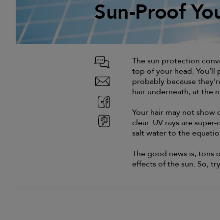
Sun-Proof Yo
Sun-Proof Yo
The sun protection conver
top of your head. You’ll 
probably because they’re
hair underneath, at the n
Your hair may not show d
clear. UV rays are super-
salt water to the equati
The good news is, tons o
effects of the sun. So, tr