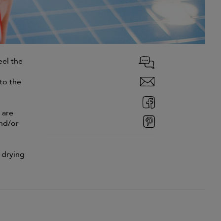
eel the
to the
 are
and/or
 drying