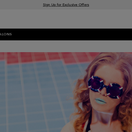
Sign Up for Exclusive Offers
Free delivery when you spend £30+
Klarna & Clearpay available at checkout
ALONS