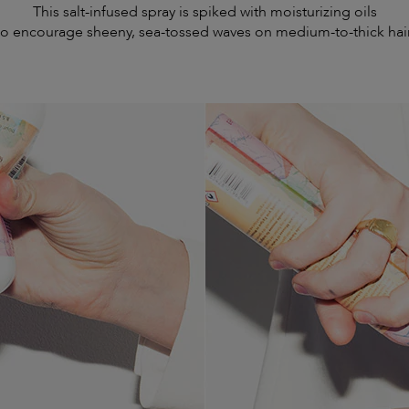
This salt-infused spray is spiked with moisturizing oils
to encourage sheeny, sea-tossed waves on medium-to-thick hair