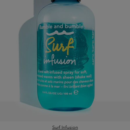
Surf Infusion