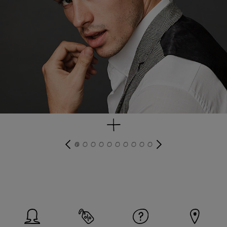
get look