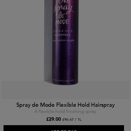
Spray de Mode Flexible Hold Hairspray
A flexible hold finishing spray.
£29.00
£96.67 / 1L