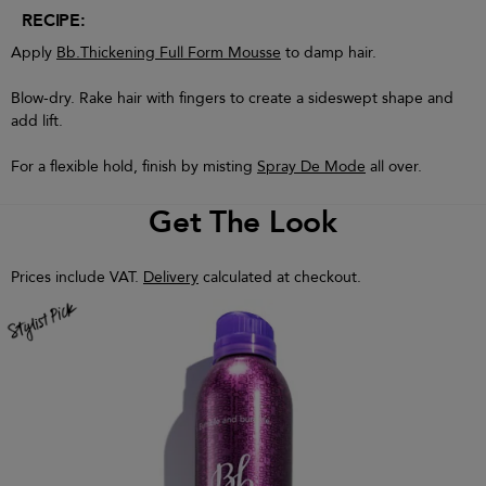
RECIPE:
Apply
Bb.Thickening Full Form Mousse
to damp hair.
Blow-dry. Rake hair with fingers to create a sideswept shape and
add lift.
For a flexible hold, finish by misting
Spray De Mode
all over.
Get The Look
Prices include VAT.
Delivery
calculated at checkout.