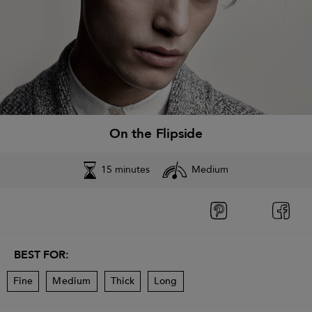
On the Flipside
15 minutes
Medium
BEST FOR:
Fine
Medium
Thick
Long