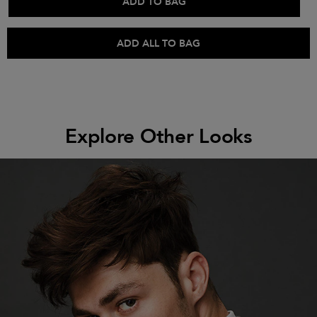
ADD TO BAG
ADD ALL TO BAG
Explore Other Looks