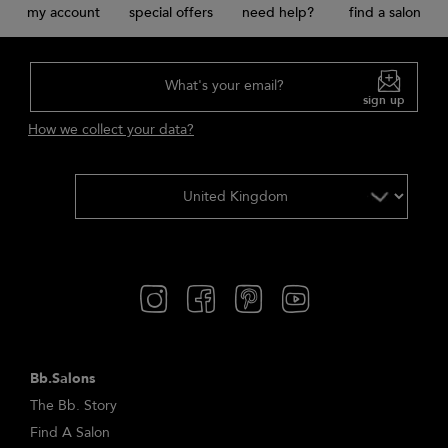
my account
special offers
need help?
find a salon
What's your email?
sign up
How we collect your data?
Bb.Salons
The Bb. Story
Find A Salon