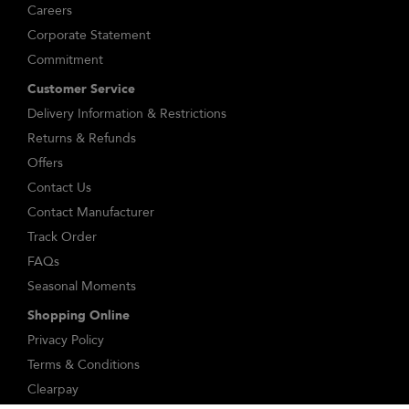
Careers
Corporate Statement
Commitment
Customer Service
Delivery Information & Restrictions
Returns & Refunds
Offers
Contact Us
Contact Manufacturer
Track Order
FAQs
Seasonal Moments
Shopping Online
Privacy Policy
Terms & Conditions
Clearpay