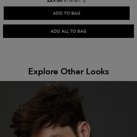
£29.00
£116.00 / 1L
ADD TO BAG
ADD ALL TO BAG
Explore Other Looks