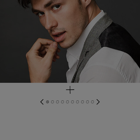
get look