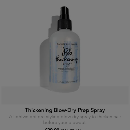
Thickening Blow-Dry Prep Spray
A lightweight pre-styling blow-dry spray to thicken hair
before your blowout.