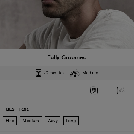
Fully Groomed
20 minutes
Medium
BEST FOR:
Fine
Medium
Wavy
Long