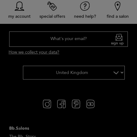
my account
special offers
need help?
find a salon
What's your email?
sign up
How we collect your data?
Bb.Salons
The Bb. Story