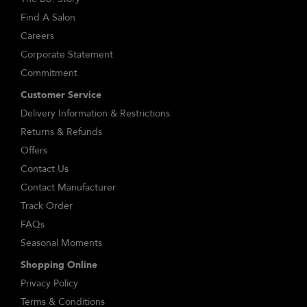
Find A Salon
Careers
Corporate Statement
Commitment
Customer Service
Delivery Information & Restrictions
Returns & Refunds
Offers
Contact Us
Contact Manufacturer
Track Order
FAQs
Seasonal Moments
Shopping Online
Privacy Policy
Terms & Conditions