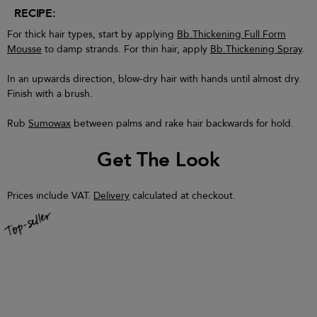
RECIPE:
For thick hair types, start by applying
Bb.Thickening Full Form
Mousse
to damp strands. For thin hair, apply
Bb.Thickening Spray
.
In an upwards direction, blow-dry hair with hands until almost dry.
Finish with a brush.
Rub
Sumowax
between palms and rake hair backwards for hold.
Get The Look
Prices include VAT.
Delivery
calculated at checkout.