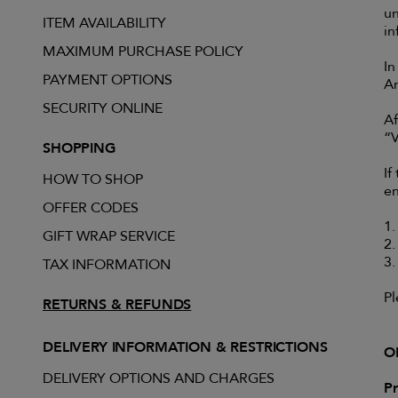
u
ITEM AVAILABILITY
in
MAXIMUM PURCHASE POLICY
In
PAYMENT OPTIONS
An
SECURITY ONLINE
Af
“V
SHOPPING
If
HOW TO SHOP
en
OFFER CODES
1.
GIFT WRAP SERVICE
2.
3.
TAX INFORMATION
Pl
RETURNS & REFUNDS
DELIVERY INFORMATION & RESTRICTIONS
O
DELIVERY OPTIONS AND CHARGES
Pr