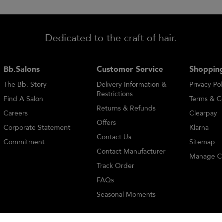
Dedicated to the craft of hair.
Bb.Salons
Customer Service
Shopping
The Bb. Story
Delivery Information &
Privacy Pol
Restrictions
Find A Salon
Terms & C
Returns & Refunds
Careers
Clearpay
Offers
Corporate Statement
Klarna
Contact Us
Commitment
Sitemap
Contact Manufacturer
Manage C
Track Order
FAQs
Seasonal Moments