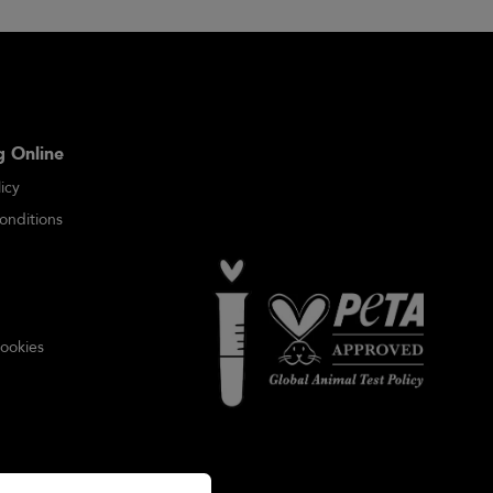
 Online
icy
onditions
ookies