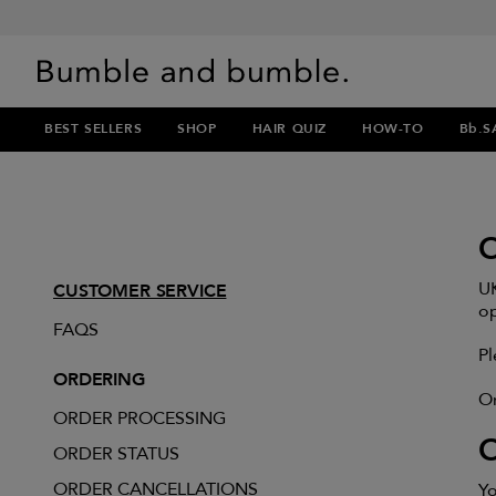
BEST SELLERS
SHOP
HAIR QUIZ
HOW-TO
Bb.S
UK
CUSTOMER SERVICE
op
FAQS
Pl
ORDERING
Or
ORDER PROCESSING
ORDER STATUS
ORDER CANCELLATIONS
Yo