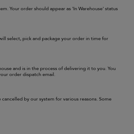
tem. Your order should appear as 'In Warehouse' status
l select, pick and package your order in time for
ouse and is in the process of delivering it to you. You
 your order dispatch email.
re cancelled by our system for various reasons. Some