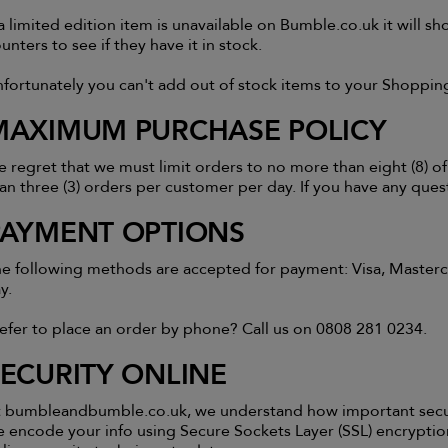
 a limited edition item is unavailable on Bumble.co.uk it will 
unters to see if they have it in stock.
fortunately you can't add out of stock items to your Shoppin
MAXIMUM PURCHASE POLICY
 regret that we must limit orders to no more than eight (8) of
an three (3) orders per customer per day. If you have any ques
PAYMENT OPTIONS
e following methods are accepted for payment: Visa, Masterca
y.
efer to place an order by phone? Call us on 0808 281 0234.
SECURITY ONLINE
 bumbleandbumble.co.uk, we understand how important securit
 encode your info using Secure Sockets Layer (SSL) encrypti