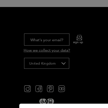
What's your email?
sign up
How we collect your data?
United Kingdom