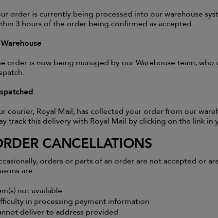
ur order is currently being processed into our warehouse sys
thin 3 hours of the order being confirmed as accepted.
n Warehouse
e order is now being managed by our Warehouse team, who wil
spatch.
ispatched
r courier, Royal Mail, has collected your order from our wareh
y track this delivery with Royal Mail by clicking on the link in
ORDER CANCELLATIONS
casionally, orders or parts of an order are not accepted or a
asons are:
em(s) not available
fficulty in processing payment information
nnot deliver to address provided