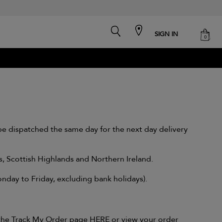
search
cart
SIGN IN
0
e dispatched the same day for the next day delivery
ds, Scottish Highlands and Northern Ireland.
day to Friday, excluding bank holidays).
g the Track My Order page
HERE
or view your order