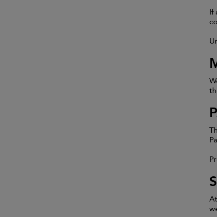
If
co
Un
We
th
Th
Pa
Pr
At
we