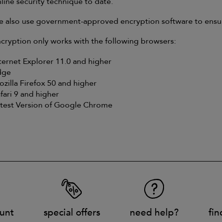
line security technique to date.
 also use government-approved encryption software to ensure 
cryption only works with the following browsers:
ternet Explorer 11.0 and higher
dge
zilla Firefox 50 and higher
fari 9 and higher
test Version of Google Chrome
unt
special offers
need help?
fin