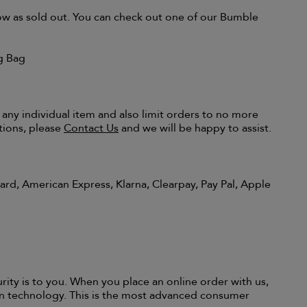
show as sold out. You can check out one of our Bumble
g Bag
 any individual item and also limit orders to no more
tions, please
Contact Us
and we will be happy to assist.
rd, American Express, Klarna, Clearpay, Pay Pal, Apple
y is to you. When you place an online order with us,
on technology. This is the most advanced consumer