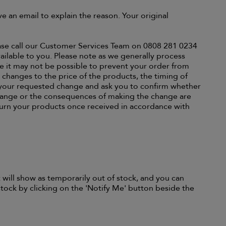
ive an email to explain the reason. Your original
lease call our Customer Services Team on 0808 281 0234
ailable to you. Please note as we generally process
re it may not be possible to prevent your order from
y changes to the price of the products, the timing of
f your requested change and ask you to confirm whether
hange or the consequences of making the change are
turn your products once received in accordance with
 will show as temporarily out of stock, and you can
tock by clicking on the 'Notify Me' button beside the