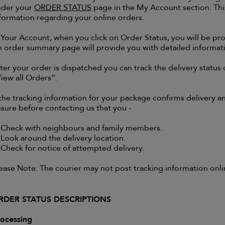
nder your
ORDER STATUS
page in the My Account section. This
formation regarding your online orders.
 Your Account, when you click on Order Status, you will be p
 order summary page will provide you with detailed informati
ter your order is dispatched you can track the delivery status 
iew all Orders”.
 the tracking information for your package confirms delivery 
sure before contacting us that you -
 Check with neighbours and family members.
 Look around the delivery location.
 Check for notice of attempted delivery.
ease Note: The courier may not post tracking information onlin
RDER STATUS DESCRIPTIONS
ocessing