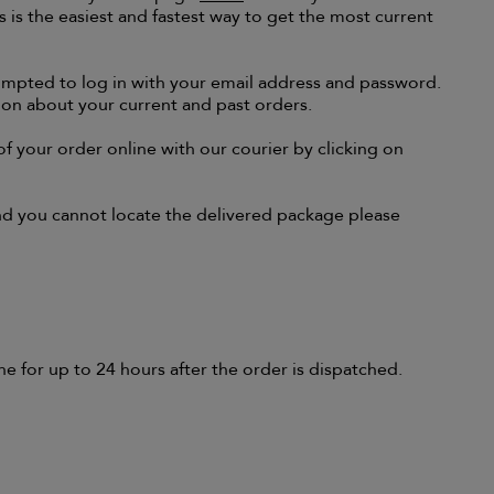
 is the easiest and fastest way to get the most current
rompted to log in with your email address and password.
on about your current and past orders.
of your order online with our courier by clicking on
and you cannot locate the delivered package please
e for up to 24 hours after the order is dispatched.