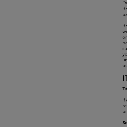
Du
If
pa
If
wi
or
be
su
yo
un
o
I
Te
If
re
pr
S