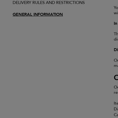
DELIVERY RULES AND RESTRICTIONS
Yo
wi
GENERAL INFORMATION
I
Th
di
D
Ou
ma
Oc
re
It
Di
Ca