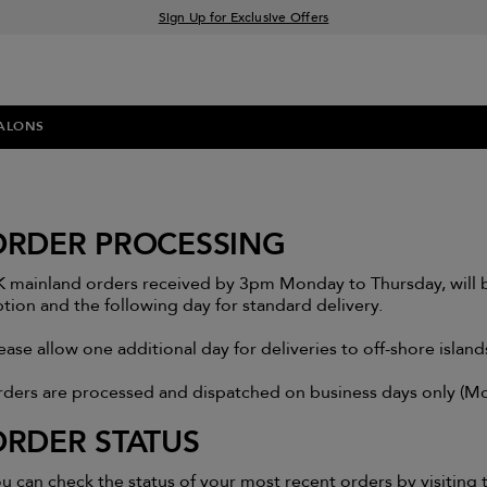
Sign Up for Exclusive Offers
Free delivery when you spend £30+
Klarna & Clearpay available at checkout
ALONS
ORDER PROCESSING
 mainland orders received by 3pm Monday to Thursday, will b
tion and the following day for standard delivery.
ease allow one additional day for deliveries to off-shore islan
ders are processed and dispatched on business days only (Mon
ORDER STATUS
u can check the status of your most recent orders by visitin