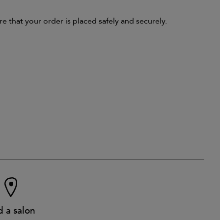
that your order is placed safely and securely.
d a salon