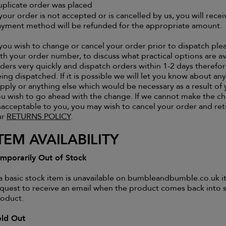
plicate order was placed
 your order is not accepted or is cancelled by us, you will rece
yment method will be refunded for the appropriate amount.
 you wish to change or cancel your order prior to dispatch p
th your order number, to discuss what practical options are av
ders very quickly and dispatch orders within 1-2 days therefo
ing dispatched. If it is possible we will let you know about an
pply or anything else which would be necessary as a result o
u wish to go ahead with the change. If we cannot make the c
acceptable to you, you may wish to cancel your order and re
ur
RETURNS POLICY
.
TEM AVAILABILITY
mporarily Out of Stock
 a basic stock item is unavailable on bumbleandbumble.co.uk it
quest to receive an email when the product comes back into s
oduct.
old Out