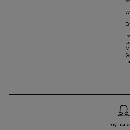
on
We
En
In
E
Mo
Sa
La
my acco