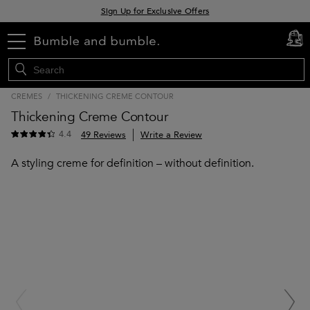
Sign Up for Exclusive Offers
Free delivery when you spend £30+
menu
cart
0
Klarna & Clearpay available at checkout
CREMES
/
THICKENING CREME CONTOUR
Thickening Creme Contour
4.4
49 Reviews
Write a Review
A styling creme for definition – without definition.