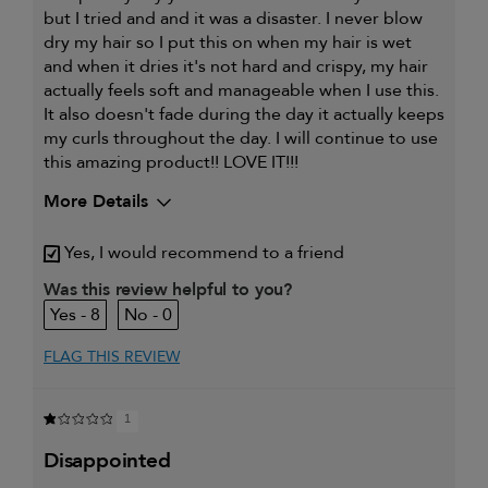
but I tried and and it was a disaster. I never blow
dry my hair so I put this on when my hair is wet
and when it dries it's not hard and crispy, my hair
actually feels soft and manageable when I use this.
It also doesn't fade during the day it actually keeps
my curls throughout the day. I will continue to use
this amazing product!! LOVE IT!!!
More Details
My hair type is
Fine & Wavy
Yes, I would recommend to a friend
My primary hair
Curl maintenance and
concern is
enhancement
Was this review helpful to you?
8
0
FLAG THIS REVIEW
1
disappointed