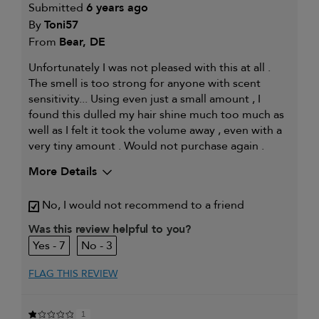
Submitted
6 years ago
By
Toni57
From
Bear, DE
Unfortunately I was not pleased with this at all .
The smell is too strong for anyone with scent
sensitivity... Using even just a small amount , I
found this dulled my hair shine much too much as
well as I felt it took the volume away , even with a
very tiny amount . Would not purchase again .
More Details
My hair type is
Fine & Straight
No, I would not recommend to a friend
Was this review helpful to you?
7
3
FLAG THIS REVIEW
1