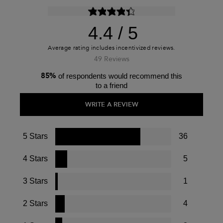
4.4
49 Reviews
85%
of respondents would recommend this
to a friend
WRITE A REVIEW
5 Stars
36
4 Stars
5
3 Stars
1
2 Stars
4