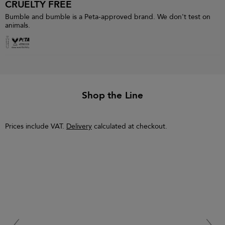
CRUELTY FREE
Bumble and bumble is a Peta-approved brand. We don't test on
animals.
Shop the Line
Prices include VAT.
Delivery
calculated at checkout.