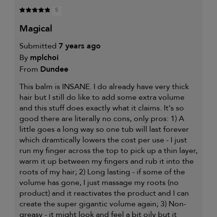
5
magical
Submitted
7 years ago
By
mplchoi
From
Dundee
This balm is INSANE. I do already have very thick
hair but I still do like to add some extra volume
and this stuff does exactly what it claims. It's so
good there are literally no cons, only pros: 1) A
little goes a long way so one tub will last forever
which dramtically lowers the cost per use - I just
run my finger across the top to pick up a thin layer,
warm it up between my fingers and rub it into the
roots of my hair; 2) Long lasting - if some of the
volume has gone, I just massage my roots (no
product) and it reactivates the product and I can
create the super gigantic volume again; 3) Non-
greasy - it might look and feel a bit oily but it