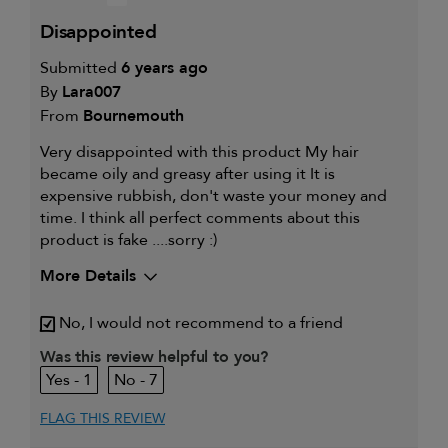
disappointed
Submitted
6 years ago
By
Lara007
From
Bournemouth
Very disappointed with this product My hair
became oily and greasy after using it It is
expensive rubbish, don't waste your money and
time. I think all perfect comments about this
product is fake ....sorry :)
More Details
My primary hair
Thinning hair and adding
No, I would not recommend to a friend
concern is
volume
Was this review helpful to you?
1
7
FLAG THIS REVIEW