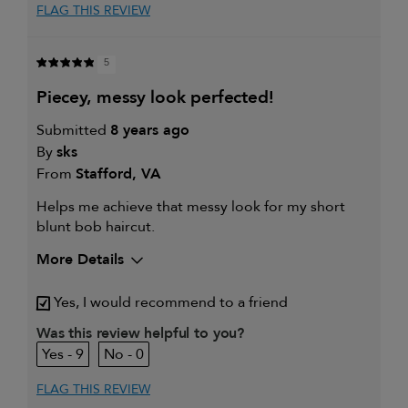
FLAG THIS REVIEW
5
piecey, messy look perfected!
Submitted
8 years ago
By
sks
From
Stafford, VA
Helps me achieve that messy look for my short
blunt bob haircut.
More Details
My hair type is
Fine & Straight
Yes, I would recommend to a friend
My primary hair concern is
Extra hold and finish
Was this review helpful to you?
9
0
FLAG THIS REVIEW