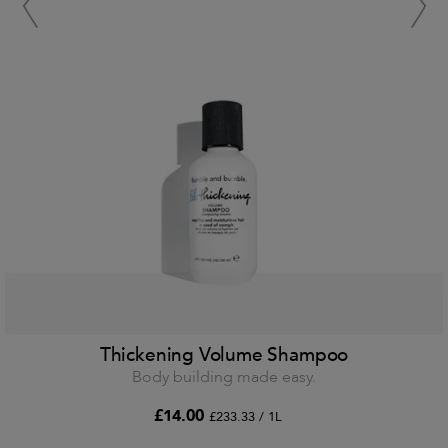
Thickening Volume Shampoo
Body building made easy.
£14.00
£233.33 / 1L