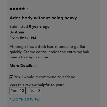
5
adds body without being heavy
Submitted
8 years ago
By
Anna
From
Brick, NJ
Although I have thick hair, it tends to go flat
quickly. Creme contour adds the extra my hair
needs to stay in shape.
More Details
My hair type is
Thick & Straight
Yes, I would recommend to a friend
My primary hair concern is
Extra hold and finish
Was this review helpful to you?
12
0
FLAG THIS REVIEW