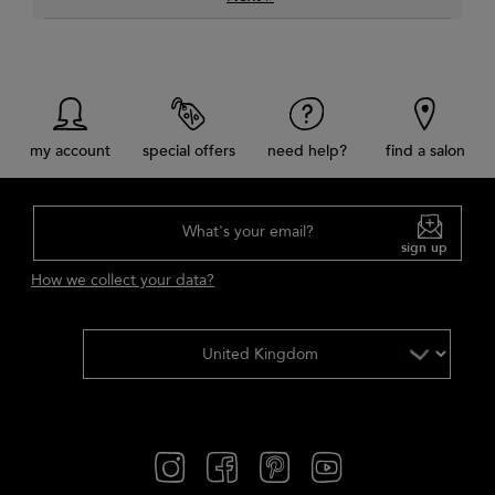
my account
special offers
need help?
find a salon
What's your email?
sign up
How we collect your data?