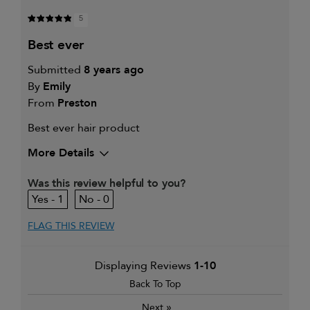
5
best ever
Submitted
8 years ago
By
Emily
From
Preston
Best ever hair product
More Details
Was this review helpful to you?
1
0
FLAG THIS REVIEW
Displaying Reviews
1-10
Back To Top
»
Next