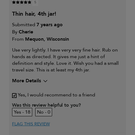
5
thin hair, 4th jar!
Submitted
7 years ago
By
Cherie
From
Mequon, Wisconsin
Use very lightly. I have very very fine hair. Rub on
hands as directed. It gives me just a hint of
definition and style. Love it. Wish you had a small
travel size. This is at least my 4th jar.
More Details
My primary hair
Thinning hair and adding
Yes, I would recommend to a friend
concern is
volume
Was this review helpful to you?
18
0
FLAG THIS REVIEW