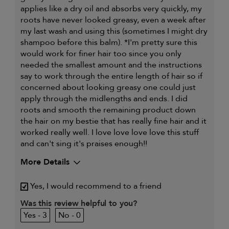
applies like a dry oil and absorbs very quickly, my
roots have never looked greasy, even a week after
my last wash and using this (sometimes I might dry
shampoo before this balm). *I'm pretty sure this
would work for finer hair too since you only
needed the smallest amount and the instructions
say to work through the entire length of hair so if
concerned about looking greasy one could just
apply through the midlengths and ends. I did
roots and smooth the remaining product down
the hair on my bestie that has really fine hair and it
worked really well. I love love love love this stuff
and can't sing it's praises enough!!
More Details
My primary hair
Dry, damaged and chemically-
Yes, I would recommend to a friend
concern is
treated hair
Was this review helpful to you?
3
0