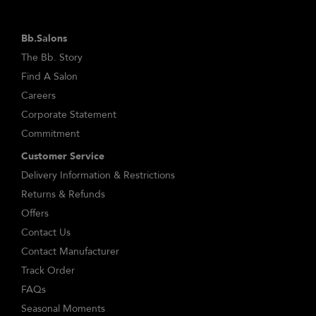
Bb.Salons
The Bb. Story
Find A Salon
Careers
Corporate Statement
Commitment
Customer Service
Delivery Information & Restrictions
Returns & Refunds
Offers
Contact Us
Contact Manufacturer
Track Order
FAQs
Seasonal Moments