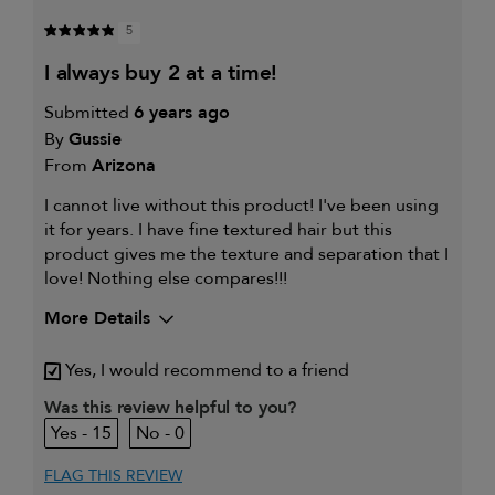
5
i always buy 2 at a time!
Submitted
6 years ago
By
Gussie
From
Arizona
I cannot live without this product! I've been using
it for years. I have fine textured hair but this
product gives me the texture and separation that I
love! Nothing else compares!!!
More Details
My hair type is
Fine & Straight
Yes, I would recommend to a friend
My primary hair
Frequently styled hair and heat
concern is
protection
Was this review helpful to you?
15
0
FLAG THIS REVIEW