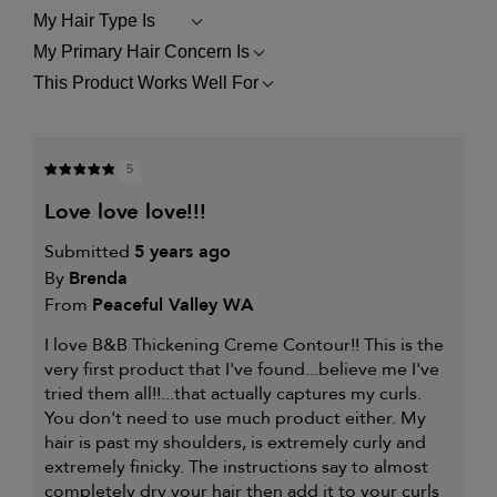
My Hair Type Is
FILTER
REVIEWS
My Primary Hair Concern Is
FILTER
BY
REVIEWS
MY
This Product Works Well For
FILTER
BY
HAIR
REVIEWS
MY
TYPE
BY
PRIMARY
IS
THIS
HAIR
PRODUCT
CONCERN
5
WORKS
IS
WELL
love love love!!!
FOR
Submitted
5 years ago
By
Brenda
From
Peaceful Valley WA
I love B&B Thickening Creme Contour!! This is the
very first product that I've found...believe me I've
tried them all!!...that actually captures my curls.
You don't need to use much product either. My
hair is past my shoulders, is extremely curly and
extremely finicky. The instructions say to almost
completely dry your hair then add it to your curls