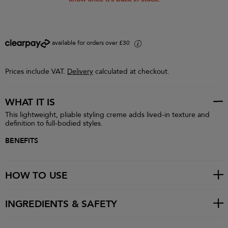
available for orders over £30
i
Prices include VAT.
Delivery
calculated at checkout.
WHAT IT IS
This lightweight, pliable styling creme adds lived-in texture and
definition to full-bodied styles.
BENEFITS
HOW TO USE
INGREDIENTS & SAFETY