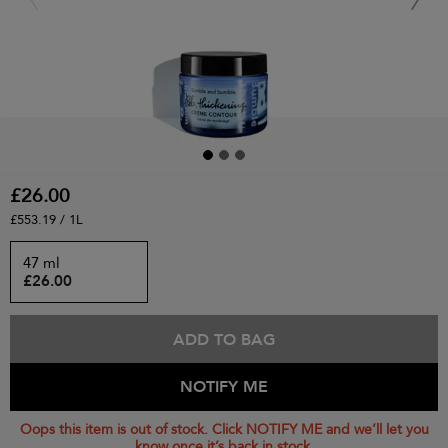
£26.00
£553.19 / 1L
47 ml
£26.00
ADD TO BAG
NOTIFY ME
Oops this item is out of stock. Click NOTIFY ME and we’ll let you
know once it’s back in stock.