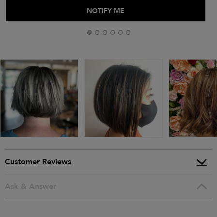
ADD TO BAG
NOTIFY ME
Customer Reviews
Ask & Answer