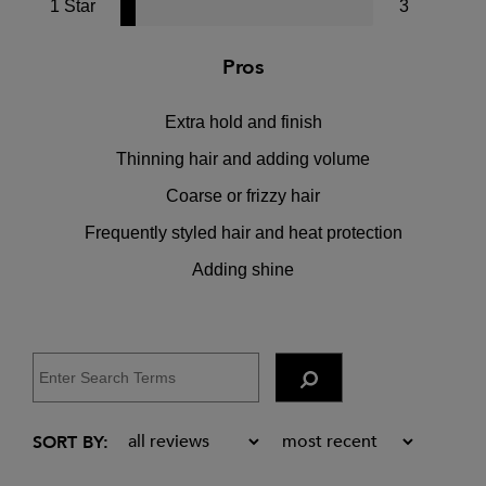
1 Star
3
Pros
Extra hold and finish
Thinning hair and adding volume
Coarse or frizzy hair
Frequently styled hair and heat protection
Adding shine