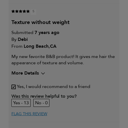
5
texture without weight
Submitted
7 years ago
By
Debi
From
Long Beach,CA
My new favorite B&B product! It gives me hair the
appearance of texture and volume.
More Details
My hair type is
Fine & Straight
Yes, I would recommend to a friend
My primary hair
Thinning hair and adding
concern is
volume
Was this review helpful to you?
13
0
FLAG THIS REVIEW