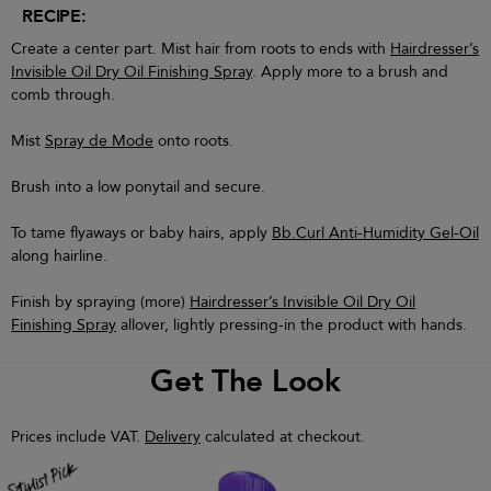
RECIPE:
Create a center part. Mist hair from roots to ends with
Hairdresser’s
Invisible Oil Dry Oil Finishing Spray
. Apply more to a brush and
comb through.
Mist
Spray de Mode
onto roots.
Brush into a low ponytail and secure.
To tame flyaways or baby hairs, apply
Bb.Curl Anti-Humidity Gel-Oil
along hairline.
Finish by spraying (more)
Hairdresser’s Invisible Oil Dry Oil
Finishing Spray
allover, lightly pressing-in the product with hands.
Get The Look
Prices include VAT.
Delivery
calculated at checkout.