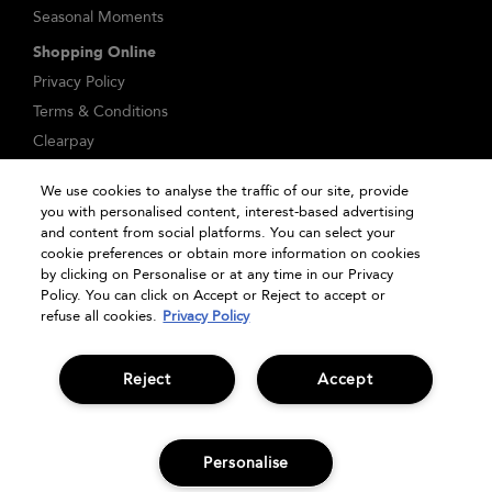
Seasonal Moments
Shopping Online
Privacy Policy
Terms & Conditions
Clearpay
Klarna
We use cookies to analyse the traffic of our site, provide
Sitemap
you with personalised content, interest-based advertising
Manage Cookies
and content from social platforms. You can select your
cookie preferences or obtain more information on cookies
by clicking on Personalise or at any time in our Privacy
Policy. You can click on Accept or Reject to accept or
refuse all cookies.
Privacy Policy
Reject
Accept
© Bumble and bumble. Products LLC
Personalise