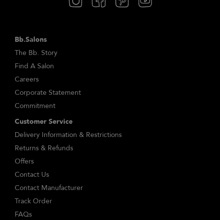
Bb.Salons
The Bb. Story
Find A Salon
Careers
Corporate Statement
Commitment
Customer Service
Delivery Information & Restrictions
Returns & Refunds
Offers
Contact Us
Contact Manufacturer
Track Order
FAQs