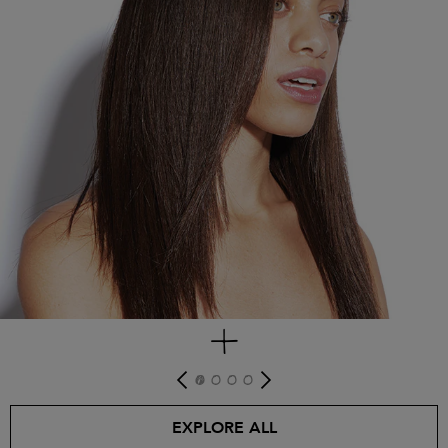
get look
EXPLORE ALL