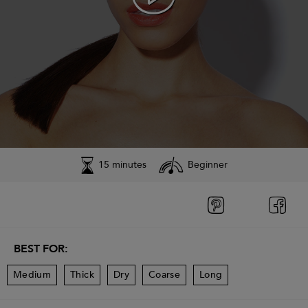
15 minutes
Beginner
BEST FOR:
Medium
Thick
Dry
Coarse
Long