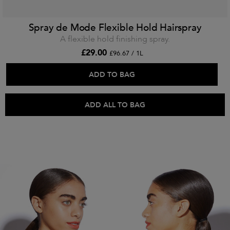
Spray de Mode Flexible Hold Hairspray
A flexible hold finishing spray.
£29.00
£96.67 / 1L
ADD TO BAG
ADD ALL TO BAG