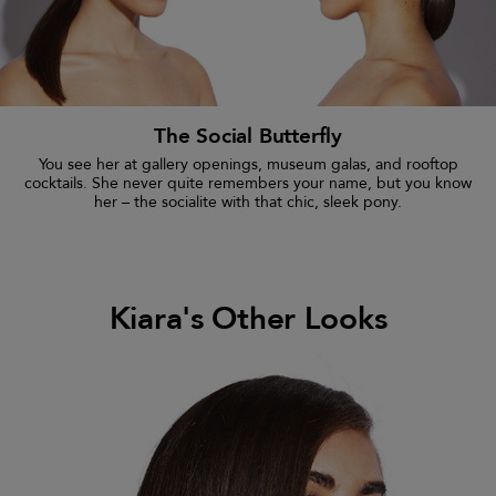
The Social Butterfly
You see her at gallery openings, museum galas, and rooftop
cocktails. She never quite remembers your name, but you know
her – the socialite with that chic, sleek pony.
Kiara's Other Looks