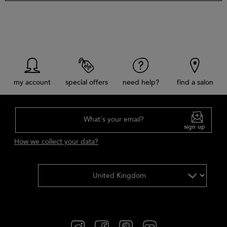
my account
special offers
need help?
find a salon
What's your email?
sign up
How we collect your data?