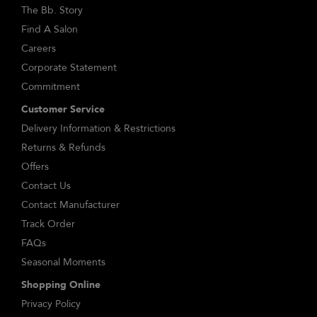
The Bb. Story
Find A Salon
Careers
Corporate Statement
Commitment
Customer Service
Delivery Information & Restrictions
Returns & Refunds
Offers
Contact Us
Contact Manufacturer
Track Order
FAQs
Seasonal Moments
Shopping Online
Privacy Policy