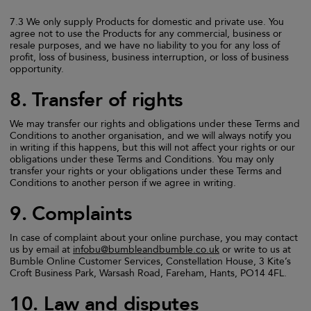
7.3 We only supply Products for domestic and private use. You
agree not to use the Products for any commercial, business or
resale purposes, and we have no liability to you for any loss of
profit, loss of business, business interruption, or loss of business
opportunity.
8. Transfer of rights
We may transfer our rights and obligations under these Terms and
Conditions to another organisation, and we will always notify you
in writing if this happens, but this will not affect your rights or our
obligations under these Terms and Conditions. You may only
transfer your rights or your obligations under these Terms and
Conditions to another person if we agree in writing.
9. Complaints
In case of complaint about your online purchase, you may contact
us by email at
infobu@bumbleandbumble.co.uk
or write to us at
Bumble Online Customer Services, Constellation House, 3 Kite’s
Croft Business Park, Warsash Road, Fareham, Hants, PO14 4FL.
10. Law and disputes