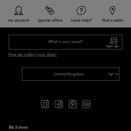
my account
special offers
need help?
find a salon
What's your email?
sign up
How we collect your data?
Bb.Salons