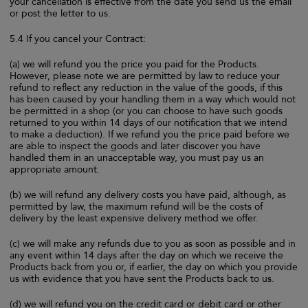
your cancellation is effective from the date you send us the email
or post the letter to us.
5.4 If you cancel your Contract:
(a) we will refund you the price you paid for the Products.
However, please note we are permitted by law to reduce your
refund to reflect any reduction in the value of the goods, if this
has been caused by your handling them in a way which would not
be permitted in a shop (or you can choose to have such goods
returned to you within 14 days of our notification that we intend
to make a deduction). If we refund you the price paid before we
are able to inspect the goods and later discover you have
handled them in an unacceptable way, you must pay us an
appropriate amount.
(b) we will refund any delivery costs you have paid, although, as
permitted by law, the maximum refund will be the costs of
delivery by the least expensive delivery method we offer.
(c) we will make any refunds due to you as soon as possible and in
any event within 14 days after the day on which we receive the
Products back from you or, if earlier, the day on which you provide
us with evidence that you have sent the Products back to us.
(d) we will refund you on the credit card or debit card or other