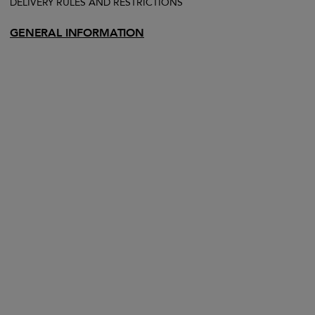
DELIVERY RULES AND RESTRICTIONS
GENERAL INFORMATION