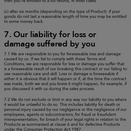
then you're entitled to a full refund, in most cases.
(c) after six months (depending on the type of Product): if your
goods do not last a reasonable length of time you may be entitled
to some money back.
7. Our liability for loss or
damage suffered by you
7.1 We are responsible to you for foreseeable loss and damage
caused by us. If we fail to comply with these Terms and
Conditions, we are responsible for loss or damage you suffer that
is a foreseeable result of our breaking this contract or our failing to
use reasonable care and skill. Loss or damage is foreseeable if
either it is obvious that it will happen or if, at the time the contract
was made, both we and you knew it might happen, for example, if
you discussed it with us during the sales process.
7.2 We do not exclude or limit in any way our liability to you where
it would be unlawful to do so. This includes liability for death or
personal injury caused by our negligence or the negligence of our
employees, agents or subcontractors; for fraud or fraudulent
misrepresentation; for breach of your legal rights in relation to the
Products as summarised at clause 6 and for defective Products
under the Consumer Protection Act 1987.