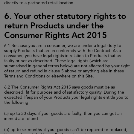
directly to a partnered retail location.
6. Your other statutory rights to
return Products under the
Consumer Rights Act 2015
6.1 Because you are a consumer, we are under a legal duty to
supply Products that are in conformity with the Contract. As a
consumer, you have legal rights in relation to Products that are
faulty or not as described. These legal rights (which are
summarised in general terms below) are not affected by your right
of return and refund in clause 5 above or anything else in these
Terms and Conditions or elsewhere on this Site.
6.2 The Consumer Rights Act 2015 says goods must be as
described, fit for purpose and of satisfactory quality. During the
expected lifespan of your Products your legal rights entitle you to
the following:
(a) up to 30 days: if your goods are faulty, then you can get an
immediate refund.
(b) up to six months: if your goods can't be repaired or replaced,