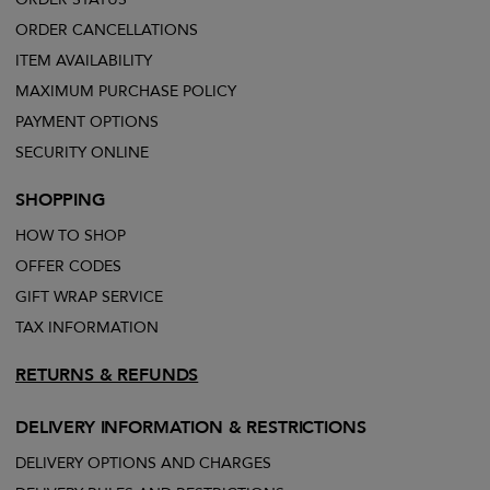
ORDER CANCELLATIONS
ITEM AVAILABILITY
MAXIMUM PURCHASE POLICY
PAYMENT OPTIONS
SECURITY ONLINE
SHOPPING
HOW TO SHOP
OFFER CODES
GIFT WRAP SERVICE
TAX INFORMATION
RETURNS & REFUNDS
DELIVERY INFORMATION & RESTRICTIONS
DELIVERY OPTIONS AND CHARGES