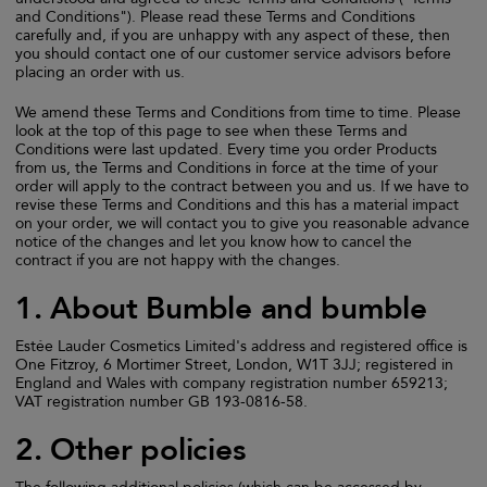
and Conditions"). Please read these Terms and Conditions
carefully and, if you are unhappy with any aspect of these, then
you should contact one of our customer service advisors before
placing an order with us.
We amend these Terms and Conditions from time to time. Please
look at the top of this page to see when these Terms and
Conditions were last updated. Every time you order Products
from us, the Terms and Conditions in force at the time of your
order will apply to the contract between you and us. If we have to
revise these Terms and Conditions and this has a material impact
on your order, we will contact you to give you reasonable advance
notice of the changes and let you know how to cancel the
contract if you are not happy with the changes.
1. About Bumble and bumble
Estée Lauder Cosmetics Limited's address and registered office is
One Fitzroy, 6 Mortimer Street, London, W1T 3JJ; registered in
England and Wales with company registration number 659213;
VAT registration number GB 193-0816-58.
2. Other policies