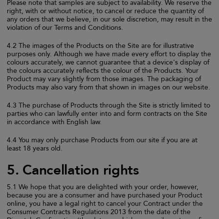
Please note that samples are subject to availability. We reserve the
right, with or without notice, to cancel or reduce the quantity of
any orders that we believe, in our sole discretion, may result in the
violation of our Terms and Conditions.
4.2 The images of the Products on the Site are for illustrative
purposes only. Although we have made every effort to display the
colours accurately, we cannot guarantee that a device's display of
the colours accurately reflects the colour of the Products. Your
Product may vary slightly from those images. The packaging of
Products may also vary from that shown in images on our website.
4.3 The purchase of Products through the Site is strictly limited to
parties who can lawfully enter into and form contracts on the Site
in accordance with English law.
4.4 You may only purchase Products from our site if you are at
least 18 years old.
5. Cancellation rights
5.1 We hope that you are delighted with your order, however,
because you are a consumer and have purchased your Product
online, you have a legal right to cancel your Contract under the
Consumer Contracts Regulations 2013 from the date of the