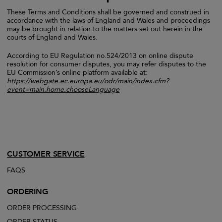
These Terms and Conditions shall be governed and construed in
accordance with the laws of England and Wales and proceedings
may be brought in relation to the matters set out herein in the
courts of England and Wales.
According to EU Regulation no.524/2013 on online dispute
resolution for consumer disputes, you may refer disputes to the
EU Commission’s online platform available at:
https://webgate.ec.europa.eu/odr/main/index.cfm?
event=main.home.chooseLanguage
CUSTOMER SERVICE
FAQS
ORDERING
ORDER PROCESSING
ORDER STATUS