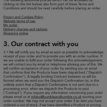
The following additional policies (which can be accessed by
clicking on the link below) also form part of these Terms and
Conditions and should be read carefully before placing an order:
Privacy and Cookies Policy;
Website terms of use;
My order;
Delivery charges and options;
Shopping online
.
3. Our contract with you
3.1 We will notify you by email as soon as possible to acknowledge
receipt of your order and to provide you with an order number. If
we are unable to fulfil your order following this acknowledgement,
we will contact you by email or telephone advising you of this. We
will confirm acceptance of your order by sending you an email
that confirms that the Products have been dispatched ("Dispatch
Confirmation"). A legally binding Contract between us will be
formed when we send you the Dispatch Confirmation (or, in the
unlikely event that a Dispatch Confirmation is not sent due to a
processing error, when we dispatch the Products to you)
("Contract"). If you require any information concerning your order
please email us at
infobu@bumbleandbumble.co.uk
quoting your
order number. We may not accept your order if an item you have
ordered is out of stock, if we have identified a Product or pricing