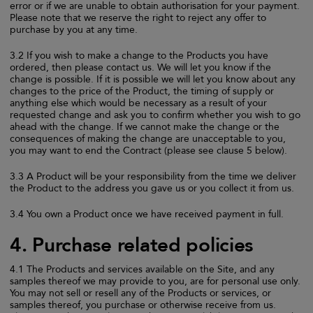
error or if we are unable to obtain authorisation for your payment.
Please note that we reserve the right to reject any offer to
purchase by you at any time.
3.2 If you wish to make a change to the Products you have
ordered, then please contact us. We will let you know if the
change is possible. If it is possible we will let you know about any
changes to the price of the Product, the timing of supply or
anything else which would be necessary as a result of your
requested change and ask you to confirm whether you wish to go
ahead with the change. If we cannot make the change or the
consequences of making the change are unacceptable to you,
you may want to end the Contract (please see clause 5 below).
3.3 A Product will be your responsibility from the time we deliver
the Product to the address you gave us or you collect it from us.
3.4 You own a Product once we have received payment in full.
4. Purchase related policies
4.1 The Products and services available on the Site, and any
samples thereof we may provide to you, are for personal use only.
You may not sell or resell any of the Products or services, or
samples thereof, you purchase or otherwise receive from us.