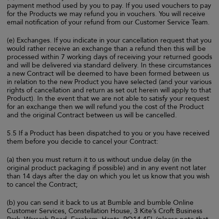
payment method used by you to pay. If you used vouchers to pay
for the Products we may refund you in vouchers. You will receive
email notification of your refund from our Customer Service Team.
(e) Exchanges. If you indicate in your cancellation request that you
would rather receive an exchange than a refund then this will be
processed within 7 working days of receiving your returned goods
and will be delivered via standard delivery. In these circumstances
a new Contract will be deemed to have been formed between us
in relation to the new Product you have selected (and your various
rights of cancellation and return as set out herein will apply to that
Product). In the event that we are not able to satisfy your request
for an exchange then we will refund you the cost of the Product
and the original Contract between us will be cancelled.
5.5 If a Product has been dispatched to you or you have received
them before you decide to cancel your Contract:
(a) then you must return it to us without undue delay (in the
original product packaging if possible) and in any event not later
than 14 days after the day on which you let us know that you wish
to cancel the Contract;
(b) you can send it back to us at Bumble and bumble Online
Customer Services, Constellation House, 3 Kite’s Croft Business