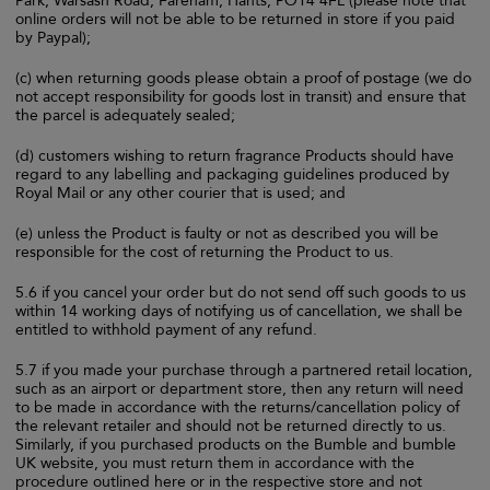
Park, Warsash Road, Fareham, Hants, PO14 4FL (please note that
online orders will not be able to be returned in store if you paid
by Paypal);
(c) when returning goods please obtain a proof of postage (we do
not accept responsibility for goods lost in transit) and ensure that
the parcel is adequately sealed;
(d) customers wishing to return fragrance Products should have
regard to any labelling and packaging guidelines produced by
Royal Mail or any other courier that is used; and
(e) unless the Product is faulty or not as described you will be
responsible for the cost of returning the Product to us.
5.6 if you cancel your order but do not send off such goods to us
within 14 working days of notifying us of cancellation, we shall be
entitled to withhold payment of any refund.
5.7 if you made your purchase through a partnered retail location,
such as an airport or department store, then any return will need
to be made in accordance with the returns/cancellation policy of
the relevant retailer and should not be returned directly to us.
Similarly, if you purchased products on the Bumble and bumble
UK website, you must return them in accordance with the
procedure outlined here or in the respective store and not