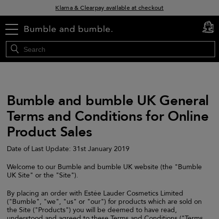
Klarna & Clearpay available at checkout
Sign Up for Exclusive Offers
menu
cart
0
Free delivery when you spend £30+
Bumble and bumble UK General
Terms and Conditions for Online
Product Sales
Date of Last Update: 31st January 2019
Welcome to our Bumble and bumble UK website (the "Bumble
UK Site" or the "Site").
By placing an order with Estée Lauder Cosmetics Limited
("Bumble", "we", "us" or "our") for products which are sold on
the Site ("Products") you will be deemed to have read,
understood and agreed to these Terms and Conditions ("Terms