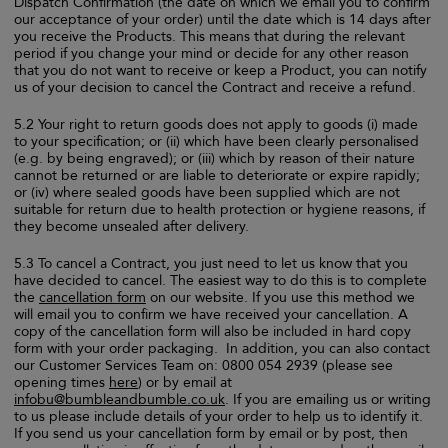
Dispatch Confirmation (the date on which we email you to confirm
our acceptance of your order) until the date which is 14 days after
you receive the Products. This means that during the relevant
period if you change your mind or decide for any other reason
that you do not want to receive or keep a Product, you can notify
us of your decision to cancel the Contract and receive a refund.
5.2 Your right to return goods does not apply to goods (i) made
to your specification; or (ii) which have been clearly personalised
(e.g. by being engraved); or (iii) which by reason of their nature
cannot be returned or are liable to deteriorate or expire rapidly;
or (iv) where sealed goods have been supplied which are not
suitable for return due to health protection or hygiene reasons, if
they become unsealed after delivery.
5.3 To cancel a Contract, you just need to let us know that you
have decided to cancel. The easiest way to do this is to complete
the
cancellation form
on our website. If you use this method we
will email you to confirm we have received your cancellation. A
copy of the cancellation form will also be included in hard copy
form with your order packaging. In addition, you can also contact
our Customer Services Team on: 0800 054 2939 (please see
opening times
here
) or by email at
infobu@bumbleandbumble.co.uk
. If you are emailing us or writing
to us please include details of your order to help us to identify it.
If you send us your cancellation form by email or by post, then