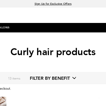
Sign Up for Exclusive Offers
Free delivery when you spend £30+
Klarna & Clearpay available at checkout
ALONS
Curly hair products
FILTER BY BENEFIT
13
items
heckout.