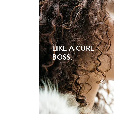
LIKE A CURL
BOSS.