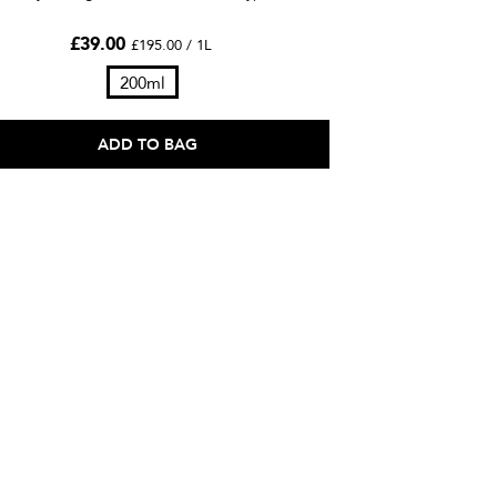
£39.00
£195.00 / 1L
200ml
ADD TO BAG