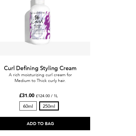
Curl Defining Styling Cream
A rich moisturizing curl cream for
Medium to Thick curly hair.
£31.00
£124.00 / 1L
60ml
250ml
ADD TO BAG