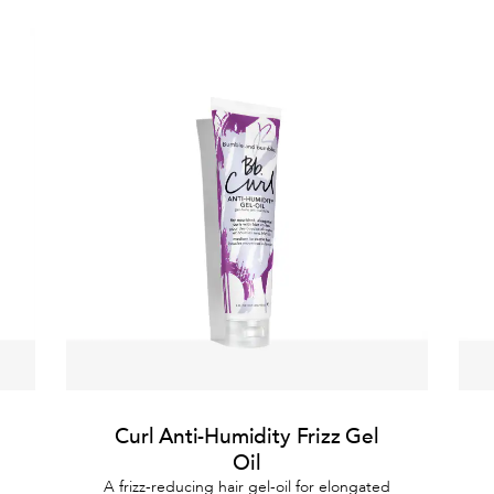
Curl Anti-Humidity Frizz Gel
Oil
A frizz-reducing hair gel-oil for elongated