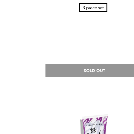
3 piece set
SOLD OUT