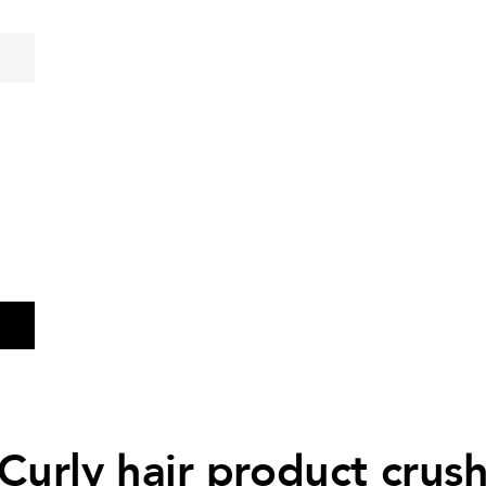
Curly hair product crus