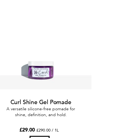
Curl Shine Gel Pomade
A versatile silicone-free pomade for
shine, definition, and hold.
£29.00
£290.00 / 1L