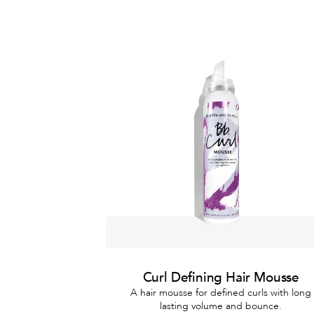
Curl Defining Hair Mousse
A hair mousse for defined curls with long
lasting volume and bounce.