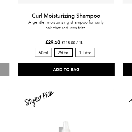
Curl Moisturizing Shampoo
A gentle, moisturizing shampoo for curly
hair that reduces frizz.
£29.50
£118.00 / 1L
60ml
250ml
1 Litre
ADD TO BAG