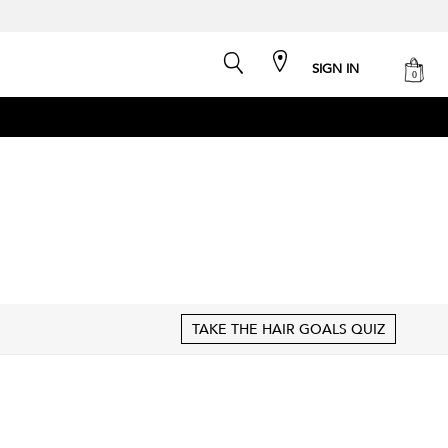
search
cart
SIGN IN
0
TAKE THE HAIR GOALS QUIZ