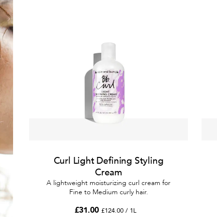
Curl Light Defining Styling
Cream
A lightweight moisturizing curl cream for
Fine to Medium curly hair.
£31.00
£124.00 / 1L