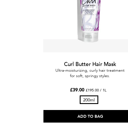
Curl Butter Hair Mask
Ultra-moisturizing, curly hair treatment
for soft, springy styles.
£39.00
£195.00 / 1L
200ml
ADD TO BAG