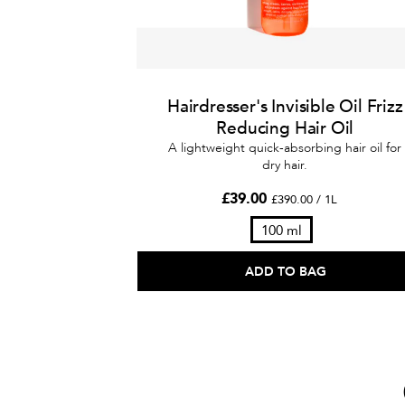
Hairdresser's Invisible Oil Frizz
Reducing Hair Oil
A lightweight quick-absorbing hair oil for
dry hair.
£39.00
£390.00 / 1L
100 ml
ADD TO BAG