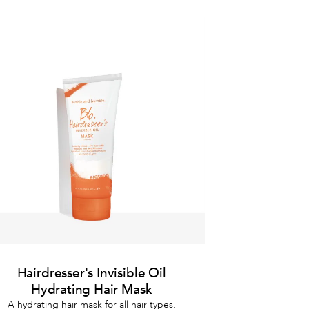
Hairdresser's Invisible Oil
Hydrating Hair Mask
A hydrating hair mask for all hair types.