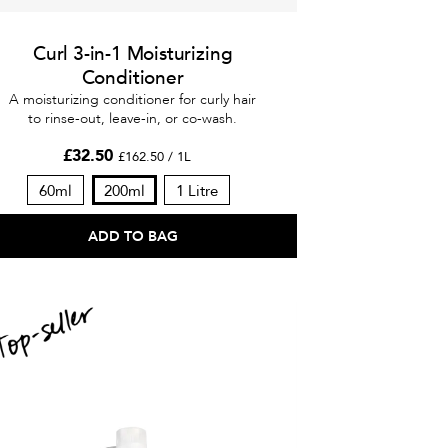
Curl 3-in-1 Moisturizing
Conditioner
A moisturizing conditioner for curly hair
to rinse-out, leave-in, or co-wash.
£32.50
£162.50 / 1L
60ml
200ml
1 Litre
ADD TO BAG