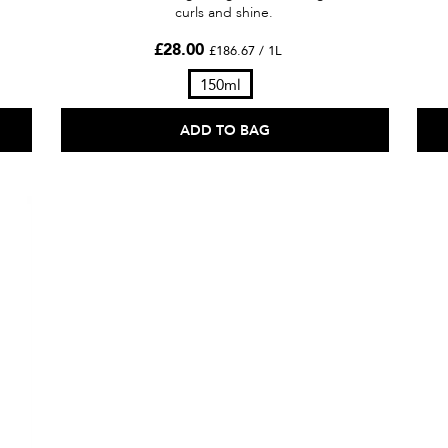
curls and shine.
£28.00
£186.67 / 1L
150ml
ADD TO BAG