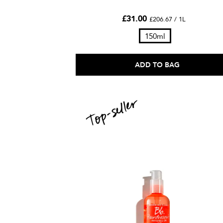
£31.00
£206.67 / 1L
150ml
ADD TO BAG