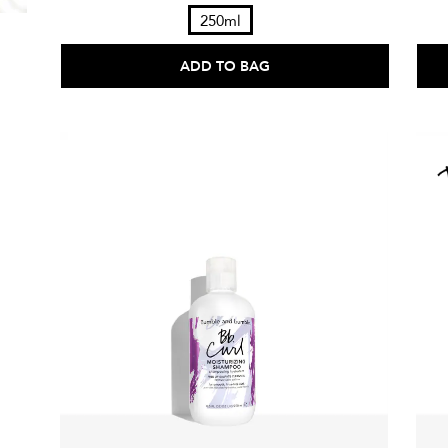
250ml
ADD TO BAG