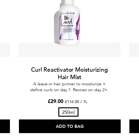
Curl Reactivator Moisturizing
Hair Mist
A leave-in hair primer to moisturize +
define curls on day 1. Revives on day 2+.
£29.00
£116.00 / 1L
250ml
ADD TO BAG