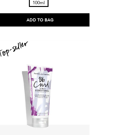
100ml
ADD TO BAG