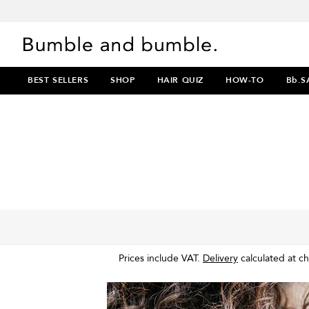
BEST SELLERS
SHOP
HAIR QUIZ
HOW-TO
Bb.S
Prices include VAT.
Delivery
calculated at c