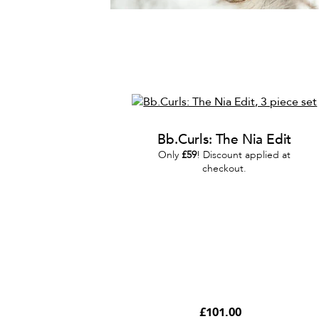
Bb.Curls: The Nia Edit
Only
£59
! Discount applied at
checkout.
£101.00