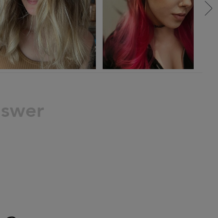
nswer