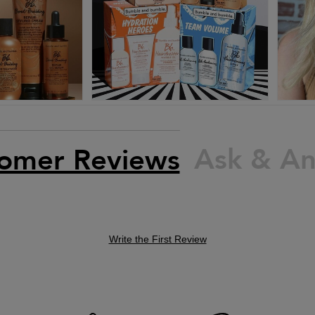
Ask & A
omer Reviews
Write the First Review