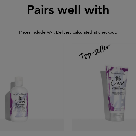
Pairs well with
Prices include VAT.
Delivery
calculated at checkout.