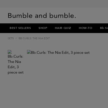
BEST SELLERS
SHOP
HAIR QUIZ
HOW-TO
Bb.S
SETS
/
BB.CURLS: THE NIA EDIT