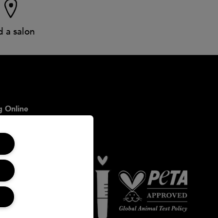
d a salon
 Online
icy
onditions
ookies