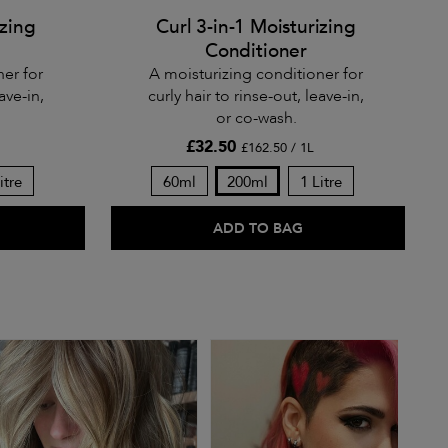
izing
Curl 3-in-1 Moisturizing
Conditioner
ner for
A moisturizing conditioner for
ave-in,
curly hair to rinse-out, leave-in,
or co-wash.
£32.50
£162.50 / 1L
itre
60ml
200ml
1 Litre
ADD TO BAG