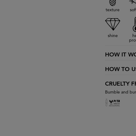
texture
sof
shine
h
pro
HOW IT W
HOW TO U
CRUELTY F
Bumble and bumb