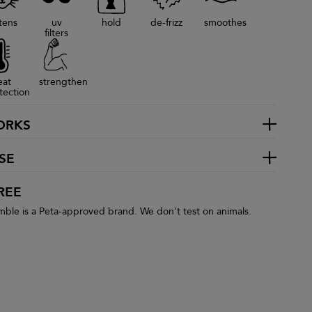
tens
uv
hold
de-frizz
smoothes
filters
eat
strengthen
tection
ORKS
SE
REE
le is a Peta-approved brand. We don't test on animals.