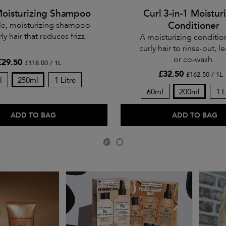
Moisturizing Shampoo
Curl 3-in-1 Moistur
Conditioner
le, moisturizing shampoo
rly hair that reduces frizz.
A moisturizing conditio
curly hair to rinse-out, le
or co-wash.
£29.50
£118.00 / 1L
£32.50
£162.50 / 1L
l
250ml
1 Litre
60ml
200ml
1 L
ADD TO BAG
ADD TO BAG