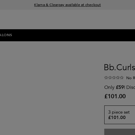
Klarna & Clearpay available at checkout
Sign Up for Exclusive Offers
Free delivery when you spend £30+
ALONS
Bb.Curls
No R
Only
£59
! Dis
£101.00
3 piece set
£101.00