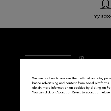
my acco
What's your email?
sign up
How we collect your data?
We use cookies to analyse the traffic of our site, pro
based advertising and content from social platforms.
United Kingdom
obtain more information on cookies by clicking on Pers
You can click on Accept or Reject to accept or refuse 