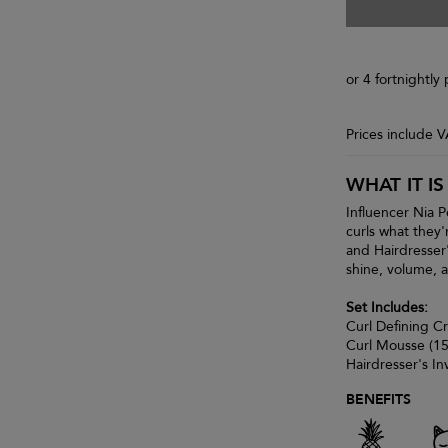
or 4 fortnightl
Prices include 
WHAT IT IS
Influencer Nia P
curls what they'
and Hairdresser'
shine, volume,
Set Includes:
Curl Defining C
Curl Mousse (1
Hairdresser's In
BENEFITS