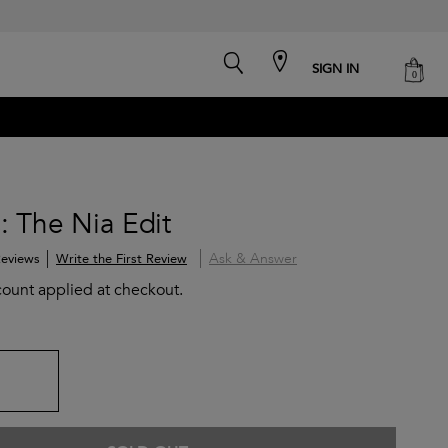
search
cart
SIGN IN
0
: The Nia Edit
Ask & Answer
Write the First Review
eviews
count applied at checkout.