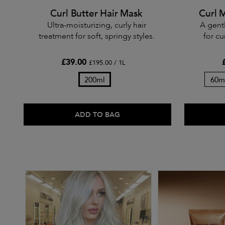
Curl Butter Hair Mask
Curl 
Ultra-moisturizing, curly hair
A gent
treatment for soft, springy styles.
for cu
£39.00
£195.00 / 1L
200ml
60m
ADD TO BAG