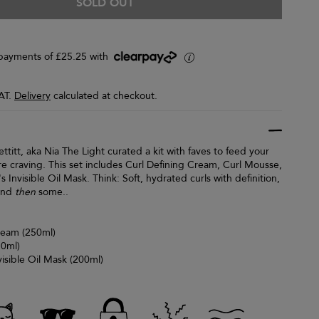
SOLD OUT
y payments of £25.25 with
i
VAT.
Delivery
calculated at checkout.
ettitt, aka Nia The Light curated a kit with faves to feed your
re craving. This set includes Curl Defining Cream, Curl Mousse,
s Invisible Oil Mask. Think: Soft, hydrated curls with definition,
 and
then
some..
ream (250ml)
50ml)
visible Oil Mask (200ml)