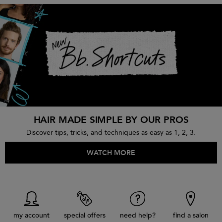
HAIR MADE SIMPLE BY OUR PROS
Discover tips, tricks, and techniques as easy as 1, 2, 3.
WATCH MORE
my account
special offers
need help?
find a salon