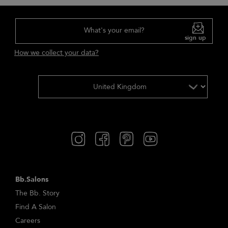
What's your email?
sign up
How we collect your data?
Bb.Salons
The Bb. Story
Find A Salon
Careers