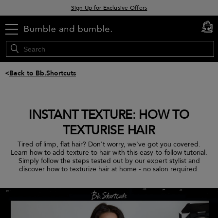
Sign Up for Exclusive Offers
Free delivery when you spend £30+
menu
Klarna & Clearpay available at checkout
cart
0
<
Back to Bb.Shortcuts
INSTANT TEXTURE: HOW TO
TEXTURISE HAIR
Tired of limp, flat hair? Don't worry, we've got you covered.
Learn how to add texture to hair with this easy-to-follow tutorial.
Simply follow the steps tested out by our expert stylist and
discover how to texturize hair at home - no salon required.