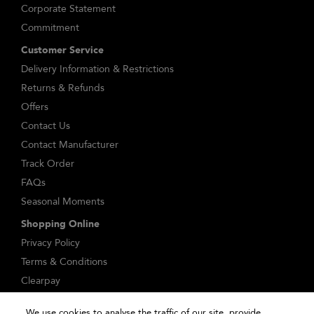
Corporate Statement
Commitment
Customer Service
Delivery Information & Restrictions
Returns & Refunds
Offers
Contact Us
Contact Manufacturer
Track Order
FAQs
Seasonal Moments
Shopping Online
Privacy Policy
Terms & Conditions
Clearpay
Klarna
We use cookies to analyse the traffic of our site, provide