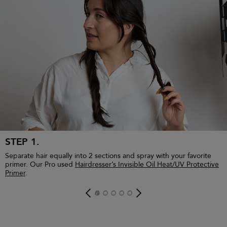
£30.00
£120.00 / 1L
STEP 1.
Separate hair equally into 2 sections and spray with your favorite
primer. Our Pro used
Hairdresser’s Invisible Oil Heat/UV Protective
Primer
.
ADD TO BAG