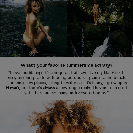
What’s your favorite summertime activity?
“I love meditating; it’s a huge part of how I live my life. Also, I l
enjoy anything to do with being outdoors – going to the beach,
exploring new places, hiking to waterfalls. It’s funny, I grew up in
Hawai’i, but there’s always a new jungle realm I haven’t explored
yet. There are so many undiscovered gems.”