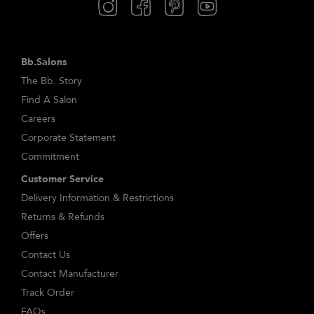
Bb.Salons
The Bb. Story
Find A Salon
Careers
Corporate Statement
Commitment
Customer Service
Delivery Information & Restrictions
Returns & Refunds
Offers
Contact Us
Contact Manufacturer
Track Order
FAQs