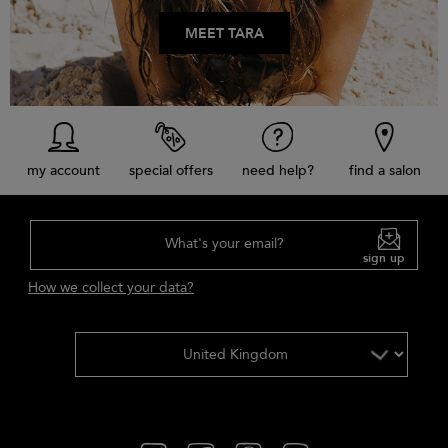
MEET TARA
my account
special offers
need help?
find a salon
What's your email?
sign up
How we collect your data?