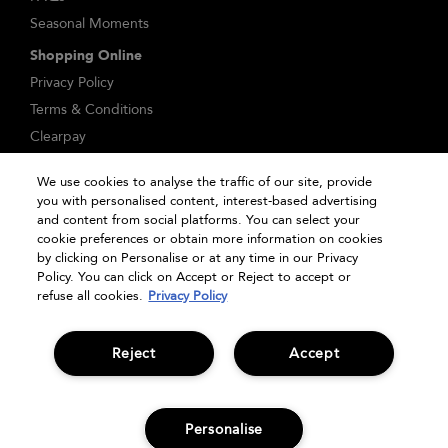
Seasonal Moments
Shopping Online
Privacy Policy
Terms & Conditions
Clearpay
Klarna
We use cookies to analyse the traffic of our site, provide
Sitemap
you with personalised content, interest-based advertising
Manage Cookies
and content from social platforms. You can select your
cookie preferences or obtain more information on cookies
by clicking on Personalise or at any time in our Privacy
Policy. You can click on Accept or Reject to accept or
refuse all cookies.
Privacy Policy
Reject
Accept
© Bumble and bumble. Products LLC
Personalise