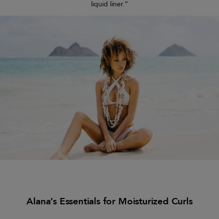
liquid liner.”
Alana’s Essentials for Moisturized Curls