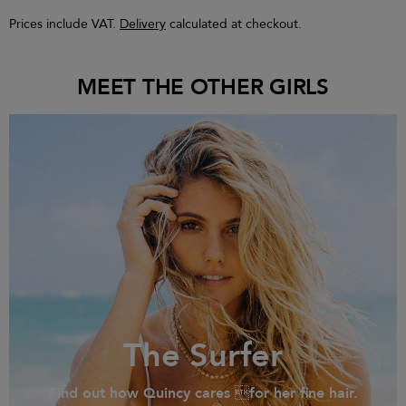
Prices include VAT.
Delivery
calculated at checkout.
MEET THE OTHER GIRLS
The Surfer
Find out how Quincy cares for her fine hair.