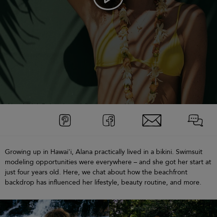
Growing up in Hawai'i, Alana practically lived in a bikini. Swimsuit
modeling opportunities were everywhere – and she got her start at
just four years old. Here, we chat about how the beachfront
backdrop has influenced her lifestyle, beauty routine, and more.