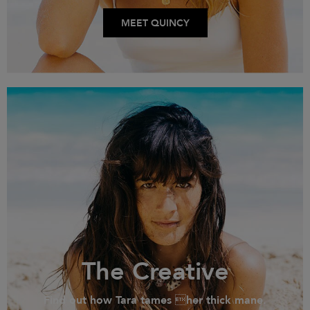
MEET QUINCY
The Creative
Find out how Tara tames her thick mane.