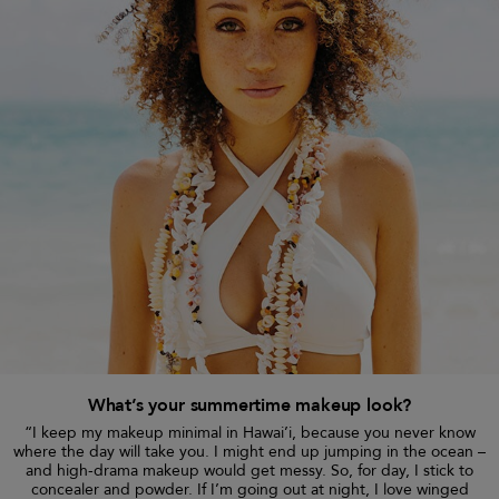
What’s your summertime makeup look?
“I keep my makeup minimal in Hawai’i, because you never know
where the day will take you. I might end up jumping in the ocean –
and high-drama makeup would get messy. So, for day, I stick to
concealer and powder. If I’m going out at night, I love winged