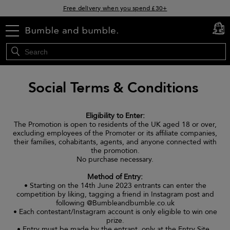
Free delivery when you spend £30+
Klarna & Clearpay available at checkout
menu
cart
0
Sign Up for Exclusive Offers
Social Terms & Conditions
Eligibility to Enter:
The Promotion is open to residents of the UK aged 18 or over,
excluding employees of the Promoter or its affiliate companies,
their families, cohabitants, agents, and anyone connected with
the promotion.
No purchase necessary.
Method of Entry:
• Starting on the 14th June 2023 entrants can enter the
competition by liking, tagging a friend in Instagram post and
following @Bumbleandbumble.co.uk
• Each contestant/Instagram account is only eligible to win one
prize.
• Entry must be made by the entrant, only at the Entry Site.