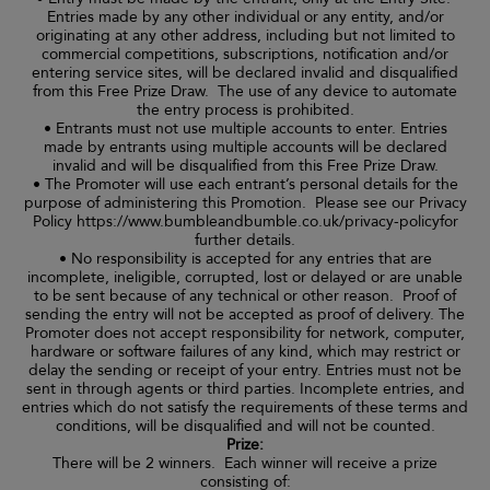
Entries made by any other individual or any entity, and/or
originating at any other address, including but not limited to
commercial competitions, subscriptions, notification and/or
entering service sites, will be declared invalid and disqualified
from this Free Prize Draw. The use of any device to automate
the entry process is prohibited.
• Entrants must not use multiple accounts to enter. Entries
made by entrants using multiple accounts will be declared
invalid and will be disqualified from this Free Prize Draw.
• The Promoter will use each entrant’s personal details for the
purpose of administering this Promotion. Please see our Privacy
Policy https://www.bumbleandbumble.co.uk/privacy-policyfor
further details.
• No responsibility is accepted for any entries that are
incomplete, ineligible, corrupted, lost or delayed or are unable
to be sent because of any technical or other reason. Proof of
sending the entry will not be accepted as proof of delivery. The
Promoter does not accept responsibility for network, computer,
hardware or software failures of any kind, which may restrict or
delay the sending or receipt of your entry. Entries must not be
sent in through agents or third parties. Incomplete entries, and
entries which do not satisfy the requirements of these terms and
conditions, will be disqualified and will not be counted.
Prize:
There will be 2 winners. Each winner will receive a prize
consisting of: