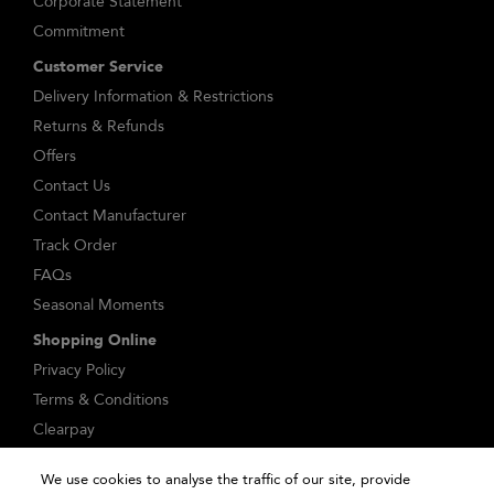
Corporate Statement
Commitment
Customer Service
Delivery Information & Restrictions
Returns & Refunds
Offers
Contact Us
Contact Manufacturer
Track Order
FAQs
Seasonal Moments
Shopping Online
Privacy Policy
Terms & Conditions
Clearpay
Klarna
We use cookies to analyse the traffic of our site, provide
Sitemap