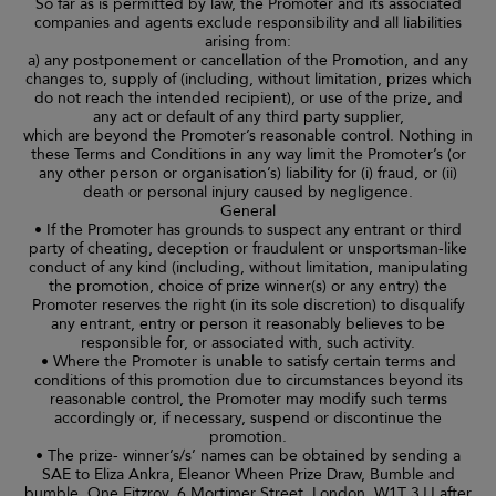
So far as is permitted by law, the Promoter and its associated
companies and agents exclude responsibility and all liabilities
arising from:
a) any postponement or cancellation of the Promotion, and any
changes to, supply of (including, without limitation, prizes which
do not reach the intended recipient), or use of the prize, and
any act or default of any third party supplier,
which are beyond the Promoter’s reasonable control. Nothing in
these Terms and Conditions in any way limit the Promoter’s (or
any other person or organisation’s) liability for (i) fraud, or (ii)
death or personal injury caused by negligence.
General
• If the Promoter has grounds to suspect any entrant or third
party of cheating, deception or fraudulent or unsportsman-like
conduct of any kind (including, without limitation, manipulating
the promotion, choice of prize winner(s) or any entry) the
Promoter reserves the right (in its sole discretion) to disqualify
any entrant, entry or person it reasonably believes to be
responsible for, or associated with, such activity.
• Where the Promoter is unable to satisfy certain terms and
conditions of this promotion due to circumstances beyond its
reasonable control, the Promoter may modify such terms
accordingly or, if necessary, suspend or discontinue the
promotion.
• The prize- winner’s/s’ names can be obtained by sending a
SAE to Eliza Ankra, Eleanor Wheen Prize Draw, Bumble and
bumble, One Fitzroy, 6 Mortimer Street, London, W1T 3JJ after