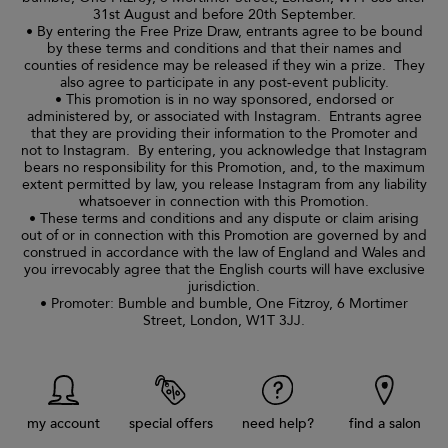
31st August and before 20th September.
• By entering the Free Prize Draw, entrants agree to be bound
by these terms and conditions and that their names and
counties of residence may be released if they win a prize. They
also agree to participate in any post-event publicity.
• This promotion is in no way sponsored, endorsed or
administered by, or associated with Instagram. Entrants agree
that they are providing their information to the Promoter and
not to Instagram. By entering, you acknowledge that Instagram
bears no responsibility for this Promotion, and, to the maximum
extent permitted by law, you release Instagram from any liability
whatsoever in connection with this Promotion.
• These terms and conditions and any dispute or claim arising
out of or in connection with this Promotion are governed by and
construed in accordance with the law of England and Wales and
you irrevocably agree that the English courts will have exclusive
jurisdiction.
• Promoter: Bumble and bumble, One Fitzroy, 6 Mortimer
Street, London, W1T 3JJ.
my account
special offers
need help?
find a salon