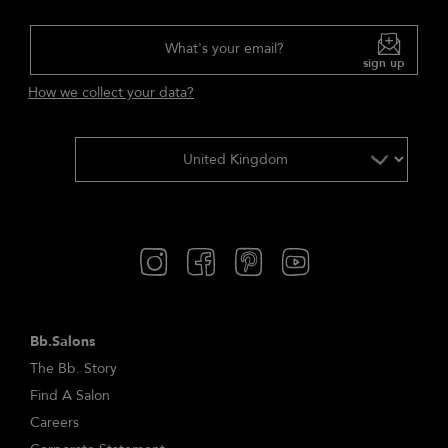
What's your email?
sign up
How we collect your data?
Bb.Salons
The Bb. Story
Find A Salon
Careers