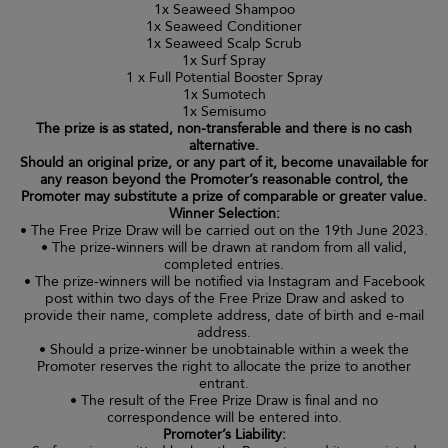
1x Seaweed Shampoo
1x Seaweed Conditioner
1x Seaweed Scalp Scrub
1x Surf Spray
1 x Full Potential Booster Spray
1x Sumotech
1x Semisumo
The prize is as stated, non-transferable and there is no cash
alternative.
Should an original prize, or any part of it, become unavailable for
any reason beyond the Promoter’s reasonable control, the
Promoter may substitute a prize of comparable or greater value.
Winner Selection:
• The Free Prize Draw will be carried out on the 19th June 2023.
• The prize-winners will be drawn at random from all valid,
completed entries.
• The prize-winners will be notified via Instagram and Facebook
post within two days of the Free Prize Draw and asked to
provide their name, complete address, date of birth and e-mail
address.
• Should a prize-winner be unobtainable within a week the
Promoter reserves the right to allocate the prize to another
entrant.
• The result of the Free Prize Draw is final and no
correspondence will be entered into.
Promoter’s Liability: