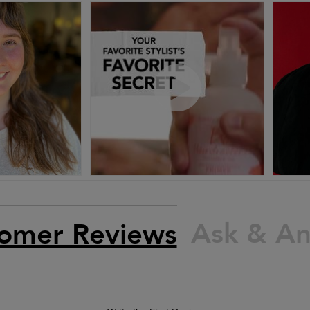
Ask & A
omer Reviews