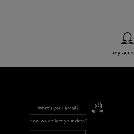
my acco
What's your email?
sign up
How we collect your data?