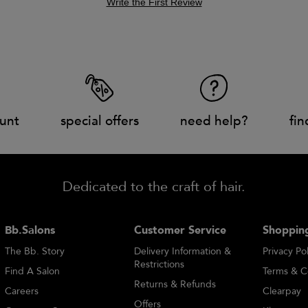
Write the First Review
unt
special offers
need help?
fin
Dedicated to the craft of hair.
Bb.Salons
Customer Service
Shopping
The Bb. Story
Delivery Information &
Privacy Pol
Restrictions
Find A Salon
Terms & C
Returns & Refunds
Careers
Clearpay
Offers