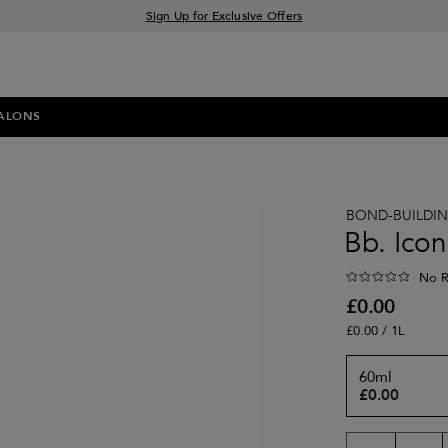
Sign Up for Exclusive Offers
Free delivery when you spend £30+
Klarna & Clearpay available at checkout
ALONS
BOND-BUILDI
Bb. Icon
No R
£0.00
£0.00 / 1L
60ml
£0.00