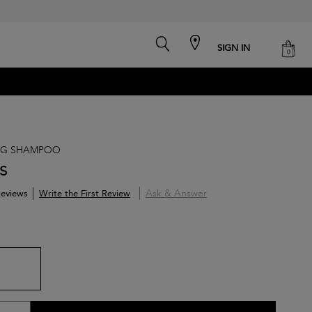
search
cart
SIGN IN
0
NG SHAMPOO
s
Ask & Answer
Write the First Review
eviews