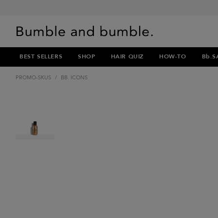
BEST SELLERS
SHOP
HAIR QUIZ
HOW-TO
Bb.S
PROMO-SKUS
/
BB. ICONS