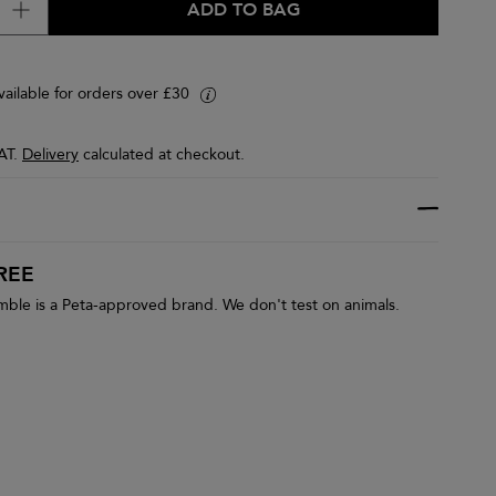
ADD TO BAG
vailable for orders over £30
i
VAT.
Delivery
calculated at checkout.
REE
le is a Peta-approved brand. We don't test on animals.