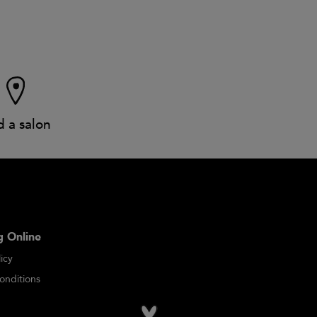
d a salon
 Online
icy
onditions