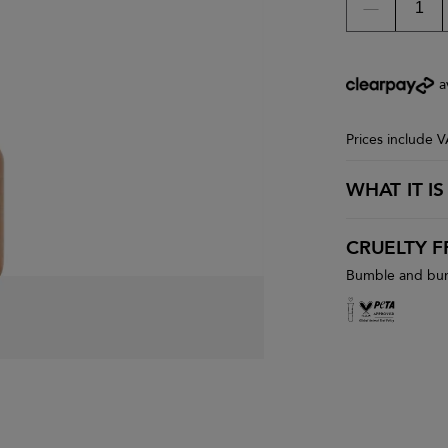
a
Prices include 
WHAT IT IS
CRUELTY F
Bumble and bumb