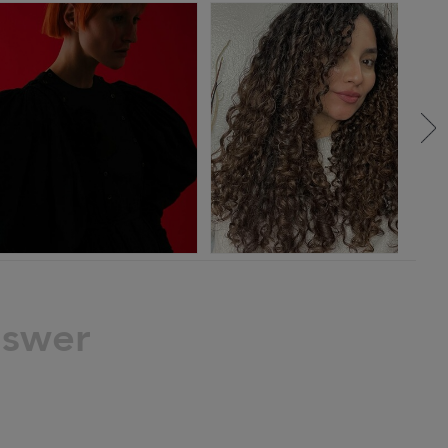
nswer