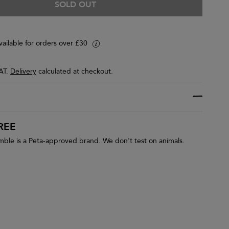
SOLD OUT
vailable for orders over £30
i
VAT.
Delivery
calculated at checkout.
REE
le is a Peta-approved brand. We don't test on animals.