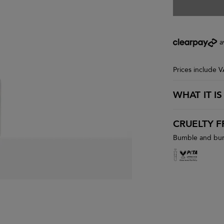
a
Prices include 
WHAT IT IS
CRUELTY F
Bumble and bumb