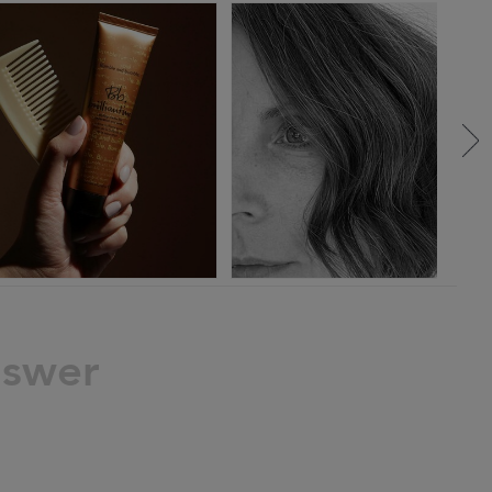
nswer