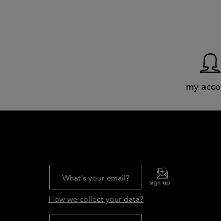
my acco
What's your email?
sign up
How we collect your data?