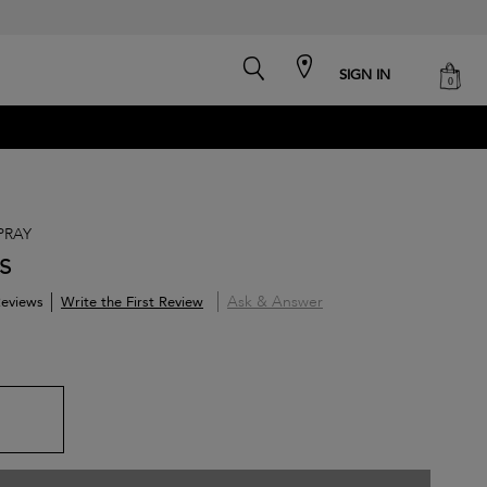
search
cart
SIGN IN
0
PRAY
s
Ask & Answer
Write the First Review
eviews