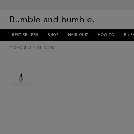
BEST SELLERS
SHOP
HAIR QUIZ
HOW-TO
Bb.S
PROMO-SKUS
/
BB. ICONS