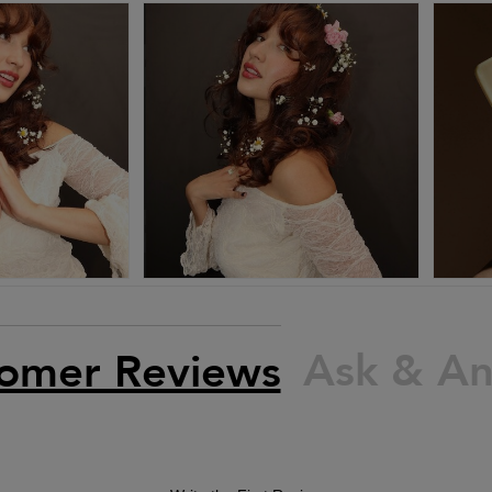
Ask & A
omer Reviews