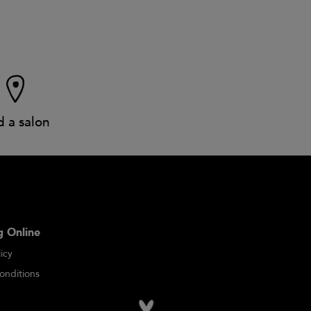
d a salon
 Online
icy
onditions