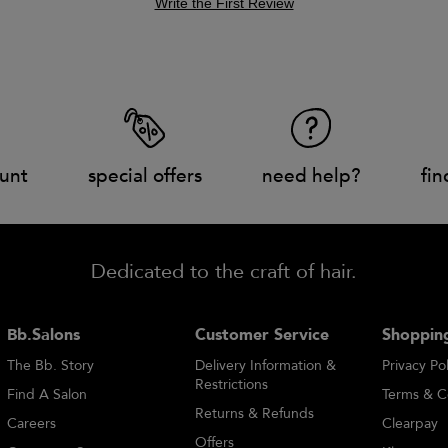
Write the First Review
unt
special offers
need help?
fin
Dedicated to the craft of hair.
Bb.Salons
Customer Service
Shopping
The Bb. Story
Delivery Information &
Privacy Pol
Restrictions
Find A Salon
Terms & C
Returns & Refunds
Careers
Clearpay
Offers