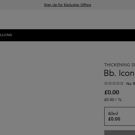
Sign Up for Exclusive Offers
Free delivery when you spend £30+
Klarna & Clearpay available at checkout
ALONS
THICKENING S
Bb. Icon
No R
£0.00
£0.00 / 1L
60ml
£0.00