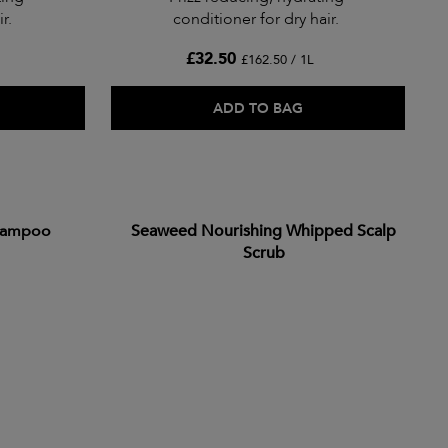
r.
conditioner for dry hair.
£32.50
£162.50 / 1L
ADD TO BAG
hampoo
Seaweed Nourishing Whipped Scalp
Scrub