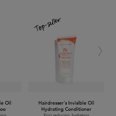
le Oil
Hairdresser's Invisible Oil
poo
Hydrating Conditioner
ting
Frizz reducing, hydrating