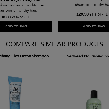
shampoo for dry hai
sking leave-in conditioner
air primer for dry hair.
£29.50
£118.00 / 1L
£30.00
£120.00 / 1L
ADD TO BAG
ADD TO BAG
COMPARE SIMILAR PRODUCTS
rifying Clay Detox Shampoo
Seaweed Nourishing S