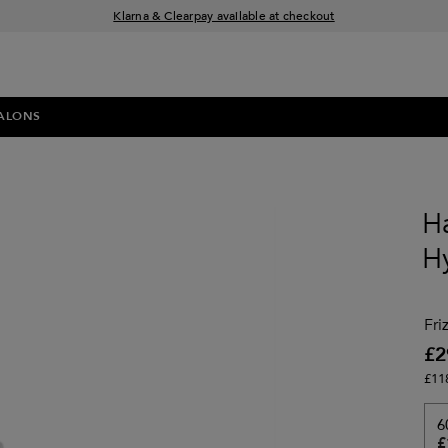
Klarna & Clearpay available at checkout
Sign Up for Exclusive Offers
Free delivery when you spend £30+
ALONS
Ha
H
Fri
£2
£11
6
£