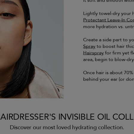
it soft and smooth with
Lightly towel-dry your 
Protectant Leave-In Co
more hydration vs. untr
Create a side part to y
Spray
to boost hair thi
Hairspray
for firm yet f
area, begin to blow-dr
Once hair is about 70% d
behind your ear (or don
AIRDRESSER'S INVISIBLE OIL COL
Discover our most loved hydrating collection.