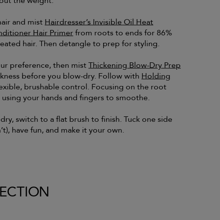
out the weight.
hair and mist
Hairdresser’s Invisible Oil Heat
nditioner Hair Primer
from roots to ends for 86%
eated hair. Then detangle to prep for styling.
our preference, then mist
Thickening Blow-Dry Prep
ckness before you blow-dry. Follow with
Holding
lexible, brushable control. Focusing on the root
y using your hands and fingers to smoothe.
ry, switch to a flat brush to finish. Tuck one side
’t), have fun, and make it your own.
LECTION