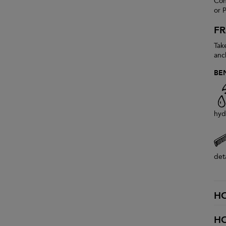
Con
or P
F
Take
anc
BE
hyd
det
H
H