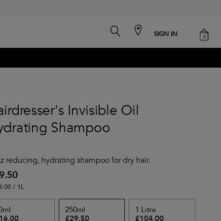
search
cart
SIGN IN
0
irdresser's Invisible Oil
ydrating Shampoo
zz reducing, hydrating shampoo for dry hair.
9.50
8.00 / 1L
0ml
250ml
1 Litre
16.00
£29.50
£104.00