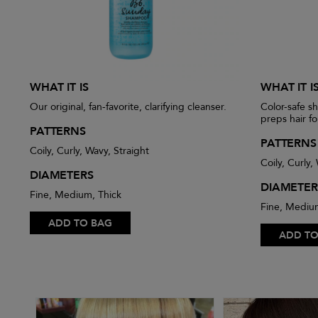
WHAT IT IS
WHAT IT I
Our original, fan-favorite, clarifying cleanser.
Color-safe s
preps hair fo
PATTERNS
PATTERNS
Coily, Curly, Wavy, Straight
Coily, Curly,
DIAMETERS
DIAMETER
Fine, Medium, Thick
Fine, Mediu
ADD TO BAG
ADD TO