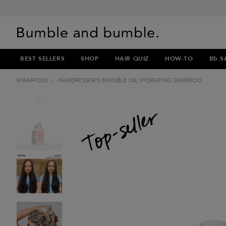
BEST SELLERS
SHOP
HAIR QUIZ
HOW-TO
Bb.S
SHAMPOOS
/
HAIRDRESSER'S INVISIBLE OIL HYDRATING SHAMPOO