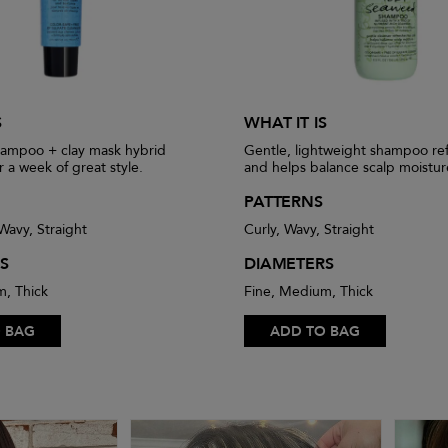
S
WHAT IT IS
hampoo + clay mask hybrid
Gentle, lightweight shampoo ref
r a week of great style.
and helps balance scalp moistur
PATTERNS
 Wavy, Straight
Curly, Wavy, Straight
S
DIAMETERS
m, Thick
Fine, Medium, Thick
 BAG
ADD TO BAG