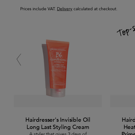
Prices include VAT.
Delivery
calculated at checkout.
Hairdresser's Invisible Oil
Haird
Long Last Styling Cream
Heat
Prime
A styler that gives 3 days of