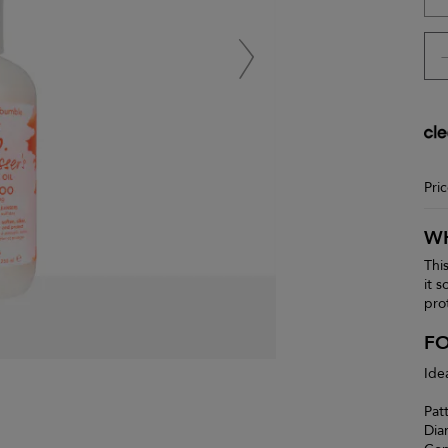
Pri
WH
Thi
it 
pro
F
Ide
Pat
Dia