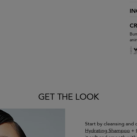
IN
CR
Bum
ani
GET THE LOOK
Start by cleansing and
Hydrating Shampoo
+