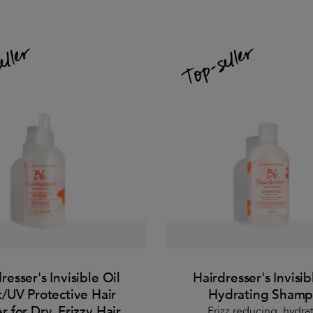
resser's Invisible Oil
Hairdresser's Invisib
/UV Protective Hair
Hydrating Sham
r for Dry, Frizzy Hair
Frizz reducing, hydra