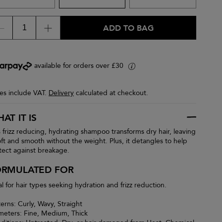
ADD TO BAG
available for orders over £30
i
ces include VAT.
Delivery
calculated at checkout.
AT IT IS
s frizz reducing, hydrating shampoo transforms dry hair, leaving
soft and smooth without the weight. Plus, it detangles to help
tect against breakage.
ORMULATED FOR
al for hair types seeking hydration and frizz reduction.
terns: Curly, Wavy, Straight
meters: Fine, Medium, Thick