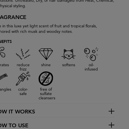
ditions: Untreated, Dry, or hair damaged from Heat, Chemical,
hysical styling.
RAGRANCE
 in this luxe yet light scent of fruit and tropical florals,
hored with rich musk and woodsy notes.
NEFITS
rates
reduce
shine
softens
oil-
frizz
infused
angles
color-
free of
safe
sulfate
cleansers
OW IT WORKS
OW TO USE