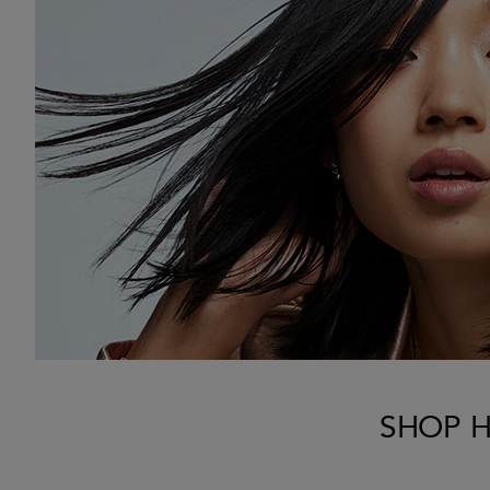
SHOP H