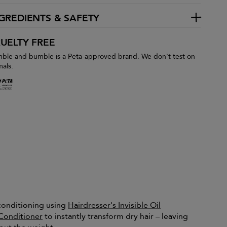
GREDIENTS & SAFETY
UELTY FREE
ble and bumble is a Peta-approved brand. We don't test on
mals.
 conditioning using
Hairdresser's Invisible Oil
Conditioner
to instantly transform dry hair – leaving