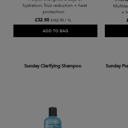
hydration, frizz reduction + heat
Multita
protection.
+ h
£32.50
£162.50 / 1L
ADD TO BAG
Sunday Clarifying Shampoo
Sunday Pu