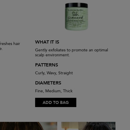
WHAT IT IS
reshes hair
e.
Gently exfoliates to promote an optimal
scalp environment.
PATTERNS
Curly, Wavy, Straight
DIAMETERS
Fine, Medium, Thick
ADD TO BAG