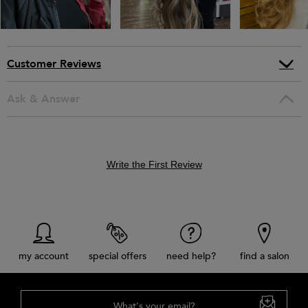
Customer Reviews
Ask & Answer
Write the First Review
my account
special offers
need help?
find a salon
What's your email?