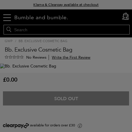
Klarna & Clearpay available at checkout
Sign Up for Exclusive Offers
menu
cart
0
Free delivery when you spend £30+
GWP
/
BB. EXCLUSIVE COSMETIC BAG
Bb. Exclusive Cosmetic Bag
Write the First Review
No Reviews
£0.00
SOLD OUT
available for orders over £30
i