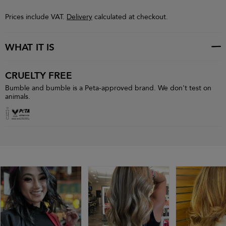
Prices include VAT.
Delivery
calculated at checkout.
WHAT IT IS
CRUELTY FREE
Bumble and bumble is a Peta-approved brand. We don't test on
animals.