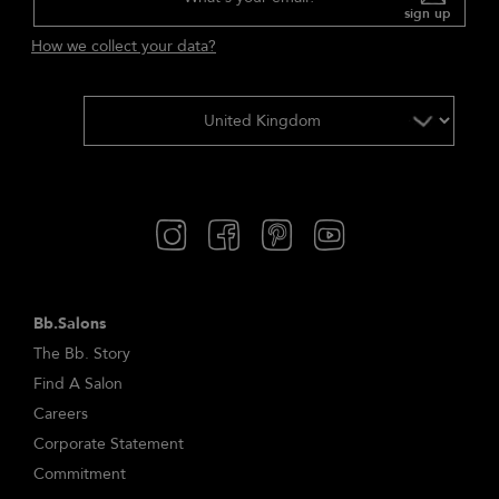
sign up
How we collect your data?
Bb.Salons
The Bb. Story
Find A Salon
Careers
Corporate Statement
Commitment