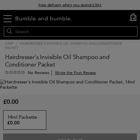
Free delivery when you spend £30+
Klarna & Clearpay available at checkout
menu
cart
0
Sign Up for Exclusive Offers
GWP
/
HAIRDRESSER'S INVISIBLE OIL SHAMPOO AND CONDITIONER
PACKET
Hairdresser's Invisible Oil Shampoo and
Conditioner Packet
Write the First Review
No Reviews
£0.00
14ml Packette
£0.00