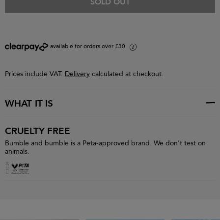
SOLD OUT
available for orders over £30
i
Prices include VAT.
Delivery
calculated at checkout.
WHAT IT IS
CRUELTY FREE
Bumble and bumble is a Peta-approved brand. We don't test on
animals.