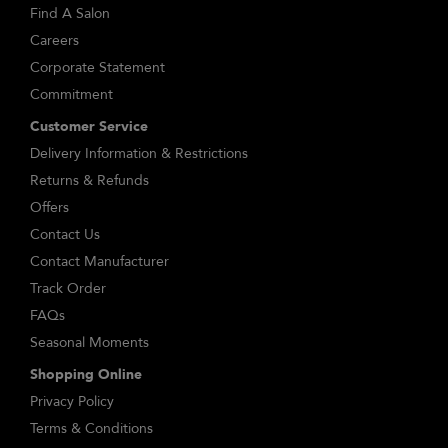
Find A Salon
Careers
Corporate Statement
Commitment
Customer Service
Delivery Information & Restrictions
Returns & Refunds
Offers
Contact Us
Contact Manufacturer
Track Order
FAQs
Seasonal Moments
Shopping Online
Privacy Policy
Terms & Conditions