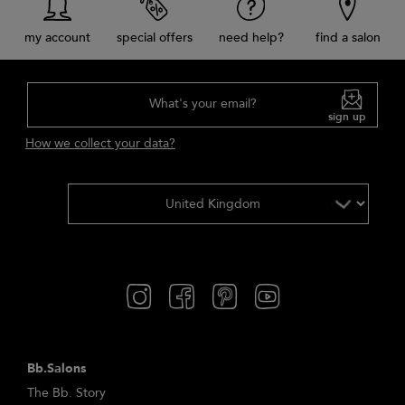
my account
special offers
need help?
find a salon
What's your email?
sign up
How we collect your data?
Bb.Salons
The Bb. Story