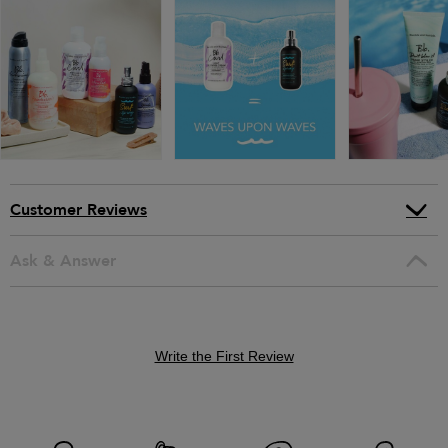
Customer Reviews
Ask & Answer
Write the First Review