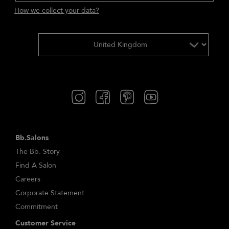
How we collect your data?
Bb.Salons
The Bb. Story
Find A Salon
Careers
Corporate Statement
Commitment
Customer Service