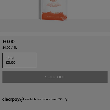
£0.00
£0.00 / 1L
15ml
£0.00
SOLD OUT
available for orders over £30
i