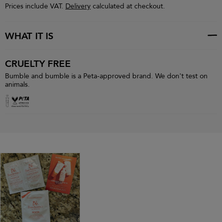
Prices include VAT.
Delivery
calculated at checkout.
WHAT IT IS
CRUELTY FREE
Bumble and bumble is a Peta-approved brand. We don't test on
animals.