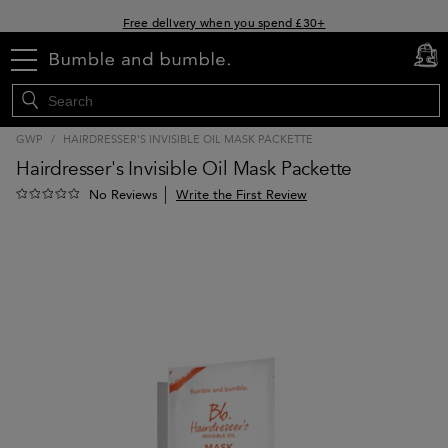
Free delivery when you spend £30+
Klarna & Clearpay available at checkout
menu
cart
0
Sign Up for Exclusive Offers
GWP
/
HAIRDRESSER'S INVISIBLE OIL MASK PACKETTE
Hairdresser's Invisible Oil Mask Packette
Write the First Review
No Reviews