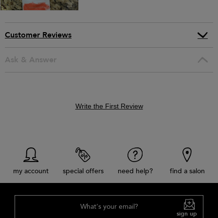
Customer Reviews
Ask & Answer
Write the First Review
my account
special offers
need help?
find a salon
What's your email?
sign up