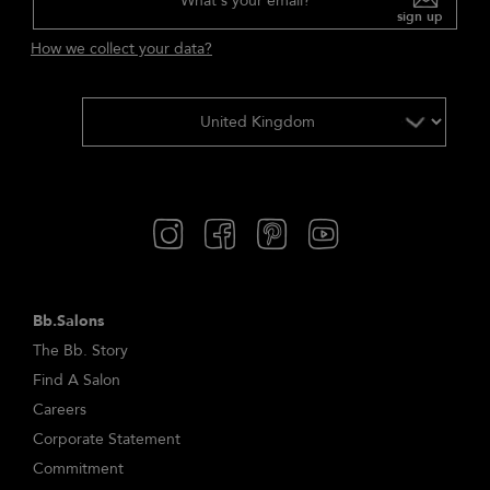
What's your email?
sign up
How we collect your data?
Bb.Salons
The Bb. Story
Find A Salon
Careers
Corporate Statement
Commitment