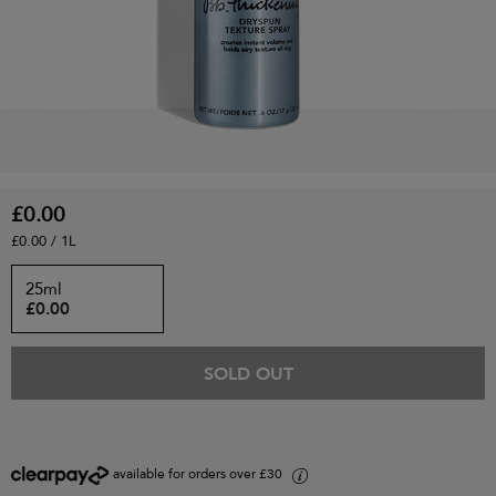
£0.00
£0.00 / 1L
25ml
£0.00
SOLD OUT
available for orders over £30
i