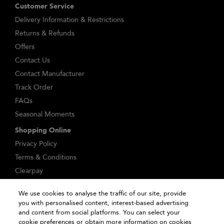
Customer Service
Delivery Information & Restrictions
Returns & Refunds
Offers
Contact Us
Contact Manufacturer
Track Order
FAQs
Seasonal Moments
Shopping Online
Privacy Policy
Terms & Conditions
Clearpay
Klarna
We use cookies to analyse the traffic of our site, provide
Sitemap
you with personalised content, interest-based advertising
Manage Cookies
and content from social platforms. You can select your
cookie preferences or obtain more information on cookies