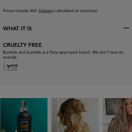
Prices include VAT.
Delivery
calculated at checkout.
WHAT IT IS
CRUELTY FREE
Bumble and bumble is a Peta-approved brand. We don't test on
animals.