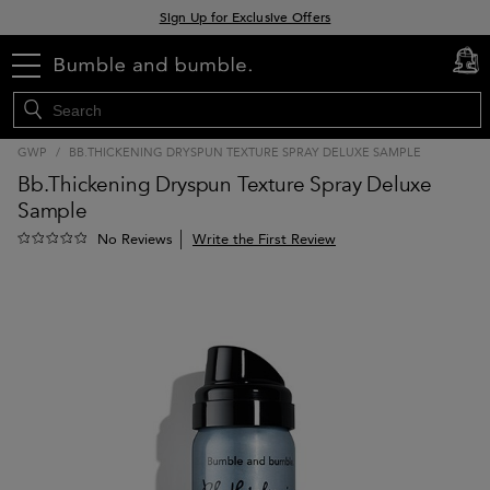
Sign Up for Exclusive Offers
Free delivery when you spend £30+
Klarna & Clearpay available at checkout
menu
cart
0
GWP
/
BB.THICKENING DRYSPUN TEXTURE SPRAY DELUXE SAMPLE
Bb.Thickening Dryspun Texture Spray Deluxe
Sample
Write the First Review
No Reviews