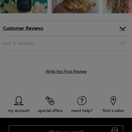
Customer Reviews
Ask & Answer
Write the First Review
my account
special offers
need help?
find a salon